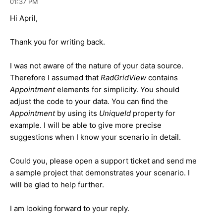
01:37 PM
Hi April,
Thank you for writing back.
I was not aware of the nature of your data source.
Therefore I assumed that
RadGridView
contains
Appointment
elements for simplicity. You should
adjust the code to your data. You can find the
Appointment
by using its
UniqueId
property for
example. I will be able to give more precise
suggestions when I know your scenario in detail.
Could you, please open a support ticket and send me
a sample project that demonstrates your scenario. I
will be glad to help further.
I am looking forward to your reply.