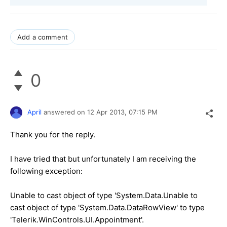
Add a comment
0
April
answered on
12 Apr 2013,
07:15 PM
Thank you for the reply.
I have tried that but unfortunately I am receiving the
following exception:
Unable to cast object of type 'System.Data.Unable to
cast object of type 'System.Data.DataRowView' to type
'Telerik.WinControls.UI.Appointment'.