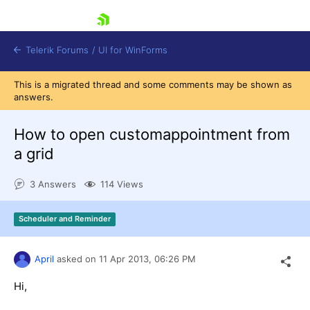
skip navigation
Telerik Forums
/
UI for WinForms
This is a migrated thread and some comments may be shown as
answers.
How to open customappointment from
a grid
Shopping cart
3 Answers
114 Views
Login
Contact Us
Try now
Scheduler and Reminder
April
asked on
11 Apr 2013,
06:26 PM
Hi,