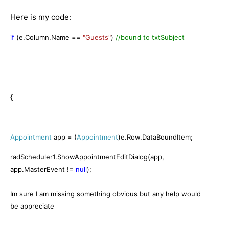
Here is my code:
if
(e.Column.Name ==
"Guests"
)
//bound to txtSubject
{
Appointment
app = (
Appointment
)e.Row.DataBoundItem;
radScheduler1.ShowAppointmentEditDialog(app,
app.MasterEvent !=
null
);
Im sure I am missing something obvious but any help would
be appreciate