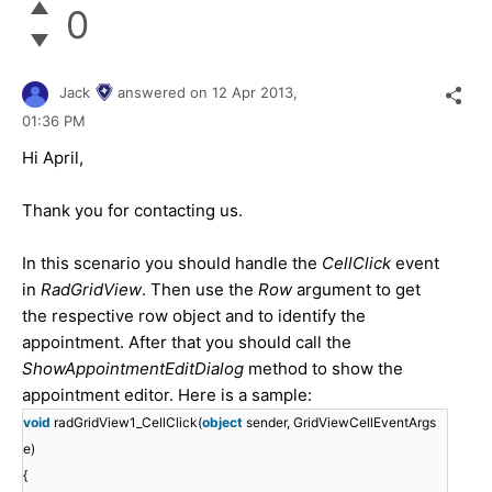
0
Jack
answered on
12 Apr 2013,
01:36 PM
Hi April,
Thank you for contacting us.
In this scenario you should handle the
CellClick
event
in
RadGridView
. Then use the
Row
argument to get
the respective row object and to identify the
appointment. After that you should call the
ShowAppointmentEditDialog
method to show the
appointment editor. Here is a sample:
void
radGridView1_CellClick(
object
sender, GridViewCellEventArgs
e)
{