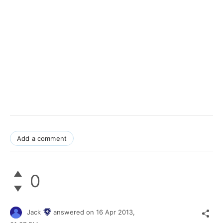
Add a comment
0
Jack
answered on
16 Apr 2013,