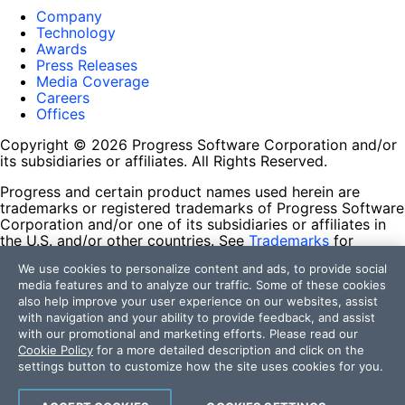
Company
Technology
Awards
Press Releases
Media Coverage
Careers
Offices
Copyright © 2026 Progress Software Corporation and/or
its subsidiaries or affiliates. All Rights Reserved.
Progress and certain product names used herein are
trademarks or registered trademarks of Progress Software
Corporation and/or one of its subsidiaries or affiliates in
the U.S. and/or other countries. See
Trademarks
for
appropriate markings. All rights in any other trademarks
We use cookies to personalize content and ads, to provide social
contained herein are reserved by their respective owners
media features and to analyze our traffic. Some of these cookies
and their inclusion does not imply an endorsement,
also help improve your user experience on our websites, assist
affiliation, or sponsorship as between Progress and the
with navigation and your ability to provide feedback, and assist
respective owners.
with our promotional and marketing efforts. Please read our
Cookie Policy
for a more detailed description and click on the
Terms of Use
settings button to customize how the site uses cookies for you.
Site Feedback
Privacy Center
Trust Center