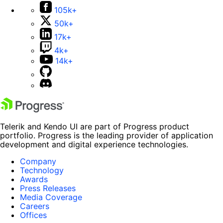
105k+
50k+
17k+
4k+
14k+
Telerik and Kendo UI are part of Progress product
portfolio. Progress is the leading provider of application
development and digital experience technologies.
Company
Technology
Awards
Press Releases
Media Coverage
Careers
Offices