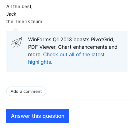
All the best,
Jack
the Telerik team
WinForms Q1 2013 boasts PivotGrid,
PDF Viewer, Chart enhancements and
more.
Check out all of the latest
highlights.
Add a comment
Answer this question