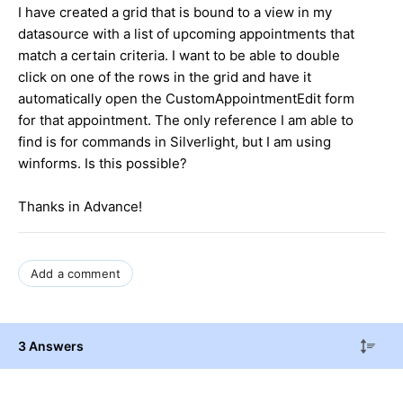
I have created a grid that is bound to a view in my
datasource with a list of upcoming appointments that
match a certain criteria. I want to be able to double
click on one of the rows in the grid and have it
automatically open the CustomAppointmentEdit form
for that appointment. The only reference I am able to
find is for commands in Silverlight, but I am using
winforms. Is this possible?
Thanks in Advance!
Add a comment
3 Answers