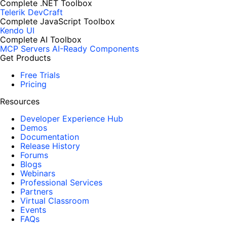
Complete .NET Toolbox
Telerik DevCraft
Complete JavaScript Toolbox
Kendo UI
Complete AI Toolbox
MCP Servers
AI-Ready Components
Get Products
Free Trials
Pricing
Resources
Developer Experience Hub
Demos
Documentation
Release History
Forums
Blogs
Webinars
Professional Services
Partners
Virtual Classroom
Events
FAQs