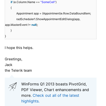
if
(e.Column.Name ==
"SomeCell"
)
{
Appointment app = (Appointment)e.Row.DataBoundItem;
radScheduler1.ShowAppointmentEditDialog(app,
app.MasterEvent !=
null
);
}
}
I hope this helps.
Greetings,
Jack
the Telerik team
WinForms Q1 2013 boasts PivotGrid,
PDF Viewer, Chart enhancements and
more.
Check out all of the latest
highlights.