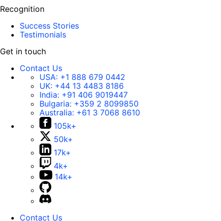
Recognition
Success Stories
Testimonials
Get in touch
Contact Us
USA:
+1 888 679 0442
UK:
+44 13 4483 8186
India:
+91 406 9019447
Bulgaria:
+359 2 8099850
Australia:
+61 3 7068 8610
105k+
50k+
17k+
4k+
14k+
Contact Us