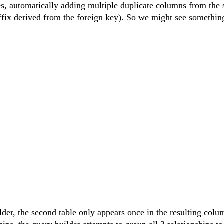
les, automatically adding multiple duplicate columns from the
uffix derived from the foreign key). So we might see something
lder, the second table only appears once in the resulting colu