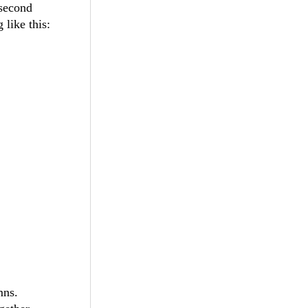
 second
 like this:
mns.