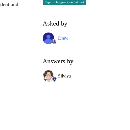
Report Designer (standalone)
ndent and
.
Asked by
Drew
Answers by
Silviya