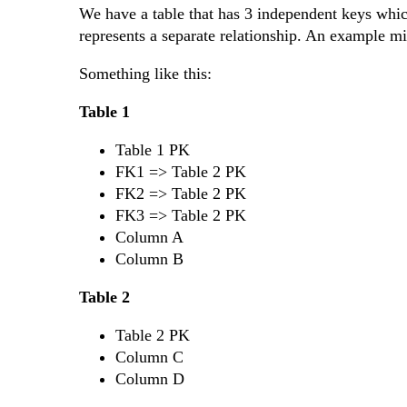
We have a table that has 3 independent keys which
represents a separate relationship. An example mi
Something like this:
Table 1
Table 1 PK
FK1 => Table 2 PK
FK2 => Table 2 PK
FK3 => Table 2 PK
Column A
Column B
Table 2
Table 2 PK
Column C
Column D