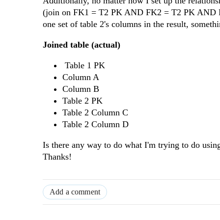
Additionally, no matter how I set up the relations
(join on FK1 = T2 PK AND FK2 = T2 PK AND FK3 
one set of table 2's columns in the result, somethi
Joined table (actual)
Table 1 PK
Column A
Column B
Table 2 PK
Table 2 Column C
Table 2 Column D
Is there any way to do what I'm trying to do usin
Thanks!
Add a comment