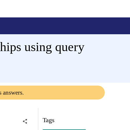
hips using query
s answers.
Tags