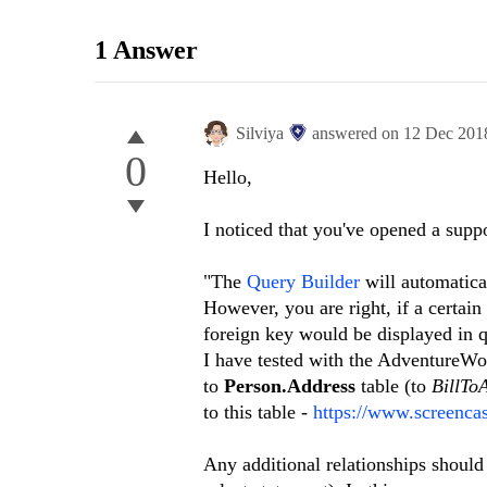
1 Answer
Silviya
answered on
12 Dec 201
0
Hello,
I noticed that you've opened a suppo
"The
Query Builder
will automatical
However, you are right, if a certain 
foreign key would be displayed in 
I have tested with the AdventureW
to
Person.Address
table (to
BillTo
to this table -
https://www.screenc
Any additional relationships should