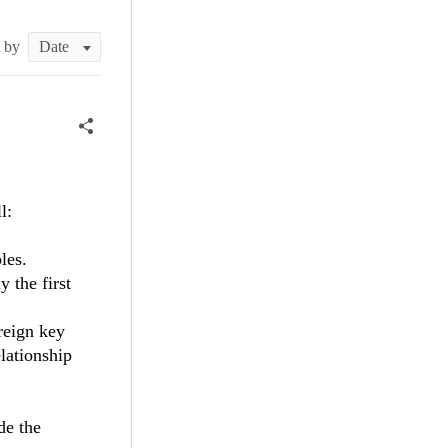
t by
l:
les.
y the first
reign key
elationship
de the