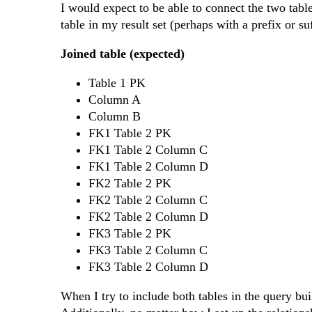
I would expect to be able to connect the two tab
table in my result set (perhaps with a prefix or s
Joined table (expected)
Table 1 PK
Column A
Column B
FK1 Table 2 PK
FK1 Table 2 Column C
FK1 Table 2 Column D
FK2 Table 2 PK
FK2 Table 2 Column C
FK2 Table 2 Column D
FK3 Table 2 PK
FK3 Table 2 Column C
FK3 Table 2 Column D
When I try to include both tables in the query bui