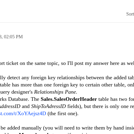
Sor
8,
02:05 PM
rt ticket on the same topic, so I'll post my answer here as wel
ly detect any foreign key relationships between the added tab
table has more than one foreign key to certain other table, onl
query designer's
Relationships Pane.
orks Database. The
Sales.SalesOrderHeader
table has two fo
AddressID
and
ShipToAdressID
fields), but there is only one r
ast.com/t/XoYAejsz4D
(the first one).
 be added manually (you will need to write them by hand insi