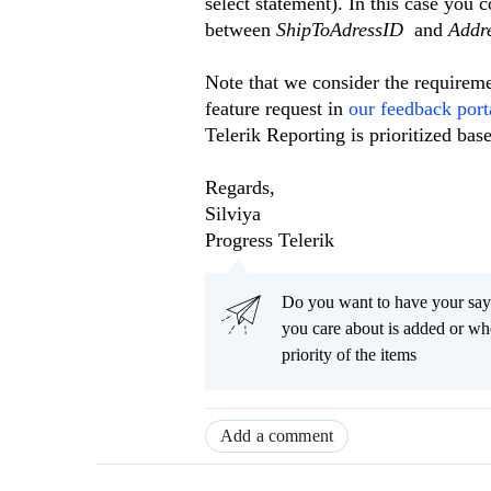
select statement). In this case you 
between
ShipToAdressID
and
Addr
Note that we consider the requiremen
feature request in
our feedback port
Telerik Reporting is prioritized bas
Regards,
Silviya
Progress Telerik
Do you want to have your say
you care about is added or wh
priority of the items
Add a comment