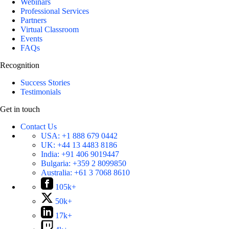
Webinars
Professional Services
Partners
Virtual Classroom
Events
FAQs
Recognition
Success Stories
Testimonials
Get in touch
Contact Us
USA:
+1 888 679 0442
UK:
+44 13 4483 8186
India:
+91 406 9019447
Bulgaria:
+359 2 8099850
Australia:
+61 3 7068 8610
105k+
50k+
17k+