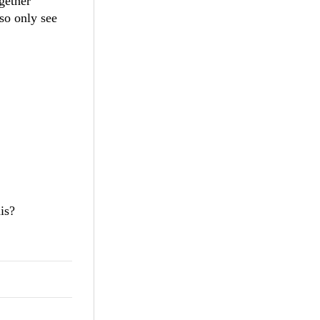
ogether
so only see
is?