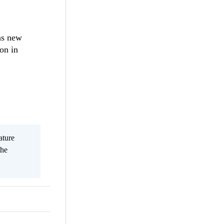
 as new
on in
ature
the