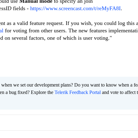
could use
Manual mode
to specify an join
essID
fields -
https://www.screencast.com/t/reMyFA8I
.
t as a valid feature request. If you wish, you could log this
al
for voting from other users. The new features implementati
ed on several factors, one of which is user voting."
 when we set our development plans? Do you want to know when a fe
en a bug fixed? Explore the
Telerik Feedback Portal
and vote to affect 