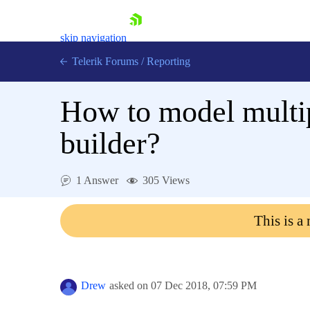
skip navigation
Telerik Forums
/
Reporting
How to model multip
builder?
Shopping cart
1 Answer
305 Views
Login
Contact Us
This is a
Try now
Drew
asked on
07 Dec 2018,
07:59 PM