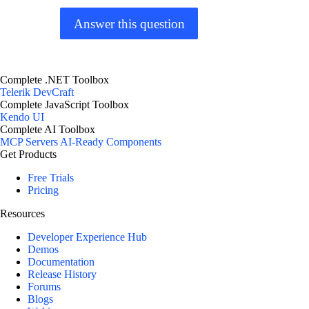
Answer this question
Complete .NET Toolbox
Telerik DevCraft
Complete JavaScript Toolbox
Kendo UI
Complete AI Toolbox
MCP Servers
AI-Ready Components
Get Products
Free Trials
Pricing
Resources
Developer Experience Hub
Demos
Documentation
Release History
Forums
Blogs