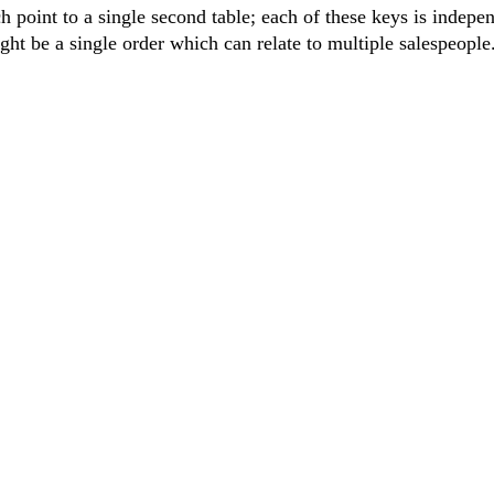
 point to a single second table; each of these keys is indepe
ght be a single order which can relate to multiple salespeople