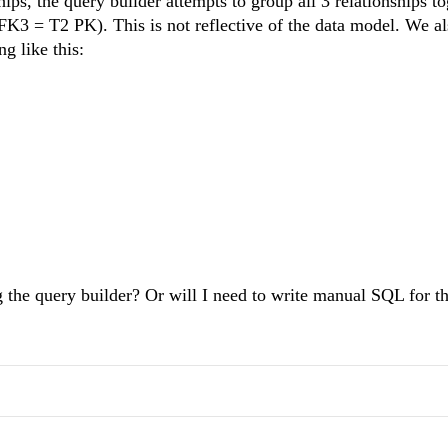
hips, the query builder attempts to group all 3 relationships t
= T2 PK). This is not reflective of the data model. We al
ng like this:
g the query builder? Or will I need to write manual SQL for th