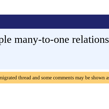
le many-to-one relations
 migrated thread and some comments may be shown a