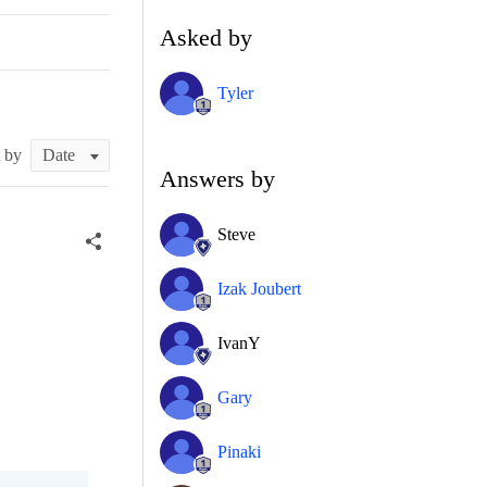
Asked by
Tyler
t by
Answers by
Steve
Izak Joubert
IvanY
Gary
Pinaki