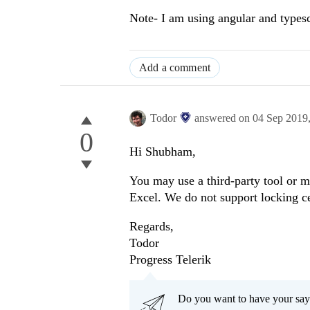
Note- I am using angular and typesc
Add a comment
Todor
answered on
04 Sep 2019
0
Hi Shubham,
You may use a third-party tool or ma
Excel. We do not support locking cel
Regards,
Todor
Progress Telerik
Do you want to have your say