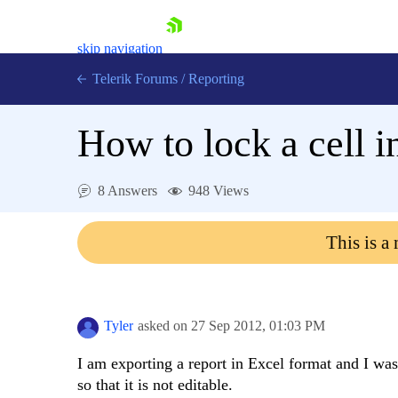
skip navigation
Telerik Forums
/
Reporting
How to lock a cell i
8 Answers
948 Views
Shopping cart
This is a
Login
Contact Us
Try now
Tyler
asked on
27 Sep 2012,
01:03 PM
I am exporting a report in Excel format and I was 
so that it is not editable.