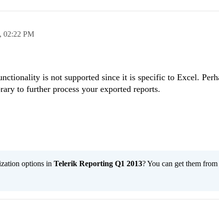
,
02:22 PM
unctionality is not supported since it is specific to Excel. Per
rary to further process your exported reports.
ization options in
Telerik Reporting Q1 2013
? You can get them fro