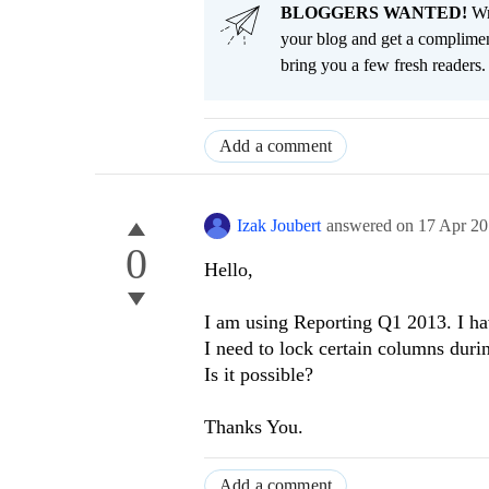
BLOGGERS WANTED!
Wri
your blog and get a complimen
bring you a few fresh readers. Y
Add a comment
Izak Joubert
answered on
17 Apr 2
0
Hello,
I am using Reporting Q1 2013. I hav
I need to lock certain columns duri
Is it possible?
Thanks You.
Add a comment