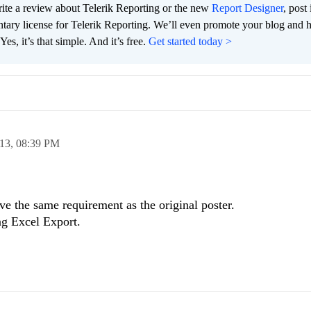
te a review about Telerik Reporting or the new
Report Designer
, post 
tary license for Telerik Reporting. We’ll even promote your blog and 
es, it’s that simple. And it’s free.
Get started today >
013,
08:39 PM
e the same requirement as the original poster.
ng Excel Export.