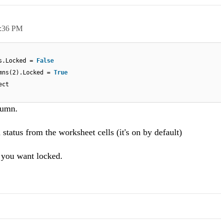
:36 PM
ls.Locked =
False
umns(2).Locked =
True
ect
lumn.
status from the worksheet cells (it's on by default)
s you want locked.