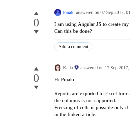
Pinaki
answered on
07 Sep 2017,
0
0
I am using Angular JS to create my 
Can this be done?
Add a comment
Katia
answered on
12 Sep 2017
0
Hi Pinaki,
Reports are exported to Excel form
the columns is not supported.
Freezing of cells is possible only i
in the linked article.