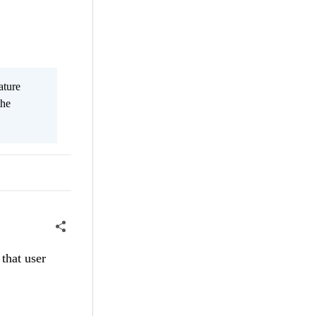
ature
the
that user