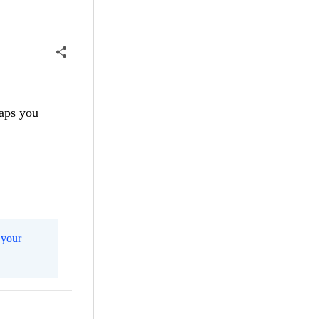
haps you
m
your