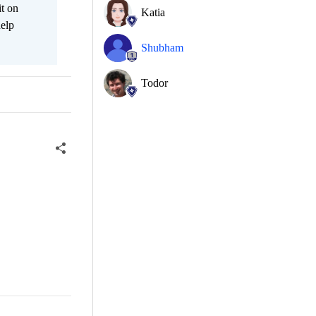
it on
Katia
help
Shubham
Todor