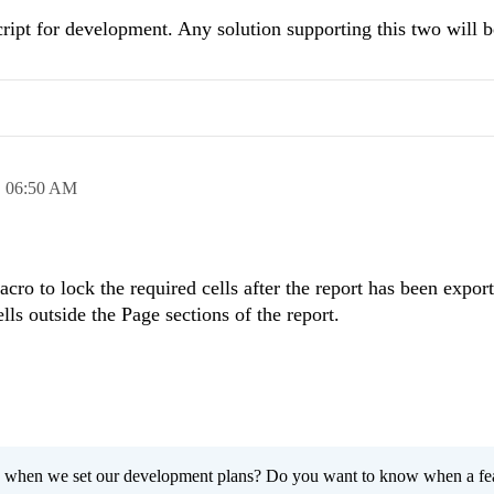
ript for development. Any solution supporting this two will b
,
06:50 AM
cro to lock the required cells after the report has been expor
ls outside the Page sections of the report.
 when we set our development plans? Do you want to know when a fe