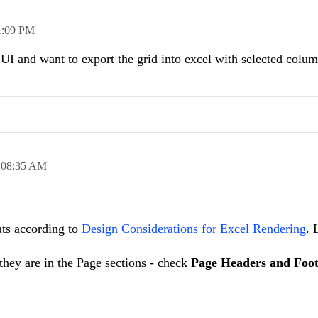
1:09 PM
UI and want to export the grid into excel with selected colu
,
08:35 AM
ats according to
Design Considerations for Excel Rendering
. 
f they are in the Page sections - check
Page Headers and Foot