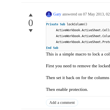
Gary
answered on
07 May 2013,
02
0
Private
Sub
lockColumn()
ActiveWorkbook.ActiveSheet.Cel
ActiveWorkbook.ActiveSheet.Col
ActiveWorkbook.ActiveSheet.Prot
End
Sub
This is a simple macro to lock a co
First you need to remove the locked 
Then set it back on for the column
Then enable protection.
Add a comment