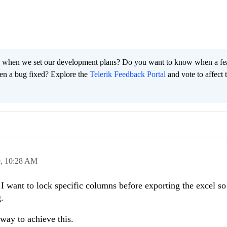
 when we set our development plans? Do you want to know when a fe
en a bug fixed? Explore the
Telerik Feedback Portal
and vote to affect 
9,
10:28 AM
I want to lock specific columns before exporting the excel so 
g.
 way to achieve this.