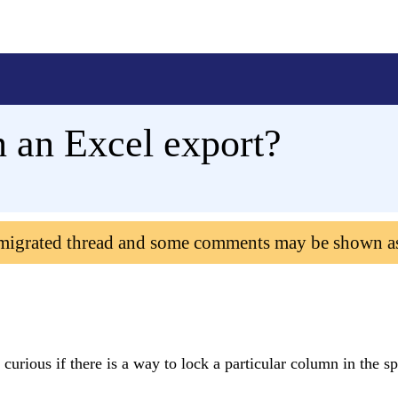
n an Excel export?
 migrated thread and some comments may be shown a
curious if there is a way to lock a particular column in the s