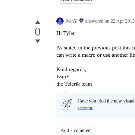
IvanY
answered on
22 Apr 2013
0
Hi Tyler,
As stated in the previous post this f
can write a macro or use another lib
Kind regards,
IvanY
the Telerik team
Have you tried the new visual
account
.
Add a comment