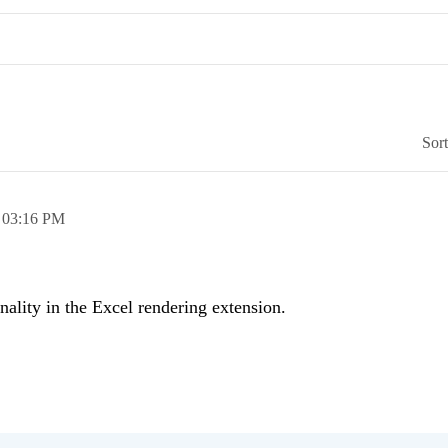
Sor
,
03:16 PM
nality in the Excel rendering extension.