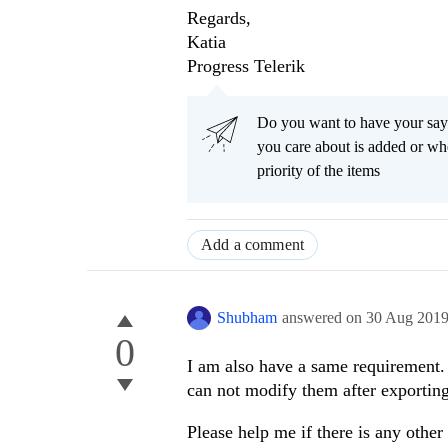
Regards,
Katia
Progress Telerik
Do you want to have your say
you care about is added or wh
priority of the items
Add a comment
Shubham
answered on
30 Aug 201
0
I am also have a same requirement. 
can not modify them after exportin
Please help me if there is any other