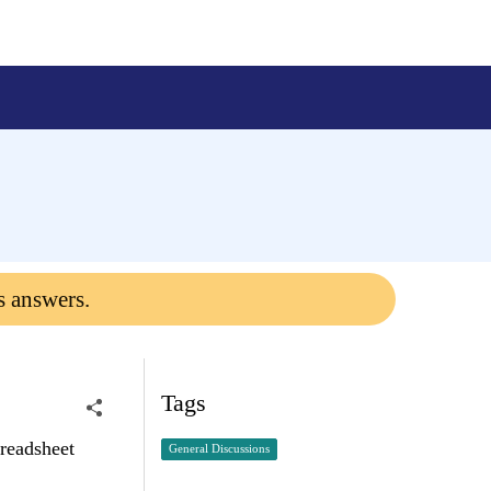
s answers.
Tags
preadsheet
General Discussions