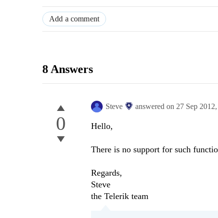
Add a comment
8 Answers
Steve
answered on
27 Sep 2012
0
Hello,
There is no support for such functio
Regards,
Steve
the Telerik team