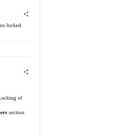
mns locked.
Locking of
ers
section