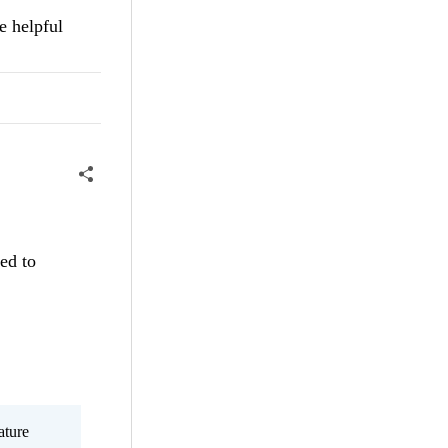
e helpful
ted to
ature