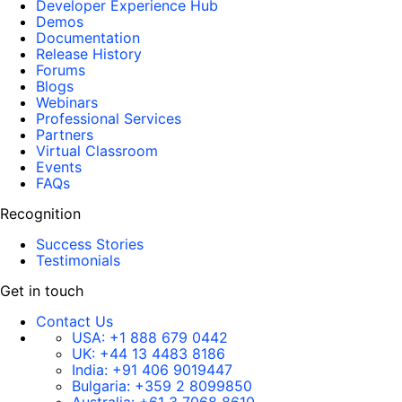
Developer Experience Hub
Demos
Documentation
Release History
Forums
Blogs
Webinars
Professional Services
Partners
Virtual Classroom
Events
FAQs
Recognition
Success Stories
Testimonials
Get in touch
Contact Us
USA:
+1 888 679 0442
UK:
+44 13 4483 8186
India:
+91 406 9019447
Bulgaria:
+359 2 8099850