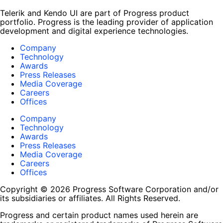
Telerik and Kendo UI are part of Progress product
portfolio. Progress is the leading provider of application
development and digital experience technologies.
Company
Technology
Awards
Press Releases
Media Coverage
Careers
Offices
Company
Technology
Awards
Press Releases
Media Coverage
Careers
Offices
Copyright © 2026 Progress Software Corporation and/or
its subsidiaries or affiliates. All Rights Reserved.
Progress and certain product names used herein are