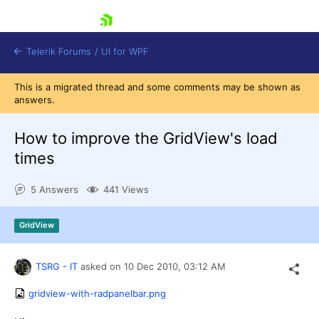
skip navigation
Telerik Forums
/
UI for WPF
This is a migrated thread and some comments may be shown as
answers.
How to improve the GridView's load
times
Shopping cart
5 Answers
441 Views
Login
Contact Us
Try now
GridView
TSRG - IT
asked on
10 Dec 2010,
03:12 AM
gridview-with-radpanelbar.png