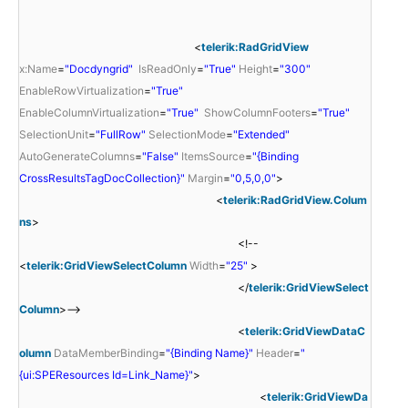
<
telerik:RadGridView
x:Name
=
"Docdyngrid"
IsReadOnly
=
"True"
Height
=
"300"
EnableRowVirtualization
=
"True"
EnableColumnVirtualization
=
"True"
ShowColumnFooters
=
"True"
SelectionUnit
=
"FullRow"
SelectionMode
=
"Extended"
AutoGenerateColumns
=
"False"
ItemsSource
=
"{Binding
CrossResultsTagDocCollection}"
Margin
=
"0,5,0,0"
>
<
telerik:RadGridView.Colum
ns
>
<!--
<
telerik:GridViewSelectColumn
Width
=
"25"
>
</
telerik:GridViewSelect
Column
>-->
<
telerik:GridViewDataC
olumn
DataMemberBinding
=
"{Binding Name}"
Header
=
"
{ui:SPEResources Id=Link_Name}"
>
<
telerik:GridViewDa