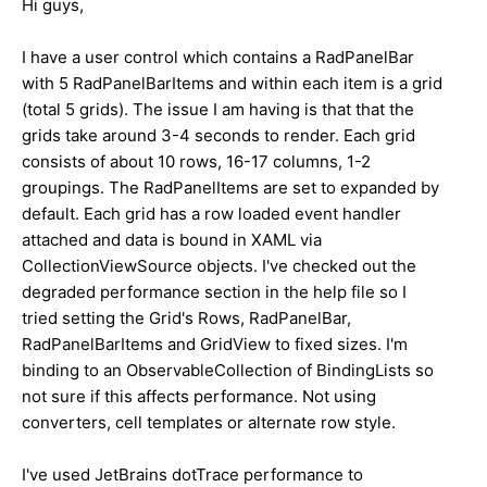
Hi guys,
I have a user control which contains a RadPanelBar
with 5 RadPanelBarItems and within each item is a grid
(total 5 grids). The issue I am having is that that the
grids take around 3-4 seconds to render. Each grid
consists of about 10 rows, 16-17 columns, 1-2
groupings. The RadPanelItems are set to expanded by
default. Each grid has a row loaded event handler
attached and data is bound in XAML via
CollectionViewSource objects. I've checked out the
degraded performance section in the help file so I
tried setting the Grid's Rows, RadPanelBar,
RadPanelBarItems and GridView to fixed sizes. I'm
binding to an ObservableCollection of BindingLists so
not sure if this affects performance. Not using
converters, cell templates or alternate row style.
I've used JetBrains dotTrace performance to