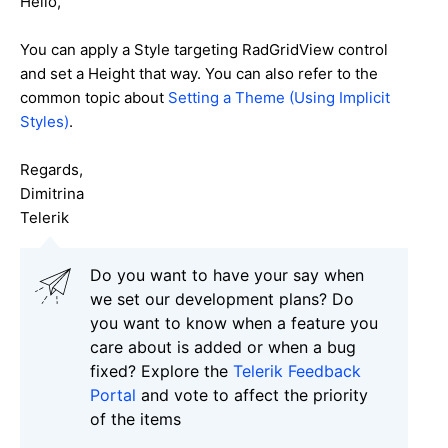
Hello,
You can apply a Style targeting RadGridView control
and set a Height that way.
You can also refer to the
common topic about
Setting a Theme (Using Implicit
Styles)
.
Regards,
Dimitrina
Telerik
Do you want to have your say when
we set our development plans? Do
you want to know when a feature you
care about is added or when a bug
fixed? Explore the
Telerik Feedback
Portal
and vote to affect the priority
of the items