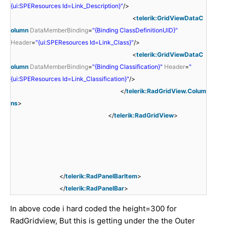
{ui:SPEResources Id=Link_Description}"
/>
<
telerik:GridViewDataC
olumn
DataMemberBinding
=
"{Binding ClassDefinitionUID}"
Header
=
"{ui:SPEResources Id=Link_Class}"
/>
<
telerik:GridViewDataC
olumn
DataMemberBinding
=
"{Binding Classification}"
Header
=
"
{ui:SPEResources Id=Link_Classification}"
/>
</
telerik:RadGridView.Colum
ns
>
</
telerik:RadGridView
>
</
telerik:RadPanelBarItem
>
</
telerik:RadPanelBar
>
In above code i hard coded the height=300 for
RadGridview, But this is getting under the the Outer