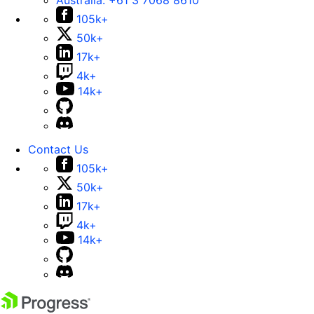
Australia:
+61 3 7068 8610
105k+
50k+
17k+
4k+
14k+
Contact Us
105k+
50k+
17k+
4k+
14k+