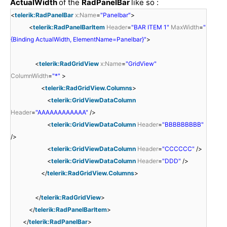
ActualWidth
of the
RadPanelBar
like so :
<
telerik:RadPanelBar
x:Name
=
"Panelbar"
>
<
telerik:RadPanelBarItem
Header
=
"BAR ITEM 1"
MaxWidth
=
"
{Binding ActualWidth, ElementName=Panelbar}"
>
<
telerik:RadGridView
x:Name
=
"GridView"
ColumnWidth
=
"*"
>
<
telerik:RadGridView.Columns
>
<
telerik:GridViewDataColumn
Header
=
"AAAAAAAAAAAA"
/>
<
telerik:GridViewDataColumn
Header
=
"BBBBBBBBB"
/>
<
telerik:GridViewDataColumn
Header
=
"CCCCCC"
/>
<
telerik:GridViewDataColumn
Header
=
"DDD"
/>
</
telerik:RadGridView.Columns
>
</
telerik:RadGridView
>
</
telerik:RadPanelBarItem
>
</
telerik:RadPanelBar
>