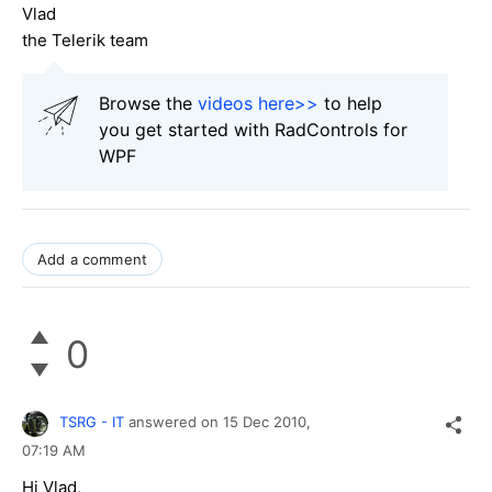
Vlad
the Telerik team
Browse the
videos here>>
to help
you get started with RadControls for
WPF
Add a comment
0
TSRG - IT
answered on
15 Dec 2010,
07:19 AM
Hi Vlad,