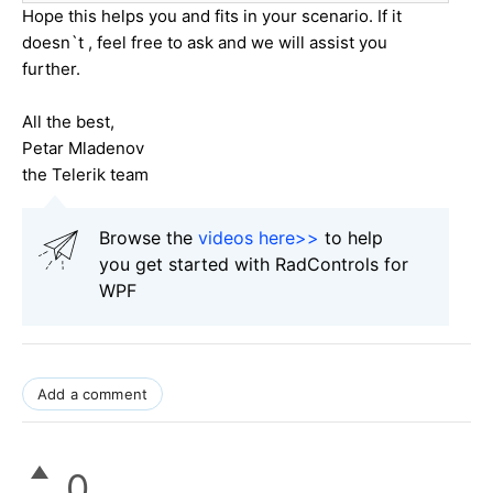
Hope this helps you and fits in your scenario. If it
doesn`t , feel free to ask and we will assist you
further.
All the best,
Petar Mladenov
the Telerik team
Browse the
videos here>>
to help
you get started with RadControls for
WPF
Add a comment
0