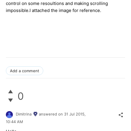
control on some resoultions and making scrolling
impossible.I attached the image for reference.
​
Add a comment
0
Dimitrina
answered on
31 Jul 2015,
10:44 AM