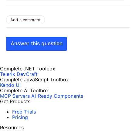
Add a comment
Answer this question
Complete .NET Toolbox
Telerik DevCraft
Complete JavaScript Toolbox
Kendo UI
Complete AI Toolbox
MCP Servers
AI-Ready Components
Get Products
Free Trials
Pricing
Resources