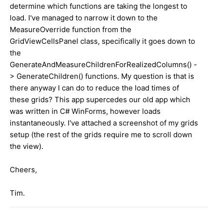
determine which functions are taking the longest to
load. I've managed to narrow it down to the
MeasureOverride function from the
GridViewCellsPanel class, specifically it goes down to
the
GenerateAndMeasureChildrenForRealizedColumns() -
> GenerateChildren() functions. My question is that is
there anyway I can do to reduce the load times of
these grids? This app supercedes our old app which
was written in C# WinForms, however loads
instantaneously. I've attached a screenshot of my grids
setup (the rest of the grids require me to scroll down
the view).
Cheers,
Tim.