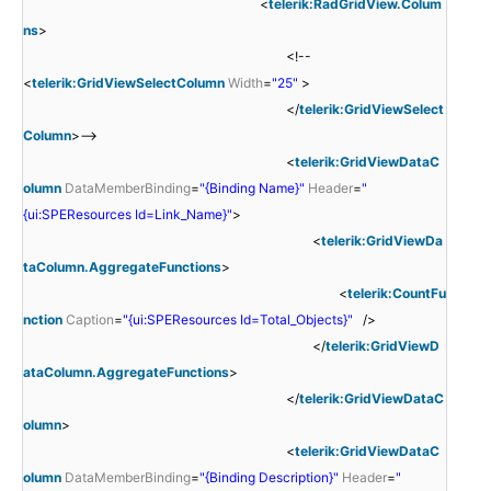
<
telerik:RadGridView.Colum
ns
>
<!--
<
telerik:GridViewSelectColumn
Width
=
"25"
>
</
telerik:GridViewSelect
Column
>-->
<
telerik:GridViewDataC
olumn
DataMemberBinding
=
"{Binding Name}"
Header
=
"
{ui:SPEResources Id=Link_Name}"
>
<
telerik:GridViewDa
taColumn.AggregateFunctions
>
<
telerik:CountFu
nction
Caption
=
"{ui:SPEResources Id=Total_Objects}"
/>
</
telerik:GridViewD
ataColumn.AggregateFunctions
>
</
telerik:GridViewDataC
olumn
>
<
telerik:GridViewDataC
olumn
DataMemberBinding
=
"{Binding Description}"
Header
=
"