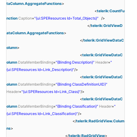
taColumn.AggregateFunctions
>
<
telerik:CountFu
nction
Caption
=
"{ui:SPEResources Id=Total_Objects}"
/>
</
telerik:GridViewD
ataColumn.AggregateFunctions
>
</
telerik:GridViewDataC
olumn
>
<
telerik:GridViewDataC
olumn
DataMemberBinding
=
"{Binding Description}"
Header
=
"
{ui:SPEResources Id=Link_Description}"
/>
<
telerik:GridViewDataC
olumn
DataMemberBinding
=
"{Binding ClassDefinitionUID}"
Header
=
"{ui:SPEResources Id=Link_Class}"
/>
<
telerik:GridViewDataC
olumn
DataMemberBinding
=
"{Binding Classification}"
Header
=
"
{ui:SPEResources Id=Link_Classification}"
/>
</
telerik:RadGridView.Colum
ns
>
</
telerik:RadGridView
>