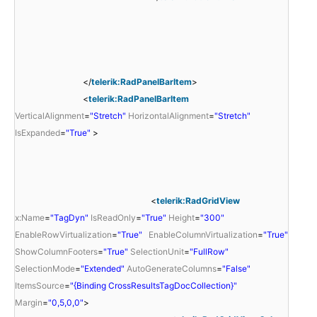
</
telerik:RadPanelBarItem
>
<
telerik:RadPanelBarItem
VerticalAlignment
=
"Stretch"
HorizontalAlignment
=
"Stretch"
IsExpanded
=
"True"
>
<
telerik:RadGridView
x:Name
=
"TagDyn"
IsReadOnly
=
"True"
Height
=
"300"
EnableRowVirtualization
=
"True"
EnableColumnVirtualization
=
"True"
ShowColumnFooters
=
"True"
SelectionUnit
=
"FullRow"
SelectionMode
=
"Extended"
AutoGenerateColumns
=
"False"
ItemsSource
=
"{Binding CrossResultsTagDocCollection}"
Margin
=
"0,5,0,0"
>