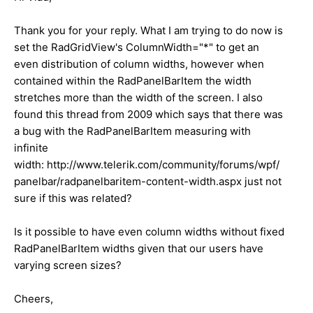
Thank you for your reply. What I am trying to do now is
set the RadGridView's ColumnWidth="*" to get an
even distribution of column widths, however when
contained within the RadPanelBarItem the width
stretches more than the width of the screen. I also
found this thread from 2009 which says that there was
a bug with the RadPanelBarItem measuring with
infinite
width: http://www.telerik.com/community/forums/wpf/
panelbar/radpanelbaritem-content-width.aspx just not
sure if this was related?
Is it possible to have even column widths without fixed
RadPanelBarItem widths given that our users have
varying screen sizes?
Cheers,