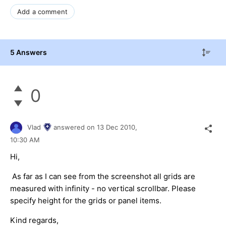
Add a comment
5 Answers
0
Vlad
answered on
13 Dec 2010,
10:30 AM
Hi,
As far as I can see from the screenshot all grids are
measured with infinity - no vertical scrollbar. Please
specify height for the grids or panel items.
Kind regards,