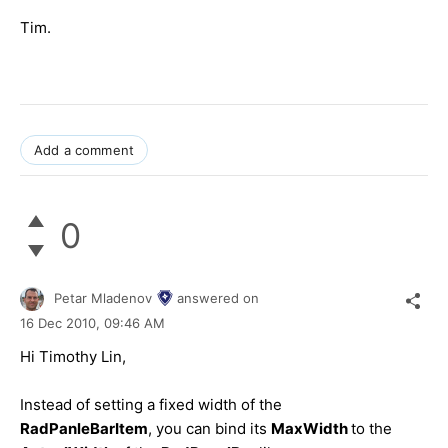
Tim.
Add a comment
0
Petar Mladenov
answered on
16 Dec 2010,
09:46 AM
Hi Timothy Lin,
Instead of setting a fixed width of the
RadPanleBarItem
, you can bind its
MaxWidth
to the