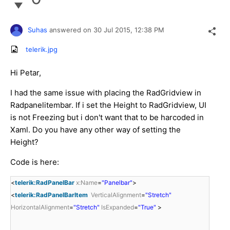
Suhas
answered on
30 Jul 2015,
12:38 PM
telerik.jpg
Hi Petar,
I had the same issue with placing the RadGridview in
Radpanelitembar. If i set the Height to RadGridview, UI
is not Freezing but i don't want that to be harcoded in
Xaml. Do you have any other way of setting the
Height?
Code is here:
<
telerik:RadPanelBar
x:Name
=
"Panelbar"
>
<
telerik:RadPanelBarItem
VerticalAlignment
=
"Stretch"
HorizontalAlignment
=
"Stretch"
IsExpanded
=
"True"
>