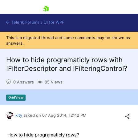
skip navigation
Telerik Forums
/
UI for WPF
This is a migrated thread and some comments may be shown as
answers.
How to hide programaticly rows with
IFilterDescriptor and IFilteringControl?
Shopping cart
0 Answers
85 Views
Login
Contact Us
Try now
GridView
kity
asked on
07 Aug 2014,
12:42 PM
How to hide programaticly rows?