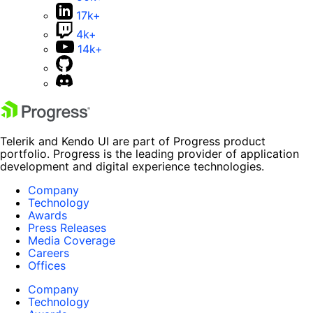
17k+
4k+
14k+
Telerik and Kendo UI are part of Progress product
portfolio. Progress is the leading provider of application
development and digital experience technologies.
Company
Technology
Awards
Press Releases
Media Coverage
Careers
Offices
Company
Technology