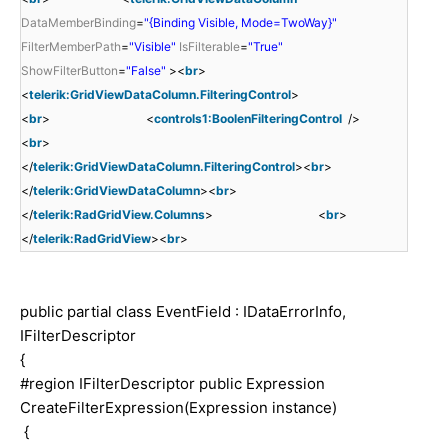
DataMemberBinding
=
"{Binding Visible, Mode=TwoWay}"
FilterMemberPath
=
"Visible"
IsFilterable
=
"True"
ShowFilterButton
=
"False"
><
br
>
<
telerik:GridViewDataColumn.FilteringControl
>
<
br
> <
controls1:BoolenFilteringControl
/>
<
br
>
</
telerik:GridViewDataColumn.FilteringControl
><
br
>
</
telerik:GridViewDataColumn
><
br
>
</
telerik:RadGridView.Columns
> <
br
>
</
telerik:RadGridView
><
br
>
public partial class EventField : IDataErrorInfo,
IFilterDescriptor
{
#region IFilterDescriptor public Expression
CreateFilterExpression(Expression instance)
{