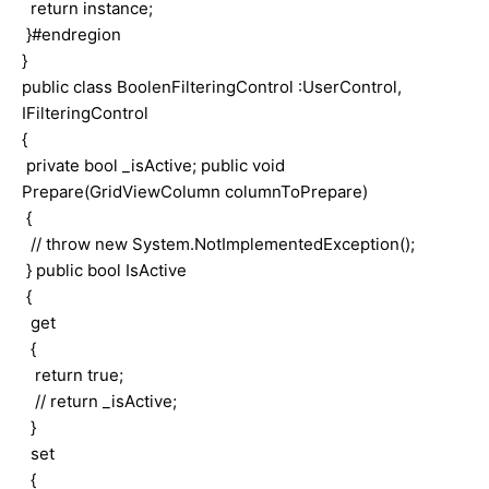
return instance;
}#endregion
}
public class BoolenFilteringControl :UserControl,
IFilteringControl
{
private bool _isActive; public void
Prepare(GridViewColumn columnToPrepare)
{
// throw new System.NotImplementedException();
} public bool IsActive
{
get
{
return true;
// return _isActive;
}
set
{