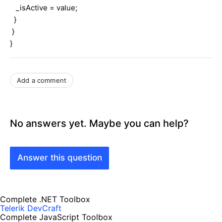
_isActive = value;
}
}
}
Add a comment
No answers yet. Maybe you can help?
Answer this question
Complete .NET Toolbox
Telerik DevCraft
Complete JavaScript Toolbox