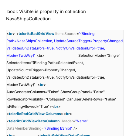
bool: Visible is property in collection
NasaShipsCollection
<
br
> <
telerik:RadGridView
ItemsSource
=
"{Binding
Path=NasaShipsCollection, UpdateSourceTrigger=PropertyChanged,
ValidatesOnDataErrors=true, NotifyOnValidationError=true,
Mode=TwoWay}"
<br> SelectionMode="Single"
SelectedItem="{Binding Path=SelectedEvent,
UpdateSourceTrigger=PropertyChanged,
ValidatesOnDataErrors=true, NotifyOnValidationError=true,
Mode=TwoWay}" <
br
>
AutoGenerateColumns="False" ShowGroupPanel="False"
RowIndicatorVisibility="Collapsed" CanUserDeleteRows="False"
IsFilteringAllowed="True"><
br
>
<
telerik:RadGridView.Columns
><
br
>
<
telerik:GridViewDataColumn
Header
=
"Name"
DataMemberBinding
=
"{Binding EShip}"
/>
<
br
> <
telerik:GridViewDataColumn