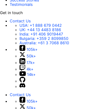
Success Stories
Testimonials
Get in touch
Contact Us
USA:
+1 888 679 0442
UK:
+44 13 4483 8186
India:
+91 406 9019447
Bulgaria:
+359 2 8099850
Australia:
+61 3 7068 8610
105k+
50k+
17k+
4k+
14k+
Contact Us
105k+
50k+