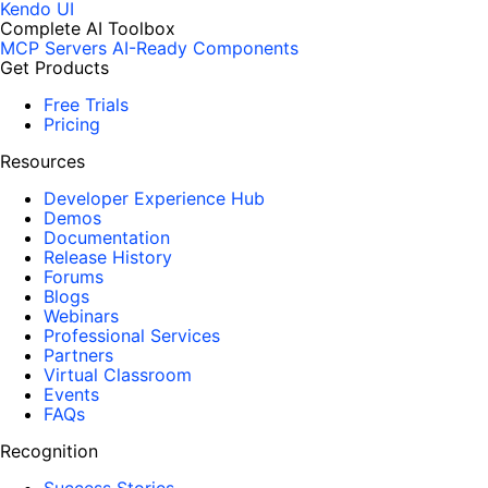
Kendo UI
Complete AI Toolbox
MCP Servers
AI-Ready Components
Get Products
Free Trials
Pricing
Resources
Developer Experience Hub
Demos
Documentation
Release History
Forums
Blogs
Webinars
Professional Services
Partners
Virtual Classroom
Events
FAQs
Recognition