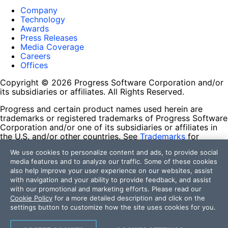
Company
Technology
Awards
Press Releases
Media Coverage
Careers
Offices
Copyright © 2026 Progress Software Corporation and/or
its subsidiaries or affiliates. All Rights Reserved.
Progress and certain product names used herein are
trademarks or registered trademarks of Progress Software
Corporation and/or one of its subsidiaries or affiliates in
the U.S. and/or other countries. See
Trademarks
for
appropriate markings. All rights in any other trademarks
We use cookies to personalize content and ads, to provide social
contained herein are reserved by their respective owners
media features and to analyze our traffic. Some of these cookies
and their inclusion does not imply an endorsement,
also help improve your user experience on our websites, assist
affiliation, or sponsorship as between Progress and the
with navigation and your ability to provide feedback, and assist
respective owners.
with our promotional and marketing efforts. Please read our
Cookie Policy
for a more detailed description and click on the
Terms of Use
settings button to customize how the site uses cookies for you.
Site Feedback
Privacy Center
Trust Center