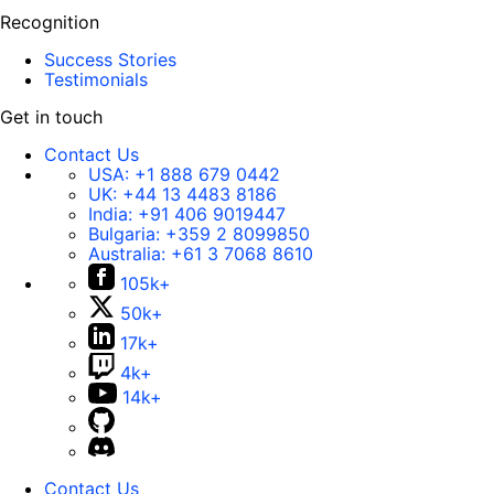
Recognition
Success Stories
Testimonials
Get in touch
Contact Us
USA:
+1 888 679 0442
UK:
+44 13 4483 8186
India:
+91 406 9019447
Bulgaria:
+359 2 8099850
Australia:
+61 3 7068 8610
105k+
50k+
17k+
4k+
14k+
Contact Us