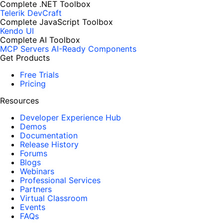
Complete .NET Toolbox
Telerik DevCraft
Complete JavaScript Toolbox
Kendo UI
Complete AI Toolbox
MCP Servers
AI-Ready Components
Get Products
Free Trials
Pricing
Resources
Developer Experience Hub
Demos
Documentation
Release History
Forums
Blogs
Webinars
Professional Services
Partners
Virtual Classroom
Events
FAQs