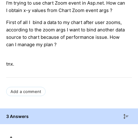
I'm trying to use chart Zoom event in Asp.net. How can
I obtain x-y values from Chart Zoom event args ?
First of all I bind a data to my chart after user zooms,
according to the zoom args I want to bind another data
source to chart because of performance issue. How
can I manage my plan ?
tnx.
Add a comment
3 Answers