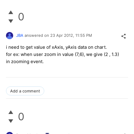
0
JBA
answered on
23 Apr 2012,
11:55 PM
i need to get value of xAxis, yAxis data on chart.
for ex: when user zoom in value (7,6), we give (2 , 1.3)
in zooming event.
Add a comment
0