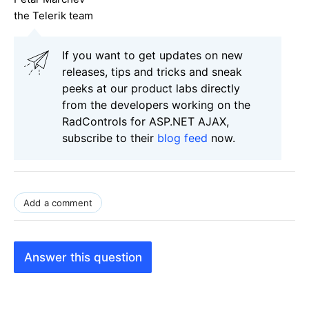
the Telerik team
If you want to get updates on new
releases, tips and tricks and sneak
peeks at our product labs directly
from the developers working on the
RadControls for ASP.NET AJAX,
subscribe to their
blog feed
now.
Add a comment
Answer this question