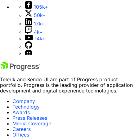
105k+
50k+
17k+
4k+
14k+
Telerik and Kendo UI are part of Progress product
portfolio. Progress is the leading provider of application
development and digital experience technologies.
Company
Technology
Awards
Press Releases
Media Coverage
Careers
Offices