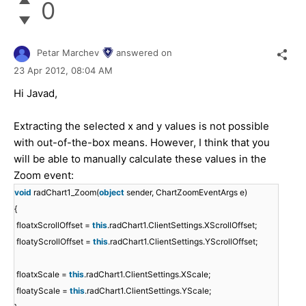
0
Petar Marchev
answered on
23 Apr 2012,
08:04 AM
Hi Javad,
Extracting the selected x and y values is not possible
with out-of-the-box means. However, I think that you
will be able to manually calculate these values in the
Zoom event:
void
radChart1_Zoom(
object
sender, ChartZoomEventArgs e)
{
float
xScrollOffset =
this
.radChart1.ClientSettings.XScrollOffset;
float
yScrollOffset =
this
.radChart1.ClientSettings.YScrollOffset;
float
xScale =
this
.radChart1.ClientSettings.XScale;
float
yScale =
this
.radChart1.ClientSettings.YScale;