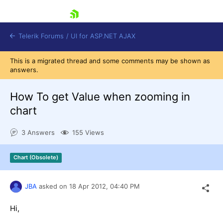
skip navigation
Telerik Forums
/
UI for ASP.NET AJAX
This is a migrated thread and some comments may be shown as
answers.
How To get Value when zooming in
chart
3 Answers
155 Views
Shopping cart
Login
Contact Us
Chart (Obsolete)
Request Trial
JBA
asked on
18 Apr 2012,
04:40 PM
Hi,