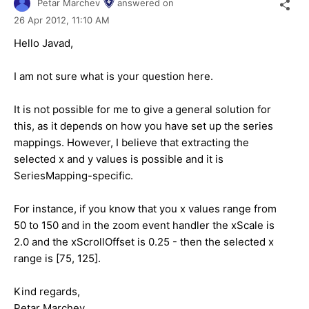
Petar Marchev
answered on
26 Apr 2012,
11:10 AM
Hello Javad,
I am not sure what is your question here.
It is not possible for me to give a general solution for
this, as it depends on how you have set up the series
mappings. However, I believe that extracting the
selected x and y values is possible and it is
SeriesMapping-specific.
For instance, if you know that you x values range from
50 to 150 and in the zoom event handler the xScale is
2.0 and the xScrollOffset is 0.25 - then the selected x
range is [75, 125].
Kind regards,
Petar Marchev