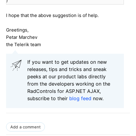
}
I hope that the above suggestion is of help.
Greetings,
Petar Marchev
the Telerik team
If you want to get updates on new
releases, tips and tricks and sneak
peeks at our product labs directly
from the developers working on the
RadControls for ASP.NET AJAX,
subscribe to their
blog feed
now.
Add a comment