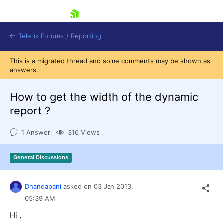
skip navigation
Telerik Forums
/
Reporting
This is a migrated thread and some comments may be shown as
answers.
How to get the width of the dynamic
report ?
Shopping cart
1 Answer
316 Views
Login
Contact Us
Try now
General Discussions
Dhandapani
asked on
03 Jan 2013,
05:39 AM
Hi ,