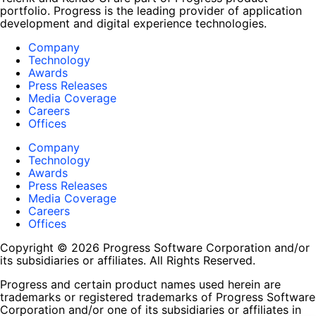
portfolio. Progress is the leading provider of application
development and digital experience technologies.
Company
Technology
Awards
Press Releases
Media Coverage
Careers
Offices
Company
Technology
Awards
Press Releases
Media Coverage
Careers
Offices
Copyright © 2026 Progress Software Corporation and/or
its subsidiaries or affiliates. All Rights Reserved.
Progress and certain product names used herein are
trademarks or registered trademarks of Progress Software
Corporation and/or one of its subsidiaries or affiliates in