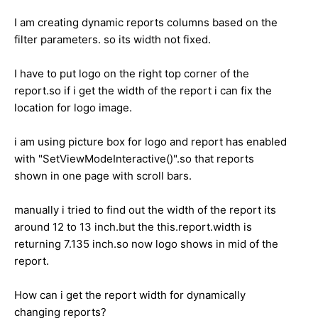
I am creating dynamic reports columns based on the
filter parameters. so its width not fixed.
I have to put logo on the right top corner of the
report.so if i get the width of the report i can fix the
location for logo image.
i am using picture box for logo and report has enabled
with "SetViewModeInteractive()".so that reports
shown in one page with scroll bars.
manually i tried to find out the width of the report its
around 12 to 13 inch.but the this.report.width is
returning 7.135 inch.so now logo shows in mid of the
report.
How can i get the report width for dynamically
changing reports?