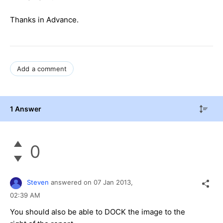
Thanks in Advance.
Add a comment
1 Answer
0
Steven
answered on
07 Jan 2013,
02:39 AM
You should also be able to DOCK the image to the