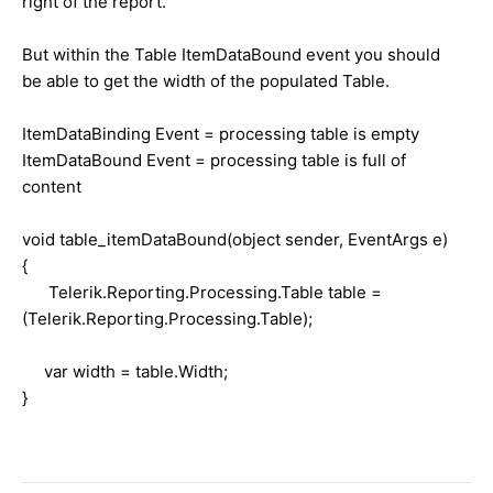
right of the report.
But within the Table ItemDataBound event you should
be able to get the width of the populated Table.
ItemDataBinding Event = processing table is empty
ItemDataBound Event = processing table is full of
content
void table_itemDataBound(object sender, EventArgs e)
{
Telerik.Reporting.Processing.Table table =
(Telerik.Reporting.Processing.Table);
var width = table.Width;
}