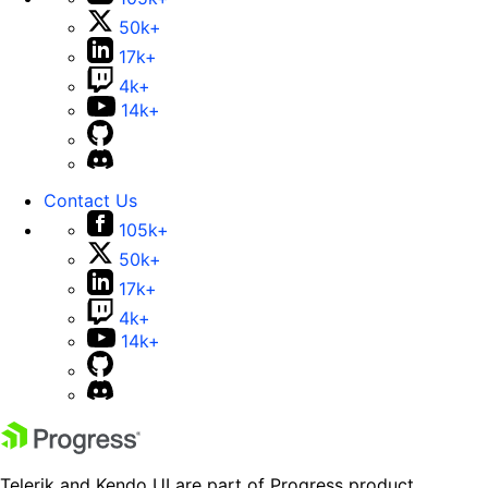
50k+
17k+
4k+
14k+
Contact Us
105k+
50k+
17k+
4k+
14k+
Telerik and Kendo UI are part of Progress product