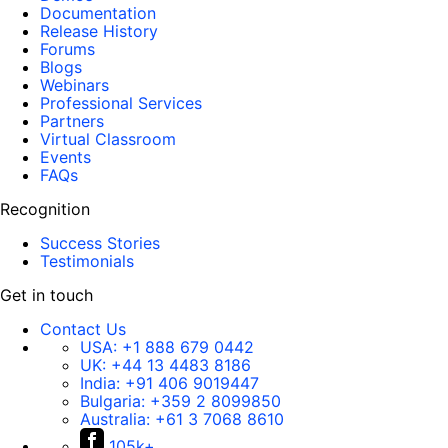
Documentation
Release History
Forums
Blogs
Webinars
Professional Services
Partners
Virtual Classroom
Events
FAQs
Recognition
Success Stories
Testimonials
Get in touch
Contact Us
USA:
+1 888 679 0442
UK:
+44 13 4483 8186
India:
+91 406 9019447
Bulgaria:
+359 2 8099850
Australia:
+61 3 7068 8610
105k+