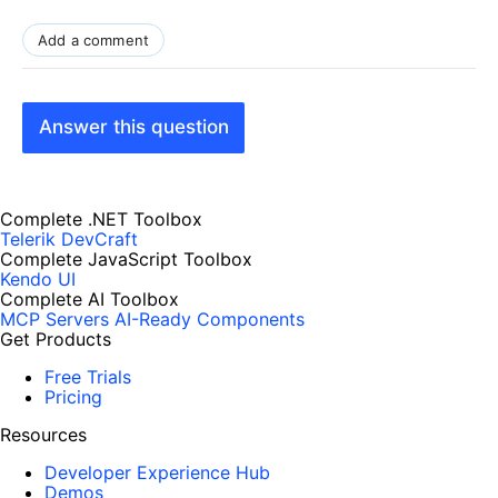
Add a comment
Answer this question
Complete .NET Toolbox
Telerik DevCraft
Complete JavaScript Toolbox
Kendo UI
Complete AI Toolbox
MCP Servers
AI-Ready Components
Get Products
Free Trials
Pricing
Resources
Developer Experience Hub
Demos