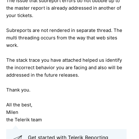
The issue that subreport errors do not bubble up to
the master report is already addressed in another of
your tickets.
Subreports are not rendered in separate thread. The
multi threading occurs from the way that web sites
work.
The stack trace you have attached helped us identify
the incorrect behavior you are facing and also will be
addressed in the future releases.
Thank you.
All the best,
Milen
the Telerik team
Get started with Telerik Reporting