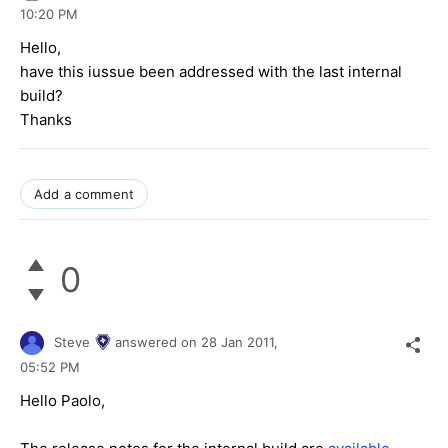
10:20 PM
Hello,
have this iussue been addressed with the last internal
build?
Thanks
Add a comment
0
Steve
answered on
28 Jan 2011,
05:52 PM
Hello Paolo,