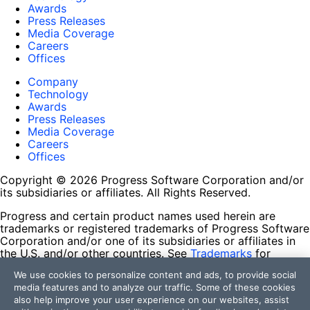
Awards
Press Releases
Media Coverage
Careers
Offices
Company
Technology
Awards
Press Releases
Media Coverage
Careers
Offices
Copyright © 2026 Progress Software Corporation and/or
its subsidiaries or affiliates. All Rights Reserved.
Progress and certain product names used herein are
trademarks or registered trademarks of Progress Software
Corporation and/or one of its subsidiaries or affiliates in
the U.S. and/or other countries. See
Trademarks
for
appropriate markings. All rights in any other trademarks
We use cookies to personalize content and ads, to provide social
contained herein are reserved by their respective owners
media features and to analyze our traffic. Some of these cookies
and their inclusion does not imply an endorsement,
also help improve your user experience on our websites, assist
affiliation, or sponsorship as between Progress and the