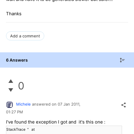
Thanks
Add a comment
6 Answers
0
Michele
answered on
07 Jan 2011,
01:27 PM
I've found the exception I got and it's this one :
StackTrace " at