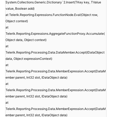
System.Collections.Generic.Dictionary`2.Insert(TKey key, TValue
value, Boolean add)
at Telerik.Reporting.Expressions.FunctionNode.Eval(Object row,
Object context)
at
Telerik.Reporting.Expressions.AggregateFunctionProxy.Accumulate(
Object data, Object context)
at
Telerik.Reporting.Processing.Data.DataMember.Accept(IDataObject
data, Object expressionContext)
at
Telerik.Reporting.Processing.Data.MemberExpression.Accept(DataM
ember parent, Int32 slot, IDataObject data)
at
Telerik.Reporting.Processing.Data.MemberExpression.Accept(DataM
ember parent, Int32 slot, IDataObject data)
at
Telerik.Reporting.Processing.Data.MemberExpression.Accept(DataM
ember parent, Int32 slot, IDataObject data)