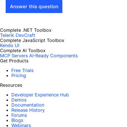
Answer this question
Complete .NET Toolbox
Telerik DevCraft
Complete JavaScript Toolbox
Kendo UI
Complete AI Toolbox
MCP Servers
AI-Ready Components
Get Products
Free Trials
Pricing
Resources
Developer Experience Hub
Demos
Documentation
Release History
Forums
Blogs
Webinars