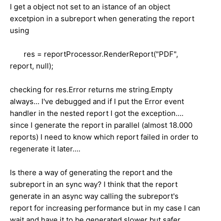
I get a object not set to an istance of an object
excetpion in a subreport when generating the report
using
res = reportProcessor.RenderReport("PDF",
report, null);
checking for res.Error returns me string.Empty
always... I've debugged and if I put the Error event
handler in the nested report I got the exception....
since I generate the report in parallel (almost 18.000
reports) I need to know which report failed in order to
regenerate it later....
Is there a way of generating the report and the
subreport in an sync way? I think that the report
generate in an async way calling the subreport's
report for increasing performance but in my case I can
wait and have it to be generated slower but safer...