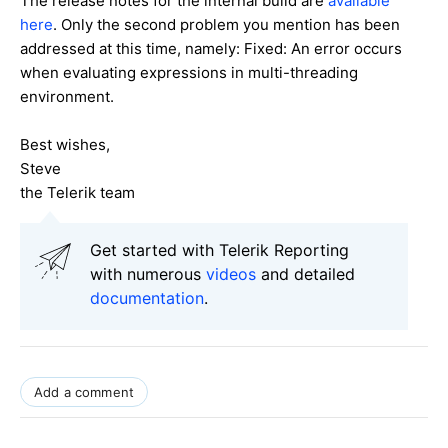
The release notes for the internal build are
available
here
. Only the second problem you mention has been
addressed at this time, namely: Fixed: An error occurs
when evaluating expressions in multi-threading
environment.
Best wishes,
Steve
the Telerik team
Get started with Telerik Reporting
with numerous
videos
and detailed
documentation
.
Add a comment