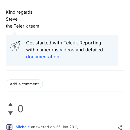
Kind regards,
Steve
the Telerik team
Get started with Telerik Reporting
with numerous
videos
and detailed
documentation
.
Add a comment
0
Michele
answered on
25 Jan 2011,