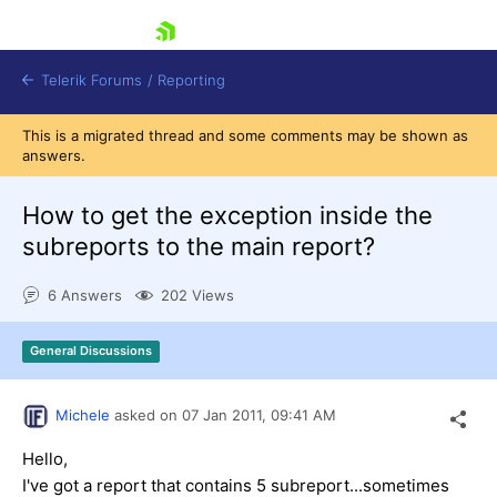
skip navigation
Telerik Forums
/
Reporting
This is a migrated thread and some comments may be shown as
answers.
How to get the exception inside the
subreports to the main report?
Shopping cart
6 Answers
202 Views
Login
Contact Us
Try now
General Discussions
Michele
asked on
07 Jan 2011,
09:41 AM
Hello,
I've got a report that contains 5 subreport...sometimes