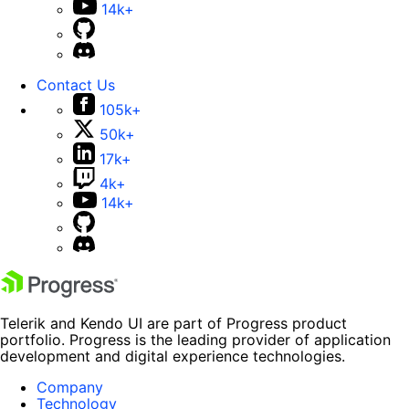
14k+
Contact Us
105k+
50k+
17k+
4k+
14k+
Telerik and Kendo UI are part of Progress product
portfolio. Progress is the leading provider of application
development and digital experience technologies.
Company
Technology