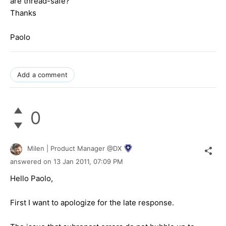
are thread-safe?
Thanks
Paolo
Add a comment
0
Milen | Product Manager @DX
answered on
13 Jan 2011,
07:09 PM
Hello Paolo,
First I want to apologize for the late response.