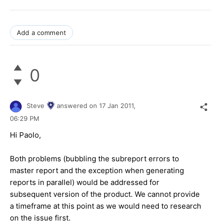
Add a comment
0
Steve
answered on
17 Jan 2011,
06:29 PM
Hi Paolo,
Both problems (bubbling the subreport errors to
master report and the exception when generating
reports in parallel) would be addressed for
subsequent version of the product. We cannot provide
a timeframe at this point as we would need to research
on the issue first.