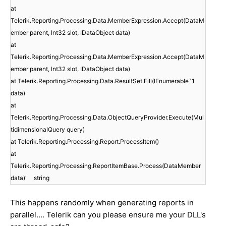
at
Telerik.Reporting.Processing.Data.MemberExpression.Accept(DataM
ember parent, Int32 slot, IDataObject data)
at
Telerik.Reporting.Processing.Data.MemberExpression.Accept(DataM
ember parent, Int32 slot, IDataObject data)
at Telerik.Reporting.Processing.Data.ResultSet.Fill(IEnumerable`1
data)
at
Telerik.Reporting.Processing.Data.ObjectQueryProvider.Execute(Mul
tidimensionalQuery query)
at Telerik.Reporting.Processing.Report.ProcessItem()
at
Telerik.Reporting.Processing.ReportItemBase.Process(DataMember
data)" string
This happens randomly when generating reports in
parallel.... Telerik can you please ensure me your DLL's