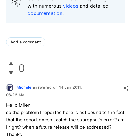
with numerous
videos
and detailed
documentation
.
Add a comment
0
Michele
answered on
14 Jan 2011,
08:26 AM
Hello Milen,
so the problem I reported here is not bound to the fact
that the report doesn't catch the subreport's error? am
I right? when a future release will be addressed?
Thanks