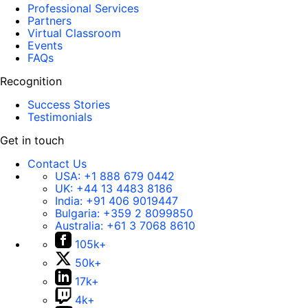
Professional Services
Partners
Virtual Classroom
Events
FAQs
Recognition
Success Stories
Testimonials
Get in touch
Contact Us
USA:
+1 888 679 0442
UK:
+44 13 4483 8186
India:
+91 406 9019447
Bulgaria:
+359 2 8099850
Australia:
+61 3 7068 8610
105k+
50k+
17k+
4k+