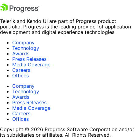
Telerik and Kendo UI are part of Progress product
portfolio. Progress is the leading provider of application
development and digital experience technologies.
Company
Technology
Awards
Press Releases
Media Coverage
Careers
Offices
Company
Technology
Awards
Press Releases
Media Coverage
Careers
Offices
Copyright © 2026 Progress Software Corporation and/or
its subsidiaries or affiliates. All Rights Reserved.