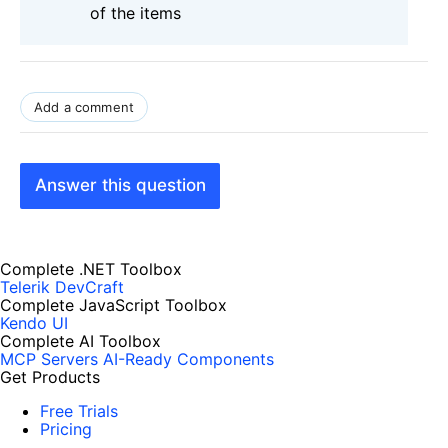
of the items
Add a comment
Answer this question
Complete .NET Toolbox
Telerik DevCraft
Complete JavaScript Toolbox
Kendo UI
Complete AI Toolbox
MCP Servers
AI-Ready Components
Get Products
Free Trials
Pricing