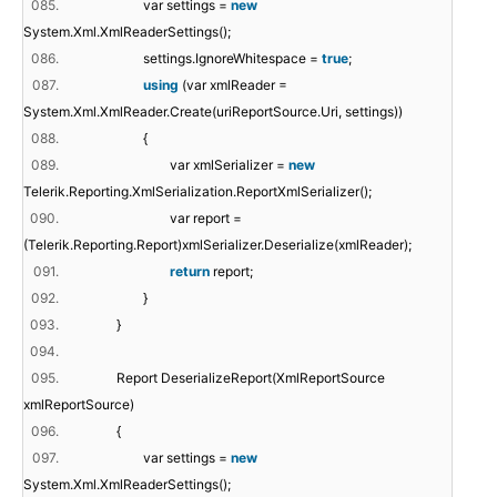
085.
var settings =
new
System.Xml.XmlReaderSettings();
086.
settings.IgnoreWhitespace =
true
;
087.
using
(var xmlReader =
System.Xml.XmlReader.Create(uriReportSource.Uri, settings))
088.
{
089.
var xmlSerializer =
new
Telerik.Reporting.XmlSerialization.ReportXmlSerializer();
090.
var report =
(Telerik.Reporting.Report)xmlSerializer.Deserialize(xmlReader);
091.
return
report;
092.
}
093.
}
094.
095.
Report DeserializeReport(XmlReportSource
xmlReportSource)
096.
{
097.
var settings =
new
System.Xml.XmlReaderSettings();