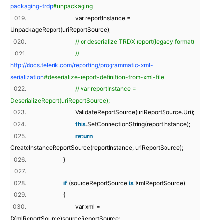
packaging-trdp
#unpackaging
019.
var reportInstance =
UnpackageReport(uriReportSource);
020.
// or deserialize TRDX report(legacy format)
021.
//
http://docs.telerik.com/reporting/programmatic-xml-
serialization
#deserialize-report-definition-from-xml-file
022.
// var reportInstance =
DeserializeReport(uriReportSource);
023.
ValidateReportSource(uriReportSource.Uri);
024.
this
.SetConnectionString(reportInstance);
025.
return
CreateInstanceReportSource(reportInstance, uriReportSource);
026.
}
027.
028.
if
(sourceReportSource
is
XmlReportSource)
029.
{
030.
var xml =
(XmlReportSource)sourceReportSource;