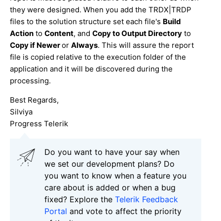
they were designed. When you add the TRDX|TRDP
files to the solution structure set each file's
Build
Action
to
Content
, and
Copy to Output Directory
to
Copy if Newer
or
Always
. This will assure the report
file is copied relative to the execution folder of the
application and it will be discovered during the
processing.
Best Regards,
Silviya
Progress Telerik
Do you want to have your say when
we set our development plans? Do
you want to know when a feature you
care about is added or when a bug
fixed? Explore the
Telerik Feedback
Portal
and vote to affect the priority