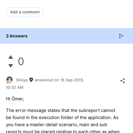
Add a comment
3 Answers
0
Silviya
answered on
16 Sep 2019,
10:32 AM
Hi Ömer,
The error message states that the subreport cannot
be found in the execution folder of the application. As
you have a master-detail scenario, main and sub
reports must be placed relative to each other as when