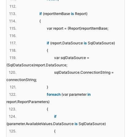
112.
113.
if
(reportItemBase
is
Report)
114.
{
115.
var report = (Report)reportItemBase;
116.
117.
if
(report.DataSource
is
SqlDataSource)
118.
{
119.
var sqlDataSource =
(SqlDataSource)report.DataSource;
120.
sqlDataSource.ConnectionString =
connectionString;
121.
}
122.
foreach
(var parameter
in
report.ReportParameters)
123.
{
124.
if
(parameter.AvailableValues.DataSource
is
SqlDataSource)
125.
{