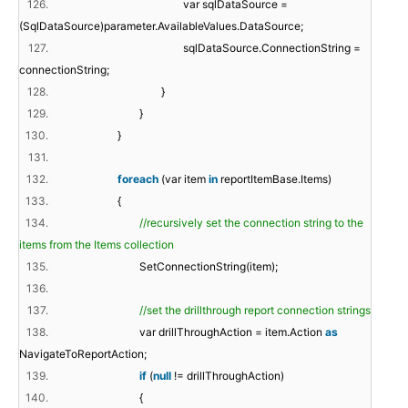
126.
var sqlDataSource =
(SqlDataSource)parameter.AvailableValues.DataSource;
127.
sqlDataSource.ConnectionString =
connectionString;
128.
}
129.
}
130.
}
131.
132.
foreach
(var item
in
reportItemBase.Items)
133.
{
134.
//recursively set the connection string to the
items from the Items collection
135.
SetConnectionString(item);
136.
137.
//set the drillthrough report connection strings
138.
var drillThroughAction = item.Action
as
NavigateToReportAction;
139.
if
(
null
!= drillThroughAction)
140.
{