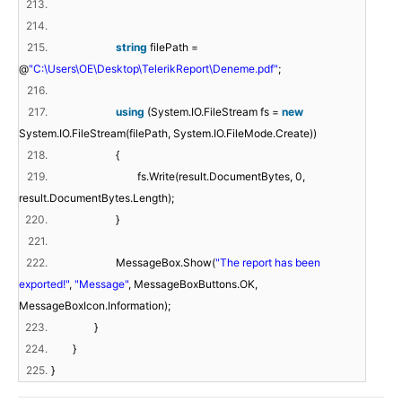
213.
214.
215.
string
filePath =
@
"C:\Users\OE\Desktop\TelerikReport\Deneme.pdf"
;
216.
217.
using
(System.IO.FileStream fs =
new
System.IO.FileStream(filePath, System.IO.FileMode.Create))
218.
{
219.
fs.Write(result.DocumentBytes, 0,
result.DocumentBytes.Length);
220.
}
221.
222.
MessageBox.Show(
"The report has been
exported!"
,
"Message"
, MessageBoxButtons.OK,
MessageBoxIcon.Information);
223.
}
224.
}
225.
}