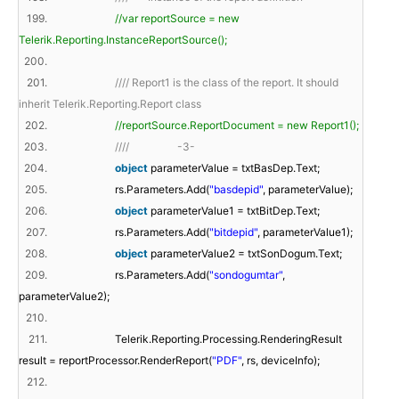
199.
//var reportSource = new
Telerik.Reporting.InstanceReportSource();
200.
201.
//// Report1 is the class of the report. It should
inherit Telerik.Reporting.Report class
202.
//reportSource.ReportDocument = new Report1();
203.
//// -3-
204.
object
parameterValue = txtBasDep.Text;
205.
rs.Parameters.Add(
"basdepid"
, parameterValue);
206.
object
parameterValue1 = txtBitDep.Text;
207.
rs.Parameters.Add(
"bitdepid"
, parameterValue1);
208.
object
parameterValue2 = txtSonDogum.Text;
209.
rs.Parameters.Add(
"sondogumtar"
,
parameterValue2);
210.
211.
Telerik.Reporting.Processing.RenderingResult
result = reportProcessor.RenderReport(
"PDF"
, rs, deviceInfo);
212.