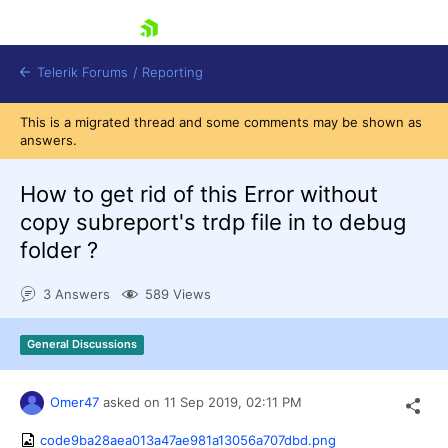
skip navigation
Telerik Forums
/
Reporting
This is a migrated thread and some comments may be shown as
answers.
How to get rid of this Error without
copy subreport's trdp file in to debug
folder ?
Shopping cart
Login
3 Answers
589 Views
Contact Us
Try now
General Discussions
Omer47
asked on
11 Sep 2019,
02:11 PM
code9ba28aea013a47ae981a13056a707dbd.png