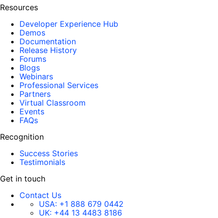
Resources
Developer Experience Hub
Demos
Documentation
Release History
Forums
Blogs
Webinars
Professional Services
Partners
Virtual Classroom
Events
FAQs
Recognition
Success Stories
Testimonials
Get in touch
Contact Us
USA:
+1 888 679 0442
UK:
+44 13 4483 8186