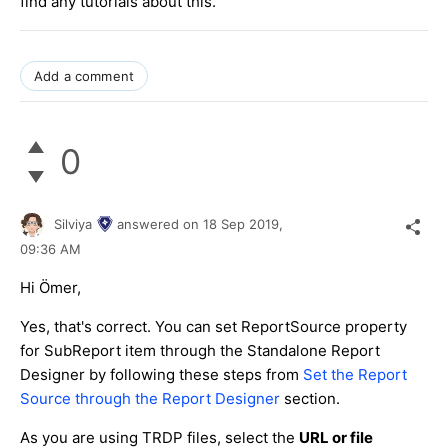
find any tutorials about this.
Add a comment
0
Silviya
answered on
18 Sep 2019,
09:36 AM
Hi Ömer,
Yes, that's correct. You can set ReportSource property
for SubReport item through the Standalone Report
Designer by following these steps from
Set the Report
Source through the Report Designer
section.
As you are using TRDP files, select the
URL or file