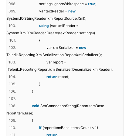
098.
settings.IgnoreWhitespace =
true
;
099.
var textReader =
new
System.IO.StringReader(xmlReportSource.Xml);
100.
using
(var xmlReader =
System.Xml.XmlReader.Create(textReader, settings))
101.
{
102.
var xmlSerializer =
new
Telerik.Reporting.XmlSerialization.ReportXmlSerializer();
103.
var report =
(Telerik.Reporting.Report)xmlSerializer.Deserialize(xmlReader);
104.
return
report;
105.
}
106.
}
107.
108.
void
SetConnectionString(ReportItemBase
reportItemBase)
109.
{
110.
if
(reportItemBase.Items.Count < 1)
111.
return
;