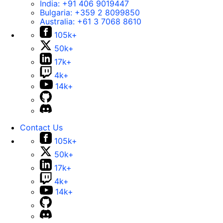
India:
+91 406 9019447
Bulgaria:
+359 2 8099850
Australia:
+61 3 7068 8610
105k+
50k+
17k+
4k+
14k+
Contact Us
105k+
50k+
17k+
4k+
14k+