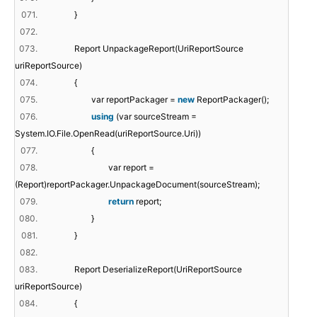
071.
}
072.
073.
Report UnpackageReport(UriReportSource
uriReportSource)
074.
{
075.
var reportPackager =
new
ReportPackager();
076.
using
(var sourceStream =
System.IO.File.OpenRead(uriReportSource.Uri))
077.
{
078.
var report =
(Report)reportPackager.UnpackageDocument(sourceStream);
079.
return
report;
080.
}
081.
}
082.
083.
Report DeserializeReport(UriReportSource
uriReportSource)
084.
{