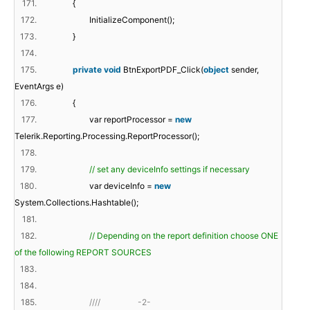
171.
{
172.
InitializeComponent();
173.
}
174.
175.
private
void
BtnExportPDF_Click(
object
sender,
EventArgs e)
176.
{
177.
var reportProcessor =
new
Telerik.Reporting.Processing.ReportProcessor();
178.
179.
// set any deviceInfo settings if necessary
180.
var deviceInfo =
new
System.Collections.Hashtable();
181.
182.
// Depending on the report definition choose ONE
of the following REPORT SOURCES
183.
184.
185.
//// -2-