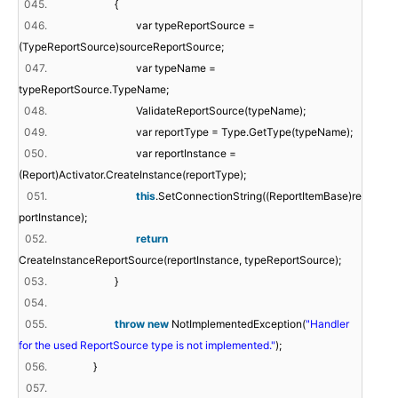
045.
{
046.
var typeReportSource =
(TypeReportSource)sourceReportSource;
047.
var typeName =
typeReportSource.TypeName;
048.
ValidateReportSource(typeName);
049.
var reportType = Type.GetType(typeName);
050.
var reportInstance =
(Report)Activator.CreateInstance(reportType);
051.
this
.SetConnectionString((ReportItemBase)re
portInstance);
052.
return
CreateInstanceReportSource(reportInstance, typeReportSource);
053.
}
054.
055.
throw
new
NotImplementedException(
"Handler
for the used ReportSource type is not implemented."
);
056.
}
057.