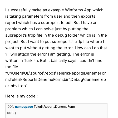
I successfully make an example Winforms App which
is taking parameters from user and then exports
report which has a subreport to pdf. But I have an
problem which I can solve just by putting the
subreport's trdp file in the debug folder which is in the
project. But I want to put subreport's trdp file where I
want to put without getting the error. How can I do that
? I will attach the error I am getting. The error is
written in Turkish. But It basically says I couldn't find
the file
"C:\Users\OE\source\repos\TelerikReportsDenemeFor
m\TelerikReportsDenemeForm\bin\Debug\denemerep
ortabv.trdp".
Here is my code :
001.
namespace
TelerikReportsDenemeForm
002.
{