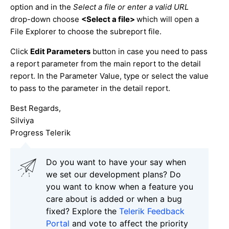
option and in the
Select a file or enter a valid URL
drop-down choose
<Select a file>
which will open a
File Explorer to choose the subreport file.
Click
Edit Parameters
button in case you need to pass
a report parameter from the main report to the detail
report. In the Parameter Value, type or select the value
to pass to the parameter in the detail report.
Best Regards,
Silviya
Progress Telerik
Do you want to have your say when
we set our development plans? Do
you want to know when a feature you
care about is added or when a bug
fixed? Explore the
Telerik Feedback
Portal
and vote to affect the priority