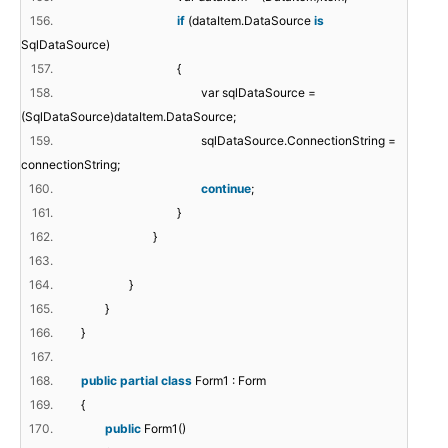
156.
if
(dataItem.DataSource
is
SqlDataSource)
157.
{
158.
var sqlDataSource =
(SqlDataSource)dataItem.DataSource;
159.
sqlDataSource.ConnectionString =
connectionString;
160.
continue
;
161.
}
162.
}
163.
164.
}
165.
}
166.
}
167.
168.
public
partial
class
Form1 : Form
169.
{
170.
public
Form1()