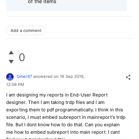
of the items
Add a comment
0
Omer47
answered on
16 Sep 2019,
12:06 PM
I am designing my reports in End-User Report
designer. Then I am taking trdp files and I am
exporting them to pdf programmatically. I think in this
scenario, I must embed subreport in mainreport's trdp
file. But I dont know how to do that. Can you explain
me how to embed subreport into main report. I cant