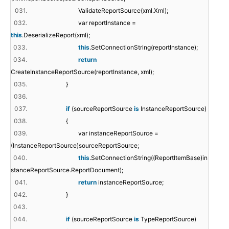
031.
ValidateReportSource(xml.Xml);
032.
var reportInstance =
this
.DeserializeReport(xml);
033.
this
.SetConnectionString(reportInstance);
034.
return
CreateInstanceReportSource(reportInstance, xml);
035.
}
036.
037.
if
(sourceReportSource
is
InstanceReportSource)
038.
{
039.
var instanceReportSource =
(InstanceReportSource)sourceReportSource;
040.
this
.SetConnectionString((ReportItemBase)in
stanceReportSource.ReportDocument);
041.
return
instanceReportSource;
042.
}
043.
044.
if
(sourceReportSource
is
TypeReportSource)