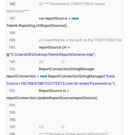
186.
//// ***Declarative (TRDP/TRDX) report
definitions***
187.
var reportSource =
new
Telerik.Reporting.UriReportSource();
188.
189.
//// reportName is the path to the TRDP/TRDX file
190.
reportSource.Uri =
@
"C:\Users\OE\Desktop\TelerikReport\Deneme.trdp"
;
191.
//// -2-
192.
ReportConnectionStringManager
reportConnection =
new
ReportConnectionStringManager(
"Data
Source=192.168.6.198:1521/TEST2;User Id=smart;Password=a;"
);
193.
ReportSource rs =
reportConnection.UpdateReportSource(reportSource);
194.
195.
196.
197.
//// -3-
198.
//// ***Instance of the report definition***