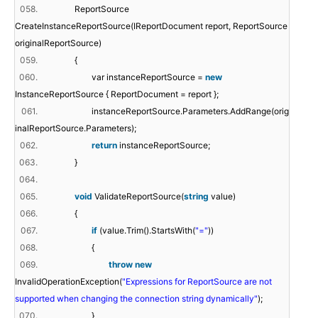
058.
ReportSource
CreateInstanceReportSource(IReportDocument report, ReportSource
originalReportSource)
059.
{
060.
var instanceReportSource =
new
InstanceReportSource { ReportDocument = report };
061.
instanceReportSource.Parameters.AddRange(orig
inalReportSource.Parameters);
062.
return
instanceReportSource;
063.
}
064.
065.
void
ValidateReportSource(
string
value)
066.
{
067.
if
(value.Trim().StartsWith(
"="
))
068.
{
069.
throw
new
InvalidOperationException(
"Expressions for ReportSource are not
supported when changing the connection string dynamically"
);
070.
}