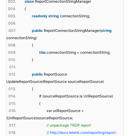
003.
class
ReportConnectionStringManager
004.
{
005.
readonly
string
connectionString;
006.
007.
public
ReportConnectionStringManager(
string
connectionString)
008.
{
009.
this
.connectionString = connectionString;
010.
}
011.
012.
public
ReportSource
UpdateReportSource(ReportSource sourceReportSource)
013.
{
014.
if
(sourceReportSource
is
UriReportSource)
015.
{
016.
var uriReportSource =
(UriReportSource)sourceReportSource;
017.
// unpackage TRDP report
018.
//
http://docs.telerik.com/reporting/report-