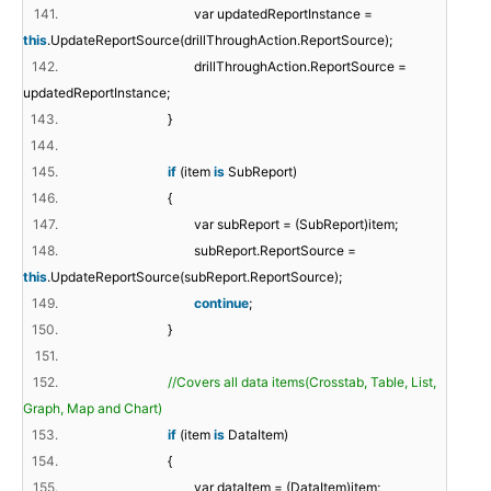
141.
var updatedReportInstance =
this
.UpdateReportSource(drillThroughAction.ReportSource);
142.
drillThroughAction.ReportSource =
updatedReportInstance;
143.
}
144.
145.
if
(item
is
SubReport)
146.
{
147.
var subReport = (SubReport)item;
148.
subReport.ReportSource =
this
.UpdateReportSource(subReport.ReportSource);
149.
continue
;
150.
}
151.
152.
//Covers all data items(Crosstab, Table, List,
Graph, Map and Chart)
153.
if
(item
is
DataItem)
154.
{
155.
var dataItem = (DataItem)item;