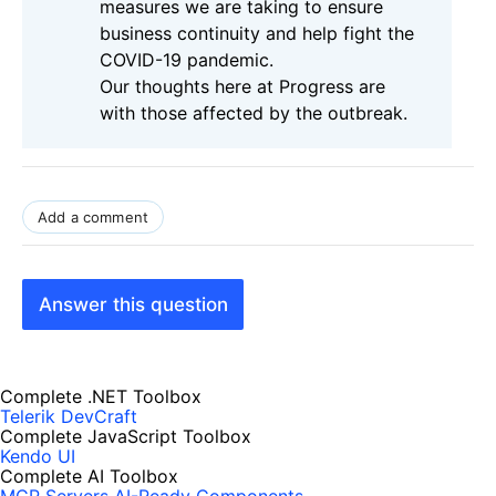
measures we are taking to ensure
business continuity and help fight the
COVID-19 pandemic.
Our thoughts here at Progress are
with those affected by the outbreak.
Add a comment
Answer this question
Complete .NET Toolbox
Telerik DevCraft
Complete JavaScript Toolbox
Kendo UI
Complete AI Toolbox