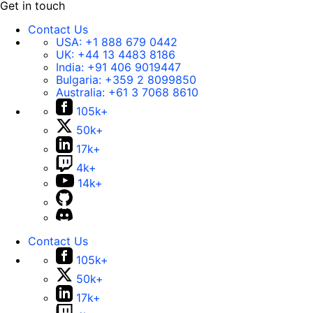
Get in touch
Contact Us
USA:
+1 888 679 0442
UK:
+44 13 4483 8186
India:
+91 406 9019447
Bulgaria:
+359 2 8099850
Australia:
+61 3 7068 8610
105k+
50k+
17k+
4k+
14k+
Contact Us
105k+
50k+
17k+