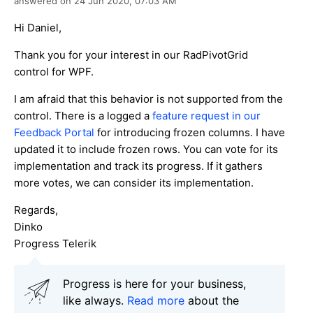
answered on
24 Jun 2020,
07:03 AM
Hi Daniel,
Thank you for your interest in our RadPivotGrid
control for WPF.
I am afraid that this behavior is not supported from the
control. There is a logged a
feature request in our
Feedback Portal
for introducing frozen columns. I have
updated it to include frozen rows. You can vote for its
implementation and track its progress. If it gathers
more votes, we can consider its implementation.
Regards,
Dinko
Progress Telerik
Progress is here for your business,
like always.
Read more
about the