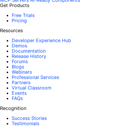
MCP Servers
AI-Ready Components
Get Products
Free Trials
Pricing
Resources
Developer Experience Hub
Demos
Documentation
Release History
Forums
Blogs
Webinars
Professional Services
Partners
Virtual Classroom
Events
FAQs
Recognition
Success Stories
Testimonials