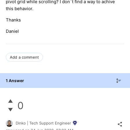
pivot grid while scrolling? I don´t find a way to achive
this behavior.
Thanks
Daniel
Add a comment
1 Answer
0
Dinko | Tech Support Engineer