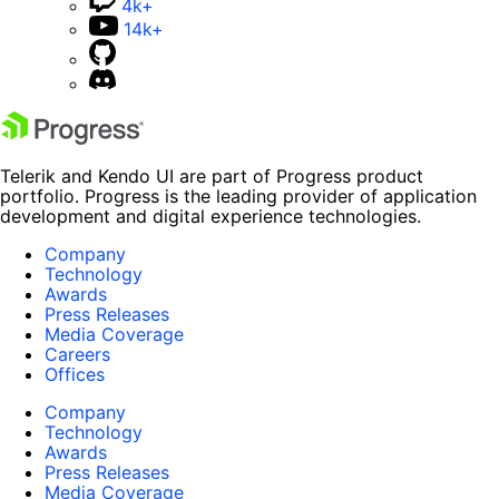
4k+
14k+
Telerik and Kendo UI are part of Progress product
portfolio. Progress is the leading provider of application
development and digital experience technologies.
Company
Technology
Awards
Press Releases
Media Coverage
Careers
Offices
Company
Technology
Awards
Press Releases
Media Coverage