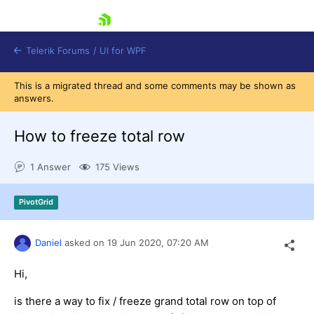
skip navigation
Telerik Forums
/
UI for WPF
This is a migrated thread and some comments may be shown as
answers.
How to freeze total row
1 Answer
175 Views
Shopping cart
Login
PivotGrid
Contact Us
Try now
Daniel
asked on
19 Jun 2020,
07:20 AM
Hi,
is there a way to fix / freeze grand total row on top of