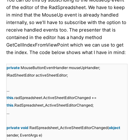
of the editor of the RadSpreadsheet. We have to keep
in mind that the MouseUp event is already handled
internally, so we'll have to subscribe with the option to
receive handled events too. The presenter that is
contained in the editor has a handy method
GetCellIndexFromViewPoint which we can use to get
the index. The code below shows what I have in mind:
private
MouseButtonEventHandler mouseUpHandler;
IRadSheetEditor activeSheetEditor;
...
this
.radSpreadsheet.ActiveSheetEditorChanged +=
this
.RadSpreadsheet_ActiveSheetEditorChanged;
...
private
void
RadSpreadsheet_ActiveSheetEditorChanged(
object
sender, EventArgs e)