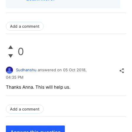
Add a comment
0
Sudhanshu
answered on
05 Oct 2018,
04:35 PM
Thanks Anna. This will help us.
Add a comment