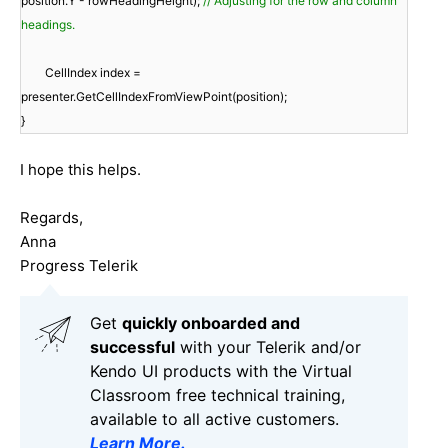
position.Y - rowHeadingHeight);
// Adjusting for the row and column
headings.
CellIndex index =
presenter.GetCellIndexFromViewPoint(position);
}
I hope this helps.
Regards,
Anna
Progress Telerik
Get
q
uickly onboarded and
successful
with your Telerik and/or
Kendo UI products with the Virtual
Classroom free technical training,
available to all active customers.
Learn More
.