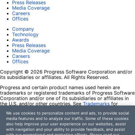
Press Releases
Media Coverage
Careers
Offices
Company
Technology
Awards
Press Releases
Media Coverage
Careers
Offices
Copyright © 2026 Progress Software Corporation and/or
its subsidiaries or affiliates. All Rights Reserved.
Progress and certain product names used herein are
trademarks or registered trademarks of Progress Software
Corporation and/or one of its subsidiaries or affiliates in
the U.S. and/or other countries. See
Trademarks
for
appropriate markings. All rights in any other trademarks
We use cookies to personalize content and ads, to provide social
contained herein are reserved by their respective owners
media features and to analyze our traffic. Some of these cookies
and their inclusion does not imply an endorsement,
also help improve your user experience on our websites, assist
affiliation, or sponsorship as between Progress and the
with navigation and your ability to provide feedback, and assist
respective owners.
with our promotional and marketing efforts. Please read our