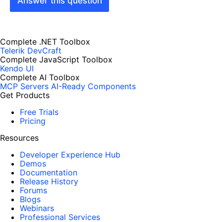
Answer this question
Complete .NET Toolbox
Telerik DevCraft
Complete JavaScript Toolbox
Kendo UI
Complete AI Toolbox
MCP Servers
AI-Ready Components
Get Products
Free Trials
Pricing
Resources
Developer Experience Hub
Demos
Documentation
Release History
Forums
Blogs
Webinars
Professional Services