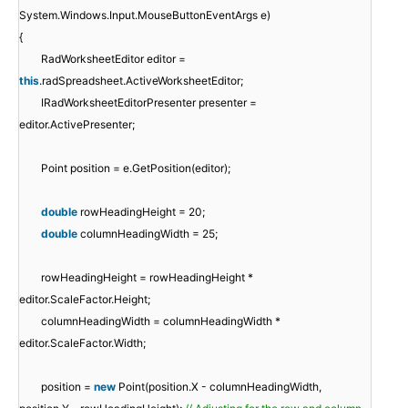
System.Windows.Input.MouseButtonEventArgs e)
{
RadWorksheetEditor editor =
this
.radSpreadsheet.ActiveWorksheetEditor;
IRadWorksheetEditorPresenter presenter =
editor.ActivePresenter;
Point position = e.GetPosition(editor);
double
rowHeadingHeight = 20;
double
columnHeadingWidth = 25;
rowHeadingHeight = rowHeadingHeight *
editor.ScaleFactor.Height;
columnHeadingWidth = columnHeadingWidth *
editor.ScaleFactor.Width;
position =
new
Point(position.X - columnHeadingWidth,