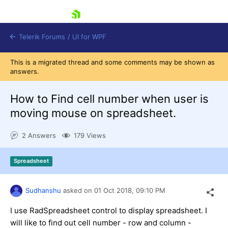
skip navigation
Telerik Forums
/
UI for WPF
This is a migrated thread and some comments may be shown as
answers.
How to Find cell number when user is
moving mouse on spreadsheet.
Shopping cart
2 Answers
179 Views
Login
Contact Us
Try now
Spreadsheet
Sudhanshu
asked on
01 Oct 2018,
09:10 PM
I use RadSpreadsheet control to display spreadsheet. I
will like to find out cell number - row and column -