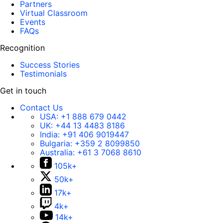
Partners
Virtual Classroom
Events
FAQs
Recognition
Success Stories
Testimonials
Get in touch
Contact Us
USA:
+1 888 679 0442
UK:
+44 13 4483 8186
India:
+91 406 9019447
Bulgaria:
+359 2 8099850
Australia:
+61 3 7068 8610
105k+
50k+
17k+
4k+
14k+