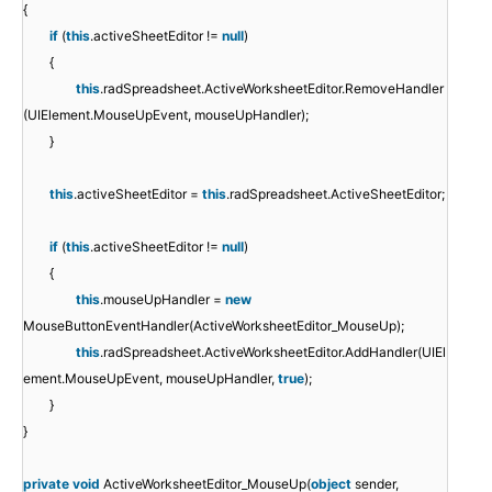
{
if
(
this
.activeSheetEditor !=
null
)
{
this
.radSpreadsheet.ActiveWorksheetEditor.RemoveHandler
(UIElement.MouseUpEvent, mouseUpHandler);
}
this
.activeSheetEditor =
this
.radSpreadsheet.ActiveSheetEditor;
if
(
this
.activeSheetEditor !=
null
)
{
this
.mouseUpHandler =
new
MouseButtonEventHandler(ActiveWorksheetEditor_MouseUp);
this
.radSpreadsheet.ActiveWorksheetEditor.AddHandler(UIEl
ement.MouseUpEvent, mouseUpHandler,
true
);
}
}
private
void
ActiveWorksheetEditor_MouseUp(
object
sender,