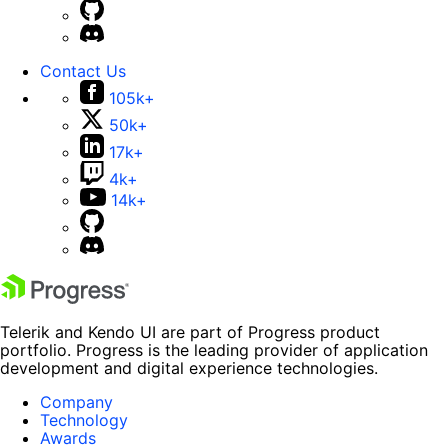
Contact Us
105k+
50k+
17k+
4k+
14k+
Telerik and Kendo UI are part of Progress product
portfolio. Progress is the leading provider of application
development and digital experience technologies.
Company
Technology
Awards