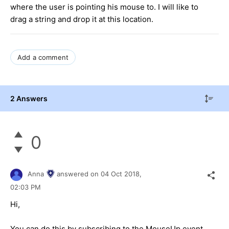
where the user is pointing his mouse to. I will like to
drag a string and drop it at this location.
Add a comment
2 Answers
0
Anna
answered on
04 Oct 2018,
02:03 PM
Hi,
You can do this by subscribing to the MouseUp event