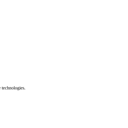
e technologies.