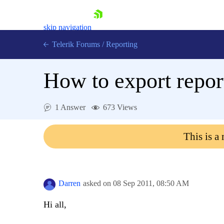
skip navigation
Telerik Forums
/
Reporting
How to export repor
1 Answer
673 Views
Shopping cart
This is a
Login
Contact Us
Try now
Darren
asked on
08 Sep 2011,
08:50 AM
Hi all,