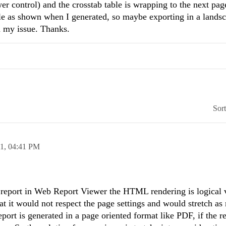
er control) and the crosstab table is wrapping to the next pag
able as shown when I generated, so maybe exporting in a lands
 my issue. Thanks.
Sor
11,
04:41 PM
report in Web Report Viewer the HTML rendering is logical 
at it would not respect the page settings and would stretch as
eport is generated in a page oriented format like PDF, if the re