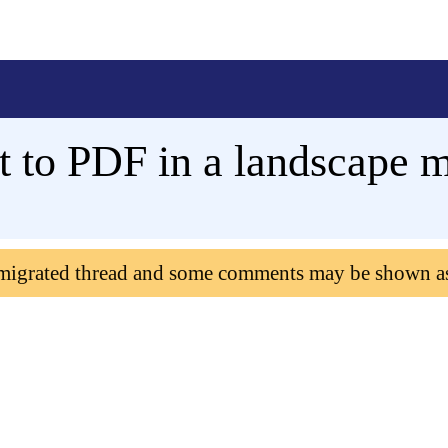
t to PDF in a landscape 
 migrated thread and some comments may be shown a