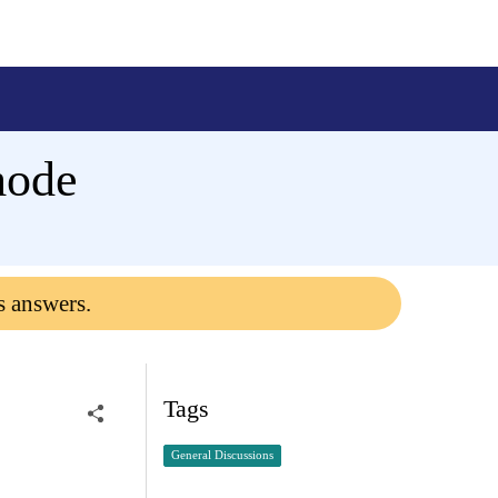
mode
s answers.
Tags
General Discussions