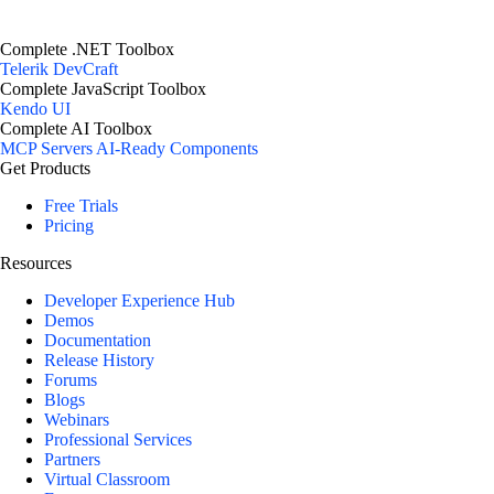
Complete .NET Toolbox
Telerik DevCraft
Complete JavaScript Toolbox
Kendo UI
Complete AI Toolbox
MCP Servers
AI-Ready Components
Get Products
Free Trials
Pricing
Resources
Developer Experience Hub
Demos
Documentation
Release History
Forums
Blogs
Webinars
Professional Services
Partners
Virtual Classroom