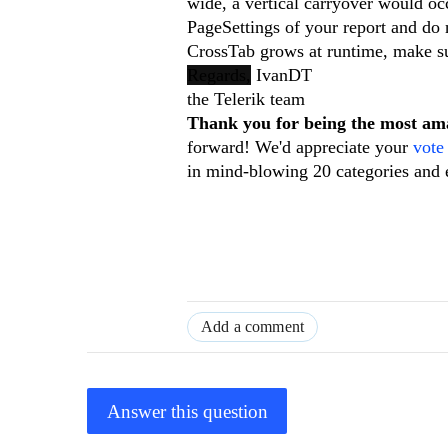
wide, a vertical carryover would occ
PageSettings of your report and do n
CrossTab grows at runtime, make su
Regards,
IvanDT
the Telerik team
Thank you for being the most a
forward! We'd appreciate your
vote
in mind-blowing 20 categories and 
Add a comment
Answer this question