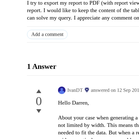
I try to export my report to PDF (with report view
report. I would like to keep the content of the t
can solve my query. I appreciate any comment on
Add a comment
1 Answer
IvanDT
answered on
12 Sep 20
0
Hello Darren,
About your case when generating a 
not limited by width. This means th
needed to fit the data. But when a r