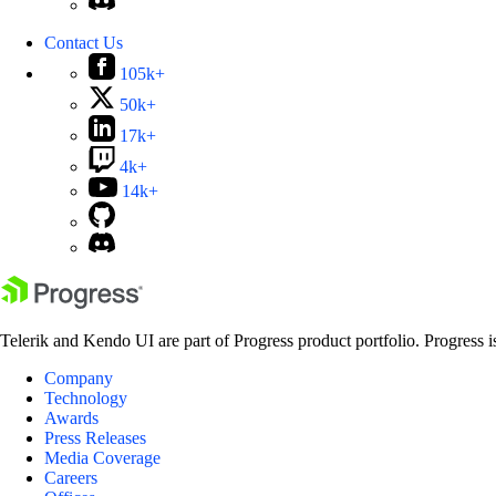
Contact Us
105k+
50k+
17k+
4k+
14k+
Telerik and Kendo UI are part of Progress product portfolio. Progress i
Company
Technology
Awards
Press Releases
Media Coverage
Careers