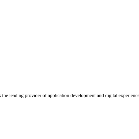
s the leading provider of application development and digital experienc