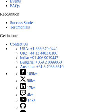
Events
FAQs
Recognition
Success Stories
Testimonials
Get in touch
Contact Us
USA:
+1 888 679 0442
UK:
+44 13 4483 8186
India:
+91 406 9019447
Bulgaria:
+359 2 8099850
Australia:
+61 3 7068 8610
105k+
50k+
17k+
4k+
14k+