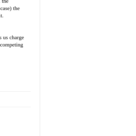
 the
 case) the
t.
s us charge
 competing