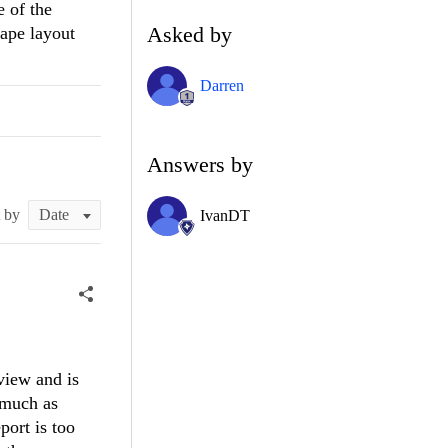
e of the
Asked by
cape layout
Darren
Answers by
t by
IvanDT
view and is
 much as
port is too