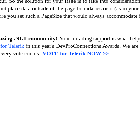
ur. So the solution for your issue is to take into consideration
ot place data outside of the page boundaries or if (as in your
re you set such a PageSize that would always accommodate i
mazing .NET community!
Your unfailing support is what help
 for Telerik
in this year's DevProConnections Awards. We are
every vote counts!
VOTE for Telerik NOW >>