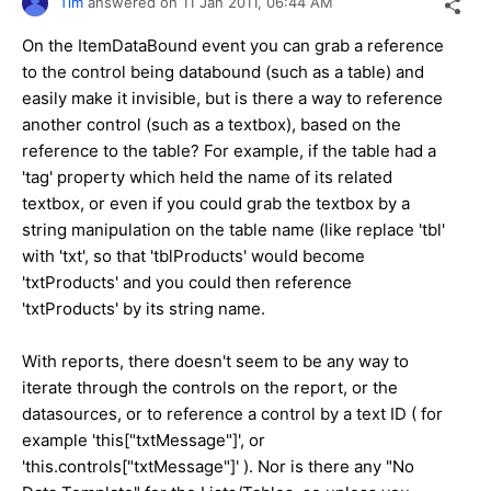
Tim
answered on
11 Jan 2011,
06:44 AM
On the ItemDataBound event you can grab a reference
to the control being databound (such as a table) and
easily make it invisible, but is there a way to reference
another control (such as a textbox), based on the
reference to the table? For example, if the table had a
'tag' property which held the name of its related
textbox, or even if you could grab the textbox by a
string manipulation on the table name (like replace 'tbl'
with 'txt', so that 'tblProducts' would become
'txtProducts' and you could then reference
'txtProducts' by its string name.
With reports, there doesn't seem to be any way to
iterate through the controls on the report, or the
datasources, or to reference a control by a text ID ( for
example 'this["txtMessage"]', or
'this.controls["txtMessage"]' ). Nor is there any "No