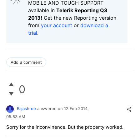
MOBILE AND TOUCH SUPPORT
available in
Telerik Reporting Q3
2013!
Get the new Reporting version
from
your account
or
download a
trial
.
Add a comment
0
Rajashree
answered on
12 Feb 2014,
05:53 AM
Sorry for the inconvinence. But the property worked.