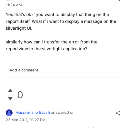
11:24 AM
Yes that's ok if you want to display that thing on the
report itself. What if i want to display a message on the
silverlight UI.
similarly how can i transfer the error from the
reportview to the silverlight application?
Add a comment
0
Massimiliano Bassili
answered on
22 Mar 2011,
01:27 PM