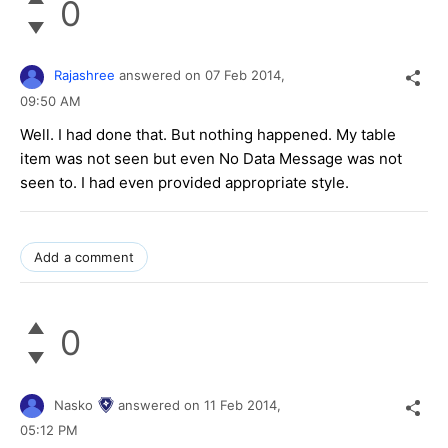
0
Rajashree
answered on
07 Feb 2014,
09:50 AM
Well. I had done that. But nothing happened. My table
item was not seen but even No Data Message was not
seen to. I had even provided appropriate style.
Add a comment
0
Nasko
answered on
11 Feb 2014,
05:12 PM