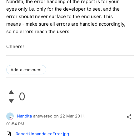
Nandita, the error handling of the report is for your
eyes only i.e. only for the developer to see, and the
error should never surface to the end user. This
means - make sure all errors are handled accordingly,
so no errors reach the users.
Cheers!
Add a comment
0
Nandita
answered on
22 Mar 2011,
01:54 PM
ReportUnhandeledError.jpg