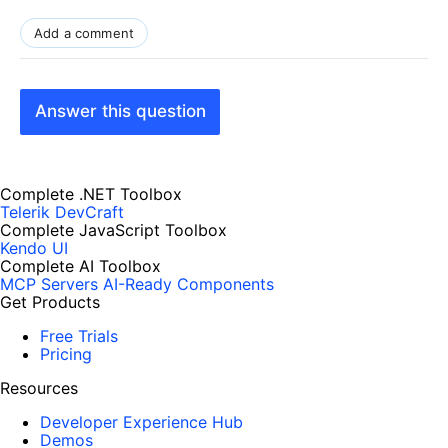
Add a comment
Answer this question
Complete .NET Toolbox
Telerik DevCraft
Complete JavaScript Toolbox
Kendo UI
Complete AI Toolbox
MCP Servers
AI-Ready Components
Get Products
Free Trials
Pricing
Resources
Developer Experience Hub
Demos