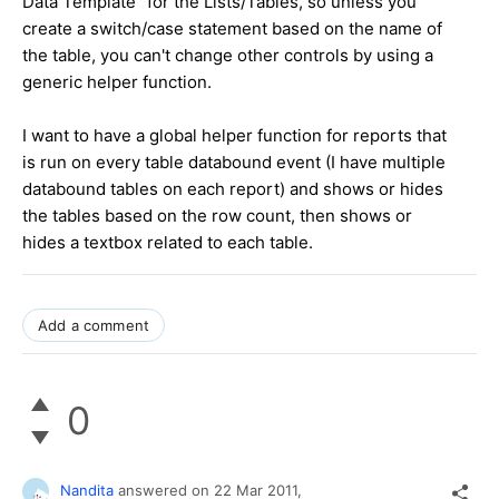
Data Template" for the Lists/Tables, so unless you
create a switch/case statement based on the name of
the table, you can't change other controls by using a
generic helper function.
I want to have a global helper function for reports that
is run on every table databound event (I have multiple
databound tables on each report) and shows or hides
the tables based on the row count, then shows or
hides a textbox related to each table.
Add a comment
0
Nandita
answered on
22 Mar 2011,