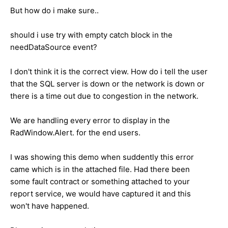
But how do i make sure..
should i use try with empty catch block in the
needDataSource event?
I don't think it is the correct view. How do i tell the user
that the SQL server is down or the network is down or
there is a time out due to congestion in the network.
We are handling every error to display in the
RadWindow.Alert. for the end users.
I was showing this demo when suddently this error
came which is in the attached file. Had there been
some fault contract or something attached to your
report service, we would have captured it and this
won't have happened.