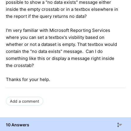
possible to show a "no data exists" message either
inside the empty crosstab or in a textbox elsewhere in
the report if the query returns no data?
I'm very familiar with Microsoft Reporting Services
where you can set a textbox's visbility based on
whether or not a dataset is empty. That textbox would
contain the "no data exists" message. Can I do
something like this or display a message right inside
the crosstab?
Thanks for your help.
Add a comment
10 Answers