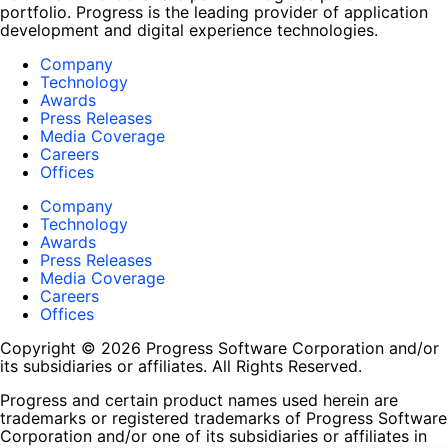
portfolio. Progress is the leading provider of application
development and digital experience technologies.
Company
Technology
Awards
Press Releases
Media Coverage
Careers
Offices
Company
Technology
Awards
Press Releases
Media Coverage
Careers
Offices
Copyright © 2026 Progress Software Corporation and/or
its subsidiaries or affiliates. All Rights Reserved.
Progress and certain product names used herein are
trademarks or registered trademarks of Progress Software
Corporation and/or one of its subsidiaries or affiliates in