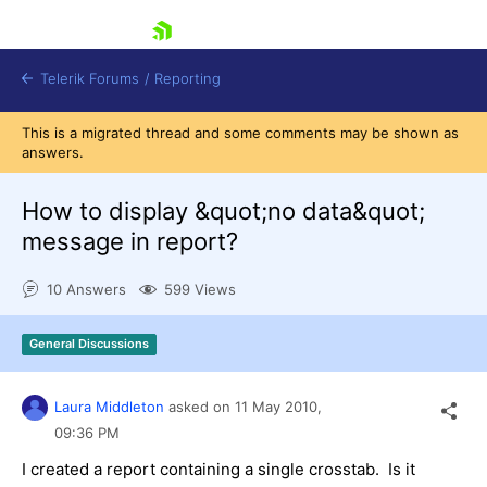
skip navigation
Telerik Forums
/
Reporting
This is a migrated thread and some comments may be shown as
answers.
How to display &quot;no data&quot;
message in report?
Shopping cart
10 Answers
599 Views
Login
Contact Us
Try now
General Discussions
Laura Middleton
asked on
11 May 2010,
09:36 PM
I created a report containing a single crosstab. Is it