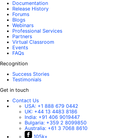
Documentation
Release History
Forums
Blogs
Webinars
Professional Services
Partners
Virtual Classroom
Events
FAQs
Recognition
Success Stories
Testimonials
Get in touch
Contact Us
USA:
+1 888 679 0442
UK:
+44 13 4483 8186
India:
+91 406 9019447
Bulgaria:
+359 2 8099850
Australia:
+61 3 7068 8610
105k+