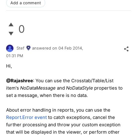
Add a comment
0
Stef
answered on
04 Feb 2014,
01:31 PM
Hi,
@Rajashree
: You can use the Crosstab/Table/List
item's
NoDataMessage
and
NoDataStyle
properties to
set a message, when there is no data.
About error handling in reports, you can use the
Report.Error event
to catch exceptions, cancel the
further processing and throw your custom exception
that will be displayed in the viewer, or perform other