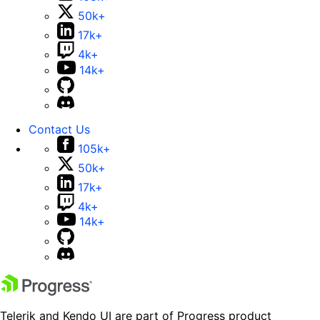
50k+
17k+
4k+
14k+
Contact Us
105k+
50k+
17k+
4k+
14k+
Telerik and Kendo UI are part of Progress product