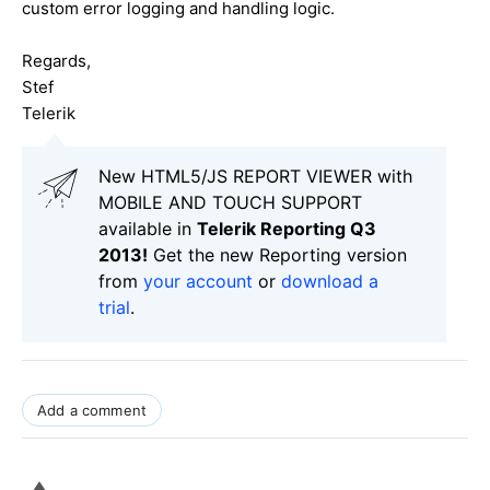
custom error logging and handling logic.
Regards,
Stef
Telerik
New HTML5/JS REPORT VIEWER with
MOBILE AND TOUCH SUPPORT
available in
Telerik Reporting Q3
2013!
Get the new Reporting version
from
your account
or
download a
trial
.
Add a comment