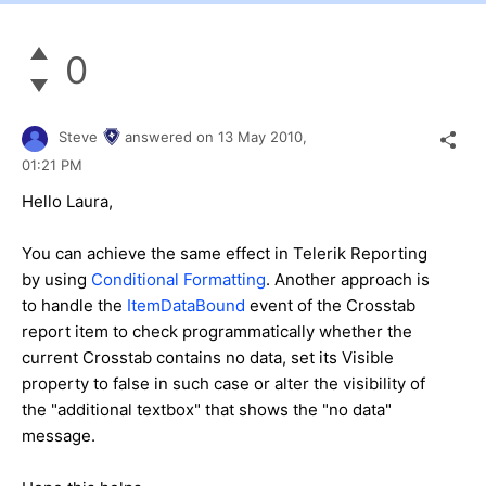
0
Steve
answered on
13 May 2010,
01:21 PM
Hello Laura,
You can achieve the same effect in Telerik Reporting
by using
Conditional Formatting
. Another approach is
to handle the
ItemDataBound
event of the Crosstab
report item to check programmatically whether the
current Crosstab contains no data, set its Visible
property to false in such case or alter the visibility of
the "additional textbox" that shows the "no data"
message.