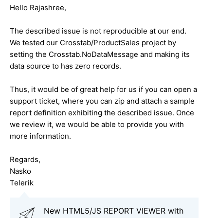
Hello Rajashree,
The described issue is not reproducible at our end.
We tested our Crosstab/ProductSales project by
setting the Crosstab.NoDataMessage and making its
data source to has zero records.
Thus, it would be of great help for us if you can open a
support ticket, where you can zip and attach a sample
report definition exhibiting the described issue. Once
we review it, we would be able to provide you with
more information.
Regards,
Nasko
Telerik
New HTML5/JS REPORT VIEWER with