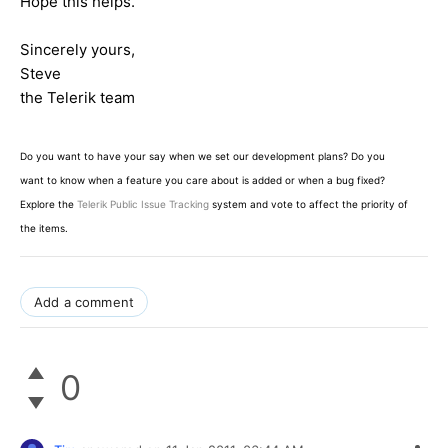
Hope this helps.
Sincerely yours,
Steve
the Telerik team
Do you want to have your say when we set our development plans? Do you
want to know when a feature you care about is added or when a bug fixed?
Explore the
Telerik Public Issue Tracking
system and vote to affect the priority of
the items.
Add a comment
0