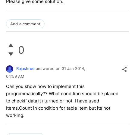
Please give some solution.
Add a comment
0
Rajashree
answered on
31 Jan 2014,
04:59 AM
Can you show how to implement this
programmatically?? What condition should be placed
to checkif data it rturned or not. I have used
Items.Count in condition for table item but its not
working.