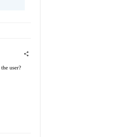
 the user?