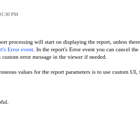
01:30 PM
ort processing will start on displaying the report, unless there
rt's Error event
. In the report's Error event you can cancel the
a custom error message in the viewer if needed.
oneous values for the report parameters is to use custom UI,
ful.