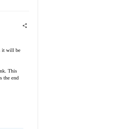
it will be
ank. This
s the end