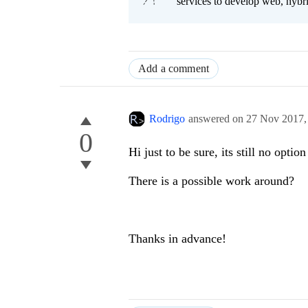
services to develop web, hybr
Add a comment
Rodrigo
answered on
27 Nov 2017
0
Hi just to be sure, its still no opti
There is a possible work around?
Thanks in advance!