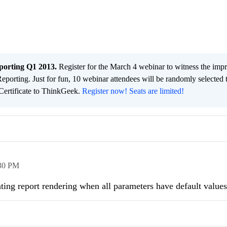
porting Q1 2013.
Register for the March 4 webinar to witness the impr
Reporting. Just for fun, 10 webinar attendees will be randomly selected 
 Certificate to ThinkGeek.
Register now! Seats are limited!
30 PM
venting report rendering when all parameters have default value