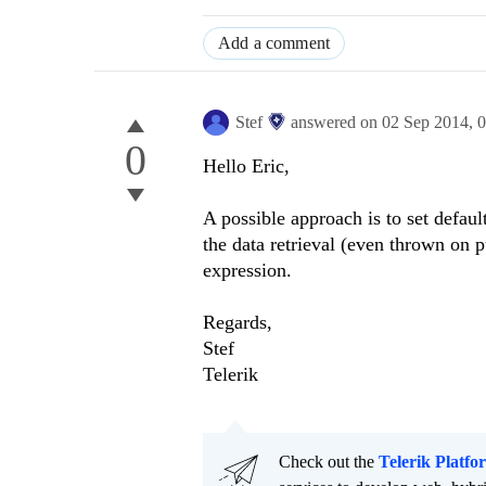
Add a comment
Stef
answered on
02 Sep 2014,
0
0
Hello Eric,
A possible approach is to set defaul
the data retrieval (even thrown on p
expression.
Regards,
Stef
Telerik
Check out the
Telerik Platfo