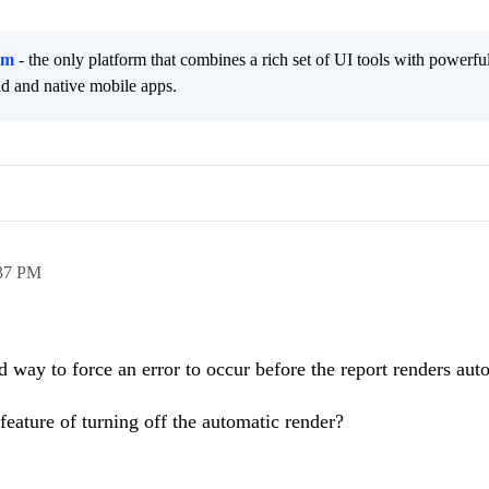
rm
- the only platform that combines a rich set of UI tools with powerfu
id and native mobile apps.
37 PM
 way to force an error to occur before the report renders aut
feature of turning off the automatic render?