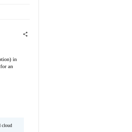
tion) in
 for an
l cloud