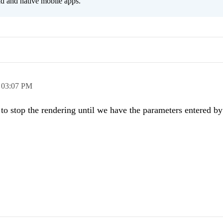
id and native mobile apps.
,
03:07 PM
on to stop the rendering until we have the parameters entered by