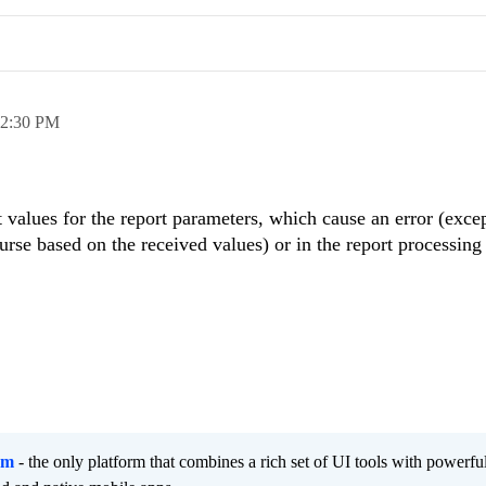
2:30 PM
t values for the report parameters, which cause an error (excep
urse based on the received values) or in the report processing
rm
- the only platform that combines a rich set of UI tools with powerfu