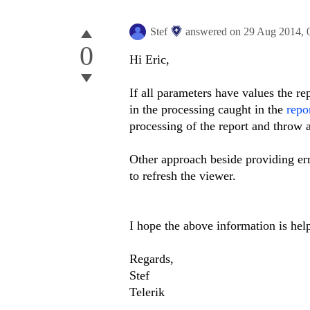
Stef
answered on
29 Aug 2014,
0
Hi Eric,
If all parameters have values the rep
in the processing caught in the
repo
processing of the report and throw 
Other approach beside providing err
to refresh the viewer.
I hope the above information is help
Regards,
Stef
Telerik