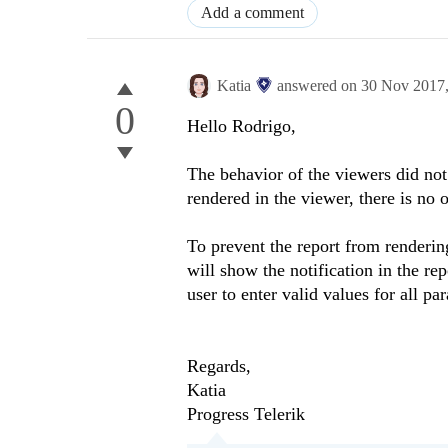
Add a comment
Katia
answered on
30 Nov 2017
0
Hello Rodrigo,
The behavior of the viewers did not 
rendered in the viewer, there is no 
To prevent the report from renderin
will show the notification in the r
user to enter valid values for all pa
Regards,
Katia
Progress Telerik