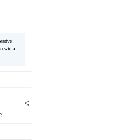
essive
to win a
s?