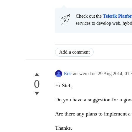
Check out the
Telerik Platfo
services to develop web, hybr
Add a comment
Eric
answered on
29 Aug 2014,
01:
0
Hi Stef,
Do you have a suggestion for a good
Are there any plans to implement a 
Thanks.