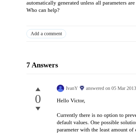
automatically generated unless all parameters are
Who can help?
Add a comment
7 Answers
IvanY
answered on
05 Mar 201
0
Hello Victor,
Currently there is no option to prev
default values. One possible soluti
parameter with the least amount of 