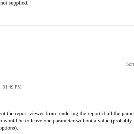
 not supplied.
Sor
3,
01:49 PM
ent the report viewer from rendering the report if all the para
on would be to leave one parameter without a value (probably 
options).