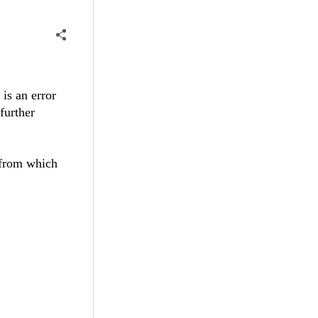
 is an error
 further
 from which