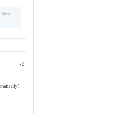
l cloud
omatically?