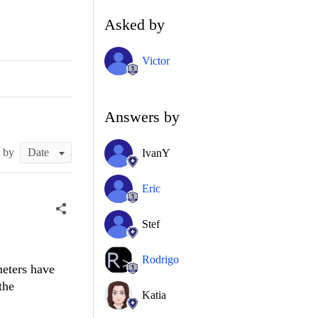
Asked by
Victor
Answers by
t by
IvanY
Eric
Stef
Rodrigo
meters have
the
Katia