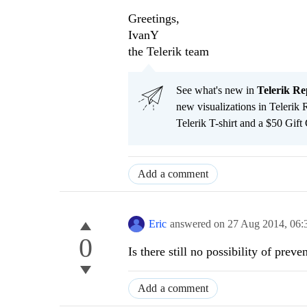
Greetings,
IvanY
the Telerik team
See what's new in
Telerik Re
new visualizations in Telerik 
Telerik T-shirt and a $50 Gift
Add a comment
Eric
answered on
27 Aug 2014,
06:
0
Is there still no possibility of pre
Add a comment