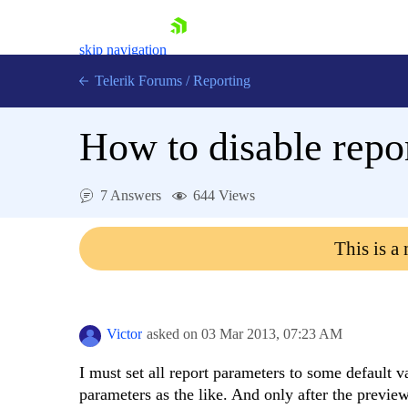
skip navigation
Telerik Forums
/
Reporting
How to disable repo
7 Answers
644 Views
Shopping cart
This is a
Login
Contact Us
Try now
Victor
asked on
03 Mar 2013,
07:23 AM
I must set all report parameters to some default 
parameters as the like. And only after the previe