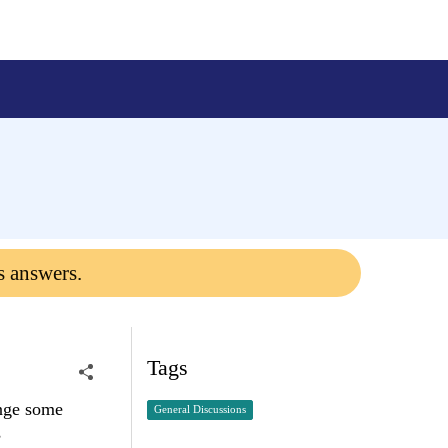
s answers.
Tags
ange some
General Discussions
s