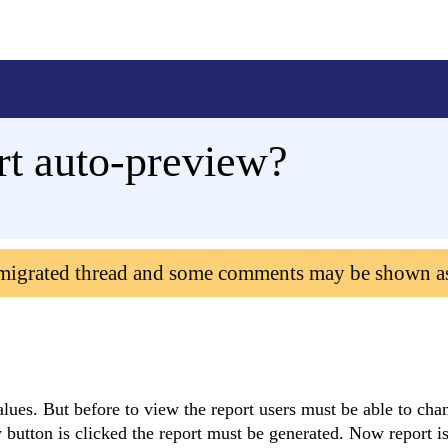
rt auto-preview?
 migrated thread and some comments may be shown a
values. But before to view the report users must be able to ch
w button is clicked the report must be generated. Now report i