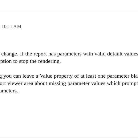
,
10:11 AM
change. If the report has parameters with valid default values 
option to stop the rendering.
g you can leave a Value property of at least one parameter bl
eport viewer area about missing parameter values which prompt
rameters.