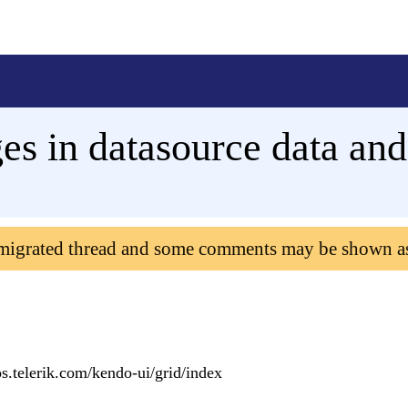
s in datasource data and
 migrated thread and some comments may be shown a
s.telerik.com/kendo-ui/grid/index