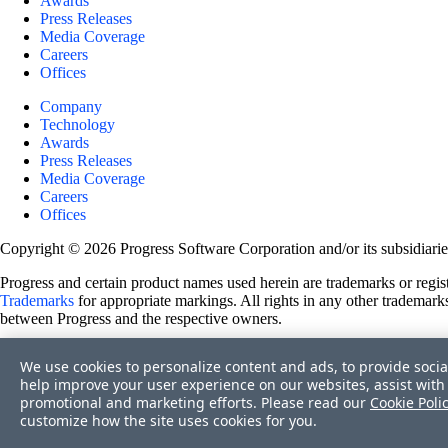
Awards
Press Releases
Media Coverage
Careers
Offices
Company
Technology
Awards
Press Releases
Media Coverage
Careers
Offices
Copyright © 2026 Progress Software Corporation and/or its subsidiaries 
Progress and certain product names used herein are trademarks or registe
Trademarks
for appropriate markings. All rights in any other trademarks
between Progress and the respective owners.
Terms of Use
We use cookies to personalize content and ads, to provide socia
Site Feedback
help improve your user experience on our websites, assist with 
Privacy Center
promotional and marketing efforts. Please read our
Cookie Poli
Trust Center
customize how the site uses cookies for you.
Do Not Sell or Share My Personal Information