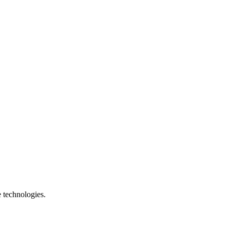
e technologies.