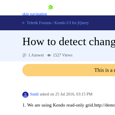
skip navigation
Telerik Forums
/
Kendo UI for jQuery
How to detect change
1 Answer
1527 Views
This is a
Shopping cart
Login
Contact Us
Try now
Sunil
asked on
25 Jul 2016,
03:15 PM
1. We are using Kendo read-only grid.http://demo