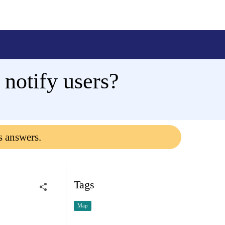
 notify users?
s answers.
Tags
Map