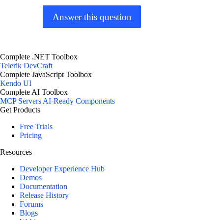
Answer this question
Complete .NET Toolbox
Telerik DevCraft
Complete JavaScript Toolbox
Kendo UI
Complete AI Toolbox
MCP Servers
AI-Ready Components
Get Products
Free Trials
Pricing
Resources
Developer Experience Hub
Demos
Documentation
Release History
Forums
Blogs