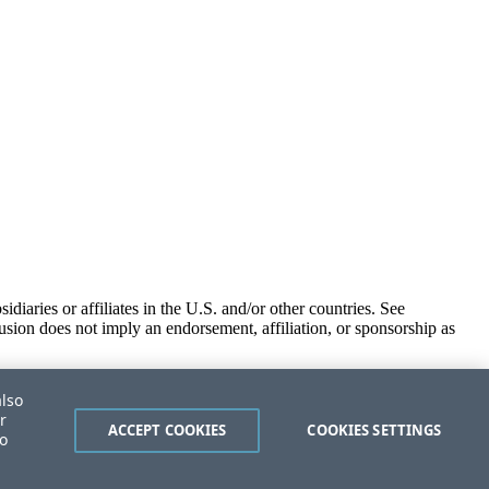
iaries or affiliates in the U.S. and/or other countries. See
usion does not imply an endorsement, affiliation, or sponsorship as
also
r
ACCEPT COOKIES
COOKIES SETTINGS
to