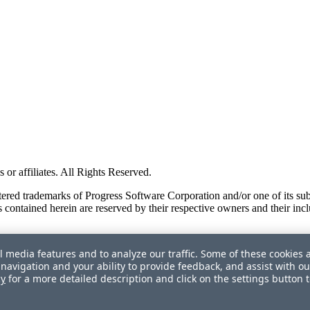
or affiliates. All Rights Reserved.
red trademarks of Progress Software Corporation and/or one of its subsid
 contained herein are reserved by their respective owners and their incl
l media features and to analyze our traffic. Some of these cookies 
navigation and your ability to provide feedback, and assist with ou
cy
for a more detailed description and click on the settings button 