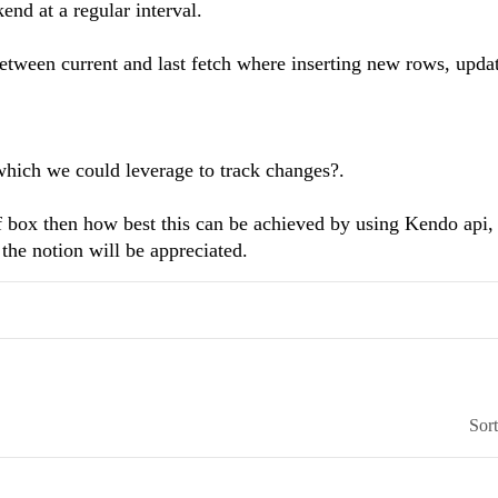
end at a regular interval.
etween current and last fetch where inserting new rows, upda
which we could leverage to track changes?.
of box then how best this can be achieved by using Kendo api,
the notion will be appreciated.
Sor