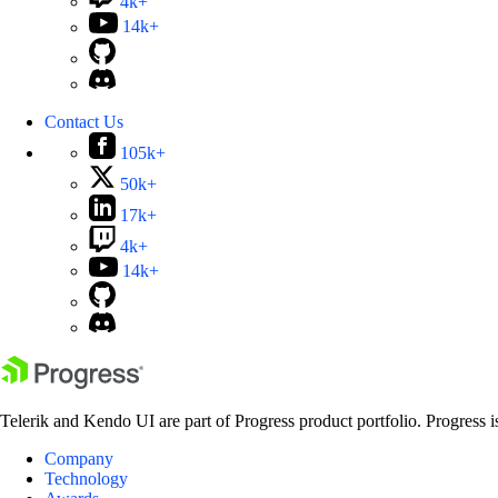
4k+
14k+
Contact Us
105k+
50k+
17k+
4k+
14k+
Telerik and Kendo UI are part of Progress product portfolio. Progress i
Company
Technology