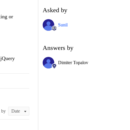
Asked by
ting or
Sunil
Answers by
 jQuery
Dimiter Topalov
t by