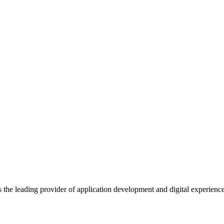
s the leading provider of application development and digital experienc