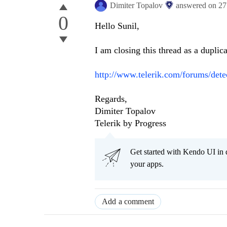
Dimiter Topalov
answered on
27
0
Hello Sunil,
I am closing this thread as a duplica
http://www.telerik.com/forums/dete
Regards,
Dimiter Topalov
Telerik by Progress
Get started with Kendo UI in
your apps.
Add a comment