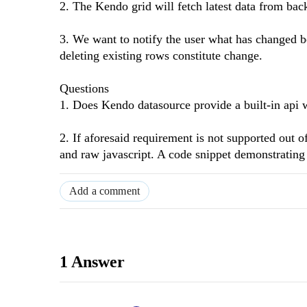
2. The Kendo grid will fetch latest data from back
3. We want to notify the user what has changed b
deleting existing rows constitute change.
Questions
1. Does Kendo datasource provide a built-in api 
2. If aforesaid requirement is not supported out 
and raw javascript. A code snippet demonstrating 
Add a comment
1 Answer