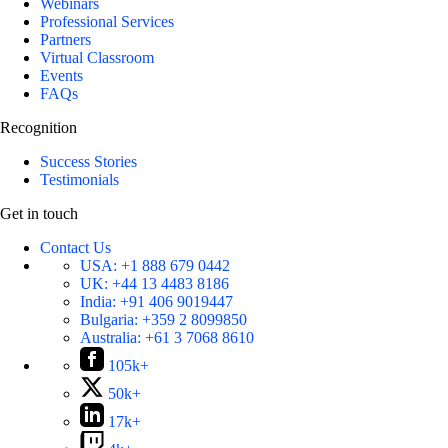
Webinars
Professional Services
Partners
Virtual Classroom
Events
FAQs
Recognition
Success Stories
Testimonials
Get in touch
Contact Us
USA:
+1 888 679 0442
UK:
+44 13 4483 8186
India:
+91 406 9019447
Bulgaria:
+359 2 8099850
Australia:
+61 3 7068 8610
105k+
50k+
17k+