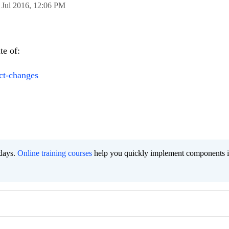
 Jul 2016,
12:06 PM
te of:
ct-changes
 days.
Online training courses
help you quickly implement components i