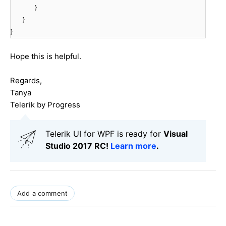
}
}
}
Hope this is helpful.
Regards,
Tanya
Telerik by Progress
Telerik UI for WPF is ready for
Visual
Studio 2017 RC!
Learn more
.
Add a comment