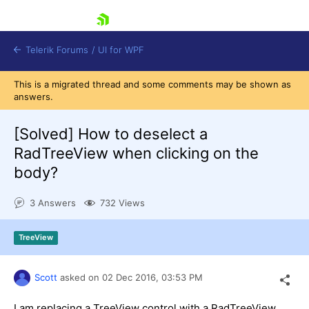
skip navigation
Telerik Forums
/
UI for WPF
This is a migrated thread and some comments may be shown as
answers.
[Solved]
How to deselect a
RadTreeView when clicking on the
body?
Shopping cart
Login
3 Answers
732 Views
Contact Us
Try now
TreeView
Scott
asked on
02 Dec 2016,
03:53 PM
I am replacing a TreeView control with a RadTreeView