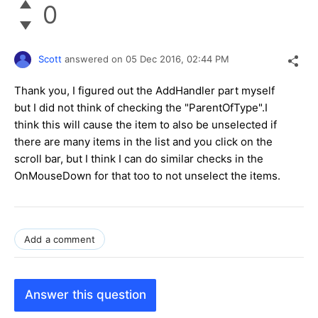
0
Scott
answered on
05 Dec 2016,
02:44 PM
Thank you, I figured out the AddHandler part myself
but I did not think of checking the "ParentOfType".I
think this will cause the item to also be unselected if
there are many items in the list and you click on the
scroll bar, but I think I can do similar checks in the
OnMouseDown for that too to not unselect the items.
Add a comment
Answer this question