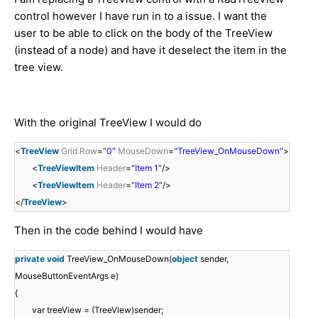
control however I have run in to a issue. I want the
user to be able to click on the body of the TreeView
(instead of a node) and have it deselect the item in the
tree view.
With the original TreeView I would do
<
TreeView
Grid.Row
=
"0"
MouseDown
=
"TreeView_OnMouseDown"
>
<
TreeViewItem
Header
=
"Item 1"
/>
<
TreeViewItem
Header
=
"Item 2"
/>
</
TreeView
>
Then in the code behind I would have
private
void
TreeView_OnMouseDown(
object
sender,
MouseButtonEventArgs e)
{
var treeView = (TreeView)sender;