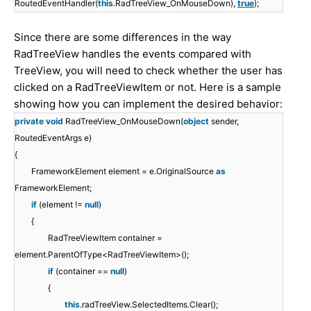
RoutedEventHandler(
this
.RadTreeView_OnMouseDown),
true
);
Since there are some differences in the way
RadTreeView handles the events compared with
TreeView, you will need to check whether the user has
clicked on a RadTreeViewItem or not. Here is a sample
showing how you can implement the desired behavior:
private
void
RadTreeView_OnMouseDown(
object
sender,
RoutedEventArgs e)
{
FrameworkElement element = e.OriginalSource
as
FrameworkElement;
if
(element !=
null
)
{
RadTreeViewItem container =
element.ParentOfType<RadTreeViewItem>();
if
(container ==
null
)
{
this
.radTreeView.SelectedItems.Clear();