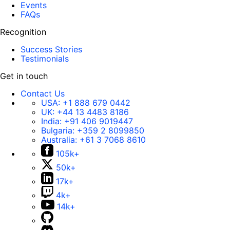
Events
FAQs
Recognition
Success Stories
Testimonials
Get in touch
Contact Us
USA:
+1 888 679 0442
UK:
+44 13 4483 8186
India:
+91 406 9019447
Bulgaria:
+359 2 8099850
Australia:
+61 3 7068 8610
105k+
50k+
17k+
4k+
14k+