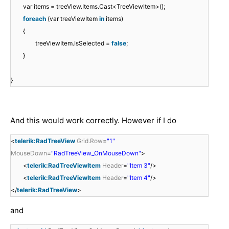
var items = treeView.Items.Cast<TreeViewItem>();
foreach
(var treeViewItem
in
items)
{
treeViewItem.IsSelected =
false
;
}
}
And this would work correctly. However if I do
<
telerik:RadTreeView
Grid.Row
=
"1"
MouseDown
=
"RadTreeView_OnMouseDown"
>
<
telerik:RadTreeViewItem
Header
=
"Item 3"
/>
<
telerik:RadTreeViewItem
Header
=
"Item 4"
/>
</
telerik:RadTreeView
>
and