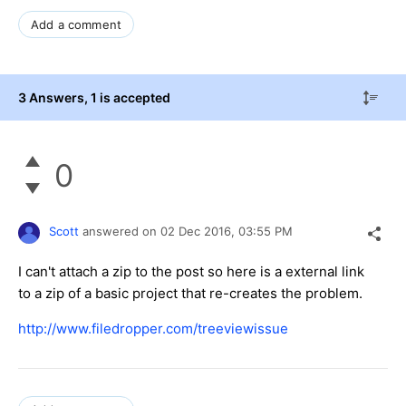
Add a comment
3 Answers
, 1 is accepted
0
Scott
answered on
02 Dec 2016,
03:55 PM
I can't attach a zip to the post so here is a external link
to a zip of a basic project that re-creates the problem.
http://www.filedropper.com/treeviewissue