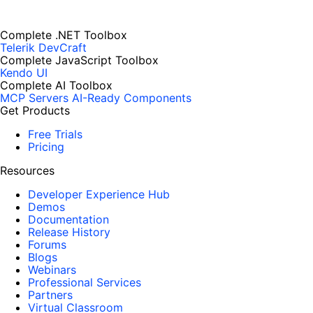
Complete .NET Toolbox
Telerik DevCraft
Complete JavaScript Toolbox
Kendo UI
Complete AI Toolbox
MCP Servers
AI-Ready Components
Get Products
Free Trials
Pricing
Resources
Developer Experience Hub
Demos
Documentation
Release History
Forums
Blogs
Webinars
Professional Services
Partners
Virtual Classroom