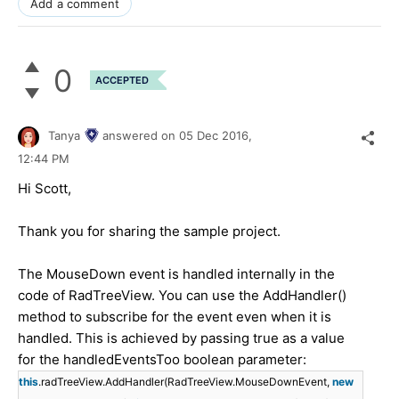
Add a comment
0
ACCEPTED
Tanya
answered on
05 Dec 2016,
12:44 PM
Hi Scott,
Thank you for sharing the sample project.
The MouseDown event is handled internally in the
code of RadTreeView. You can use the AddHandler()
method to subscribe for the event even when it is
handled. This is achieved by passing true as a value
for the handledEventsToo boolean parameter:
this
.radTreeView.AddHandler(RadTreeView.MouseDownEvent,
new