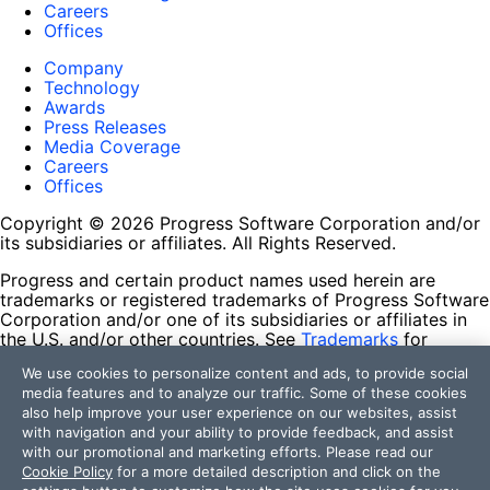
Careers
Offices
Company
Technology
Awards
Press Releases
Media Coverage
Careers
Offices
Copyright © 2026 Progress Software Corporation and/or
its subsidiaries or affiliates. All Rights Reserved.
Progress and certain product names used herein are
trademarks or registered trademarks of Progress Software
Corporation and/or one of its subsidiaries or affiliates in
the U.S. and/or other countries. See
Trademarks
for
appropriate markings. All rights in any other trademarks
We use cookies to personalize content and ads, to provide social
contained herein are reserved by their respective owners
media features and to analyze our traffic. Some of these cookies
and their inclusion does not imply an endorsement,
also help improve your user experience on our websites, assist
affiliation, or sponsorship as between Progress and the
with navigation and your ability to provide feedback, and assist
respective owners.
with our promotional and marketing efforts. Please read our
Cookie Policy
for a more detailed description and click on the
Terms of Use