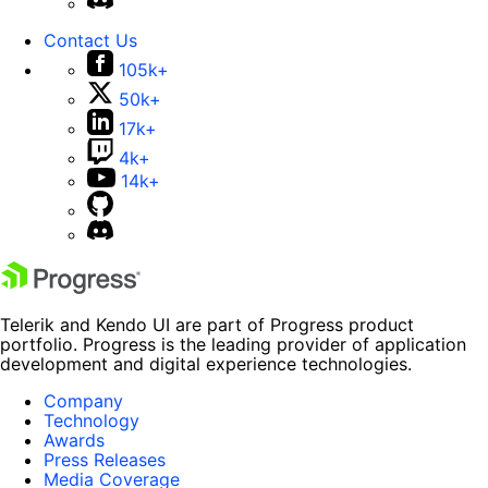
Contact Us
105k+
50k+
17k+
4k+
14k+
Telerik and Kendo UI are part of Progress product
portfolio. Progress is the leading provider of application
development and digital experience technologies.
Company
Technology
Awards
Press Releases
Media Coverage