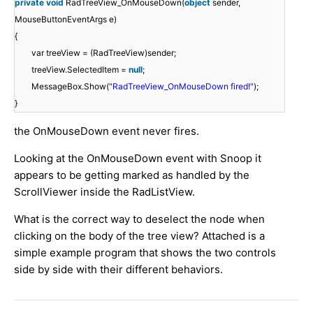
private
void
RadTreeView_OnMouseDown(
object
sender,
MouseButtonEventArgs e)
{
var treeView = (RadTreeView)sender;
treeView.SelectedItem =
null
;
MessageBox.Show(
"RadTreeView_OnMouseDown fired!"
);
}
the OnMouseDown event never fires.
Looking at the OnMouseDown event with Snoop it
appears to be getting marked as handled by the
ScrollViewer inside the RadListView.
What is the correct way to deselect the node when
clicking on the body of the tree view? Attached is a
simple example program that shows the two controls
side by side with their different behaviors.