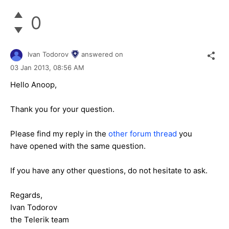
0
Ivan Todorov
answered on
03 Jan 2013,
08:56 AM
Hello Anoop,
Thank you for your question.
Please find my reply in the
other forum thread
you
have opened with the same question.
If you have any other questions, do not hesitate to ask.
Regards,
Ivan Todorov
the Telerik team