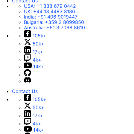
Contact Us
USA:
+1 888 679 0442
UK:
+44 13 4483 8186
India:
+91 406 9019447
Bulgaria:
+359 2 8099850
Australia:
+61 3 7068 8610
105k+
50k+
17k+
4k+
14k+
Contact Us
105k+
50k+
17k+
4k+
14k+