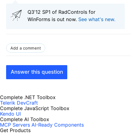
Q3'12 SP1 of RadControls for
WinForms is out now.
See what's new
.
Add a comment
Answer this question
Complete .NET Toolbox
Telerik DevCraft
Complete JavaScript Toolbox
Kendo UI
Complete AI Toolbox
MCP Servers
AI-Ready Components
Get Products