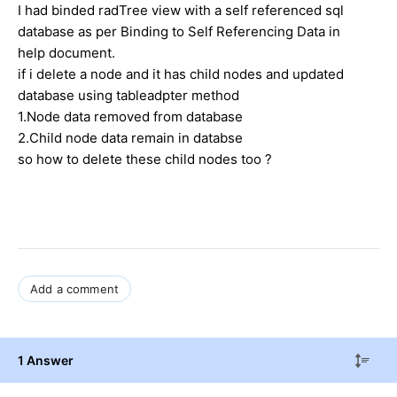
I had binded radTree view with a self referenced sql
database as per
Binding to Self Referencing Data in
help document.
if i delete a node and it has child nodes and updated
database using tableadpter method
1.Node data removed from database
2.Child node data remain in databse
so how to delete these child nodes too ?
Add a comment
1 Answer