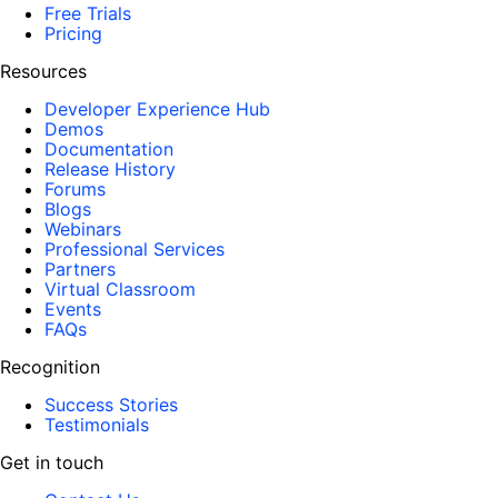
Free Trials
Pricing
Resources
Developer Experience Hub
Demos
Documentation
Release History
Forums
Blogs
Webinars
Professional Services
Partners
Virtual Classroom
Events
FAQs
Recognition
Success Stories
Testimonials
Get in touch