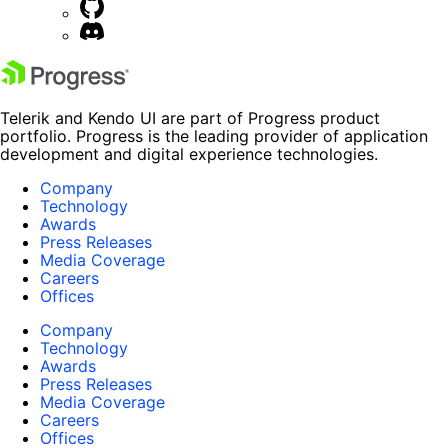
Telerik and Kendo UI are part of Progress product
portfolio. Progress is the leading provider of application
development and digital experience technologies.
Company
Technology
Awards
Press Releases
Media Coverage
Careers
Offices
Company
Technology
Awards
Press Releases
Media Coverage
Careers
Offices