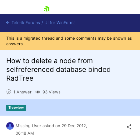
skip navigation
Telerik Forums
/
UI for WinForms
This is a migrated thread and some comments may be shown as
answers.
How to delete a node from
selfreferenced database binded
RadTree
Shopping cart
Login
1 Answer
93 Views
Contact Us
Try now
Treeview
Missing User
asked on
29 Dec 2012,
06:18 AM