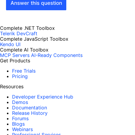
Answer this question
Complete .NET Toolbox
Telerik DevCraft
Complete JavaScript Toolbox
Kendo UI
Complete AI Toolbox
MCP Servers
AI-Ready Components
Get Products
Free Trials
Pricing
Resources
Developer Experience Hub
Demos
Documentation
Release History
Forums
Blogs
Webinars
Professional Services