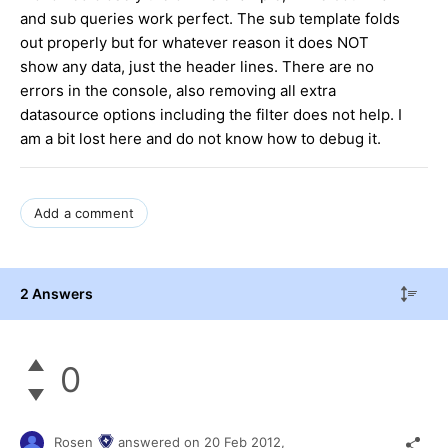
and sub queries work perfect. The sub template folds
out properly but for whatever reason it does NOT
show any data, just the header lines. There are no
errors in the console, also removing all extra
datasource options including the filter does not help. I
am a bit lost here and do not know how to debug it.
Add a comment
2 Answers
0
Rosen
answered on
20 Feb 2012,