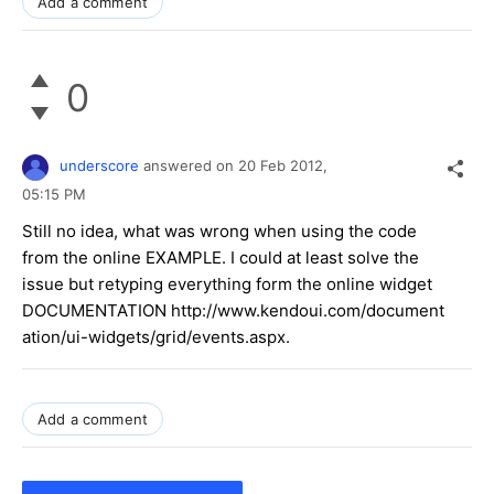
Add a comment
0
underscore
answered on
20 Feb 2012,
05:15 PM
Still no idea, what was wrong when using the code
from the online EXAMPLE. I could at least solve the
issue but retyping everything form the online widget
DOCUMENTATION http://www.kendoui.com/document
ation/ui-widgets/grid/events.aspx.
Add a comment