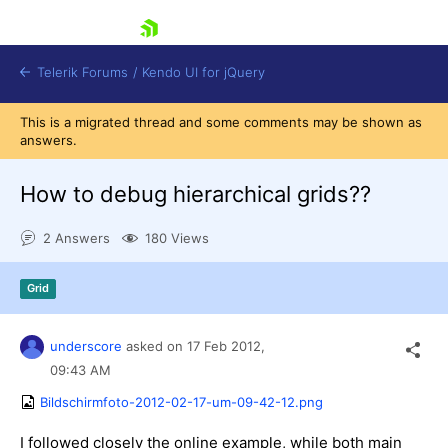
skip navigation
Telerik Forums
/
Kendo UI for jQuery
This is a migrated thread and some comments may be shown as
answers.
How to debug hierarchical grids??
2 Answers
180 Views
Shopping cart
Grid
Login
Contact Us
Try now
underscore
asked on
17 Feb 2012,
09:43 AM
Bildschirmfoto-2012-02-17-um-09-42-12.png
I followed closely the online example, while both main