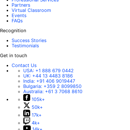
Partners
Virtual Classroom
Events
FAQs
Recognition
Success Stories
Testimonials
Get in touch
Contact Us
USA:
+1 888 679 0442
UK:
+44 13 4483 8186
India:
+91 406 9019447
Bulgaria:
+359 2 8099850
Australia:
+61 3 7068 8610
105k+
50k+
17k+
4k+
14k+