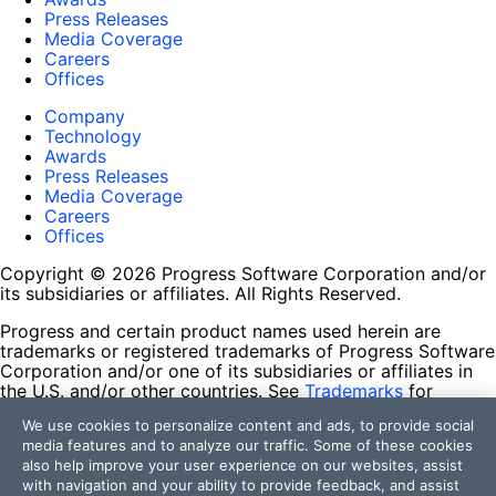
Press Releases
Media Coverage
Careers
Offices
Company
Technology
Awards
Press Releases
Media Coverage
Careers
Offices
Copyright © 2026 Progress Software Corporation and/or
its subsidiaries or affiliates. All Rights Reserved.
Progress and certain product names used herein are
trademarks or registered trademarks of Progress Software
Corporation and/or one of its subsidiaries or affiliates in
the U.S. and/or other countries. See
Trademarks
for
appropriate markings. All rights in any other trademarks
We use cookies to personalize content and ads, to provide social
contained herein are reserved by their respective owners
media features and to analyze our traffic. Some of these cookies
and their inclusion does not imply an endorsement,
also help improve your user experience on our websites, assist
affiliation, or sponsorship as between Progress and the
with navigation and your ability to provide feedback, and assist
respective owners.