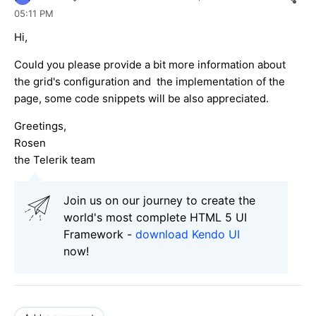
05:11 PM
Hi,
Could you please provide a bit more information about
the grid's configuration and the implementation of the
page, some code snippets will be also appreciated.
Greetings,
Rosen
the Telerik team
Join us on our journey to create the
world's most complete HTML 5 UI
Framework -
download Kendo UI
now!