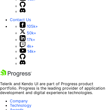
Contact Us
105k+
50k+
17k+
4k+
14k+
Telerik and Kendo UI are part of Progress product
portfolio. Progress is the leading provider of application
development and digital experience technologies.
Company
Technology
Awards