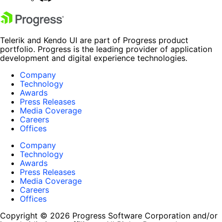
Telerik and Kendo UI are part of Progress product
portfolio. Progress is the leading provider of application
development and digital experience technologies.
Company
Technology
Awards
Press Releases
Media Coverage
Careers
Offices
Company
Technology
Awards
Press Releases
Media Coverage
Careers
Offices
Copyright © 2026 Progress Software Corporation and/or