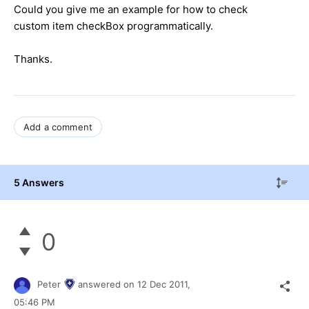
Could you give me an example for how to check
custom item checkBox programmatically.
Thanks.
Add a comment
5 Answers
0
Peter
answered on
12 Dec 2011,
05:46 PM