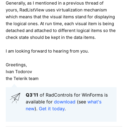
Generally, as I mentioned in a previous thread of
yours, RadListView uses virtualization mechanism
which means that the visual items stand for displaying
the logical ones. At run time, each visual item is being
detached and attached to different logical items so the
check state should be kept in the data items.
I am looking forward to hearing from you.
Greetings,
Ivan Todorov
the Telerik team
Q3’11
of RadControls for WinForms is
available for
download
(see
what's
new
).
Get it today
.