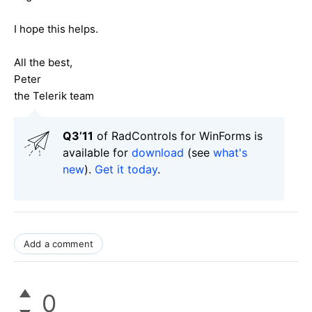
I hope this helps.
All the best,
Peter
the Telerik team
Q3’11
of RadControls for WinForms is
available for
download
(see
what's
new
).
Get it today
.
Add a comment
0