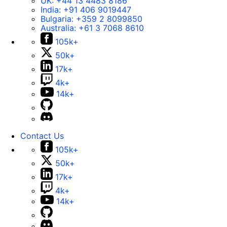
UK:
+44 13 4483 8186
India:
+91 406 9019447
Bulgaria:
+359 2 8099850
Australia:
+61 3 7068 8610
105k+
50k+
17k+
4k+
14k+
Contact Us
105k+
50k+
17k+
4k+
14k+