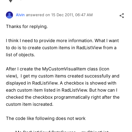
Alvin
answered on
15 Dec 2011,
06:47 AM
Thanks for replying.
I think I need to provide more information. What I want
to do is to create custom items in RadListView from a
list of objects.
After I create the MyCustomVisualItem class (icon
view), I get my custom items created successfully and
displayed in RadListView. A checkbox is showed with
each custom item listed in RadListView. But how can I
checked the checkbox programmatically right after the
custom item iscreated.
The code like following does not work