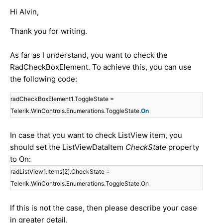
Hi Alvin,
Thank you for writing.
As far as I understand, you want to check the
RadCheckBoxElement. To achieve this, you can use
the following code:
radCheckBoxElement1.ToggleState =
Telerik.WinControls.Enumerations.ToggleState.
On
In case that you want to check ListView item, you
should set the ListViewDataItem
CheckState
property
to On:
radListView1.Items[2].CheckState =
Telerik.WinControls.Enumerations.ToggleState.On
If this is not the case, then please describe your case
in greater detail.