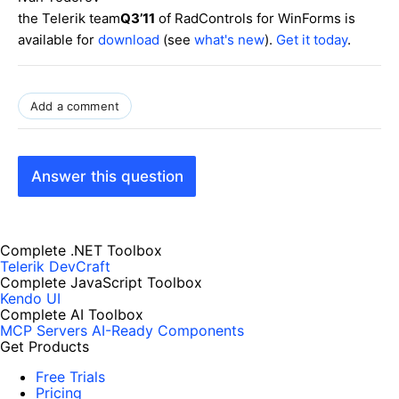
the Telerik team
Q3’11
of RadControls for WinForms is
available for
download
(see
what's new
).
Get it today
.
Add a comment
Answer this question
Complete .NET Toolbox
Telerik DevCraft
Complete JavaScript Toolbox
Kendo UI
Complete AI Toolbox
MCP Servers
AI-Ready Components
Get Products
Free Trials
Pricing