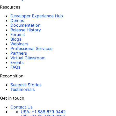
Resources
Developer Experience Hub
Demos
Documentation
Release History
Forums
Blogs
Webinars
Professional Services
Partners
Virtual Classroom
Events
FAQs
Recognition
Success Stories
Testimonials
Get in touch
Contact Us
USA:
+1 888 679 0442