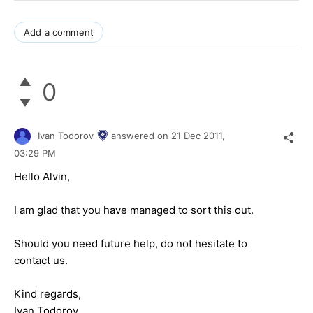
Add a comment
0
Ivan Todorov
answered on
21 Dec 2011,
03:29 PM
Hello Alvin,
I am glad that you have managed to sort this out.
Should you need future help, do not hesitate to
contact us.
Kind regards,
Ivan Todorov