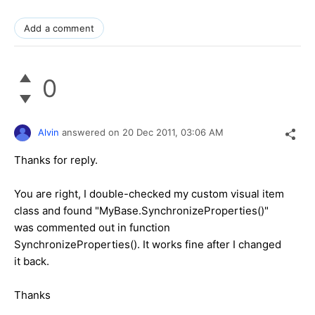
Add a comment
0
Alvin
answered on
20 Dec 2011,
03:06 AM
Thanks for reply.
You are right, I double-checked my custom visual item
class and found "MyBase.SynchronizeProperties()"
was commented out in function
SynchronizeProperties(). It works fine after I changed
it back.
Thanks