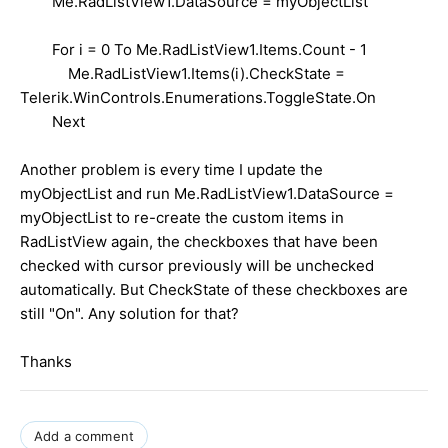
Me.RadListView1.DataSource = myObjectList
For i = 0 To Me.RadListView1.Items.Count - 1
Me.RadListView1.Items(i).CheckState =
Telerik.WinControls.Enumerations.ToggleState.On
Next
Another problem is every time I update the
myObjectList and run Me.RadListView1.DataSource =
myObjectList to re-create the custom items in
RadListView again, the checkboxes that have been
checked with cursor previously will be unchecked
automatically. But CheckState of these checkboxes are
still "On". Any solution for that?
Thanks
Add a comment