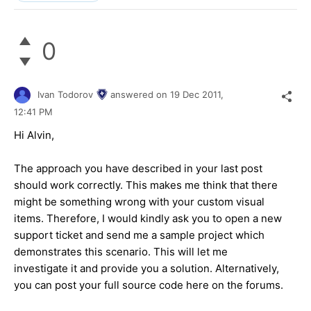
0
Ivan Todorov
answered on
19 Dec 2011,
12:41 PM
Hi Alvin,
The approach you have described in your last post
should work correctly. This makes me think that there
might be something wrong with your custom visual
items. Therefore, I would kindly ask you to open a new
support ticket and send me a sample project which
demonstrates this scenario. This will let me
investigate it and provide you a solution. Alternatively,
you can post your full source code here on the forums.