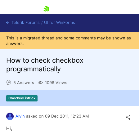
skip navigation
Telerik Forums
/
UI for WinForms
This is a migrated thread and some comments may be shown as
answers.
How to check checkbox
programmatically
Shopping cart
5 Answers
1096 Views
Login
Contact Us
Try now
CheckedListBox
Alvin
asked on
09 Dec 2011,
12:23 AM
Hi,