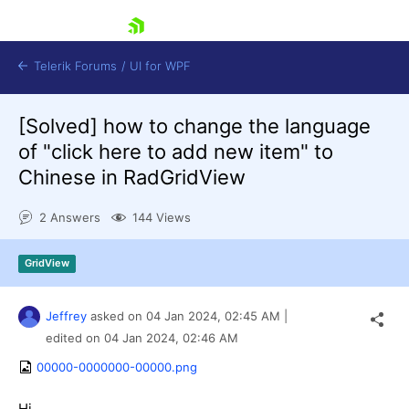
skip navigation
Telerik Forums
/
UI for WPF
[Solved]
how to change the language
of "click here to add new item" to
Chinese in RadGridView
2 Answers
144 Views
Shopping cart
Login
GridView
Contact Us
Try now
Jeffrey
asked on
04 Jan 2024,
02:45 AM
|
edited on
04 Jan 2024,
02:46 AM
00000-0000000-00000.png
Hi