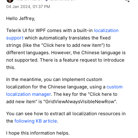
04 Jan 2024,
01:37 PM
Hello Jeffrey,
Telerik UI for WPF comes with a built-in
localization
support
which automatically translates the fixed
strings (like the "Click here to add new item") to
different languages. However, the Chinese language is
not supported. There is a feature request to introduce
this.
In the meantime, you can implement custom
localization for the Chinese language, using a
custom
localization manager
. The key for the "Click here to
add new item" is "GridViewAlwaysVisibleNewRow".
You can see how to extract all localization resources in
the
following KB article
.
I hope this information helps.