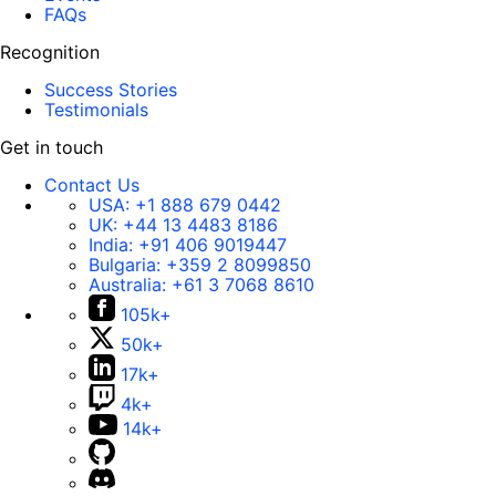
FAQs
Recognition
Success Stories
Testimonials
Get in touch
Contact Us
USA:
+1 888 679 0442
UK:
+44 13 4483 8186
India:
+91 406 9019447
Bulgaria:
+359 2 8099850
Australia:
+61 3 7068 8610
105k+
50k+
17k+
4k+
14k+