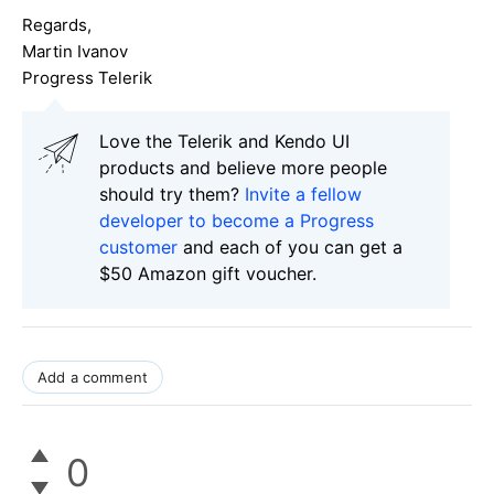
Regards,
Martin Ivanov
Progress Telerik
Love the Telerik and Kendo UI
products and believe more people
should try them?
Invite a fellow
developer to become a Progress
customer
and each of you can get a
$50 Amazon gift voucher.
Add a comment
0