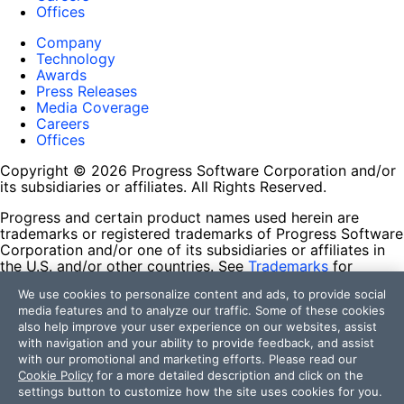
Offices
Company
Technology
Awards
Press Releases
Media Coverage
Careers
Offices
Copyright © 2026 Progress Software Corporation and/or
its subsidiaries or affiliates. All Rights Reserved.
Progress and certain product names used herein are
trademarks or registered trademarks of Progress Software
Corporation and/or one of its subsidiaries or affiliates in
the U.S. and/or other countries. See
Trademarks
for
appropriate markings. All rights in any other trademarks
We use cookies to personalize content and ads, to provide social
contained herein are reserved by their respective owners
media features and to analyze our traffic. Some of these cookies
and their inclusion does not imply an endorsement,
also help improve your user experience on our websites, assist
affiliation, or sponsorship as between Progress and the
with navigation and your ability to provide feedback, and assist
respective owners.
with our promotional and marketing efforts. Please read our
Cookie Policy
for a more detailed description and click on the
Terms of Use
settings button to customize how the site uses cookies for you.
Site Feedback