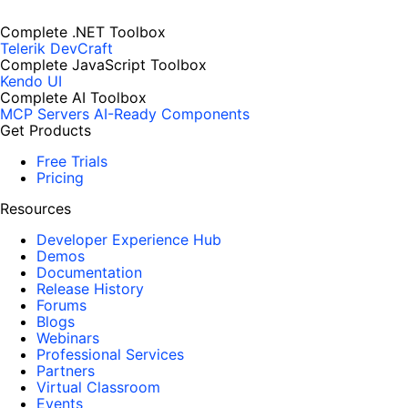
Complete .NET Toolbox
Telerik DevCraft
Complete JavaScript Toolbox
Kendo UI
Complete AI Toolbox
MCP Servers
AI-Ready Components
Get Products
Free Trials
Pricing
Resources
Developer Experience Hub
Demos
Documentation
Release History
Forums
Blogs
Webinars
Professional Services
Partners
Virtual Classroom
Events