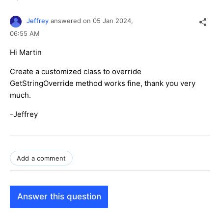
Jeffrey
answered on
05 Jan 2024,
06:55 AM
Hi
Martin
Create a customized class to override
GetStringOverride method works fine, thank you very
much.
-Jeffrey
Add a comment
Answer this question