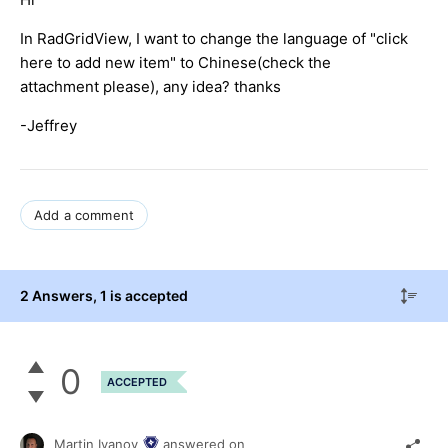
In RadGridView, I want to change the language of "click
here to add new item" to Chinese(check the
attachment please), any idea? thanks
-Jeffrey
Add a comment
2 Answers
, 1 is accepted
0
ACCEPTED
Martin Ivanov
answered on