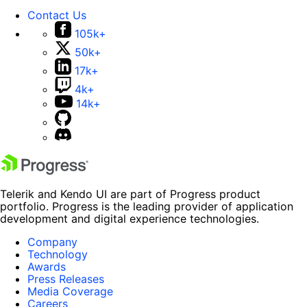
Contact Us
105k+
50k+
17k+
4k+
14k+
Telerik and Kendo UI are part of Progress product
portfolio. Progress is the leading provider of application
development and digital experience technologies.
Company
Technology
Awards
Press Releases
Media Coverage
Careers