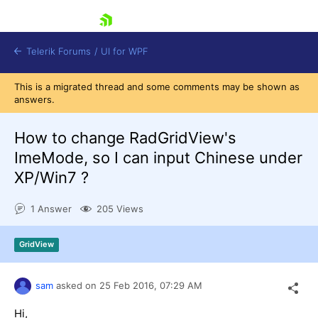
skip navigation
Telerik Forums
/
UI for WPF
This is a migrated thread and some comments may be shown as
answers.
How to change RadGridView's
ImeMode, so I can input Chinese under
XP/Win7 ?
Shopping cart
Login
1 Answer
205 Views
Contact Us
Try now
GridView
sam
asked on
25 Feb 2016,
07:29 AM
Hi,