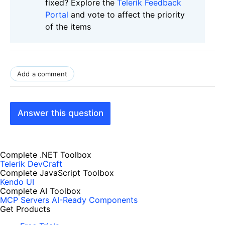
fixed? Explore the
Telerik Feedback
Portal
and vote to affect the priority
of the items
Add a comment
Answer this question
Complete .NET Toolbox
Telerik DevCraft
Complete JavaScript Toolbox
Kendo UI
Complete AI Toolbox
MCP Servers
AI-Ready Components
Get Products