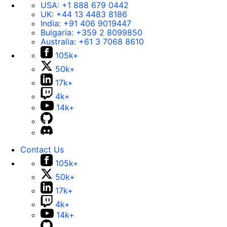
USA:
+1 888 679 0442
UK:
+44 13 4483 8186
India:
+91 406 9019447
Bulgaria:
+359 2 8099850
Australia:
+61 3 7068 8610
105k+
50k+
17k+
4k+
14k+
Contact Us
105k+
50k+
17k+
4k+
14k+