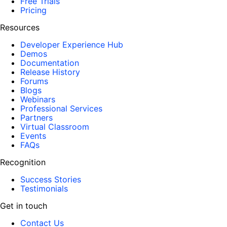
Free Trials
Pricing
Resources
Developer Experience Hub
Demos
Documentation
Release History
Forums
Blogs
Webinars
Professional Services
Partners
Virtual Classroom
Events
FAQs
Recognition
Success Stories
Testimonials
Get in touch
Contact Us