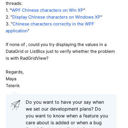
threads:
1. "
WPF Chinese characters on Win XP
"
2. "
Display Chinese characters on Windows XP
"
3. "
Chinese characters correctly in the WPF
application
"
If none of , could you try displaying the values in a
DataGrid or ListBox just to verify whether the problem
is with RadGridView?
Regards,
Maya
Telerik
Do you want to have your say when
we set our development plans? Do
you want to know when a feature you
care about is added or when a bug