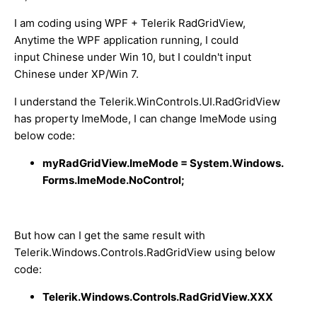
I am coding using WPF + Telerik RadGridView,
Anytime the WPF application running, I could
input Chinese under Win 10, but I couldn't input
Chinese under XP/Win 7.
I understand t
he Telerik.WinControls.UI.RadGridView
has property ImeMode, I can change ImeMode using
below code:
myRadGridView.ImeMode = System.Windows.
Forms.ImeMode.NoControl;
But how can I get the same result with
Telerik.Windows.Controls.RadGridView using below
code:
Telerik.Windows.Controls.RadGridView.XXX