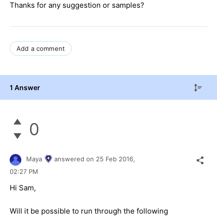
Thanks for any suggestion or samples?
Add a comment
1 Answer
0
Maya
answered on
25 Feb 2016,
02:27 PM
Hi Sam,
Will it be possible to run through the following