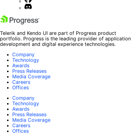
Telerik and Kendo UI are part of Progress product
portfolio. Progress is the leading provider of application
development and digital experience technologies.
Company
Technology
Awards
Press Releases
Media Coverage
Careers
Offices
Company
Technology
Awards
Press Releases
Media Coverage
Careers
Offices