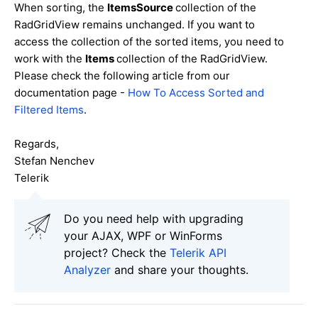
When sorting, the
ItemsSource
collection of the
RadGridView remains unchanged. If you want to
access the collection of the sorted items, you need to
work with the
Items
collection of the RadGridView.
Please check the following article from our
documentation page -
How To Access Sorted and
Filtered Items
.
Regards,
Stefan Nenchev
Telerik
Do you need help with upgrading
your AJAX, WPF or WinForms
project? Check the
Telerik API
Analyzer
and share your thoughts.