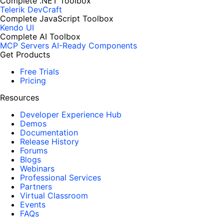
Complete .NET Toolbox
Telerik DevCraft
Complete JavaScript Toolbox
Kendo UI
Complete AI Toolbox
MCP Servers
AI-Ready Components
Get Products
Free Trials
Pricing
Resources
Developer Experience Hub
Demos
Documentation
Release History
Forums
Blogs
Webinars
Professional Services
Partners
Virtual Classroom
Events
FAQs