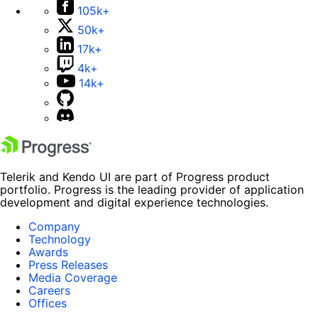
105k+
50k+
17k+
4k+
14k+
Telerik and Kendo UI are part of Progress product
portfolio. Progress is the leading provider of application
development and digital experience technologies.
Company
Technology
Awards
Press Releases
Media Coverage
Careers
Offices