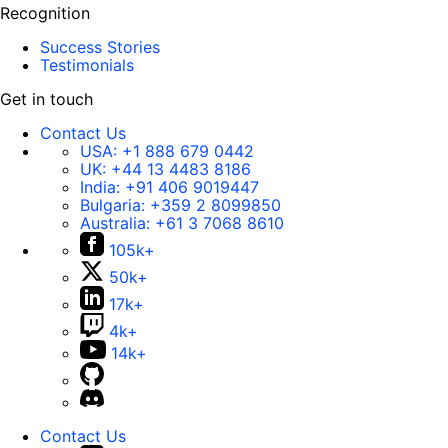
Recognition
Success Stories
Testimonials
Get in touch
Contact Us
USA:
+1 888 679 0442
UK:
+44 13 4483 8186
India:
+91 406 9019447
Bulgaria:
+359 2 8099850
Australia:
+61 3 7068 8610
105k+
50k+
17k+
4k+
14k+
Contact Us