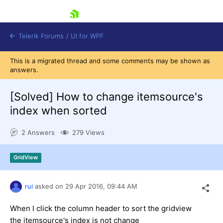
skip navigation
Telerik Forums
/
UI for WPF
This is a migrated thread and some comments may be shown as
answers.
[Solved]
How to change itemsource's
index when sorted
Shopping cart
2 Answers
279 Views
Login
Contact Us
Try now
GridView
rui
asked on
29 Apr 2016,
09:44 AM
When I click the column header to sort the gridview
the itemsource's index is not change