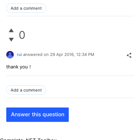
Add a comment
0
rui
answered on
29 Apr 2016,
12:34 PM
thank you！
Add a comment
Answer this question