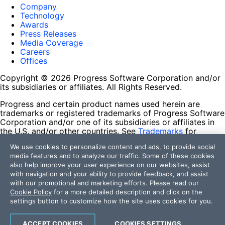
Company
Technology
Awards
Press Releases
Media Coverage
Careers
Offices
Copyright © 2026 Progress Software Corporation and/or
its subsidiaries or affiliates. All Rights Reserved.
Progress and certain product names used herein are
trademarks or registered trademarks of Progress Software
Corporation and/or one of its subsidiaries or affiliates in
the U.S. and/or other countries. See
Trademarks
for
appropriate markings. All rights in any other trademarks
We use cookies to personalize content and ads, to provide social
contained herein are reserved by their respective owners
media features and to analyze our traffic. Some of these cookies
and their inclusion does not imply an endorsement,
also help improve your user experience on our websites, assist
affiliation, or sponsorship as between Progress and the
with navigation and your ability to provide feedback, and assist
respective owners.
with our promotional and marketing efforts. Please read our
Cookie Policy
for a more detailed description and click on the
Terms of Use
settings button to customize how the site uses cookies for you.
Site Feedback
Privacy Center
Trust Center
ACCEPT COOKIES
COOKIES SETTINGS