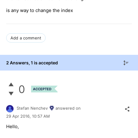
is any way to change the index
Add a comment
2 Answers
, 1 is accepted
0
ACCEPTED
Stefan Nenchev
answered on
29 Apr 2016,
10:57 AM
Hello,