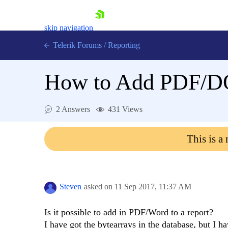
skip navigation
Telerik Forums
/
Reporting
How to Add PDF/DOC
2 Answers
431 Views
Shopping cart
This is a
Login
Contact Us
Try now
Steven
asked on
11 Sep 2017,
11:37 AM
Is it possible to add in PDF/Word to a report?
I have got the bytearrays in the database, but I ha