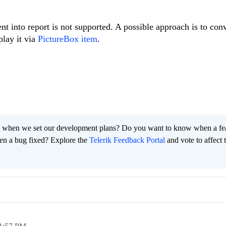
t into report is not supported. A possible approach is to conv
play it via
PictureBox item
.
 when we set our development plans? Do you want to know when a fe
en a bug fixed? Explore the
Telerik Feedback Portal
and vote to affect 