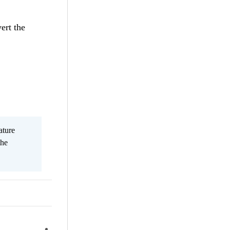
ert the
ature
the