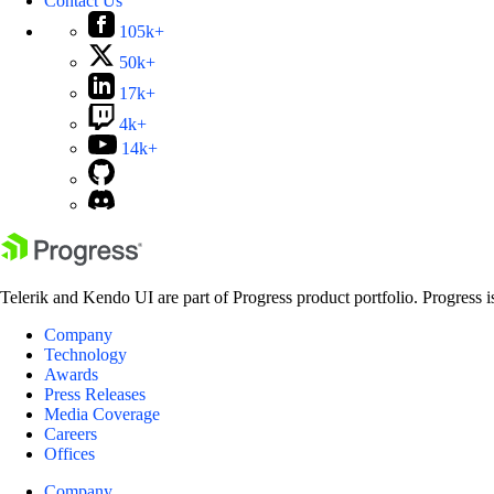
Contact Us
105k+
50k+
17k+
4k+
14k+
Telerik and Kendo UI are part of Progress product portfolio. Progress i
Company
Technology
Awards
Press Releases
Media Coverage
Careers
Offices
Company