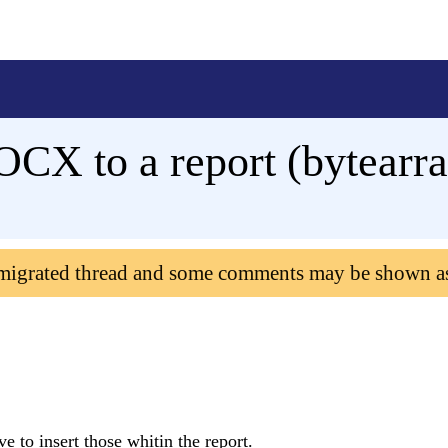
X to a report (bytearray
 migrated thread and some comments may be shown a
ve to insert those whitin the report.