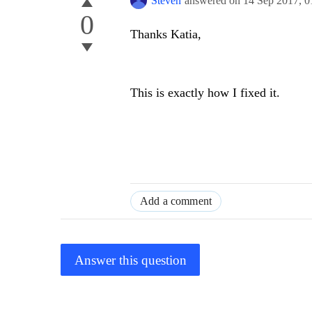
Steven
answered on
14 Sep 2017,
0
0
Thanks Katia,
This is exactly how I fixed it.
Add a comment
Answer this question