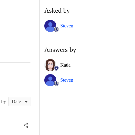
Asked by
Steven
Answers by
Katia
Steven
t by