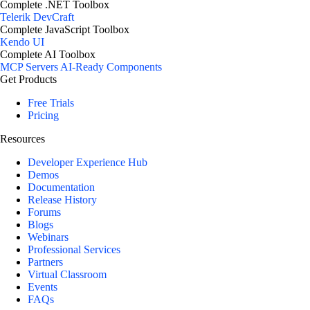
Complete .NET Toolbox
Telerik DevCraft
Complete JavaScript Toolbox
Kendo UI
Complete AI Toolbox
MCP Servers
AI-Ready Components
Get Products
Free Trials
Pricing
Resources
Developer Experience Hub
Demos
Documentation
Release History
Forums
Blogs
Webinars
Professional Services
Partners
Virtual Classroom
Events
FAQs