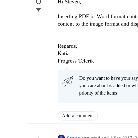
Hi Steven,
Inserting PDF or Word format conten
content to the image format and dis
Regards,
Katia
Progress Telerik
Do you want to have your say
you care about is added or wh
priority of the items
Add a comment