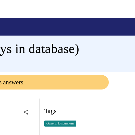
s in database)
s answers.
Tags
General Discussions