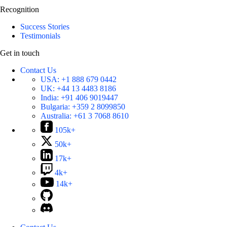
Recognition
Success Stories
Testimonials
Get in touch
Contact Us
USA:
+1 888 679 0442
UK:
+44 13 4483 8186
India:
+91 406 9019447
Bulgaria:
+359 2 8099850
Australia:
+61 3 7068 8610
105k+
50k+
17k+
4k+
14k+