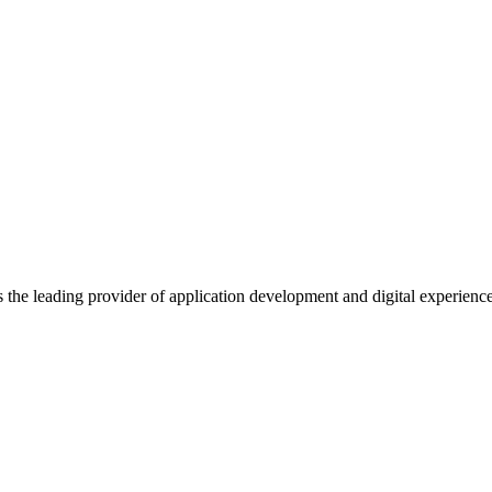
s the leading provider of application development and digital experienc