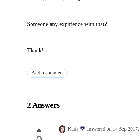
Someone any expirience with that?
Thank!
Add a comment
2 Answers
Katia
answered on
14 Sep 2017
0