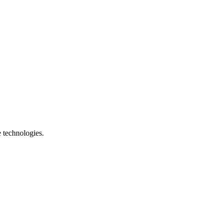
e technologies.