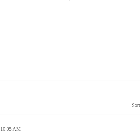
Sor
,
10:05 AM