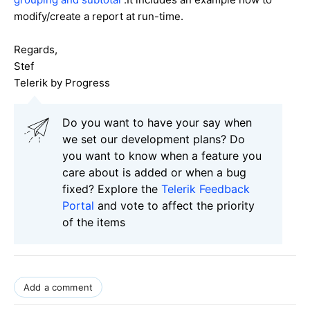
modify/create a report at run-time.
Regards,
Stef
Telerik by Progress
Do you want to have your say when
we set our development plans? Do
you want to know when a feature you
care about is added or when a bug
fixed? Explore the
Telerik Feedback
Portal
and vote to affect the priority
of the items
Add a comment