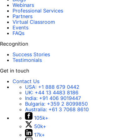
Webinars
Professional Services
Partners
Virtual Classroom
Events
FAQs
Recognition
Success Stories
Testimonials
Get in touch
Contact Us
USA:
+1 888 679 0442
UK:
+44 13 4483 8186
India:
+91 406 9019447
Bulgaria:
+359 2 8099850
Australia:
+61 3 7068 8610
105k+
50k+
17k+