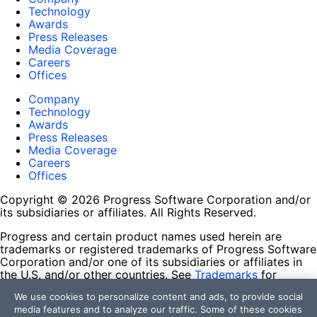
Technology
Awards
Press Releases
Media Coverage
Careers
Offices
Company
Technology
Awards
Press Releases
Media Coverage
Careers
Offices
Copyright © 2026 Progress Software Corporation and/or
its subsidiaries or affiliates. All Rights Reserved.
Progress and certain product names used herein are
trademarks or registered trademarks of Progress Software
Corporation and/or one of its subsidiaries or affiliates in
the U.S. and/or other countries. See
Trademarks
for
appropriate markings. All rights in any other trademarks
We use cookies to personalize content and ads, to provide social
contained herein are reserved by their respective owners
media features and to analyze our traffic. Some of these cookies
and their inclusion does not imply an endorsement,