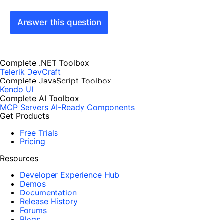
Answer this question
Complete .NET Toolbox
Telerik DevCraft
Complete JavaScript Toolbox
Kendo UI
Complete AI Toolbox
MCP Servers
AI-Ready Components
Get Products
Free Trials
Pricing
Resources
Developer Experience Hub
Demos
Documentation
Release History
Forums
Blogs