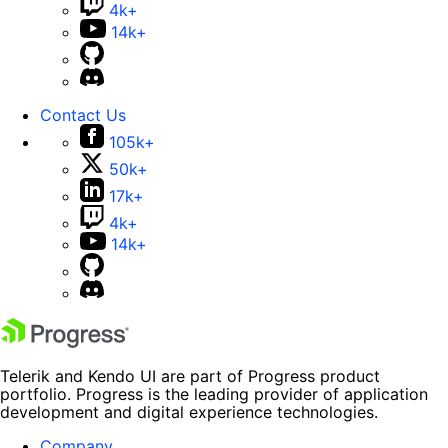
4k+
14k+
Contact Us
105k+
50k+
17k+
4k+
14k+
Telerik and Kendo UI are part of Progress product
portfolio. Progress is the leading provider of application
development and digital experience technologies.
Company