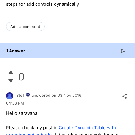
steps for add controls dynamically
Add a comment
1 Answer
0
Stef
answered on
03 Nov 2016,
04:38 PM
Hello saravana,
Please check my post in
Create Dynamic Table with
grouping and subtotal
.
It includes an example how to