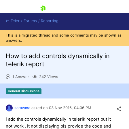
skip navigation
Telerik Forums
/
Reporting
This is a migrated thread and some comments may be shown as
answers.
How to add controls dynamically in
telerik report
Shopping cart
1 Answer
242 Views
Login
Contact Us
Try now
General Discussions
saravana
asked on
03 Nov 2016,
04:06 PM
i add the controls dynamically in telerik report but it
not work . It not displaying pls provide the code and