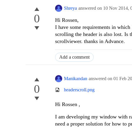
Shreya
answered on
10 Nov 2014,
0
Hi Rossen,
I have some requirements in which 
scrolling the header is also lost. I
scrollviewer. thanks in Advance.
Add a comment
Manikandan
answered on
01 Feb 2
0
headerscroll.png
Hi Rossen ,
I am developing my window with radg
need a proper solution for how to pr