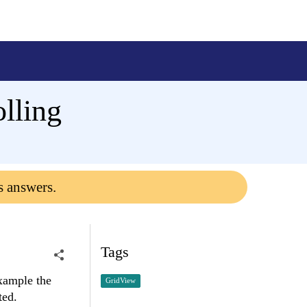
lling
s answers.
Tags
xample the
GridView
ted.