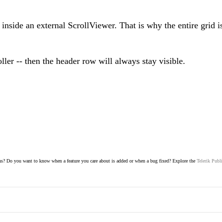
nside an external ScrollViewer. That is why the entire grid is
roller -- then the header row will always stay visible.
s? Do you want to know when a feature you care about is added or when a bug fixed? Explore the
Telerik Publ