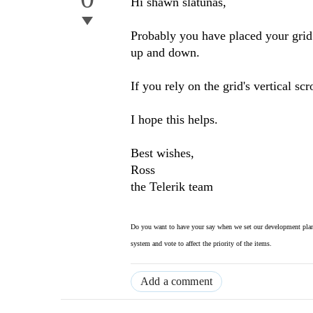
Hi shawn slatunas,
Probably you have placed your grid i
up and down.
If you rely on the grid's vertical sc
I hope this helps.
Best wishes,
Ross
the Telerik team
Do you want to have your say when we set our development plan
system and vote to affect the priority of the items.
Add a comment