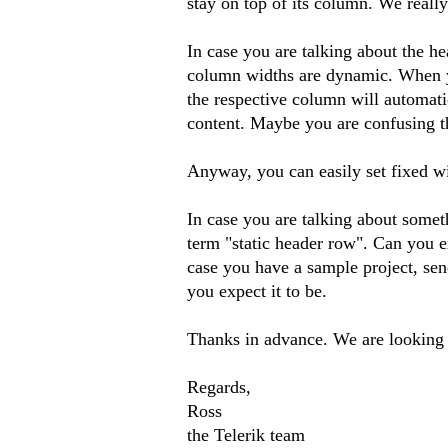
stay on top of its column. We reall
In case you are talking about the h
column widths are dynamic. When yo
the respective column will automati
content. Maybe you are confusing th
Anyway, you can easily set fixed w
In case you are talking about somet
term "static header row". Can you ex
case you have a sample project, sen
you expect it to be.
Thanks in advance. We are looking 
Regards,
Ross
the Telerik team