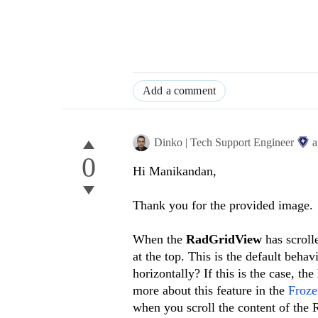
Add a comment
Dinko | Tech Support Engineer
a
0
Hi Manikandan,
Thank you for the provided image.
When the
RadGridView
has scroll
at the top. This is the default beha
horizontally? If this is the case, the
more about this feature in the
Froz
when you scroll the content of the