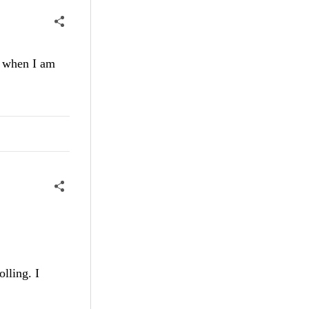
w when I am
lling. I