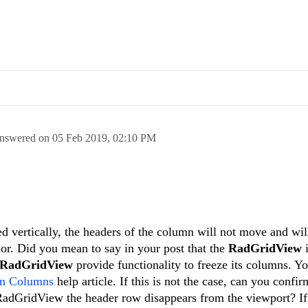
nswered on
05 Feb 2019,
02:10 PM
ed vertically, the headers of the column will not move and wi
vior. Did you mean to say in your post that the
RadGridView
RadGridView
provide functionality to freeze its columns. Y
en Columns
help article. If this is not the case, can you confir
 RadGridView the header row disappears from the viewport? If