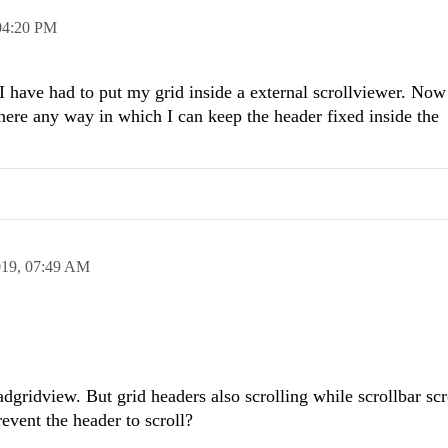
04:20 PM
I have had to put my grid inside a external scrollviewer. No
s there any way in which I can keep the header fixed inside the
019,
07:49 AM
ridview. But grid headers also scrolling while scrollbar scro
event the header to scroll?