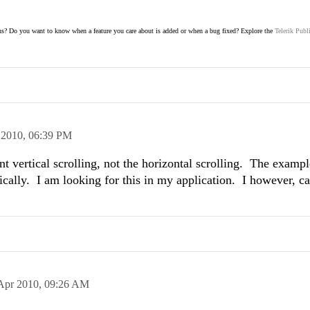
s? Do you want to know when a feature you care about is added or when a bug fixed? Explore the
Telerik Publ
 2010,
06:39 PM
t vertical scrolling, not the horizontal scrolling. The exampl
tically. I am looking for this in my application. I however, ca
Apr 2010,
09:26 AM