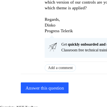
which version of our controls are 
which theme is applied?
Regards,
Dinko
Progress Telerik
Get
q
uickly onboarded and 
Classroom free technical traini
Add a comment
Answer this question