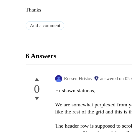
Thanks
Add a comment
6 Answers
Rossen Hristov
answered on
05 
0
Hi shawn slatunas,
We are somewhat perplexed from you 
like the rest of the grid and this is 
The header row is supposed to scrol