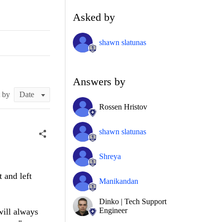
Asked by
shawn slatunas
Answers by
t by
Rossen Hristov
shawn slatunas
Shreya
 and left
Manikandan
Dinko | Tech Support
Engineer
will always