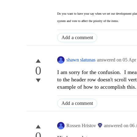
Do you want to have your say when we set our development plan
system and vote to affect the priority of the items.
Add a comment
shawn slatunas
answered on
05 Apr
0
I am sorry for the confusion. I mean
to the header row doesn't scroll ver
example of how to accomplish this.
Add a comment
Rossen Hristov
answered on
06 
0