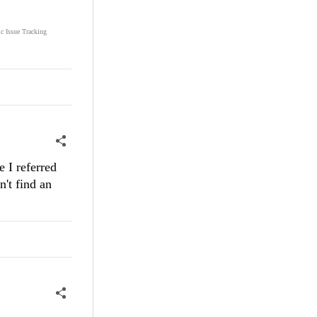
ic Issue Tracking
e I referred
n't find an