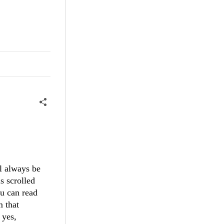
ll always be
is scrolled
ou can read
m that
 yes,