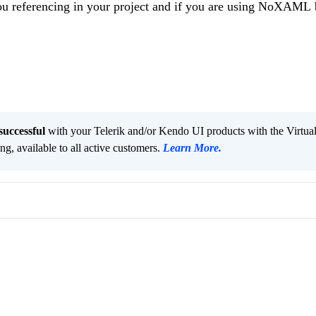
you referencing in your project and if you are using NoXAML 
successful
with your Telerik and/or Kendo UI products with the Virtua
ng, available to all active customers.
Learn More
.