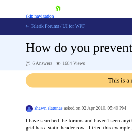
skip navigation
Telerik Forums
/
UI for WPF
How do you prevent 
6 Answers
1684 Views
Shopping cart
This is a
Login
Contact Us
Try now
shawn slatunas
asked on
02 Apr 2010,
05:40 PM
I have searched the forums and haven't seen any
grid has a static header row. I tried this examp