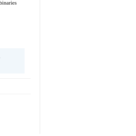
binaries
l