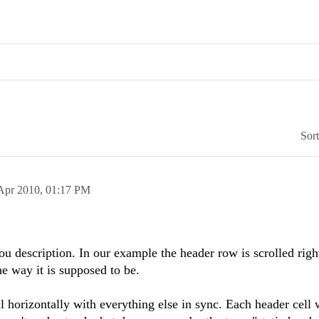
Sor
Apr 2010,
01:17 PM
description. In our example the header row is scrolled right
the way it is supposed to be.
l horizontally with everything else in sync. Each header cell 