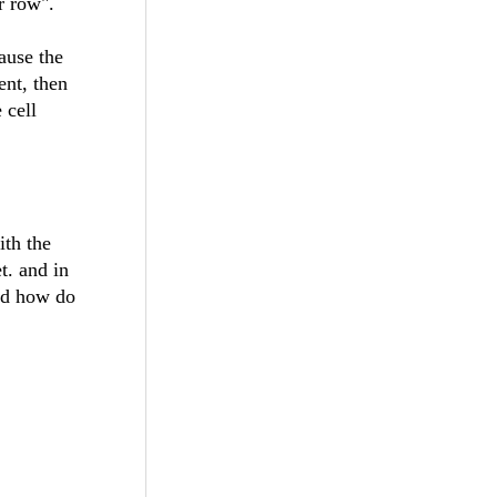
r row".
ause the
ent, then
 cell
ith the
t. and in
and how do