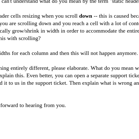
y can't understand what do you mean by the term "static heade
eader cells resizing when you scroll
down
-- this is caused bec
u are scrolling down and you reach a cell with a lot of cont
cally grow/shrink in width in order to accommodate the entire
is with scrolling?
idths for each column and then this will not happen anymore.
hing entirely different, please elaborate. What do you mean w
plain this. Even better, you can open a separate support ticke
d it to us in the support ticket. Then explain what is wrong 
forward to hearing from you.