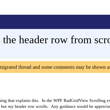
the header row from scro
 migrated thread and some comments may be shown a
thing that explains this. In the WPF RadGridView Scrolling e
le, but my header row scrolls. Any guidance would be apprecia