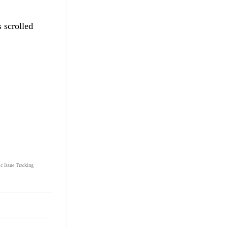
 scrolled
ic Issue Tracking