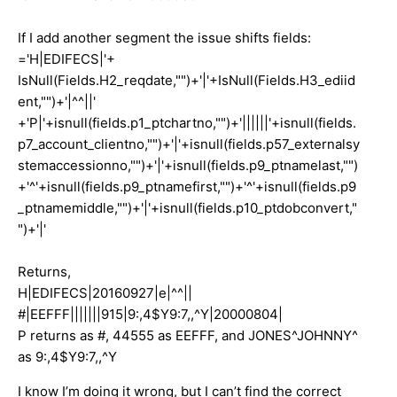
If I add another segment the issue shifts fields:
='H|EDIFECS|'+
IsNull(Fields.H2_reqdate,"")+'|'+IsNull(Fields.H3_ediid
ent,"")+'|^^||'
+'P|'+isnull(fields.p1_ptchartno,"")+'||||||'+isnull(fields.
p7_account_clientno,"")+'|'+isnull(fields.p57_externalsy
stemaccessionno,"")+'|'+isnull(fields.p9_ptnamelast,"")
+'^'+isnull(fields.p9_ptnamefirst,"")+'^'+isnull(fields.p9
_ptnamemiddle,"")+'|'+isnull(fields.p10_ptdobconvert,"
")+'|'
Returns,
H|EDIFECS|20160927|e|^^||
#|EEFFF|||||||915|9:,4$Y9:7,,^Y|20000804|
P returns as #, 44555 as EEFFF, and JONES^JOHNNY^
as 9:,4$Y9:7,,^Y
I know I’m doing it wrong, but I can’t find the correct