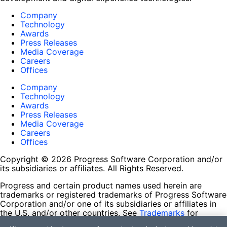
Company
Technology
Awards
Press Releases
Media Coverage
Careers
Offices
Company
Technology
Awards
Press Releases
Media Coverage
Careers
Offices
Copyright © 2026 Progress Software Corporation and/or
its subsidiaries or affiliates. All Rights Reserved.
Progress and certain product names used herein are
trademarks or registered trademarks of Progress Software
Corporation and/or one of its subsidiaries or affiliates in
the U.S. and/or other countries. See
Trademarks
for
appropriate markings. All rights in any other trademarks