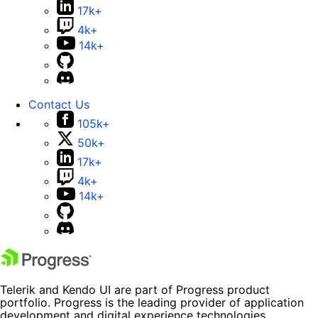
17k+
4k+
14k+
Contact Us
105k+
50k+
17k+
4k+
14k+
Telerik and Kendo UI are part of Progress product
portfolio. Progress is the leading provider of application
development and digital experience technologies.