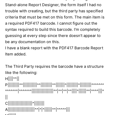
Stand-alone Report Designer, the form itself I had no
trouble with creating, but the third party has specified
criteria that must be met on this form. The main item is
a required PDF417 barcode. I cannot figure out the
syntax required to build this barcode. I'm completely
guessing at every step since there doesn't appear to
be any documentation on this.
I have a blank report with the PDF417 Barcode Report
Item added.
The Third Party requires the barcode have a structure
like the following:
H||||^^||
P|||||||||^^|||||||||||^^|||||||||^^|||||||^|||||||||^|||||||||^^^^^^^
^^^^^^^|^^^^^^^|||||||||||||||||^^|^^|^^|^^||||^||||||^^|^^^^|||^
||
C|||||||||||||||||||^||||||||
A|||||||||||||||||||||^^|^|^||||||^^|^^^^^|||