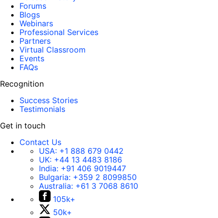
Forums
Blogs
Webinars
Professional Services
Partners
Virtual Classroom
Events
FAQs
Recognition
Success Stories
Testimonials
Get in touch
Contact Us
USA:
+1 888 679 0442
UK:
+44 13 4483 8186
India:
+91 406 9019447
Bulgaria:
+359 2 8099850
Australia:
+61 3 7068 8610
105k+
50k+