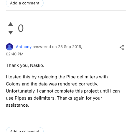
Add a comment
0
Anthony
answered on
28 Sep 2016,
02:40 PM
Thank you, Nasko.
I tested this by replacing the Pipe delimiters with
Colons and the data was rendered correctly.
Unfortunately, I cannot complete this project until I can
use Pipes as delimiters. Thanks again for your
assistance.
Add a comment