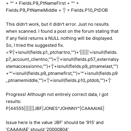
+ '^' + Fields.P9_PtNameFirst + '^' +
Fields.P9_PtNameMiddle + '|' + Fields.P10_PtDOB
This didn't work, but it didn't error. Just no results
when scanned. I found a post on the forum stating that
if any field returns a NULL nothing will be displayed.
So, I tried the suggested fix.
='P|'+isnull(fields.p1_ptchartno,"")+'||||||'+isnull(fields.
p7_account_clientno,"")+'|'+isnull(fields.p57_externalsy
stemaccessionno,"")+'|'+isnull(fields.p9_ptnamelast,"")
+'^'+isnull(fields.p9_ptnamefirst,"")+'^'+isnull(fields.p9
_ptnamemiddle,"")+'|'+isnull(fields.p10_ptdob,"")+'|'
Progress! Although not entirely correct data, I got
results:
P|44555|||||||JBF|JONES^JOHNNY^|CAAAAIAE|
Issue here is the value ‘JBF’ should be ‘915’ and
‘CAAAAIAE’ should ‘20000804’