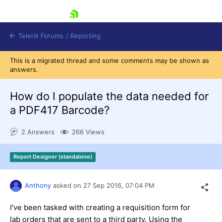
skip navigation
Telerik Forums
/
Reporting
This is a migrated thread and some comments may be shown as
answers.
How do I populate the data needed for
a PDF417 Barcode?
Shopping cart
2 Answers
266 Views
Login
Contact Us
Try now
Report Designer (standalone)
Anthony
asked on
27 Sep 2016,
07:04 PM
I've been tasked with creating a requisition form for
lab orders that are sent to a third party. Using the