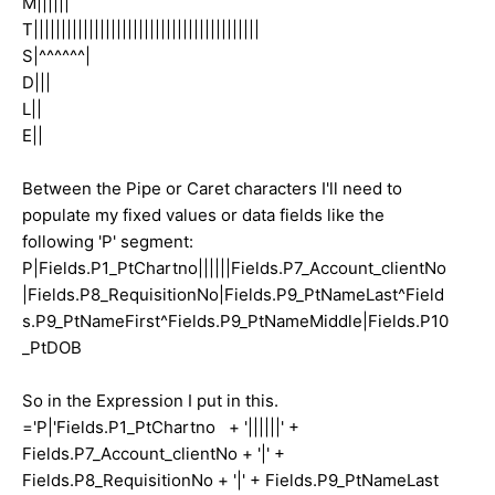
M||||||
T|||||||||||||||||||||||||||||||||||||||||
S|^^^^^^|
D|||
L||
E||
Between the Pipe or Caret characters I'll need to
populate my fixed values or data fields like the
following 'P' segment:
P|Fields.P1_PtChartno||||||Fields.P7_Account_clientNo
|Fields.P8_RequisitionNo|Fields.P9_PtNameLast^Field
s.P9_PtNameFirst^Fields.P9_PtNameMiddle|Fields.P10
_PtDOB
So in the Expression I put in this.
='P|'Fields.P1_PtChartno + '||||||' +
Fields.P7_Account_clientNo + '|' +
Fields.P8_RequisitionNo + '|' + Fields.P9_PtNameLast