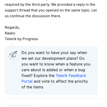
required by the third party. We provided a reply in the
support thread that you opened on the same topic. Let
us continue the discussion there.
Regards,
Nasko
Telerik by Progress
Do you want to have your say when
we set our development plans? Do
you want to know when a feature you
care about is added or when a bug
fixed? Explore the
Telerik Feedback
Portal
and vote to affect the priority
of the items