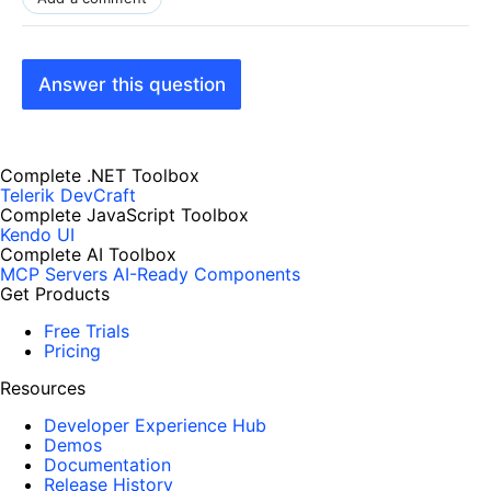
Answer this question
Complete .NET Toolbox
Telerik DevCraft
Complete JavaScript Toolbox
Kendo UI
Complete AI Toolbox
MCP Servers
AI-Ready Components
Get Products
Free Trials
Pricing
Resources
Developer Experience Hub
Demos
Documentation
Release History