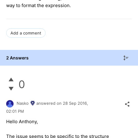
way to format the expression.
Add a comment
2 Answers
0
Nasko
answered on
28 Sep 2016,
02:01 PM
Hello Anthony,
The issue seems to be specific to the structure