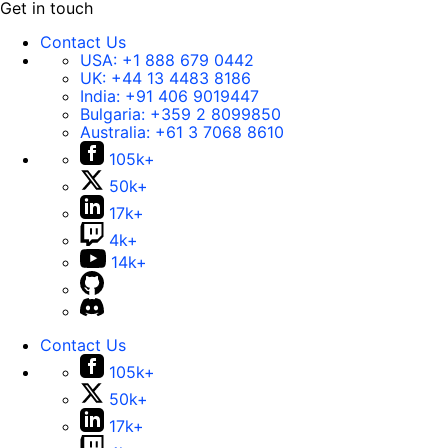
Get in touch
Contact Us
USA:
+1 888 679 0442
UK:
+44 13 4483 8186
India:
+91 406 9019447
Bulgaria:
+359 2 8099850
Australia:
+61 3 7068 8610
105k+
50k+
17k+
4k+
14k+
Contact Us
105k+
50k+
17k+