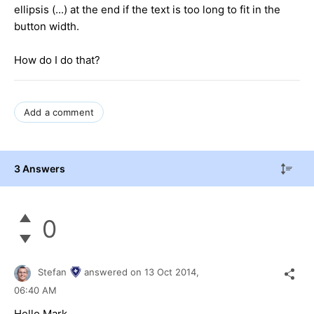
ellipsis (...) at the end if the text is too long to fit in the
button width.
How do I do that?
Add a comment
3 Answers
0
Stefan
answered on
13 Oct 2014,
06:40 AM
Hello Mark,