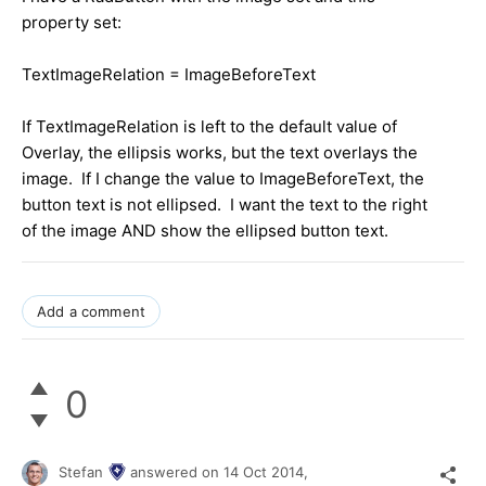
property set:
TextImageRelation = ImageBeforeText
If TextImageRelation is left to the default value of
Overlay, the ellipsis works, but the text overlays the
image. If I change the value to ImageBeforeText, the
button text is not ellipsed. I want the text to the right
of the image AND show the ellipsed button text.
Add a comment
0
Stefan
answered on
14 Oct 2014,