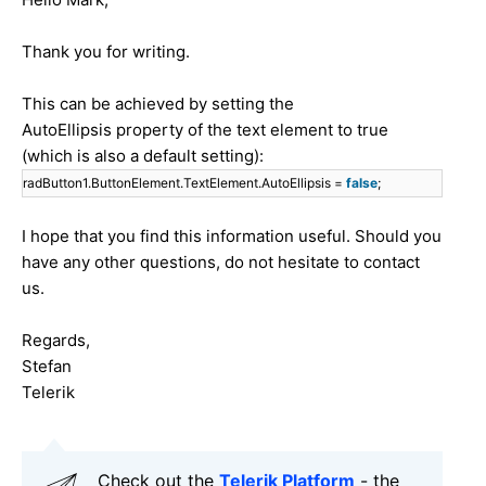
Thank you for writing.
This can be achieved by setting the
AutoEllipsis property of the text element to true
(which is also a default setting):
radButton1.ButtonElement.TextElement.AutoEllipsis =
false
;
I hope that you find this information useful. Should you
have any other questions, do not hesitate to contact
us.
Regards,
Stefan
Telerik
Check out the
Telerik Platform
- the