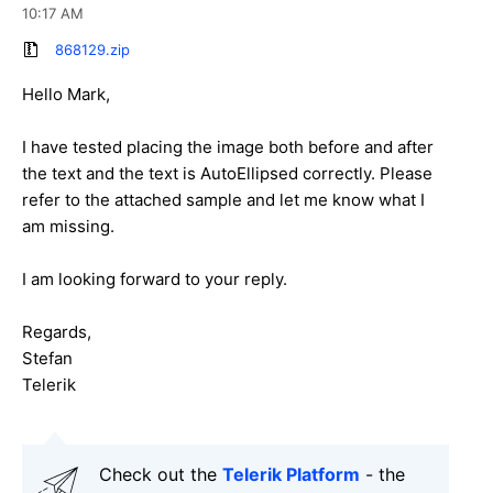
10:17 AM
868129.zip
Hello Mark,
I have tested placing the image both before and after
the text and the text is AutoEllipsed correctly. Please
refer to the attached sample and let me know what I
am missing.
I am looking forward to your reply.
Regards,
Stefan
Telerik
Check out the
Telerik Platform
- the