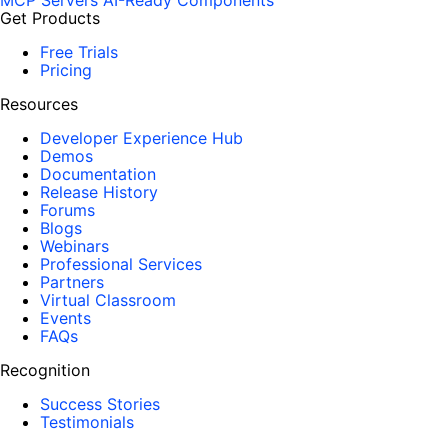
MCP Servers
AI-Ready Components
Get Products
Free Trials
Pricing
Resources
Developer Experience Hub
Demos
Documentation
Release History
Forums
Blogs
Webinars
Professional Services
Partners
Virtual Classroom
Events
FAQs
Recognition
Success Stories
Testimonials