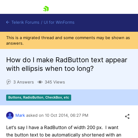
skip navigation
Telerik Forums
/
UI for WinForms
This is a migrated thread and some comments may be shown as
answers.
How do I make RadButton text appear
with ellipsis when too long?
Shopping cart
3 Answers
345 Views
Login
Contact Us
Try now
Buttons, RadioButton, CheckBox, etc
Mark
asked on
10 Oct 2014,
06:27 PM
Let's say I have a RadButton of width 200 px. I want
the button text to be automatically shortened with an