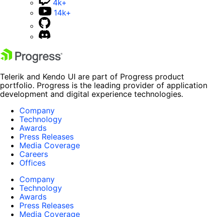
4k+
14k+
Telerik and Kendo UI are part of Progress product
portfolio. Progress is the leading provider of application
development and digital experience technologies.
Company
Technology
Awards
Press Releases
Media Coverage
Careers
Offices
Company
Technology
Awards
Press Releases
Media Coverage