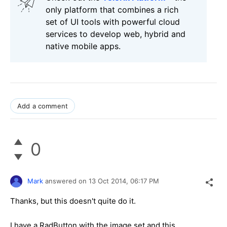
only platform that combines a rich
set of UI tools with powerful cloud
services to develop web, hybrid and
native mobile apps.
Add a comment
0
Mark
answered on
13 Oct 2014,
06:17 PM
Thanks, but this doesn't quite do it.
I have a RadButton with the image set and this