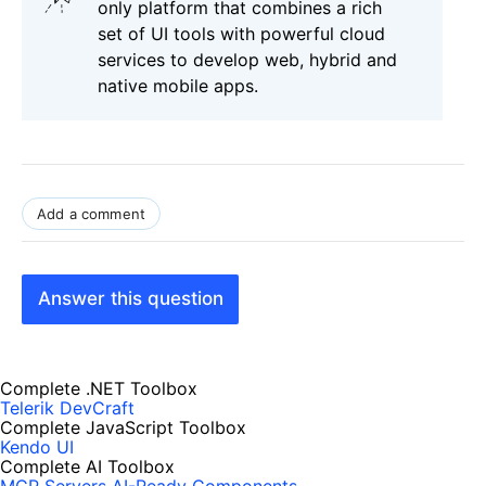
only platform that combines a rich
set of UI tools with powerful cloud
services to develop web, hybrid and
native mobile apps.
Add a comment
Answer this question
Complete .NET Toolbox
Telerik DevCraft
Complete JavaScript Toolbox
Kendo UI
Complete AI Toolbox