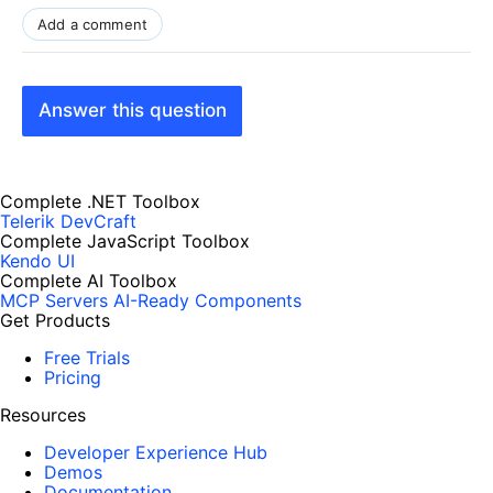
Add a comment
Answer this question
Complete .NET Toolbox
Telerik DevCraft
Complete JavaScript Toolbox
Kendo UI
Complete AI Toolbox
MCP Servers
AI-Ready Components
Get Products
Free Trials
Pricing
Resources
Developer Experience Hub
Demos
Documentation