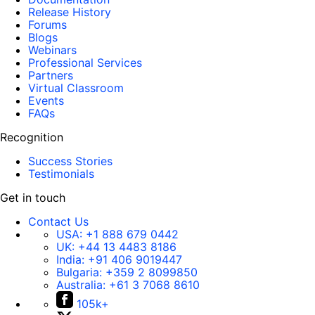
Release History
Forums
Blogs
Webinars
Professional Services
Partners
Virtual Classroom
Events
FAQs
Recognition
Success Stories
Testimonials
Get in touch
Contact Us
USA:
+1 888 679 0442
UK:
+44 13 4483 8186
India:
+91 406 9019447
Bulgaria:
+359 2 8099850
Australia:
+61 3 7068 8610
105k+