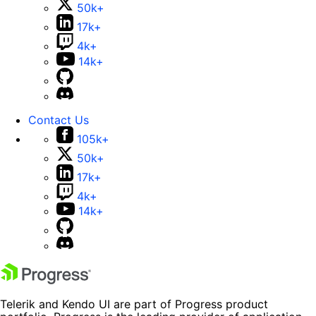
50k+
17k+
4k+
14k+
Contact Us
105k+
50k+
17k+
4k+
14k+
Telerik and Kendo UI are part of Progress product