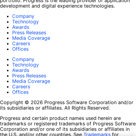
portfolio. Progress is the leading provider of application
development and digital experience technologies.
Company
Technology
Awards
Press Releases
Media Coverage
Careers
Offices
Company
Technology
Awards
Press Releases
Media Coverage
Careers
Offices
Copyright © 2026 Progress Software Corporation and/or
its subsidiaries or affiliates. All Rights Reserved.
Progress and certain product names used herein are
trademarks or registered trademarks of Progress Software
Corporation and/or one of its subsidiaries or affiliates in
the U.S. and/or other countries. See
Trademarks
for