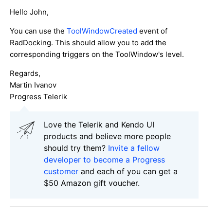
Hello John,
You can use the
ToolWindowCreated
event of
RadDocking. This should allow you to add the
corresponding triggers on the ToolWindow's level.
Regards,
Martin Ivanov
Progress Telerik
Love the Telerik and Kendo UI
products and believe more people
should try them?
Invite a fellow
developer to become a Progress
customer
and each of you can get a
$50 Amazon gift voucher.