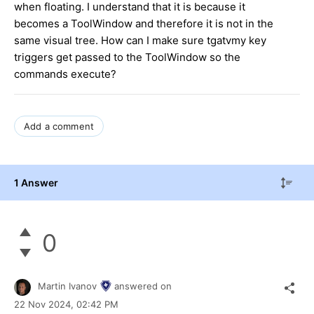
when floating. I understand that it is because it
becomes a ToolWindow and therefore it is not in the
same visual tree. How can I make sure tgatvmy key
triggers get passed to the ToolWindow so the
commands execute?
Add a comment
1 Answer
0
Martin Ivanov
answered on
22 Nov 2024,
02:42 PM