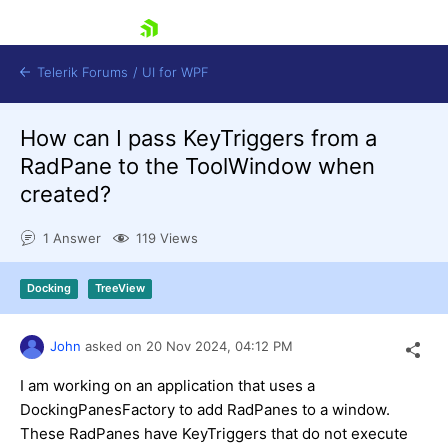
skip navigation
Telerik Forums
/
UI for WPF
How can I pass KeyTriggers from a
RadPane to the ToolWindow when
created?
1 Answer
119 Views
Shopping cart
Login
Docking
TreeView
Contact Us
Try now
John
asked on
20 Nov 2024,
04:12 PM
I am working on an application that uses a
DockingPanesFactory to add RadPanes to a window.
These RadPanes have KeyTriggers that do not execute