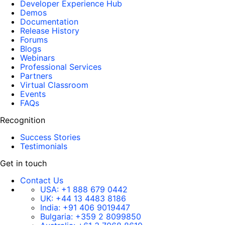
Developer Experience Hub
Demos
Documentation
Release History
Forums
Blogs
Webinars
Professional Services
Partners
Virtual Classroom
Events
FAQs
Recognition
Success Stories
Testimonials
Get in touch
Contact Us
USA:
+1 888 679 0442
UK:
+44 13 4483 8186
India:
+91 406 9019447
Bulgaria:
+359 2 8099850