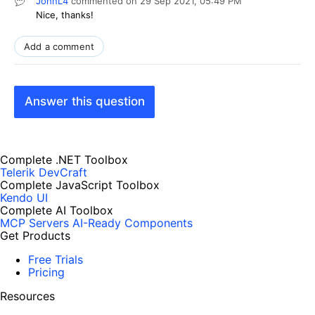
JohnL4
commented on
29 Sep 2021,
05:49 PM
Nice, thanks!
Add a comment
Answer this question
Complete .NET Toolbox
Telerik DevCraft
Complete JavaScript Toolbox
Kendo UI
Complete AI Toolbox
MCP Servers
AI-Ready Components
Get Products
Free Trials
Pricing
Resources