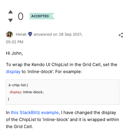
0
ACCEPTED
Hetali
answered on
28 Sep 2021,
05:02 PM
Hi John,
To wrap the Kendo UI ChipList in the Grid Cell, set the
display
to '
inline-block
'. For example:
.k-chip-list
 {

display
: inline-block;

}
In
this StackBlitz example
, I have changed the display
of the ChipList to 'inline-block' and it is wrapped within
the Grid Cell.