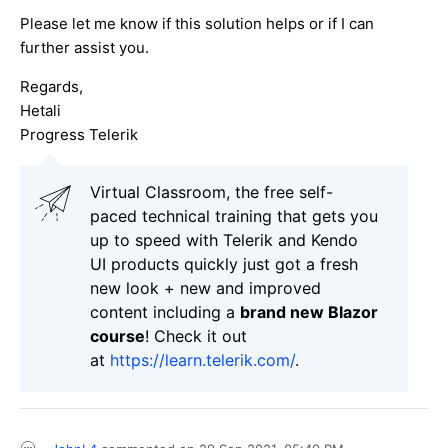
Please let me know if this solution helps or if I can
further assist you.
Regards,
Hetali
Progress Telerik
Virtual Classroom, the free self-
paced technical training that gets you
up to speed with Telerik and Kendo
UI products quickly just got a fresh
new look + new and improved
content including a
brand new Blazor
course
! Check it out
at
https://learn.telerik.com/
.