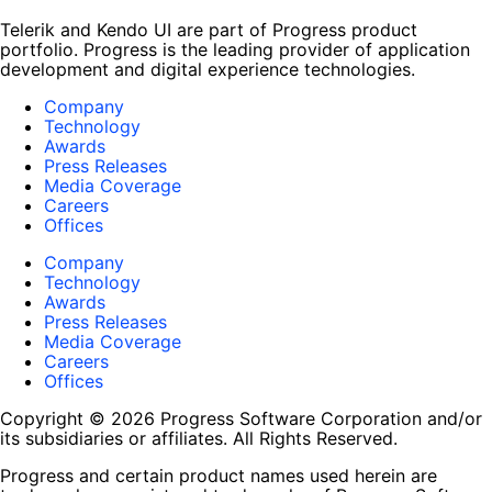
Telerik and Kendo UI are part of Progress product
portfolio. Progress is the leading provider of application
development and digital experience technologies.
Company
Technology
Awards
Press Releases
Media Coverage
Careers
Offices
Company
Technology
Awards
Press Releases
Media Coverage
Careers
Offices
Copyright © 2026 Progress Software Corporation and/or
its subsidiaries or affiliates. All Rights Reserved.
Progress and certain product names used herein are