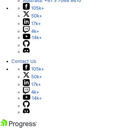
Australia:
+61 3 7068 8610
105k+
50k+
17k+
4k+
14k+
Contact Us
105k+
50k+
17k+
4k+
14k+