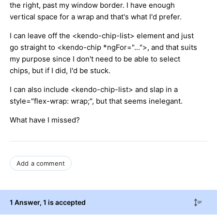
the right, past my window border. I have enough
vertical space for a wrap and that's what I'd prefer.
I can leave off the <kendo-chip-list> element and just
go straight to <kendo-chip *ngFor="...">, and that suits
my purpose since I don't need to be able to select
chips, but if I did, I'd be stuck.
I can also include <kendo-chip-list> and slap in a
style="flex-wrap: wrap;", but that seems inelegant.
What have I missed?
Add a comment
1 Answer
, 1 is accepted