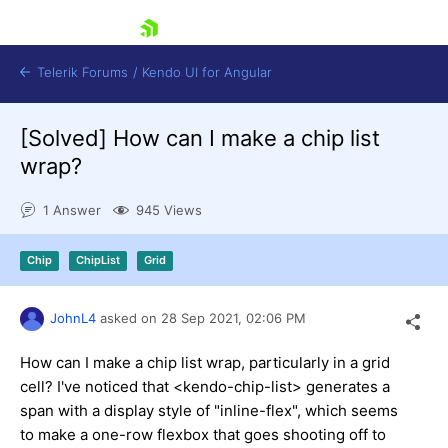
skip navigation
Telerik Forums
/
Kendo UI for Angular
[Solved]
How can I make a chip list
wrap?
1 Answer
945 Views
Shopping cart
Chip
ChipList
Grid
Login
Contact Us
Try now
JohnL4
asked on
28 Sep 2021,
02:06 PM
How can I make a chip list wrap, particularly in a grid
cell? I've noticed that <kendo-chip-list> generates a
span with a display style of "inline-flex", which seems
to make a one-row flexbox that goes shooting off to