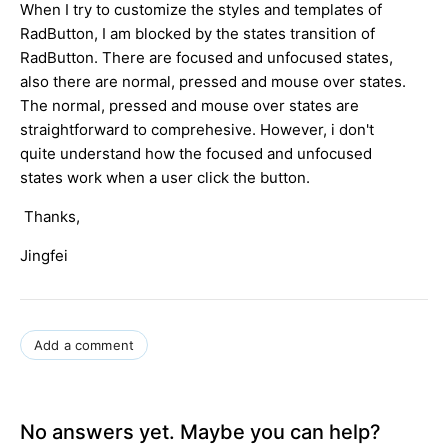
When I try to customize the styles and templates of
RadButton, I am blocked by the states transition of
RadButton. There are focused and unfocused states,
also there are normal, pressed and mouse over states.
The normal, pressed and mouse over states are
straightforward to comprehesive. However, i don't
quite understand how the focused and unfocused
states work when a user click the button.
Thanks,
Jingfei
Add a comment
No answers yet. Maybe you can help?