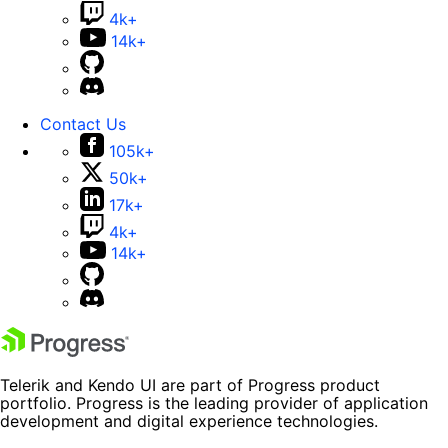
4k+
14k+
Contact Us
105k+
50k+
17k+
4k+
14k+
Telerik and Kendo UI are part of Progress product
portfolio. Progress is the leading provider of application
development and digital experience technologies.