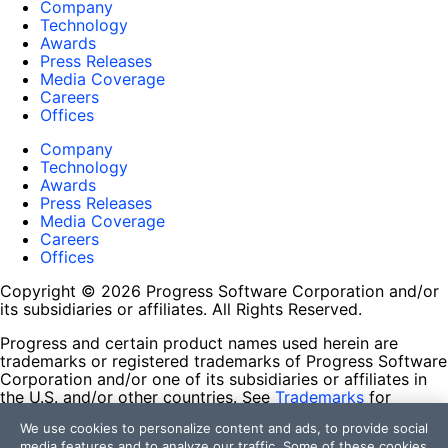
Company
Technology
Awards
Press Releases
Media Coverage
Careers
Offices
Company
Technology
Awards
Press Releases
Media Coverage
Careers
Offices
Copyright © 2026 Progress Software Corporation and/or
its subsidiaries or affiliates. All Rights Reserved.
Progress and certain product names used herein are
trademarks or registered trademarks of Progress Software
Corporation and/or one of its subsidiaries or affiliates in
the U.S. and/or other countries. See
Trademarks
for
appropriate markings. All rights in any other trademarks
We use cookies to personalize content and ads, to provide social
contained herein are reserved by their respective owners
media features and to analyze our traffic. Some of these cookies