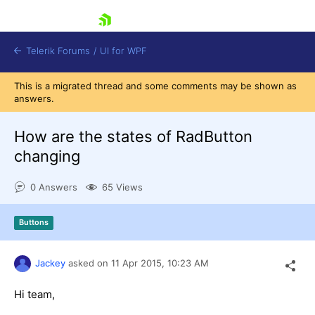
skip navigation
Telerik Forums
/
UI for WPF
This is a migrated thread and some comments may be shown as
answers.
How are the states of RadButton
changing
Shopping cart
0 Answers
65 Views
Login
Contact Us
Try now
Buttons
Jackey
asked on
11 Apr 2015,
10:23 AM
Hi team,