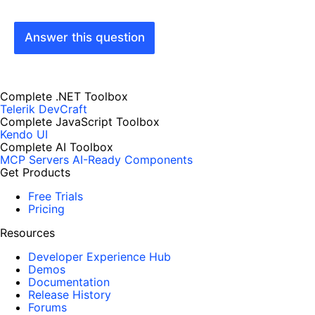
Answer this question
Complete .NET Toolbox
Telerik DevCraft
Complete JavaScript Toolbox
Kendo UI
Complete AI Toolbox
MCP Servers
AI-Ready Components
Get Products
Free Trials
Pricing
Resources
Developer Experience Hub
Demos
Documentation
Release History
Forums