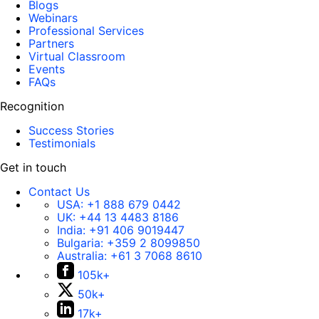
Blogs
Webinars
Professional Services
Partners
Virtual Classroom
Events
FAQs
Recognition
Success Stories
Testimonials
Get in touch
Contact Us
USA:
+1 888 679 0442
UK:
+44 13 4483 8186
India:
+91 406 9019447
Bulgaria:
+359 2 8099850
Australia:
+61 3 7068 8610
105k+
50k+
17k+