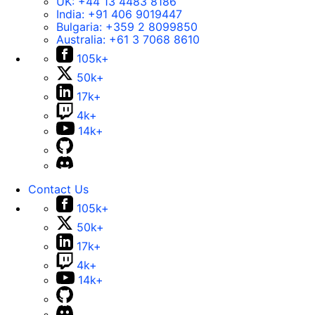
UK:
+44 13 4483 8186
India:
+91 406 9019447
Bulgaria:
+359 2 8099850
Australia:
+61 3 7068 8610
105k+
50k+
17k+
4k+
14k+
Contact Us
105k+
50k+
17k+
4k+
14k+