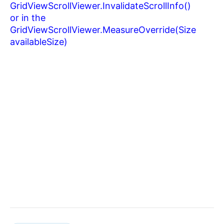
GridViewScrollViewer.
InvalidateScrollInfo()
or in the
GridViewScrollViewer.
MeasureOverride(Size
availableSize)