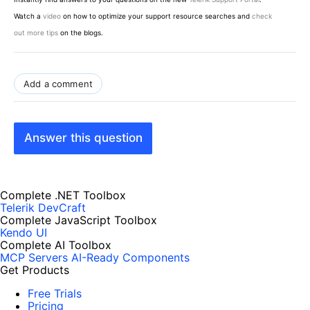
Watch a
video
on how to optimize your support resource searches and
check
out more tips
on the blogs.
Add a comment
Answer this question
Complete .NET Toolbox
Telerik DevCraft
Complete JavaScript Toolbox
Kendo UI
Complete AI Toolbox
MCP Servers
AI-Ready Components
Get Products
Free Trials
Pricing