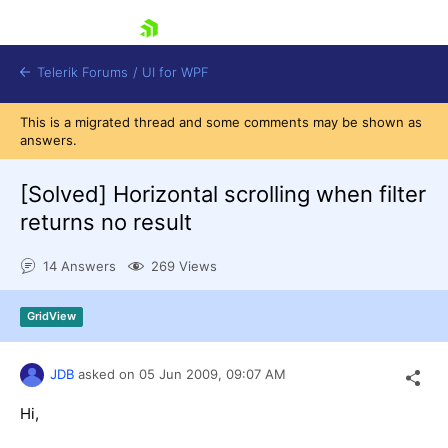
skip navigation
Telerik Forums
/
UI for WPF
This is a migrated thread and some comments may be shown as
answers.
[Solved]
Horizontal scrolling when filter
returns no result
Shopping cart
14 Answers
269 Views
Login
Contact Us
Try now
GridView
JDB
asked on
05 Jun 2009,
09:07 AM
Hi,