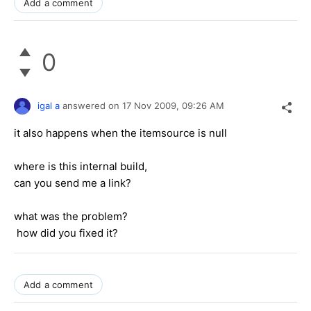
Add a comment
0
igal a
answered on
17 Nov 2009,
09:26 AM
it also happens when the itemsource is null
where is this internal build,
can you send me a link?
what was the problem?
how did you fixed it?
Add a comment