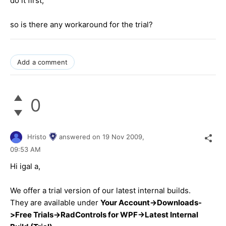
do it first,
so is there any workaround for the trial?
Add a comment
0
Hristo
answered on
19 Nov 2009,
09:53 AM
Hi igal a,
We offer a trial version of our latest internal builds.
They are available under
Your Account->Downloads-
>Free Trials->RadControls for WPF->Latest Internal