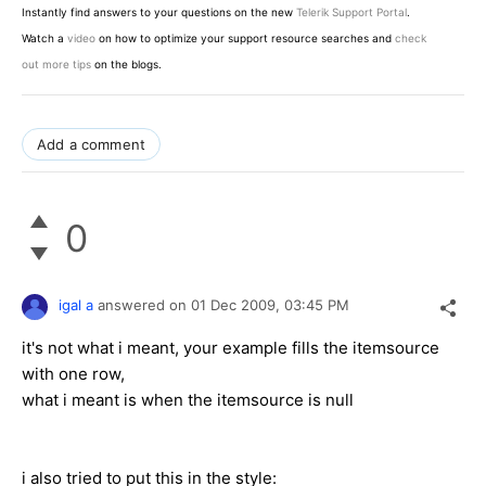
Instantly find answers to your questions on the new
Telerik Support Portal
.
Watch a
video
on how to optimize your support resource searches and
check
out more tips
on the blogs.
Add a comment
0
igal a
answered on
01 Dec 2009,
03:45 PM
it's not what i meant, your example fills the itemsource
with one row,
what i meant is when the itemsource is null
i also tried to put this in the style: