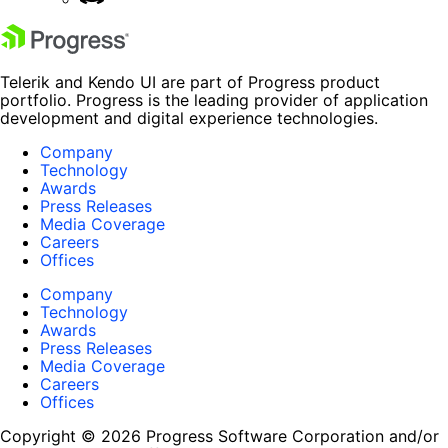
Telerik and Kendo UI are part of Progress product
portfolio. Progress is the leading provider of application
development and digital experience technologies.
Company
Technology
Awards
Press Releases
Media Coverage
Careers
Offices
Company
Technology
Awards
Press Releases
Media Coverage
Careers
Offices
Copyright © 2026 Progress Software Corporation and/or