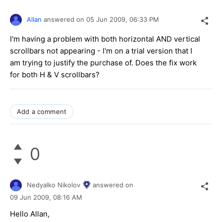
Allan
answered on
05 Jun 2009,
06:33 PM
I'm having a problem with both horizontal AND vertical
scrollbars not appearing - I'm on a trial version that I
am trying to justify the purchase of. Does the fix work
for both H & V scrollbars?
Add a comment
0
Nedyalko Nikolov
answered on
09 Jun 2009,
08:16 AM
Hello Allan,