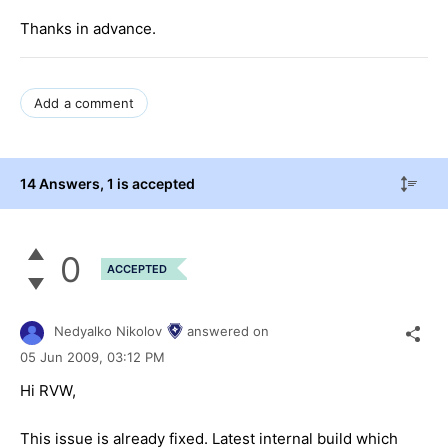
Thanks in advance.
Add a comment
14 Answers
, 1 is accepted
0
ACCEPTED
Nedyalko Nikolov
answered on
05 Jun 2009,
03:12 PM
Hi RVW,
This issue is already fixed. Latest internal build which