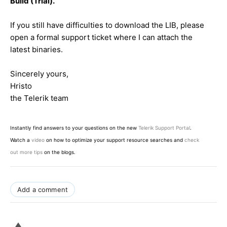
Build (Trial).
If you still have difficulties to download the LIB, please
open a formal support ticket where I can attach the
latest binaries.
Sincerely yours,
Hristo
the Telerik team
Instantly find answers to your questions on the new
Telerik Support Portal
.
Watch a
video
on how to optimize your support resource searches and
check
out more tips
on the blogs.
Add a comment