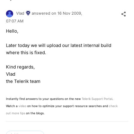
Vlad
answered on
16 Nov 2009,
07:07 AM
Hello,
Later today we will upload our latest internal build
where this is fixed.
Kind regards,
Vlad
the Telerik team
Instantly find answers to your questions on the new
Telerik Support Portal
.
Watch a
video
on how to optimize your support resource searches and
check
out more tips
on the blogs.