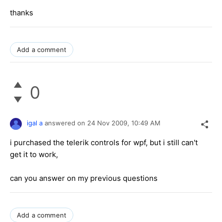
thanks
Add a comment
0
igal a
answered on
24 Nov 2009,
10:49 AM
i purchased the telerik controls for wpf, but i still can't
get it to work,
can you answer on my previous questions
Add a comment