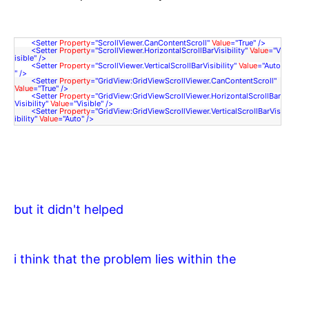
<
Setter
Property
=
"ScrollViewer.CanContentScroll"
Value
=
"True"
/>
<
Setter
Property
=
"ScrollViewer.HorizontalScrollBarVisibility"
Value
=
"V
isible"
/>
<
Setter
Property
=
"ScrollViewer.VerticalScrollBarVisibility"
Value
=
"Auto
"
/>
<
Setter
Property
=
"GridView:GridViewScrollViewer.CanContentScroll"
Value
=
"True"
/>
<
Setter
Property
=
"GridView:GridViewScrollViewer.HorizontalScrollBar
Visibility"
Value
=
"Visible"
/>
<
Setter
Property
=
"GridView:GridViewScrollViewer.VerticalScrollBarVis
ibility"
Value
=
"Auto"
/>
but it didn't helped
i think that the problem lies within the