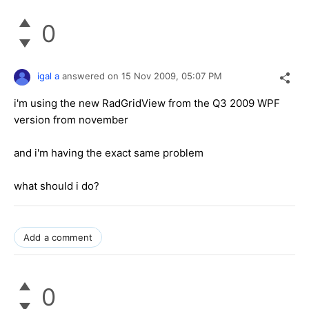
0
igal a
answered on
15 Nov 2009,
05:07 PM
i'm using the new RadGridView from the Q3 2009 WPF
version from november
and i'm having the exact same problem
what should i do?
Add a comment
0