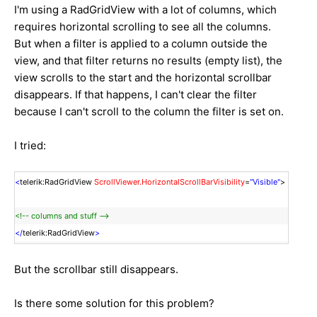
I'm using a RadGridView with a lot of columns, which
requires horizontal scrolling to see all the columns.
But when a filter is applied to a column outside the
view, and that filter returns no results (empty list), the
view scrolls to the start and the horizontal scrollbar
disappears. If that happens, I can't clear the filter
because I can't scroll to the column the filter is set on.
I tried:
<
telerik:RadGridView
ScrollViewer.HorizontalScrollBarVisibility
=
"Visible"
>
<!-- columns and stuff -->
</
telerik:RadGridView
>
But the scrollbar still disappears.
Is there some solution for this problem?