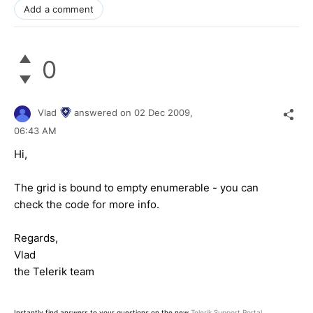
Add a comment
0
Vlad
answered on
02 Dec 2009,
06:43 AM
Hi,
The grid is bound to empty enumerable - you can
check the code for more info.
Regards,
Vlad
the Telerik team
Instantly find answers to your questions on the new
Telerik Support Portal
.