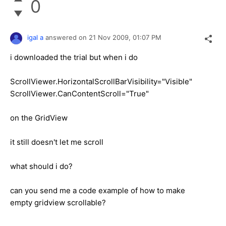
0
igal a
answered on
21 Nov 2009,
01:07 PM
i downloaded the trial but when i do
ScrollViewer.HorizontalScrollBarVisibility="Visible"
ScrollViewer.CanContentScroll="True"
on the GridView
it still doesn't let me scroll
what should i do?
can you send me a code example of how to make
empty gridview scrollable?