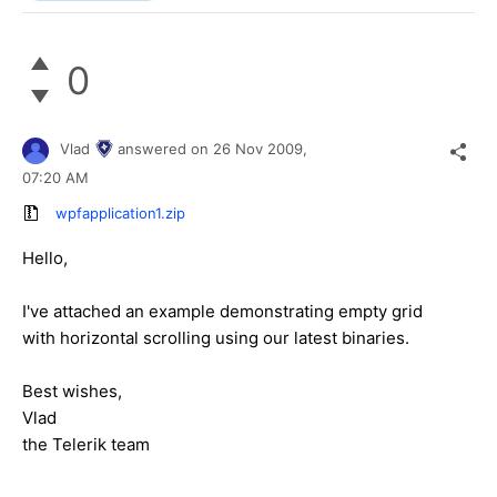
0
Vlad
answered on
26 Nov 2009,
07:20 AM
wpfapplication1.zip
Hello,
I've attached an example demonstrating empty grid
with horizontal scrolling using our latest binaries.
Best wishes,
Vlad
the Telerik team