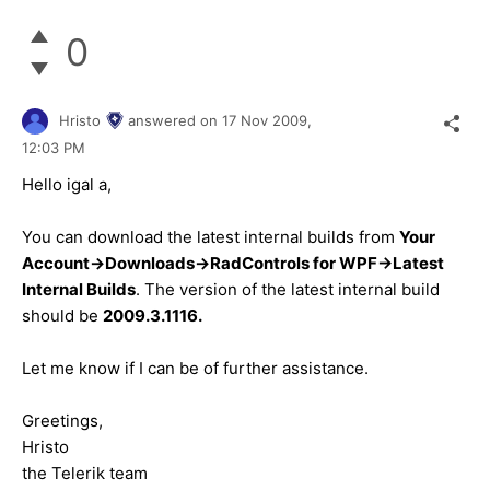
0
Hristo
answered on
17 Nov 2009,
12:03 PM
Hello igal a,
You can download the latest internal builds from
Your
Account->Downloads->RadControls for WPF->Latest
Internal Builds
. The version of the latest internal build
should be
2009.3.1116.
Let me know if I can be of further assistance.
Greetings,
Hristo
the Telerik team