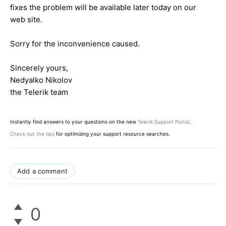
fixes the problem will be available later today on our
web site.
Sorry for the inconvenience caused.
Sincerely yours,
Nedyalko Nikolov
the Telerik team
Instantly find answers to your questions on the new
Telerik Support Portal
.
Check out the tips
for optimizing your support resource searches.
Add a comment
0