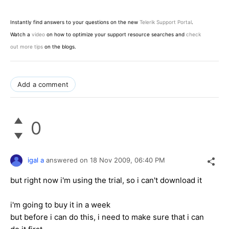
Instantly find answers to your questions on the new
Telerik Support Portal
.
Watch a
video
on how to optimize your support resource searches and
check
out more tips
on the blogs.
Add a comment
0
igal a
answered on
18 Nov 2009,
06:40 PM
but right now i'm using the trial, so i can't download it
i'm going to buy it in a week
but before i can do this, i need to make sure that i can