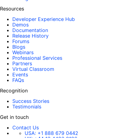
Resources
Developer Experience Hub
Demos
Documentation
Release History
Forums
Blogs
Webinars
Professional Services
Partners
Virtual Classroom
Events
FAQs
Recognition
Success Stories
Testimonials
Get in touch
Contact Us
USA:
+1 888 679 0442