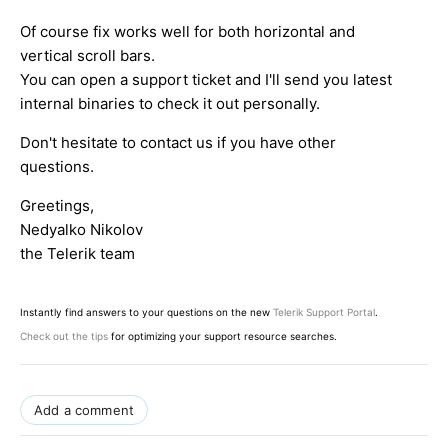
Of course fix works well for both horizontal and
vertical scroll bars.
You can open a support ticket and I'll send you latest
internal binaries to check it out personally.
Don't hesitate to contact us if you have other
questions.
Greetings,
Nedyalko Nikolov
the Telerik team
Instantly find answers to your questions on the new
Telerik Support Portal
.
Check out the tips
for optimizing your support resource searches.
Add a comment