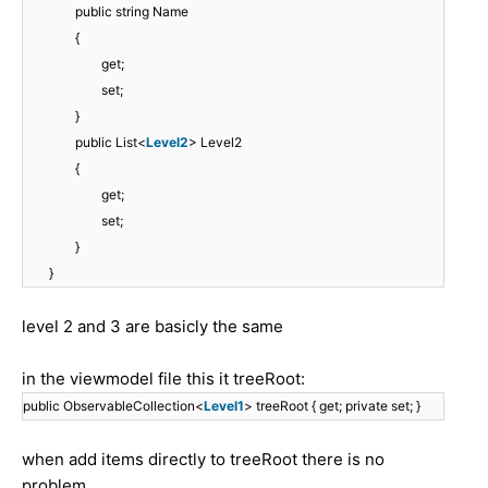
public string Name
{
get;
set;
}
public List<
Level2
> Level2
{
get;
set;
}
}
level 2 and 3 are basicly the same
in the viewmodel file this it treeRoot:
public ObservableCollection<
Level1
> treeRoot { get; private set; }
when add items directly to treeRoot there is no
problem.