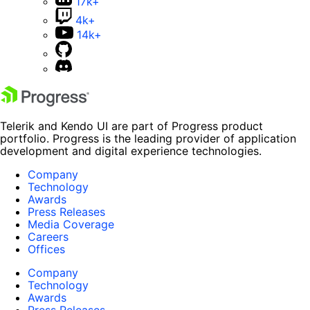
17k+
4k+
14k+
Telerik and Kendo UI are part of Progress product
portfolio. Progress is the leading provider of application
development and digital experience technologies.
Company
Technology
Awards
Press Releases
Media Coverage
Careers
Offices
Company
Technology
Awards