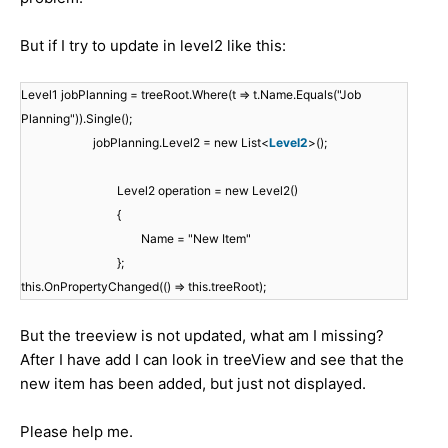
But if I try to update in level2 like this:
Level1 jobPlanning = treeRoot.Where(t => t.Name.Equals("Job
Planning")).Single();
jobPlanning.Level2 = new List<
Level2
>();
Level2 operation = new Level2()
{
Name = "New Item"
};
this.OnPropertyChanged(() => this.treeRoot);
But the treeview is not updated, what am I missing?
After I have add I can look in treeView and see that the
new item has been added, but just not displayed.
Please help me.