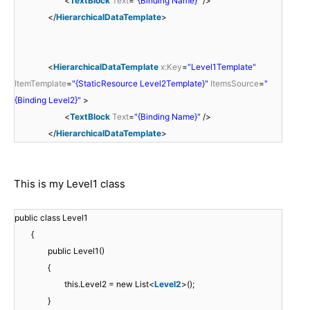
<
TextBlock
Text
=
"{Binding Name}"
/>
</
HierarchicalDataTemplate
>
<
HierarchicalDataTemplate
x:Key
=
"Level1Template"
ItemTemplate
=
"{StaticResource Level2Template}"
ItemsSource
=
"
{Binding Level2}"
>
<
TextBlock
Text
=
"{Binding Name}"
/>
</
HierarchicalDataTemplate
>
This is my Level1 class
public class Level1
{
public Level1()
{
this.Level2 = new List<
Level2
>();
}