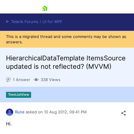
skip navigation
Telerik Forums
/
UI for WPF
This is a migrated thread and some comments may be shown as
answers.
HierarchicalDataTemplate ItemsSource
updated is not reflected? (MVVM)
Shopping cart
1 Answer
338 Views
Login
Contact Us
Try now
TreeListView
Rune
asked on
10 Aug 2012,
09:41 PM
Hi.