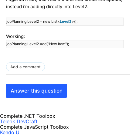
instead i'm adding directly into Level2.
jobPlanning.Level2 = new List<
Level2
>();
Working:
jobPlanning.Level2.Add("New Item");
Add a comment
Answer this question
Complete .NET Toolbox
Telerik DevCraft
Complete JavaScript Toolbox
Kendo UI