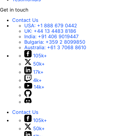
Get in touch
Contact Us
USA:
+1 888 679 0442
UK:
+44 13 4483 8186
India:
+91 406 9019447
Bulgaria:
+359 2 8099850
Australia:
+61 3 7068 8610
105k+
50k+
17k+
4k+
14k+
Contact Us
105k+
50k+