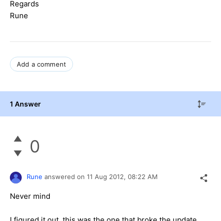
Regards
Rune
Add a comment
1 Answer
0
Rune
answered on
11 Aug 2012,
08:22 AM
Never mind
I figured it out, this was the one that broke the update,