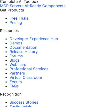
Complete AI Toolbox
MCP Servers
AI-Ready Components
Get Products
Free Trials
Pricing
Resources
Developer Experience Hub
Demos
Documentation
Release History
Forums
Blogs
Webinars
Professional Services
Partners
Virtual Classroom
Events
FAQs
Recognition
Success Stories
Testimonials