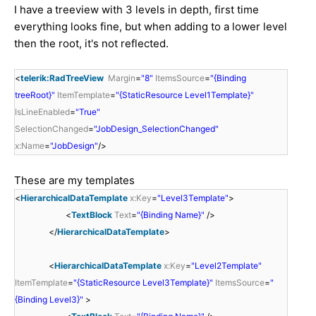
I have a treeview with 3 levels in depth, first time
everything looks fine, but when adding to a lower level
then the root, it's not reflected.
<
telerik:RadTreeView
Margin
=
"8"
ItemsSource
=
"{Binding
treeRoot}"
ItemTemplate
=
"{StaticResource Level1Template}"
IsLineEnabled
=
"True"
SelectionChanged
=
"JobDesign_SelectionChanged"
x:Name
=
"JobDesign"
/>
These are my templates
<
HierarchicalDataTemplate
x:Key
=
"Level3Template"
>
<
TextBlock
Text
=
"{Binding Name}"
/>
</
HierarchicalDataTemplate
>
<
HierarchicalDataTemplate
x:Key
=
"Level2Template"
ItemTemplate
=
"{StaticResource Level3Template}"
ItemsSource
=
"
{Binding Level3}"
>