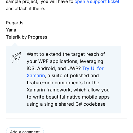
sample project, you will have to
open a support ticket
and attach it there.
Regards,
Yana
Telerik by Progress
Want to extend the target reach of
your WPF applications, leveraging
iOS, Android, and UWP?
Try UI for
Xamarin
, a suite of polished and
feature-rich components for the
Xamarin framework, which allow you
to write beautiful native mobile apps
using a single shared C# codebase.
Add a comment