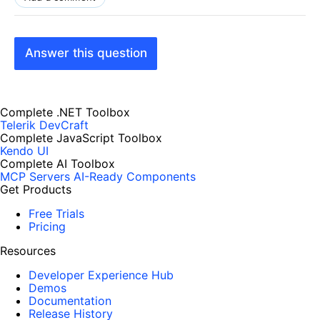
Answer this question
Complete .NET Toolbox
Telerik DevCraft
Complete JavaScript Toolbox
Kendo UI
Complete AI Toolbox
MCP Servers
AI-Ready Components
Get Products
Free Trials
Pricing
Resources
Developer Experience Hub
Demos
Documentation
Release History