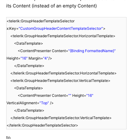
its Content (instead of an empty Content)
<telerik:GroupHeaderTemplateSelector
x:Key=
"CustomGroupHeaderContentTemplateSelector"
>
<telerik:GroupHeaderTemplateSelector.HorizontalTemplate>
<DataTemplate>
<ContentPresenter Content=
"{Binding FormattedName}"
Height=
"16"
Margin=
"4"
/>
</DataTemplate>
</telerik:GroupHeaderTemplateSelector.HorizontalTemplate>
<telerik:GroupHeaderTemplateSelector.VerticalTemplate>
<DataTemplate>
<ContentPresenter Content=
""
Height=
"16"
VerticalAlignment=
"Top"
/>
</DataTemplate>
</telerik:GroupHeaderTemplateSelector.VerticalTemplate>
</telerik:GroupHeaderTemplateSelector>
to