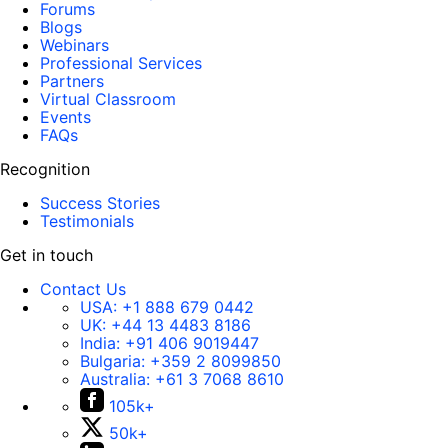
Forums
Blogs
Webinars
Professional Services
Partners
Virtual Classroom
Events
FAQs
Recognition
Success Stories
Testimonials
Get in touch
Contact Us
USA:
+1 888 679 0442
UK:
+44 13 4483 8186
India:
+91 406 9019447
Bulgaria:
+359 2 8099850
Australia:
+61 3 7068 8610
105k+
50k+