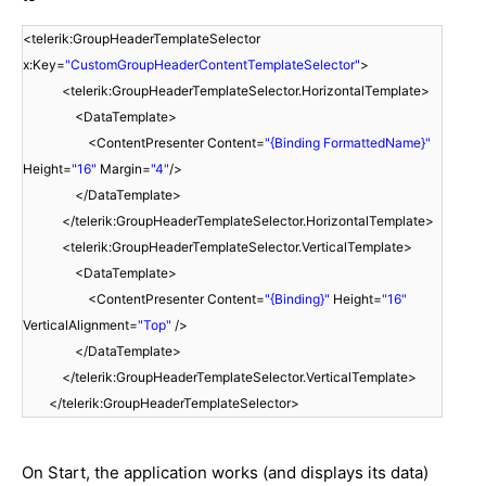
<telerik:GroupHeaderTemplateSelector
x:Key=
"CustomGroupHeaderContentTemplateSelector"
>
<telerik:GroupHeaderTemplateSelector.HorizontalTemplate>
<DataTemplate>
<ContentPresenter Content=
"{Binding FormattedName}"
Height=
"16"
Margin=
"4"
/>
</DataTemplate>
</telerik:GroupHeaderTemplateSelector.HorizontalTemplate>
<telerik:GroupHeaderTemplateSelector.VerticalTemplate>
<DataTemplate>
<ContentPresenter Content=
"{Binding}"
Height=
"16"
VerticalAlignment=
"Top"
/>
</DataTemplate>
</telerik:GroupHeaderTemplateSelector.VerticalTemplate>
</telerik:GroupHeaderTemplateSelector>
On Start, the application works (and displays its data)