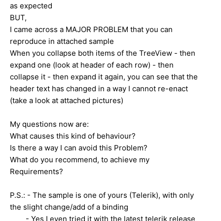
as expected
BUT,
I came across a MAJOR PROBLEM that you can
reproduce in attached sample
When you collapse both items of the TreeView - then
expand one (look at header of each row) - then
collapse it - then expand it again, you can see that the
header text has changed in a way I cannot re-enact
(take a look at attached pictures)
My questions now are:
What causes this kind of behaviour?
Is there a way I can avoid this Problem?
What do you recommend, to achieve my
Requirements?
P.S.: - The sample is one of yours (Telerik), with only
the slight change/add of a binding
- Yes I even tried it with the latest telerik release