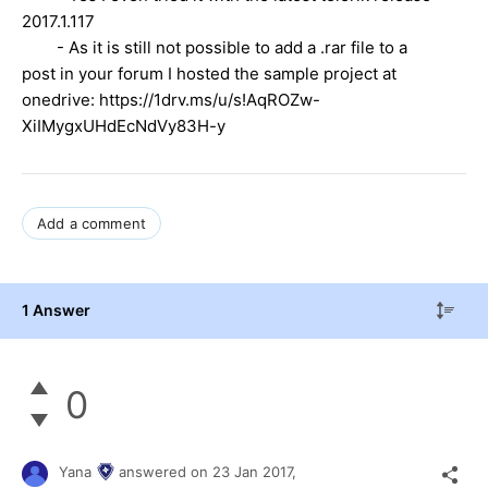
2017.1.117
- As it is still not possible to add a .rar file to a
post in your forum I hosted the sample project at
onedrive: https://1drv.ms/u/s!AqROZw-
XiIMygxUHdEcNdVy83H-y
Add a comment
1 Answer
0
Yana
answered on
23 Jan 2017,