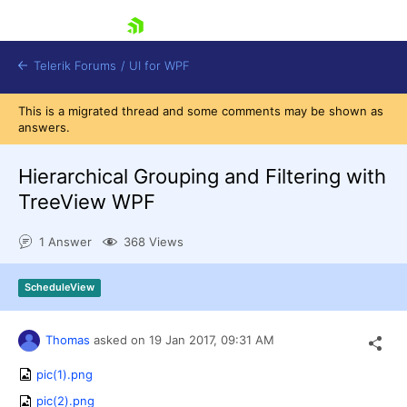
skip navigation
Telerik Forums
/
UI for WPF
This is a migrated thread and some comments may be shown as
answers.
Hierarchical Grouping and Filtering with
TreeView WPF
Shopping cart
1 Answer
368 Views
Login
Contact Us
Try now
ScheduleView
Thomas
asked on
19 Jan 2017,
09:31 AM
pic(1).png
pic(2).png