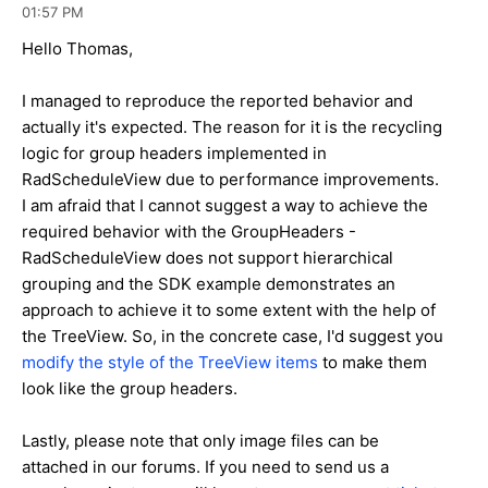
01:57 PM
Hello Thomas,
I managed to reproduce the reported behavior and
actually it's expected. The reason for it is the recycling
logic for group headers implemented in
RadScheduleView due to performance improvements.
I am afraid that I cannot suggest a way to achieve the
required behavior with the GroupHeaders -
RadScheduleView does not support hierarchical
grouping and the SDK example demonstrates an
approach to achieve it to some extent with the help of
the TreeView. So, in the concrete case, I'd suggest you
modify the style of the TreeView items
to make them
look like the group headers.
Lastly, please note that only image files can be
attached in our forums. If you need to send us a