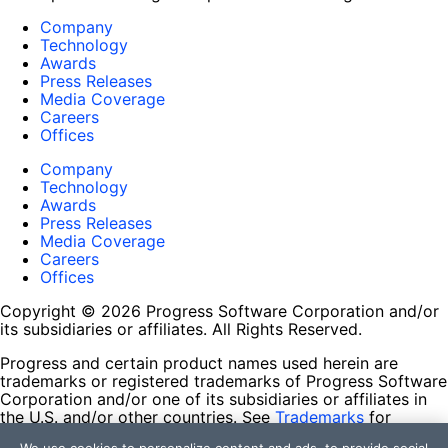
Company
Technology
Awards
Press Releases
Media Coverage
Careers
Offices
Company
Technology
Awards
Press Releases
Media Coverage
Careers
Offices
Copyright © 2026 Progress Software Corporation and/or
its subsidiaries or affiliates. All Rights Reserved.
Progress and certain product names used herein are
trademarks or registered trademarks of Progress Software
Corporation and/or one of its subsidiaries or affiliates in
the U.S. and/or other countries. See
Trademarks
for
appropriate markings. All rights in any other trademarks