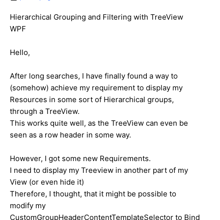
Hierarchical Grouping and Filtering with TreeView
WPF
Hello,
After long searches, I have finally found a way to
(somehow) achieve my requirement to display my
Resources in some sort of Hierarchical groups,
through a TreeView.
This works quite well, as the TreeView can even be
seen as a row header in some way.
However, I got some new Requirements.
I need to display my Treeview in another part of my
View (or even hide it)
Therefore, I thought, that it might be possible to
modify my
CustomGroupHeaderContentTemplateSelector to Bind