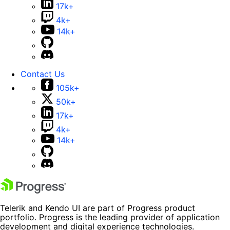
17k+
4k+
14k+
Contact Us
105k+
50k+
17k+
4k+
14k+
Telerik and Kendo UI are part of Progress product
portfolio. Progress is the leading provider of application
development and digital experience technologies.