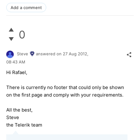
Add a comment
0
Steve
answered on
27 Aug 2012,
08:43 AM
Hi Rafael,
There is currently no footer that could only be shown
on the first page and comply with your requirements.
All the best,
Steve
the Telerik team