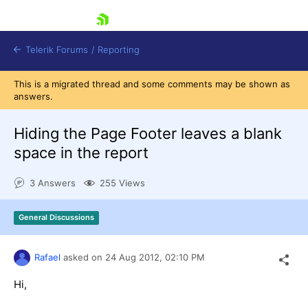
skip navigation
Telerik Forums
/
Reporting
This is a migrated thread and some comments may be shown as
answers.
Hiding the Page Footer leaves a blank
space in the report
Shopping cart
3 Answers
255 Views
Login
Contact Us
Try now
General Discussions
Rafael
asked on
24 Aug 2012,
02:10 PM
Hi,