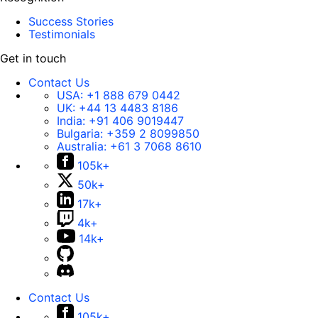
Success Stories
Testimonials
Get in touch
Contact Us
USA:
+1 888 679 0442
UK:
+44 13 4483 8186
India:
+91 406 9019447
Bulgaria:
+359 2 8099850
Australia:
+61 3 7068 8610
105k+
50k+
17k+
4k+
14k+
Contact Us
105k+