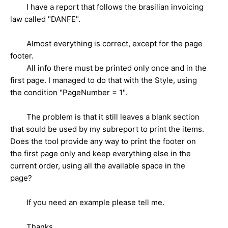
I have a report that follows the brasilian invoicing
law called "DANFE".
Almost everything is correct, except for the page
footer.
All info there must be printed only once and in the
first page. I managed to do that with the Style, using
the condition "PageNumber = 1".
The problem is that it still leaves a blank section
that sould be used by my subreport to print the items.
Does the tool provide any way to print the footer on
the first page only and keep everything else in the
current order, using all the available space in the
page?
If you need an example please tell me.
Thanks,