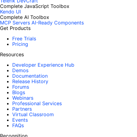
Telerik DevCraft
Complete JavaScript Toolbox
Kendo UI
Complete AI Toolbox
MCP Servers
AI-Ready Components
Get Products
Free Trials
Pricing
Resources
Developer Experience Hub
Demos
Documentation
Release History
Forums
Blogs
Webinars
Professional Services
Partners
Virtual Classroom
Events
FAQs
Recognition