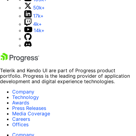
50k+
17k+
4k+
14k+
Telerik and Kendo UI are part of Progress product
portfolio. Progress is the leading provider of application
development and digital experience technologies.
Company
Technology
Awards
Press Releases
Media Coverage
Careers
Offices
Company