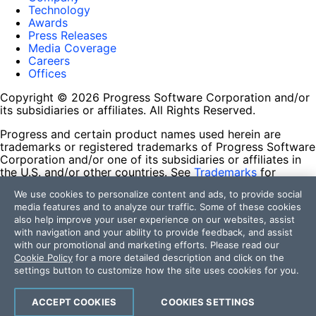
Technology
Awards
Press Releases
Media Coverage
Careers
Offices
Copyright © 2026 Progress Software Corporation and/or
its subsidiaries or affiliates. All Rights Reserved.
Progress and certain product names used herein are
trademarks or registered trademarks of Progress Software
Corporation and/or one of its subsidiaries or affiliates in
the U.S. and/or other countries. See
Trademarks
for
appropriate markings. All rights in any other trademarks
We use cookies to personalize content and ads, to provide social
contained herein are reserved by their respective owners
media features and to analyze our traffic. Some of these cookies
and their inclusion does not imply an endorsement,
also help improve your user experience on our websites, assist
affiliation, or sponsorship as between Progress and the
with navigation and your ability to provide feedback, and assist
respective owners.
with our promotional and marketing efforts. Please read our
Cookie Policy
for a more detailed description and click on the
Terms of Use
settings button to customize how the site uses cookies for you.
Site Feedback
Privacy Center
Trust Center
ACCEPT COOKIES
COOKIES SETTINGS