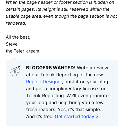
When the page header or footer section is hidden on
certain pages, its height is still reserved within the
usable page area, even though the page section is not
rendered.
All the best,
Steve
the Telerik team
BLOGGERS WANTED!
Write a review
about Telerik Reporting or the new
Report Designer
, post it on your blog
and get a complimentary license for
Telerik Reporting. We’ll even promote
your blog and help bring you a few
fresh readers. Yes, it’s that simple.
And it’s free.
Get started today >