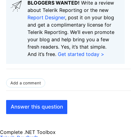
BLOGGERS WANTED!
Write a review
about Telerik Reporting or the new
Report Designer
, post it on your blog
and get a complimentary license for
Telerik Reporting. We’ll even promote
your blog and help bring you a few
fresh readers. Yes, it’s that simple.
And it’s free.
Get started today >
Add a comment
Answer this question
Complete .NET Toolbox