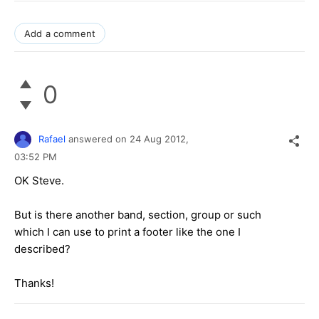
Add a comment
0
Rafael
answered on
24 Aug 2012,
03:52 PM
OK Steve.
But is there another band, section, group or such
which I can use to print a footer like the one I
described?
Thanks!