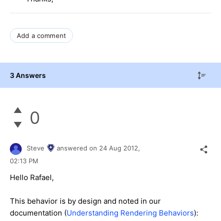
Add a comment
3 Answers
0
Steve
answered on
24 Aug 2012,
02:13 PM
Hello Rafael,
This behavior is by design and noted in our
documentation (
Understanding Rendering Behaviors
):