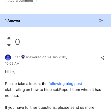
Add a comment
1 Answer
0
Stef
answered on
24 Jan 2013,
10:09 AM
Hi Le,
Please take a look at the
following blog post
elaborating on how to hide subReport item when it has
no data.
If you have further questions, please send us more