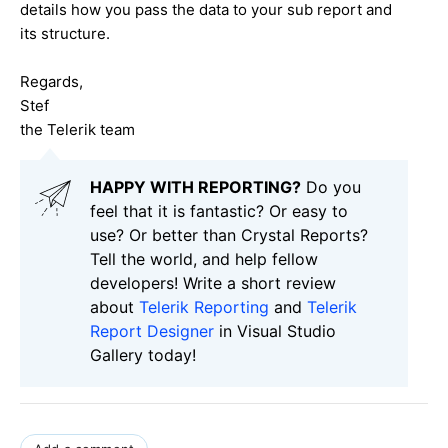
details how you pass the data to your sub report and
its structure.
Regards,
Stef
the Telerik team
HAPPY WITH REPORTING?
Do you
feel that it is fantastic? Or easy to
use? Or better than Crystal Reports?
Tell the world, and help fellow
developers! Write a short review
about
Telerik Reporting
and
Telerik
Report Designer
in Visual Studio
Gallery today!