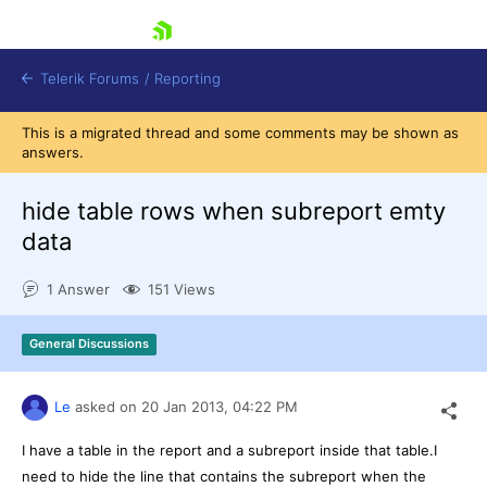
skip navigation
Telerik Forums
/
Reporting
This is a migrated thread and some comments may be shown as
answers.
hide table rows when subreport emty
data
Shopping cart
1 Answer
151 Views
Login
Contact Us
Try now
General Discussions
Le
asked on
20 Jan 2013,
04:22 PM
I have a table in the report and a subreport inside that table.I
need to hide the line that contains the subreport when the