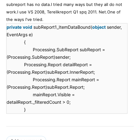
subreport has no data.I tried many ways but they all do not
work.I use VS 2008, Terelikreport Q1 spq 2011. Net.One of
the ways I've tried.
private
void
subReport1_ItemDataBound(
object
sender,
EventArgs e)
{
Processing.SubReport subReport =
(Processing.SubReport)sender;
Processing.Report detailReport =
(Processing.Report)subReport.InnerReport;
Processing.Report mainReport =
(Processing.Report)subReport.Report;
mainReport.Visible =
detailReport._filteredCount > 0;
}