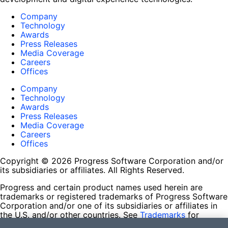
Company
Technology
Awards
Press Releases
Media Coverage
Careers
Offices
Company
Technology
Awards
Press Releases
Media Coverage
Careers
Offices
Copyright © 2026 Progress Software Corporation and/or
its subsidiaries or affiliates. All Rights Reserved.
Progress and certain product names used herein are
trademarks or registered trademarks of Progress Software
Corporation and/or one of its subsidiaries or affiliates in
the U.S. and/or other countries. See
Trademarks
for
appropriate markings. All rights in any other trademarks