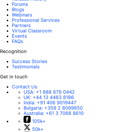
Forums
Blogs
Webinars
Professional Services
Partners
Virtual Classroom
Events
FAQs
Recognition
Success Stories
Testimonials
Get in touch
Contact Us
USA:
+1 888 679 0442
UK:
+44 13 4483 8186
India:
+91 406 9019447
Bulgaria:
+359 2 8099850
Australia:
+61 3 7068 8610
105k+
50k+