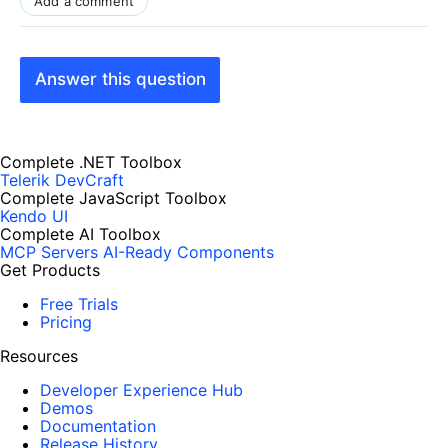
Add a comment
Answer this question
Complete .NET Toolbox
Telerik DevCraft
Complete JavaScript Toolbox
Kendo UI
Complete AI Toolbox
MCP Servers
AI-Ready Components
Get Products
Free Trials
Pricing
Resources
Developer Experience Hub
Demos
Documentation
Release History