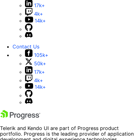
17k+
4k+
14k+
Contact Us
105k+
50k+
17k+
4k+
14k+
Telerik and Kendo UI are part of Progress product
portfolio. Progress is the leading provider of application
development and digital experience technologies.