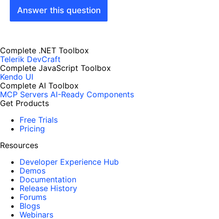
Answer this question
Complete .NET Toolbox
Telerik DevCraft
Complete JavaScript Toolbox
Kendo UI
Complete AI Toolbox
MCP Servers
AI-Ready Components
Get Products
Free Trials
Pricing
Resources
Developer Experience Hub
Demos
Documentation
Release History
Forums
Blogs
Webinars