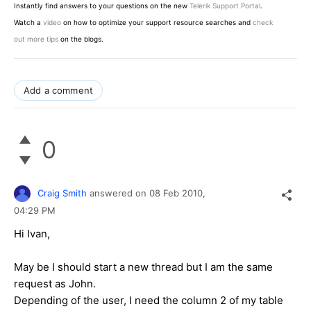
Instantly find answers to your questions on the new
Telerik Support Portal
.
Watch a
video
on how to optimize your support resource searches and
check
out more tips
on the blogs.
Add a comment
0
Craig Smith
answered on
08 Feb 2010,
04:29 PM
Hi Ivan,
May be I should start a new thread but I am the same
request as John.
Depending of the user, I need the column 2 of my table