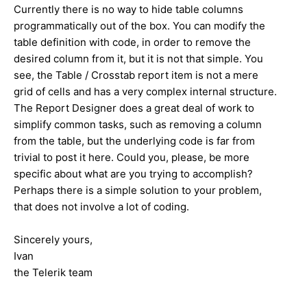
Currently there is no way to hide table columns
programmatically out of the box. You can modify the
table definition with code, in order to remove the
desired column from it, but it is not that simple. You
see, the Table / Crosstab report item is not a mere
grid of cells and has a very complex internal structure.
The Report Designer does a great deal of work to
simplify common tasks, such as removing a column
from the table, but the underlying code is far from
trivial to post it here. Could you, please, be more
specific about what are you trying to accomplish?
Perhaps there is a simple solution to your problem,
that does not involve a lot of coding.
Sincerely yours,
Ivan
the Telerik team