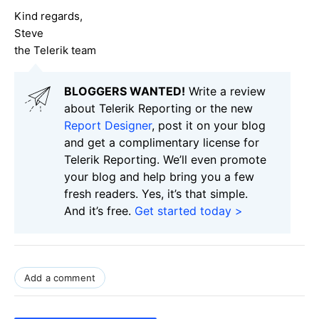
Kind regards,
Steve
the Telerik team
BLOGGERS WANTED!
Write a review
about Telerik Reporting or the new
Report Designer
, post it on your blog
and get a complimentary license for
Telerik Reporting. We’ll even promote
your blog and help bring you a few
fresh readers. Yes, it’s that simple.
And it’s free.
Get started today >
Add a comment