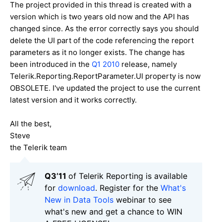
The project provided in this thread is created with a
version which is two years old now and the API has
changed since. As the error correctly says you should
delete the UI part of the code referencing the report
parameters as it no longer exists. The change has
been introduced in the
Q1 2010
release, namely
Telerik.Reporting.ReportParameter.UI property is now
OBSOLETE. I've updated the project to use the current
latest version and it works correctly.
All the best,
Steve
the Telerik team
Q3’11
of Telerik Reporting is available
for
download
. Register for the
What's
New in Data Tools
webinar to see
what's new and get a chance to WIN