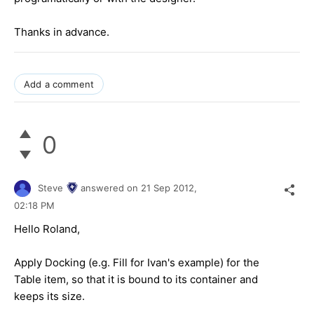
Thanks in advance.
Add a comment
0
Steve
answered on
21 Sep 2012,
02:18 PM
Hello Roland,
Apply Docking (e.g. Fill for Ivan's example) for the
Table item, so that it is bound to its container and
keeps its size.