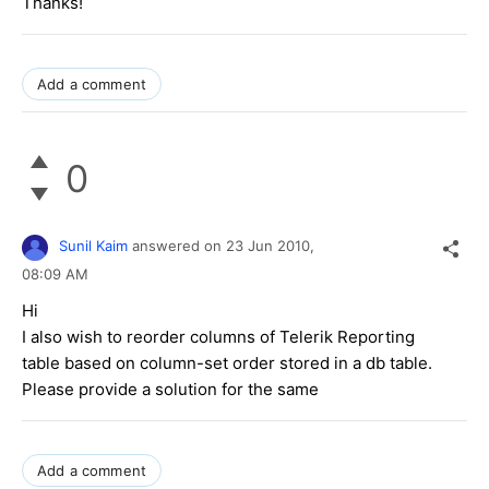
Thanks!
Add a comment
0
Sunil Kaim
answered on
23 Jun 2010,
08:09 AM
Hi
I also wish to reorder columns of Telerik Reporting
table based on column-set order stored in a db table.
Please provide a solution for the same
Add a comment