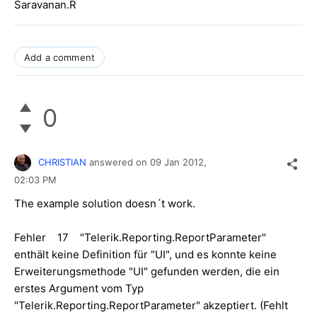
Saravanan.R
Add a comment
0
CHRISTIAN
answered on
09 Jan 2012,
02:03 PM
The example solution doesn´t work.
Fehler 17 "Telerik.Reporting.ReportParameter"
enthält keine Definition für "UI", und es konnte keine
Erweiterungsmethode "UI" gefunden werden, die ein
erstes Argument vom Typ
"Telerik.Reporting.ReportParameter" akzeptiert. (Fehlt