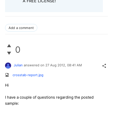
A FREE LICENSE!
Add a comment
0
Julian
answered on
27 Aug 2012,
08:41 AM
crosstab-report.jpg
Hi
I have a couple of questions regarding the posted
sample: