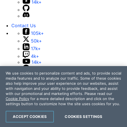
14k+
Contact Us
105k+
50k+
17k+
4k+
14k+
We use cookies to personalize content and ads, to provide social
media features and to analyze our traffic. Some of these cookies
also help improve your user experience on our websites, assist
with navigation and your ability to provide feedback, and assist
with our promotional and marketing efforts. Please read our
Cookie Policy
for a more detailed description and click on the
Telerik and Kendo UI are part of Progress product
settings button to customize how the site uses cookies for you.
portfolio. Progress is the leading provider of application
development and digital experience technologies.
ACCEPT COOKIES
COOKIES SETTINGS
Company
Technology