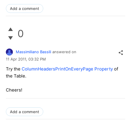
Add a comment
0
Massimiliano Bassili
answered on
11 Apr 2011,
03:32 PM
Try the
ColumnHeadersPrintOnEveryPage Property
of
the Table.
Cheers!
Add a comment