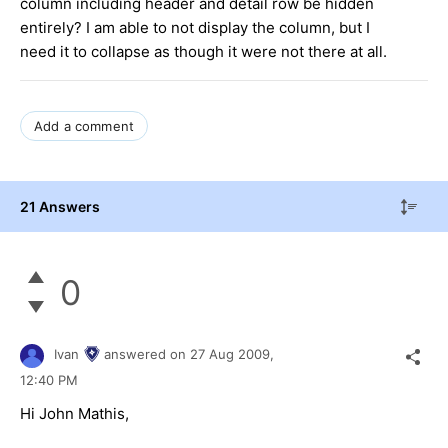
column including header and detail row be hidden
entirely? I am able to not display the column, but I
need it to collapse as though it were not there at all.
Add a comment
21 Answers
0
Ivan
answered on
27 Aug 2009,
12:40 PM
Hi John Mathis,