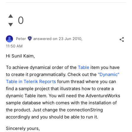
0
Peter
answered on
23 Jun 2010,
11:50 AM
Hi Sunil Kaim,
To achieve dynamical order of the
Table
item you have
to create it programmatically. Check out the
"Dynamic"
Table in Telerik Reports
forum thread where you can
find a sample project that illustrates how to create a
dynamic Table item. You will need the AdventureWorks
sample database which comes with the installation of
the product. Just change the connectionString
accordingly and you should be able to run it.
Sincerely yours,