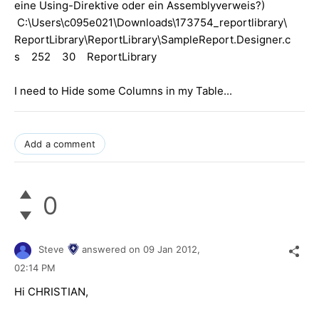
eine Using-Direktive oder ein Assemblyverweis?)
C:\Users\c095e021\Downloads\173754_reportlibrary\
ReportLibrary\ReportLibrary\SampleReport.Designer.c
s 252 30 ReportLibrary
I need to Hide some Columns in my Table...
Add a comment
0
Steve
answered on
09 Jan 2012,
02:14 PM
Hi CHRISTIAN,