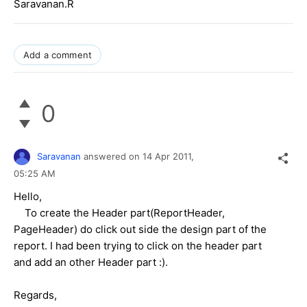
Saravanan.R
Add a comment
0
Saravanan
answered on
14 Apr 2011,
05:25 AM
Hello,
To create the Header part(ReportHeader,
PageHeader) do click out side the design part of the
report. I had been trying to click on the header part
and add an other Header part :).
Regards,