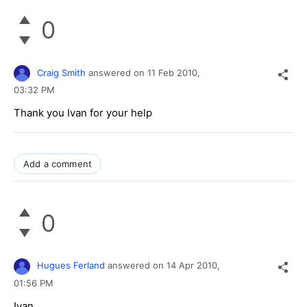
0
Craig Smith
answered on
11 Feb 2010,
03:32 PM
Thank you Ivan for your help
Add a comment
0
Hugues Ferland
answered on
14 Apr 2010,
01:56 PM
Ivan,