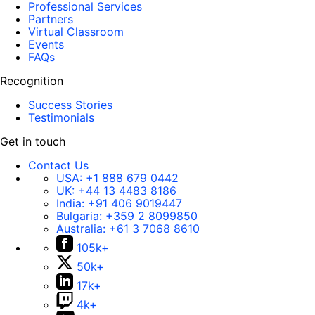
Professional Services
Partners
Virtual Classroom
Events
FAQs
Recognition
Success Stories
Testimonials
Get in touch
Contact Us
USA:
+1 888 679 0442
UK:
+44 13 4483 8186
India:
+91 406 9019447
Bulgaria:
+359 2 8099850
Australia:
+61 3 7068 8610
105k+
50k+
17k+
4k+