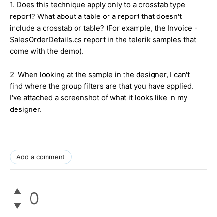
1. Does this technique apply only to a crosstab type
report? What about a table or a report that doesn't
include a crosstab or table? (For example, the Invoice -
SalesOrderDetails.cs report in the telerik samples that
come with the demo).
2. When looking at the sample in the designer, I can't
find where the group filters are that you have applied.
I've attached a screenshot of what it looks like in my
designer.
Add a comment
0