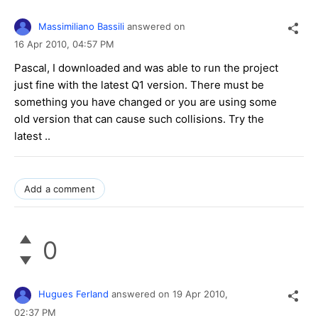
Massimiliano Bassili
answered on
16 Apr 2010,
04:57 PM
Pascal, I downloaded and was able to run the project
just fine with the latest Q1 version. There must be
something you have changed or you are using some
old version that can cause such collisions. Try the
latest ..
Add a comment
0
Hugues Ferland
answered on
19 Apr 2010,
02:37 PM