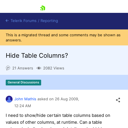
skip navigation
Telerik Forums
/
Reporting
This is a migrated thread and some comments may be shown as
answers.
Hide Table Columns?
21 Answers
2082 Views
Shopping cart
Login
General Discussions
Contact Us
Try now
John Mathis
asked on
26 Aug 2009,
12:24 AM
I need to show/hide certain table columns based on
values of other columns, at runtime. Can a table