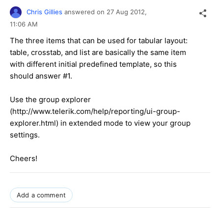
Chris Gillies
answered on
27 Aug 2012,
11:06 AM
The three items that can be used for tabular layout:
table, crosstab, and list are basically the same item
with different initial predefined template, so this
should answer #1.
Use the group explorer
(http://www.telerik.com/help/reporting/ui-group-
explorer.html) in extended mode to view your group
settings.
Cheers!
Add a comment