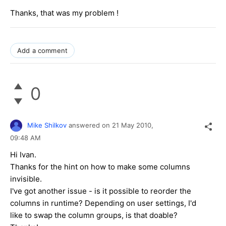
Thanks, that was my problem !
Add a comment
0
Mike Shilkov
answered on
21 May 2010,
09:48 AM
Hi Ivan.
Thanks for the hint on how to make some columns
invisible.
I've got another issue - is it possible to reorder the
columns in runtime? Depending on user settings, I'd
like to swap the column groups, is that doable?