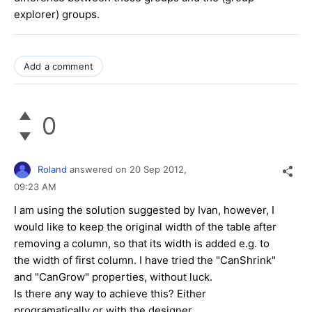
explorer) groups.
Add a comment
0
Roland
answered on
20 Sep 2012,
09:23 AM
I am using the solution suggested by Ivan, however, I
would like to keep the original width of the table after
removing a column, so that its width is added e.g. to
the width of first column. I have tried the "CanShrink"
and "CanGrow" properties, without luck.
Is there any way to achieve this? Either
programatically or with the designer.