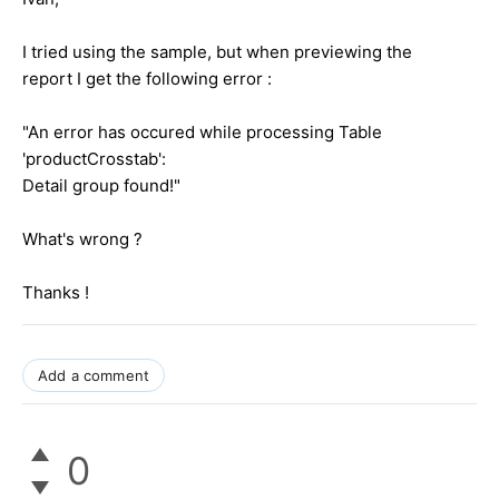
I tried using the sample, but when previewing the
report I get the following error :
"An error has occured while processing Table
'productCrosstab':
Detail group found!"
What's wrong ?
Thanks !
Add a comment
0