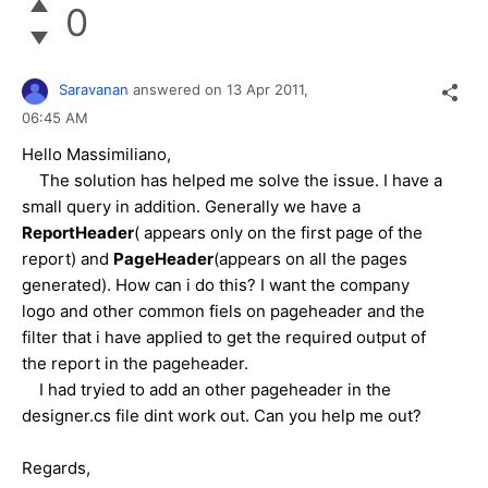
0
Saravanan
answered on
13 Apr 2011,
06:45 AM
Hello Massimiliano,
The solution has helped me solve the issue. I have a
small query in addition. Generally we have a
ReportHeader
( appears only on the first page of the
report) and
PageHeader
(appears on all the pages
generated). How can i do this? I want the company
logo and other common fiels on pageheader and the
filter that i have applied to get the required output of
the report in the pageheader.
I had tryied to add an other pageheader in the
designer.cs file dint work out. Can you help me out?
Regards,