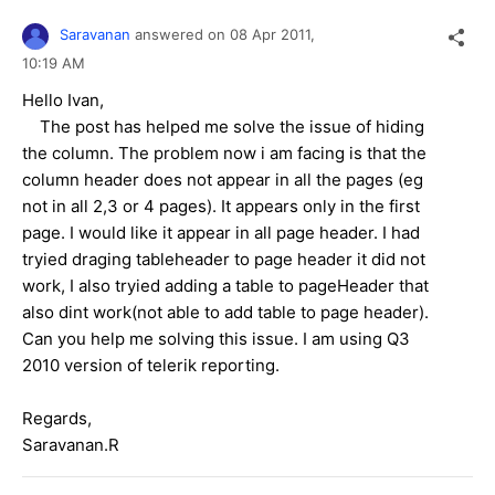
Saravanan
answered on
08 Apr 2011,
10:19 AM
Hello Ivan,
The post has helped me solve the issue of hiding
the column. The problem now i am facing is that the
column header does not appear in all the pages (eg
not in all 2,3 or 4 pages). It appears only in the first
page. I would like it appear in all page header. I had
tryied draging tableheader to page header it did not
work, I also tryied adding a table to pageHeader that
also dint work(not able to add table to page header).
Can you help me solving this issue. I am using Q3
2010 version of telerik reporting.
Regards,
Saravanan.R