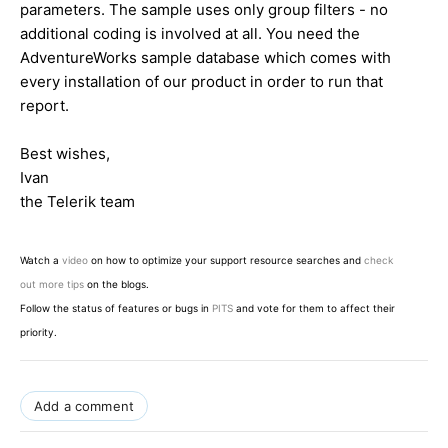
parameters. The sample uses only group filters - no
additional coding is involved at all. You need the
AdventureWorks sample database which comes with
every installation of our product in order to run that
report.
Best wishes,
Ivan
the Telerik team
Watch a
video
on how to optimize your support resource searches and
check
out more tips
on the blogs.
Follow the status of features or bugs in
PITS
and vote for them to affect their
priority.
Add a comment