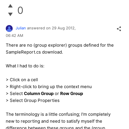
0
Julian
answered on
29 Aug 2012,
06:42 AM
There are no (group explorer) groups defined for the
SampleReport.cs download.
What I had to do is:
> Click on a cell
> Right-click to bring up the context menu
> Select
Column Group
or
Row Group
> Select Group Properties
The terminology is a little confusing; I'm completely
new to reporting and need to satisfy myself the
difference between these groups and the (group