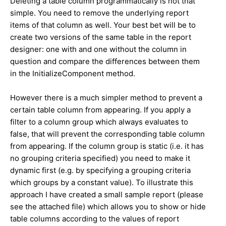
Deleting a table column programmatically is not that
simple. You need to remove the underlying report
items of that column as well. Your best bet will be to
create two versions of the same table in the report
designer: one with and one without the column in
question and compare the differences between them
in the InitializeComponent method.
However there is a much simpler method to prevent a
certain table column from appearing. If you apply a
filter to a column group which always evaluates to
false, that will prevent the corresponding table column
from appearing. If the column group is static (i.e. it has
no grouping criteria specified) you need to make it
dynamic first (e.g. by specifying a grouping criteria
which groups by a constant value). To illustrate this
approach I have created a small sample report (please
see the attached file) which allows you to show or hide
table columns according to the values of report