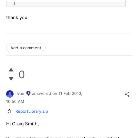
}
thank you
Add a comment
0
Ivan
answered on
11 Feb 2010,
10:56 AM
ReportLibrary.zip
Hi Craig Smith,