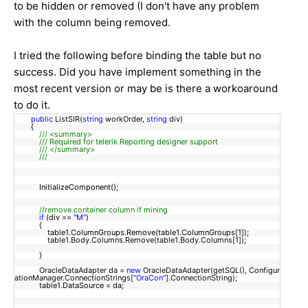
to be hidden or removed (I don't have any problem
with the column being removed.
I tried the following before binding the table but no
success. Did you have implement something in the
most recent version or may be is there a workoaround
to do it.
public
ListSIR(
string
workOrder,
string
div)
{
/// <summary>
/// Required for telerik Reporting designer support
/// </summary>
///
InitializeComponent();
//remove container column if mining
if
(div ==
"M"
)
{
table1.ColumnGroups.Remove(table1.ColumnGroups[1]);
table1.Body.Columns.Remove(table1.Body.Columns[1]);
}
OracleDataAdapter da =
new
OracleDataAdapter(getSQL(), Configur
ationManager.ConnectionStrings[
"OraCon"
].ConnectionString);
table1.DataSource = da;