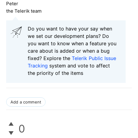
Peter
the Telerik team
Do you want to have your say when
we set our development plans? Do
you want to know when a feature you
care about is added or when a bug
fixed? Explore the
Telerik Public Issue
Tracking
system and vote to affect
the priority of the items
Add a comment
0