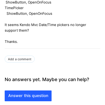
ShowButton, OpenOnFocus
TimePicker
ShowButton, OpenOnFocus
It seems Kendo Mvc Date/Time pickers no longer
support them?
Thanks.
Add a comment
No answers yet. Maybe you can help?
Answer this question