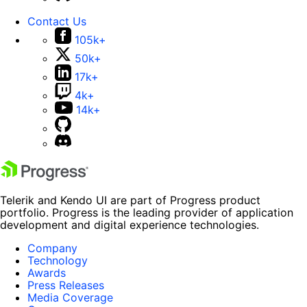
Contact Us
105k+
50k+
17k+
4k+
14k+
Telerik and Kendo UI are part of Progress product
portfolio. Progress is the leading provider of application
development and digital experience technologies.
Company
Technology
Awards
Press Releases
Media Coverage