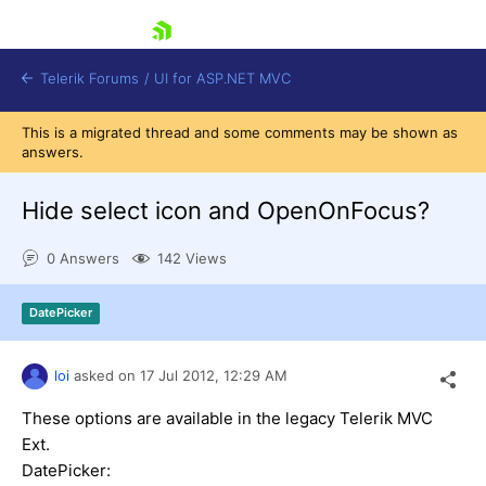
skip navigation
Telerik Forums
/
UI for ASP.NET MVC
This is a migrated thread and some comments may be shown as
answers.
Hide select icon and OpenOnFocus?
0 Answers
142 Views
Shopping cart
Login
DatePicker
Contact Us
Try now
loi
asked on
17 Jul 2012,
12:29 AM
These options are available in the legacy Telerik MVC
Ext.
DatePicker: