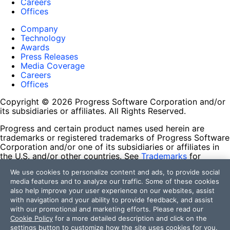
Careers
Offices
Company
Technology
Awards
Press Releases
Media Coverage
Careers
Offices
Copyright © 2026 Progress Software Corporation and/or
its subsidiaries or affiliates. All Rights Reserved.
Progress and certain product names used herein are
trademarks or registered trademarks of Progress Software
Corporation and/or one of its subsidiaries or affiliates in
the U.S. and/or other countries. See
Trademarks
for
appropriate markings. All rights in any other trademarks
We use cookies to personalize content and ads, to provide social
contained herein are reserved by their respective owners
media features and to analyze our traffic. Some of these cookies
and their inclusion does not imply an endorsement,
also help improve your user experience on our websites, assist
affiliation, or sponsorship as between Progress and the
with navigation and your ability to provide feedback, and assist
respective owners.
with our promotional and marketing efforts. Please read our
Cookie Policy
for a more detailed description and click on the
Terms of Use
settings button to customize how the site uses cookies for you.
Site Feedback