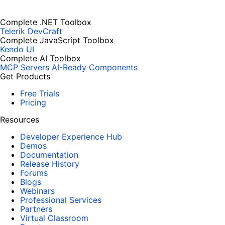
Complete .NET Toolbox
Telerik DevCraft
Complete JavaScript Toolbox
Kendo UI
Complete AI Toolbox
MCP Servers
AI-Ready Components
Get Products
Free Trials
Pricing
Resources
Developer Experience Hub
Demos
Documentation
Release History
Forums
Blogs
Webinars
Professional Services
Partners
Virtual Classroom