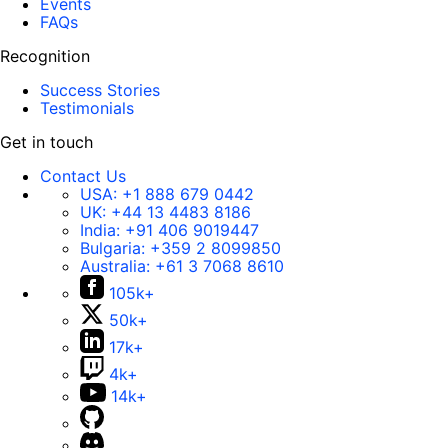
Events
FAQs
Recognition
Success Stories
Testimonials
Get in touch
Contact Us
USA:
+1 888 679 0442
UK:
+44 13 4483 8186
India:
+91 406 9019447
Bulgaria:
+359 2 8099850
Australia:
+61 3 7068 8610
105k+
50k+
17k+
4k+
14k+