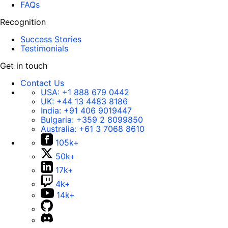
FAQs
Recognition
Success Stories
Testimonials
Get in touch
Contact Us
USA:
+1 888 679 0442
UK:
+44 13 4483 8186
India:
+91 406 9019447
Bulgaria:
+359 2 8099850
Australia:
+61 3 7068 8610
105k+
50k+
17k+
4k+
14k+