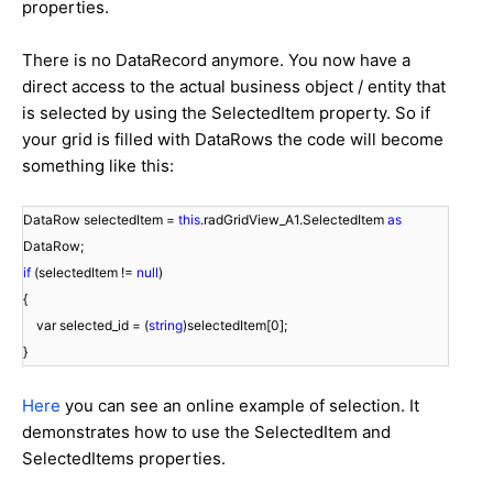
properties.
There is no DataRecord anymore. You now have a
direct access to the actual business object / entity that
is selected by using the SelectedItem property. So if
your grid is filled with DataRows the code will become
something like this:
DataRow selectedItem =
this
.radGridView_A1.SelectedItem
as
DataRow;
if
(selectedItem !=
null
)
{
var selected_id = (
string
)selectedItem[0];
}
Here
you can see an online example of selection. It
demonstrates how to use the SelectedItem and
SelectedItems properties.