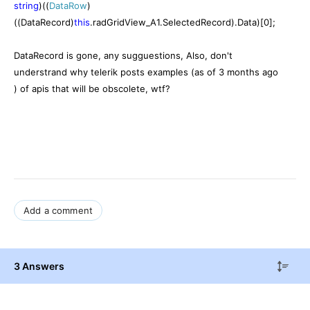
string
)((
DataRow
)
((DataRecord)
this
.radGridView_A1.SelectedRecord).Data)[0];
DataRecord is gone, any sugguestions, Also, don't
understrand why telerik posts examples (as of 3 months ago
) of apis that will be obscolete, wtf?
Add a comment
3 Answers