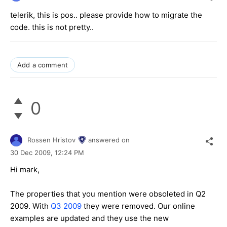
telerik, this is pos.. please provide how to migrate the
code. this is not pretty..
Add a comment
0
Rossen Hristov
answered on
30 Dec 2009,
12:24 PM
Hi mark,
The properties that you mention were obsoleted in Q2
2009. With
Q3 2009
they were removed. Our online
examples are updated and they use the new