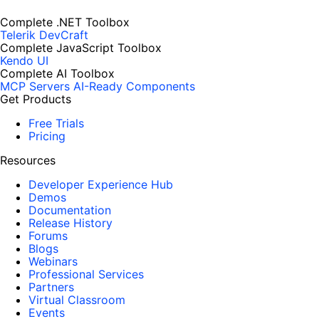
Complete .NET Toolbox
Telerik DevCraft
Complete JavaScript Toolbox
Kendo UI
Complete AI Toolbox
MCP Servers
AI-Ready Components
Get Products
Free Trials
Pricing
Resources
Developer Experience Hub
Demos
Documentation
Release History
Forums
Blogs
Webinars
Professional Services
Partners
Virtual Classroom
Events