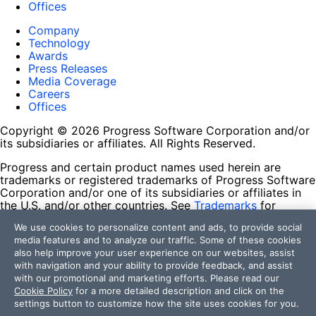
Offices
Company
Technology
Awards
Press Releases
Media Coverage
Careers
Offices
Copyright © 2026 Progress Software Corporation and/or
its subsidiaries or affiliates. All Rights Reserved.
Progress and certain product names used herein are
trademarks or registered trademarks of Progress Software
Corporation and/or one of its subsidiaries or affiliates in
the U.S. and/or other countries. See
Trademarks
for
appropriate markings. All rights in any other trademarks
We use cookies to personalize content and ads, to provide social
contained herein are reserved by their respective owners
media features and to analyze our traffic. Some of these cookies
and their inclusion does not imply an endorsement,
also help improve your user experience on our websites, assist
affiliation, or sponsorship as between Progress and the
with navigation and your ability to provide feedback, and assist
respective owners.
with our promotional and marketing efforts. Please read our
Cookie Policy
for a more detailed description and click on the
Terms of Use
settings button to customize how the site uses cookies for you.
Site Feedback