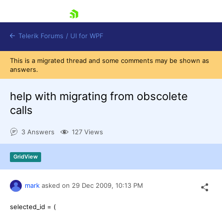
skip navigation
Telerik Forums
/
UI for WPF
This is a migrated thread and some comments may be shown as
answers.
help with migrating from obscolete
calls
Shopping cart
3 Answers
127 Views
Login
Contact Us
Try now
GridView
mark
asked on
29 Dec 2009,
10:13 PM
selected_id = (