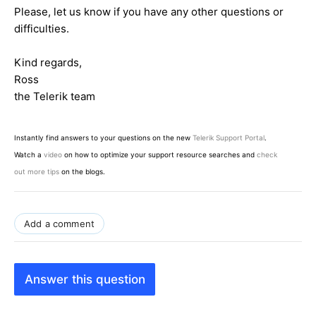
Please, let us know if you have any other questions or
difficulties.
Kind regards,
Ross
the Telerik team
Instantly find answers to your questions on the new
Telerik Support Portal
.
Watch a
video
on how to optimize your support resource searches and
check
out more tips
on the blogs.
Add a comment
Answer this question