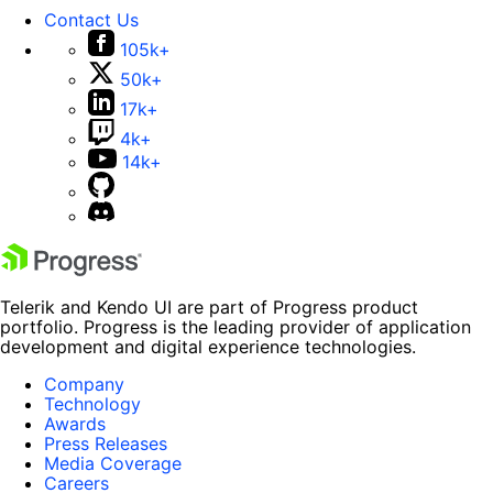
Contact Us
105k+
50k+
17k+
4k+
14k+
Telerik and Kendo UI are part of Progress product
portfolio. Progress is the leading provider of application
development and digital experience technologies.
Company
Technology
Awards
Press Releases
Media Coverage
Careers