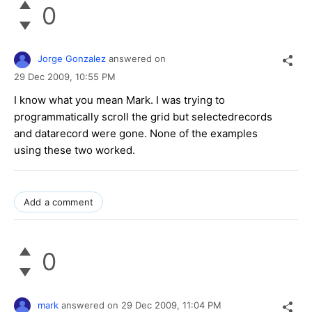
0
Jorge Gonzalez
answered on
29 Dec 2009,
10:55 PM
I know what you mean Mark. I was trying to
programmatically scroll the grid but selectedrecords
and datarecord were gone. None of the examples
using these two worked.
Add a comment
0
mark
answered on
29 Dec 2009,
11:04 PM