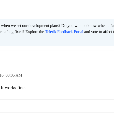
 when we set our development plans? Do you want to know when a fe
en a bug fixed? Explore the
Telerik Feedback Portal
and vote to affect 
16,
03:05 AM
It works fine.