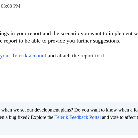
,
03:08 PM
ttings in your report and the scenario you want to implement w
 report to be able to provide you further suggestions.
your Telerik account
and attach the report to it.
 when we set our development plans? Do you want to know when a fe
en a bug fixed? Explore the
Telerik Feedback Portal
and vote to affect 