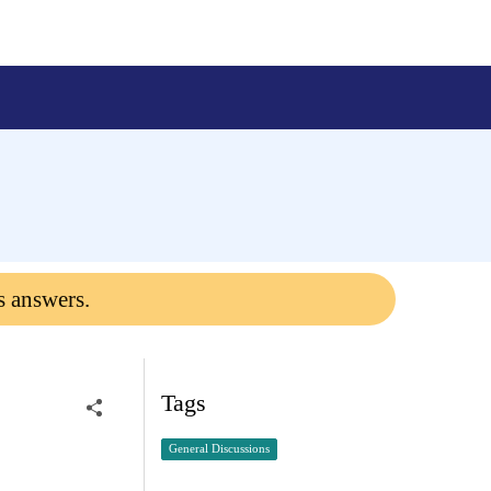
s answers.
Tags
General Discussions