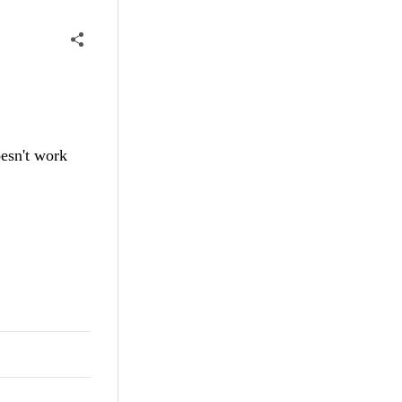
oesn't work