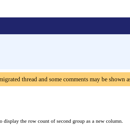
 migrated thread and some comments may be shown a
to display the row count of second group as a new column.