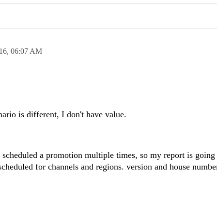
16,
06:07 AM
io is different, I don't have value.
 scheduled a promotion multiple times, so my report is going
cheduled for channels and regions. version and house numbe