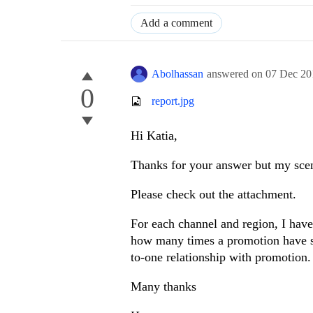
Add a comment
Abolhassan
answered on
07 Dec 20
0
report.jpg
Hi Katia,
Thanks for your answer but my scenar
Please check out the attachment.
For each channel and region, I have
how many times a promotion have s
to-one relationship with promotion.
Many thanks