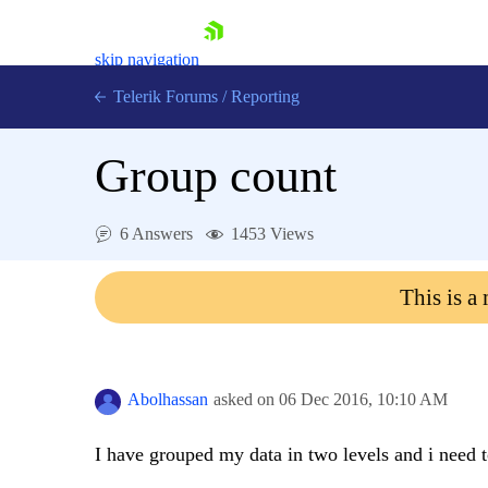
skip navigation
Telerik Forums
/
Reporting
Group count
6 Answers
1453 Views
Shopping cart
This is a
Login
Contact Us
Try now
Abolhassan
asked on
06 Dec 2016,
10:10 AM
I have grouped my data in two levels and i need 