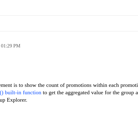
,
01:29 PM
irement is to show the count of promotions within each promot
) built-in function
to get the aggregated value for the group
up Explorer.