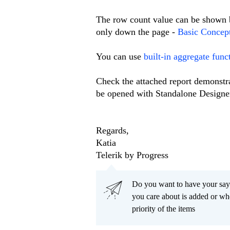
The row count value can be shown b
only down the page -
Basic Concep
You can use
built-in aggregate func
Check the attached report demonstr
be opened with Standalone Designe
Regards,
Katia
Telerik by Progress
Do you want to have your say
you care about is added or wh
priority of the items