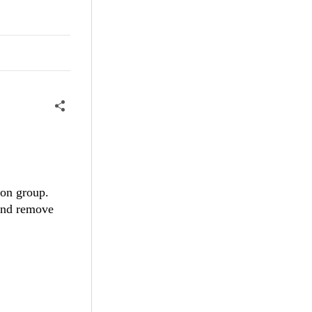
ion group.
 and remove