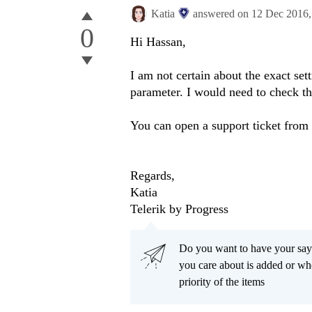
Katia
answered on
12 Dec 2016
0
Hi Hassan,
I am not certain about the exact se
parameter. I would need to check the
You can open a support ticket from
Regards,
Katia
Telerik by Progress
Do you want to have your say
you care about is added or wh
priority of the items