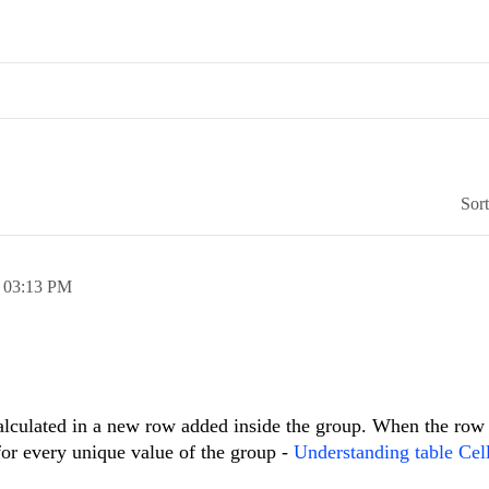
Sor
,
03:13 PM
alculated in a new row added inside the group. When the row
 for every unique value of the group -
Understanding table Cel