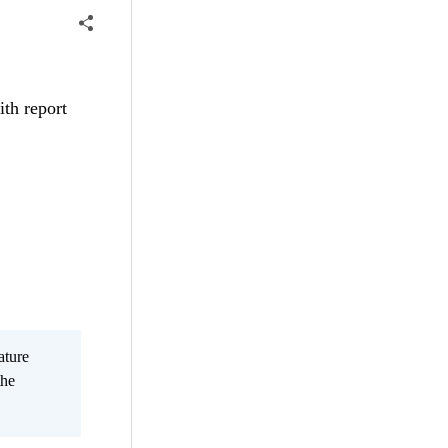
ith report
ature
the