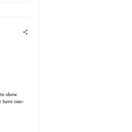
 to show
r have one-