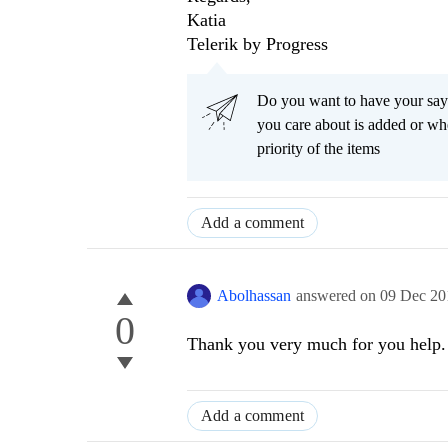
Katia
Telerik by Progress
Do you want to have your say
you care about is added or wh
priority of the items
Add a comment
Abolhassan
answered on
09 Dec 20
0
Thank you very much for you help. 
Add a comment