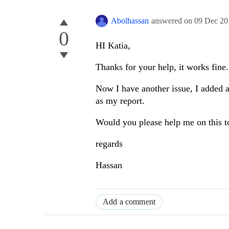
Abolhassan
answered on
09 Dec 20
0
HI Katia,
Thanks for your help, it works fine.
Now I have another issue, I added a
as my report.
Would you please help me on this t
regards
Hassan
Add a comment