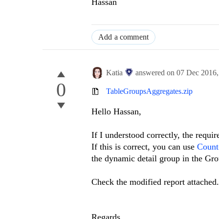
Hassan
Add a comment
Katia
answered on
07 Dec 2016
0
TableGroupsAggregates.zip
Hello Hassan,
If I understood correctly, the requ
If this is correct, you can use
Count(
the dynamic detail group in the Gro
Check the modified report attached.
Regards,