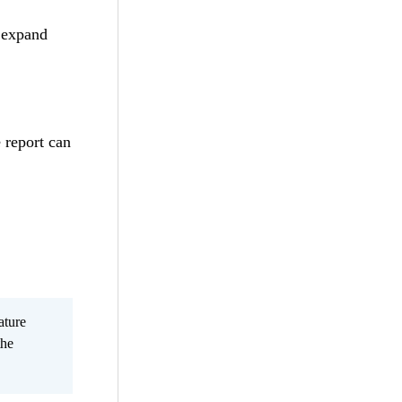
 expand
 report can
ature
the