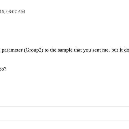
16,
08:07 AM
 parameter (Group2) to the sample that you sent me, but It d
oo?