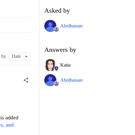
Asked by
Abolhassan
Answers by
t by
Katia
Abolhassan
 is added
ls, and