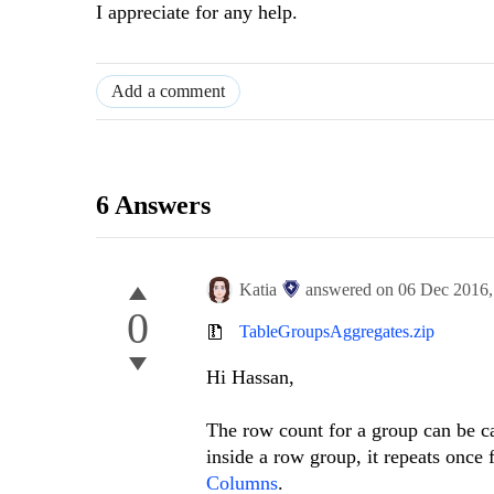
I appreciate for any help.
Add a comment
6 Answers
Katia
answered on
06 Dec 2016
0
TableGroupsAggregates.zip
Hi Hassan,
The row count for a group can be c
inside a row group, it repeats once
Columns
.