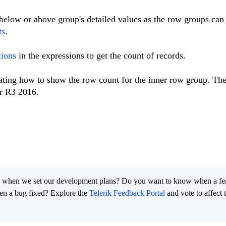
elow or above group's detailed values as the row groups can
ts
.
tions
in the expressions to get the count of records.
ating how to show the row count for the inner row group. The
r R3 2016.
 when we set our development plans? Do you want to know when a fe
en a bug fixed? Explore the
Telerik Feedback Portal
and vote to affect 