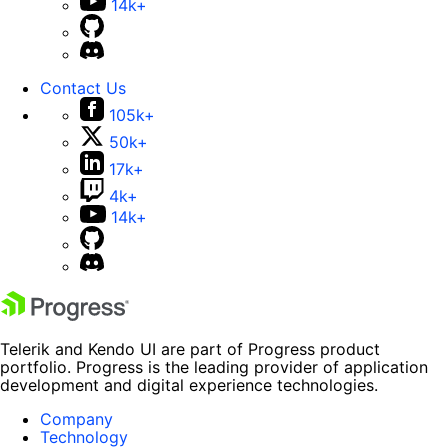
14k+
Contact Us
105k+
50k+
17k+
4k+
14k+
Telerik and Kendo UI are part of Progress product
portfolio. Progress is the leading provider of application
development and digital experience technologies.
Company
Technology