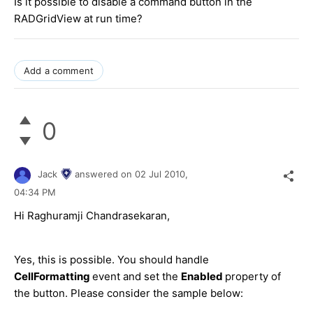
Is it possible to disable a command button in the
RADGridView at run time?
Add a comment
0
Jack
answered on
02 Jul 2010,
04:34 PM
Hi Raghuramji Chandrasekaran,
Yes, this is possible. You should handle
CellFormatting
event and set the
Enabled
property of
the button. Please consider the sample below: