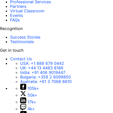
Professional Services
Partners
Virtual Classroom
Events
FAQs
Recognition
Success Stories
Testimonials
Get in touch
Contact Us
USA:
+1 888 679 0442
UK:
+44 13 4483 8186
India:
+91 406 9019447
Bulgaria:
+359 2 8099850
Australia:
+61 3 7068 8610
105k+
50k+
17k+
4k+