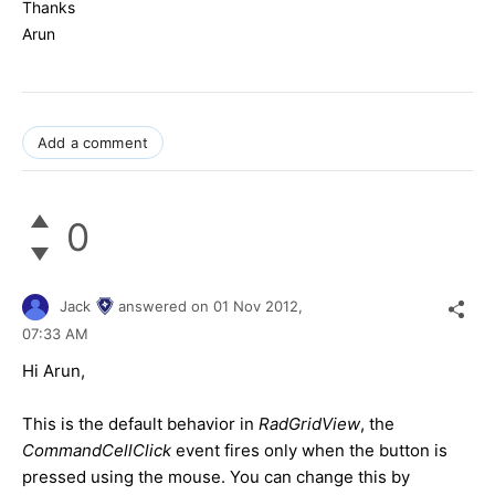
Thanks
Arun
Add a comment
0
Jack
answered on
01 Nov 2012,
07:33 AM
Hi Arun,
This is the default behavior in
RadGridView
, the
CommandCellClick
event fires only when the button is
pressed using the mouse. You can change this by