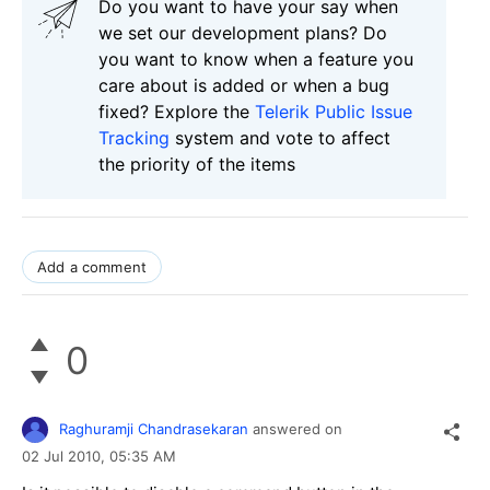
Do you want to have your say when
we set our development plans? Do
you want to know when a feature you
care about is added or when a bug
fixed? Explore the
Telerik Public Issue
Tracking
system and vote to affect
the priority of the items
Add a comment
0
Raghuramji Chandrasekaran
answered on
02 Jul 2010,
05:35 AM