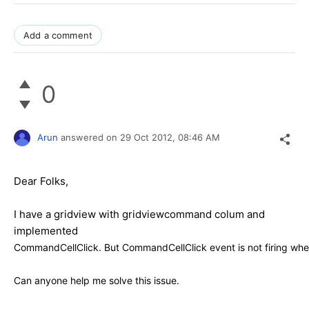
Add a comment
0
Arun
answered on
29 Oct 2012,
08:46 AM
Dear Folks,
I have a gridview with gridviewcommand colum and
implemented
CommandCellClick. But
CommandCellClick event is not firing when
Can anyone help me solve this issue.