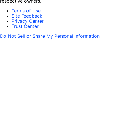
respective owners.
Terms of Use
Site Feedback
Privacy Center
Trust Center
Do Not Sell or Share My Personal Information