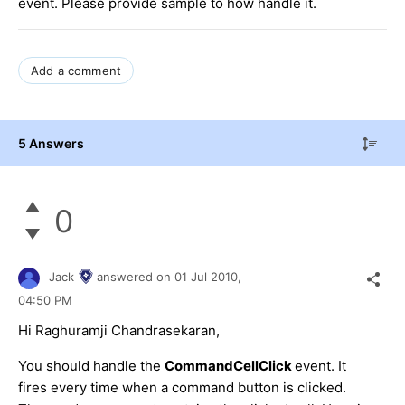
event. Please provide sample to how handle it.
Add a comment
5 Answers
0
Jack
answered on
01 Jul 2010,
04:50 PM
Hi Raghuramji Chandrasekaran,
You should handle the
CommandCellClick
event. It
fires every time when a command button is clicked.