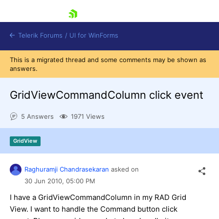
skip navigation
Telerik Forums
/
UI for WinForms
This is a migrated thread and some comments may be shown as
answers.
GridViewCommandColumn click event
5 Answers
1971 Views
Shopping cart
Login
GridView
Contact Us
Try now
Raghuramji Chandrasekaran
asked on
30 Jun 2010,
05:00 PM
I have a GridViewCommandColumn in my RAD Grid
View. I want to handle the Command button click