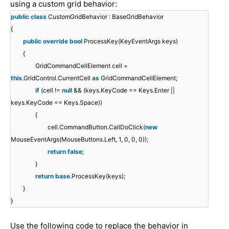
using a custom grid behavior:
public
class
CustomGridBehavior : BaseGridBehavior
{
public
override
bool
ProcessKey(KeyEventArgs keys)
{
GridCommandCellElement cell =
this
.GridControl.CurrentCell
as
GridCommandCellElement;
if
(cell !=
null
&& (keys.KeyCode == Keys.Enter ||
keys.KeyCode == Keys.Space))
{
cell.CommandButton.CallDoClick(
new
MouseEventArgs(MouseButtons.Left, 1, 0, 0, 0));
return
false
;
}
return
base
.ProcessKey(keys);
}
}
Use the following code to replace the behavior in