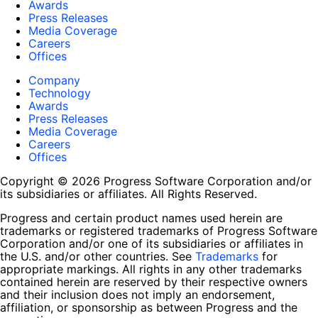
Awards
Press Releases
Media Coverage
Careers
Offices
Company
Technology
Awards
Press Releases
Media Coverage
Careers
Offices
Copyright © 2026 Progress Software Corporation and/or
its subsidiaries or affiliates. All Rights Reserved.
Progress and certain product names used herein are
trademarks or registered trademarks of Progress Software
Corporation and/or one of its subsidiaries or affiliates in
the U.S. and/or other countries. See
Trademarks
for
appropriate markings. All rights in any other trademarks
contained herein are reserved by their respective owners
and their inclusion does not imply an endorsement,
affiliation, or sponsorship as between Progress and the