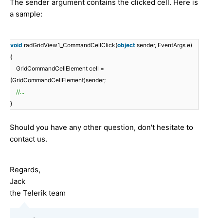
The sender argument contains the clicked cell. Here is
a sample:
void
radGridView1_CommandCellClick(
object
sender, EventArgs e)
{
GridCommandCellElement cell =
(GridCommandCellElement)sender;
//...
}
Should you have any other question, don't hesitate to
contact us.
Regards,
Jack
the Telerik team