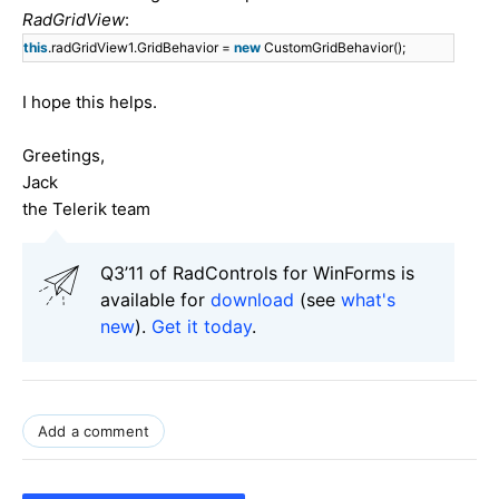
RadGridView
:
this
.radGridView1.GridBehavior =
new
CustomGridBehavior();
I hope this helps.
Greetings,
Jack
the Telerik team
Q3’11 of RadControls for WinForms is
available for
download
(see
what's
new
).
Get it today
.
Add a comment