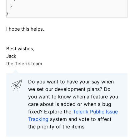
}
}
I hope this helps.
Best wishes,
Jack
the Telerik team
Do you want to have your say when
we set our development plans? Do
you want to know when a feature you
care about is added or when a bug
fixed? Explore the
Telerik Public Issue
Tracking
system and vote to affect
the priority of the items