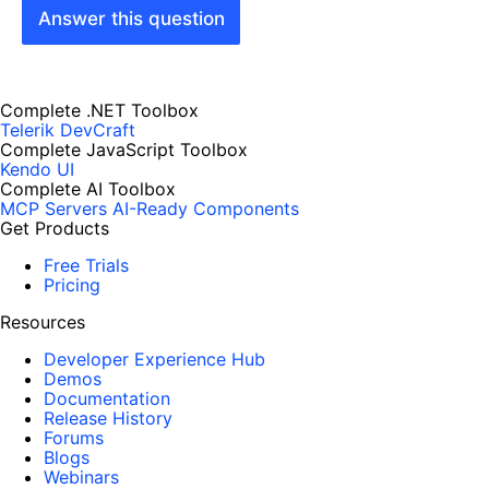
Answer this question
Complete .NET Toolbox
Telerik DevCraft
Complete JavaScript Toolbox
Kendo UI
Complete AI Toolbox
MCP Servers
AI-Ready Components
Get Products
Free Trials
Pricing
Resources
Developer Experience Hub
Demos
Documentation
Release History
Forums
Blogs
Webinars