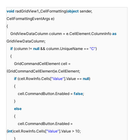
void
radGridView1_CellFormatting(
object
sender,
CellFormattingEventArgs e)
{
GridViewDataColumn column = e.CellElement.ColumnInfo
as
GridViewDataColumn;
if
(column !=
null
&& column.UniqueName ==
"C"
)
{
GridCommandCellElement cell =
(GridCommandCellElement)e.CellElement;
if
(cell.RowInfo.Cells[
"Value"
].Value ==
null
)
{
cell.CommandButton.Enabled =
false
;
}
else
{
cell.CommandButton.Enabled =
(
int
)cell.RowInfo.Cells[
"Value"
].Value > 10;
}