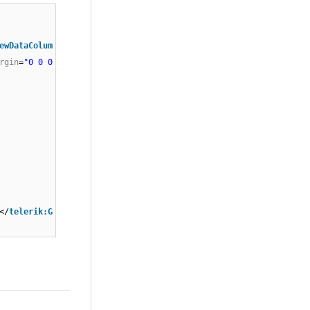
ewDataColum
rgin
=
"0 0 0
/
telerik:G