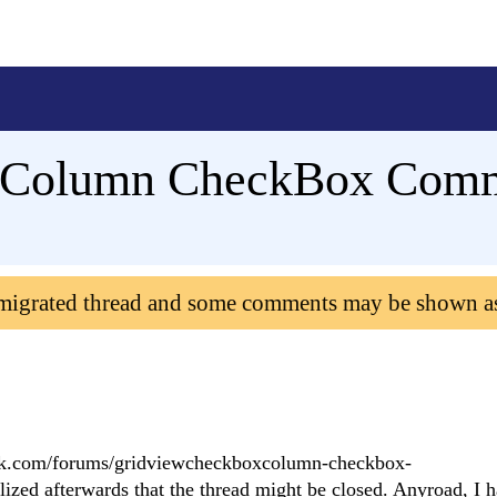
Column CheckBox Comma
 migrated thread and some comments may be shown a
lerik.com/forums/gridviewcheckboxcolumn-checkbox-
afterwards that the thread might be closed. Anyroad, I h