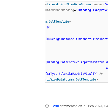
<
telerik:GridViewDataColumn
Header
=
"A
DataMemberBinding
=
"{Binding IsApprove
n.CellTemplate
> 
0"
{d:DesignInstance timesheet:Timesheet
{Binding DataContext.ApprovalStatusEd
AncestorT
{x:Type telerik:RadGridView}}}"
ridViewDataColumn.CellTemplate
>
Will
commented on
21 Feb 2024,
0