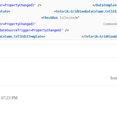
er=PropertyChanged}"
/> </
DataTemplat
plate
> <
telerik:GridViewDataColumn.CellEd
> <
CheckBox
IsChecked
=
"
er=PropertyChanged}"
Command
dateSourceTrigger=PropertyChanged}"
/> <
aColumn.CellEditTemplate
> </
telerik:GridViewD
Sor
,
07:23 PM