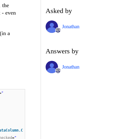
 the
Asked by
 - even
Jonathan
(in a
Answers by
Jonathan
=
"
ataColumn.C
hecked
=
"