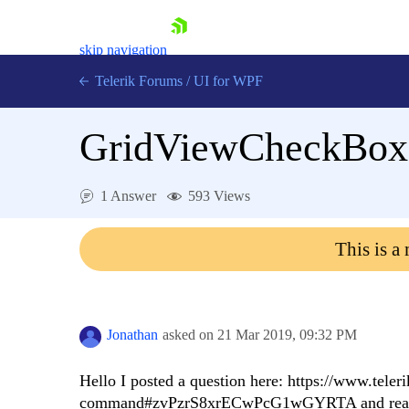
skip navigation
Telerik Forums
/
UI for WPF
GridViewCheckBox
1 Answer
593 Views
Shopping cart
This is a
Login
Contact Us
Try now
Jonathan
asked on
21 Mar 2019,
09:32 PM
Hello I posted a question here: https://www.te
command#zvPzrS8xrECwPcG1wGYRTA and realized 