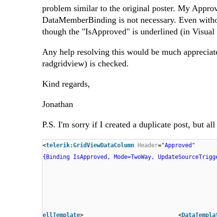
problem similar to the original poster. My Approv
DataMemberBinding is not necessary. Even withou
though the "IsApproved" is underlined (in Visual 
Any help resolving this would be much appreciate
radgridview) is checked.
Kind regards,
Jonathan
P.S. I'm sorry if I created a duplicate post, but 
<
telerik:GridViewDataColumn
Header
=
"Approved"
{Binding IsApproved, Mode=TwoWay, UpdateSourceTrigg
ellTemplate
> <
DataTempla