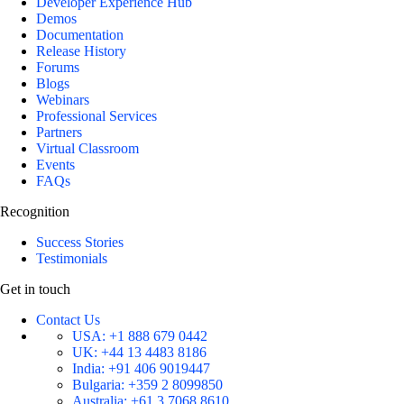
Developer Experience Hub
Demos
Documentation
Release History
Forums
Blogs
Webinars
Professional Services
Partners
Virtual Classroom
Events
FAQs
Recognition
Success Stories
Testimonials
Get in touch
Contact Us
USA:
+1 888 679 0442
UK:
+44 13 4483 8186
India:
+91 406 9019447
Bulgaria:
+359 2 8099850
Australia:
+61 3 7068 8610