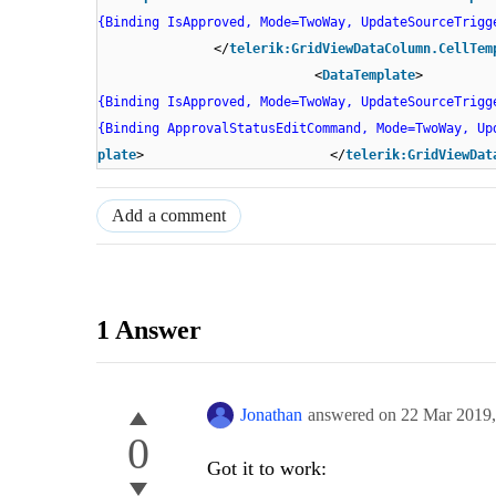
{Binding IsApproved, Mode=TwoWay, UpdateSourceTrigg
</
telerik:GridViewDataColumn.CellTem
<
DataTemplate
{Binding IsApproved, Mode=TwoWay, UpdateSourceTrigg
{Binding ApprovalStatusEditCommand, Mode=TwoWay, Up
plate
> </
telerik:GridViewDat
Add a comment
1 Answer
Jonathan
answered on
22 Mar 2019
0
Got it to work: