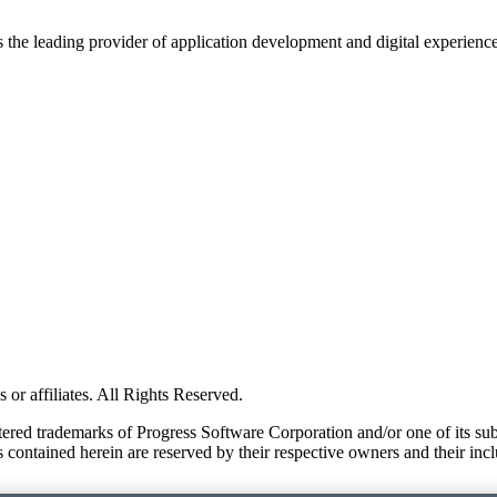
s the leading provider of application development and digital experienc
or affiliates. All Rights Reserved.
red trademarks of Progress Software Corporation and/or one of its subsid
 contained herein are reserved by their respective owners and their incl