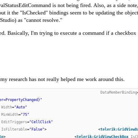
alStatusEditCommand is not being fired. Also, as a side note,
t it the "IsChecked" bindings seem to be updating the object
Studio) as "cannot resolve."
d. Basically, I'm trying to execute a command if a checkbox 
all my research has not really helped me work around this.
DataMemberBinding
er=PropertyChanged}"
Width
=
"Auto"
MinWidth
=
"75"
EditTriggers
=
"CellClick"
IsFilterable
=
"False"
> <
telerik:GridViewD
te
> <
telerik:GridViewCheckBox
IsC