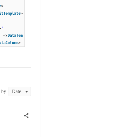
e
>
itTemplate
>
=
"
/
DataTem
ataColumn
>
t by