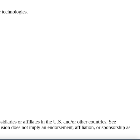
e technologies.
iaries or affiliates in the U.S. and/or other countries. See
usion does not imply an endorsement, affiliation, or sponsorship as