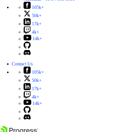
105k+
50k+
17k+
4k+
14k+
Contact Us
105k+
50k+
17k+
4k+
14k+