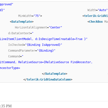
pproved"
d}"
Width
=
"Auto"
MinWidth
=
"75"
> <
telerik:GridVi
<
DataTemplate
> <
CheckBox
Ma
HorizontalAlignment
=
"Center"
d:DataContext
=
"
LineItemClientModel, d:IsDesignTimeCreatable=True }"
IsChecked
=
"{Binding IsApproved}"
CommandParameter
=
"{Binding}"
Command
=
"
itCommand, RelativeSource={RelativeSource FindAncestor,
ype=
/> </
DataTemplate
> <
 </
telerik:GridViewDataColumn
>
4:35 PM