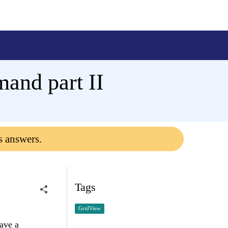
nd part II
s answers.
Tags
GridView
ave a