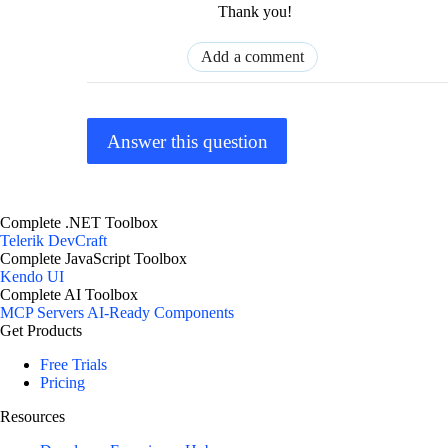
Thank you!
Add a comment
Answer this question
Complete .NET Toolbox
Telerik DevCraft
Complete JavaScript Toolbox
Kendo UI
Complete AI Toolbox
MCP Servers
AI-Ready Components
Get Products
Free Trials
Pricing
Resources