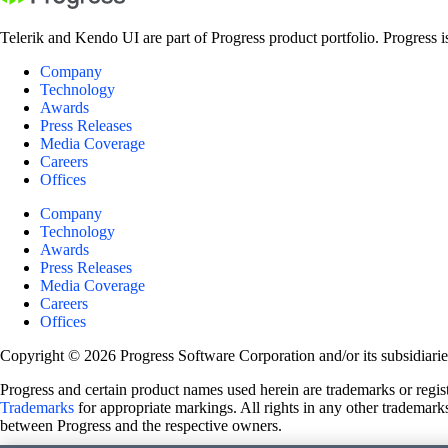
Telerik and Kendo UI are part of Progress product portfolio. Progress i
Company
Technology
Awards
Press Releases
Media Coverage
Careers
Offices
Company
Technology
Awards
Press Releases
Media Coverage
Careers
Offices
Copyright © 2026 Progress Software Corporation and/or its subsidiaries 
Progress and certain product names used herein are trademarks or registe
Trademarks
for appropriate markings. All rights in any other trademarks
between Progress and the respective owners.