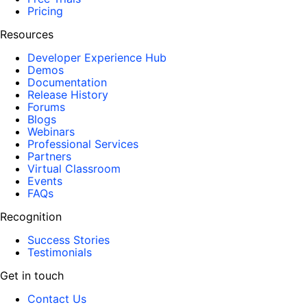
Pricing
Resources
Developer Experience Hub
Demos
Documentation
Release History
Forums
Blogs
Webinars
Professional Services
Partners
Virtual Classroom
Events
FAQs
Recognition
Success Stories
Testimonials
Get in touch
Contact Us