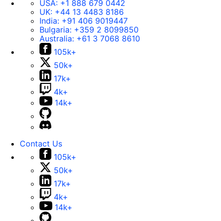
USA:
+1 888 679 0442
UK:
+44 13 4483 8186
India:
+91 406 9019447
Bulgaria:
+359 2 8099850
Australia:
+61 3 7068 8610
105k+
50k+
17k+
4k+
14k+
Contact Us
105k+
50k+
17k+
4k+
14k+