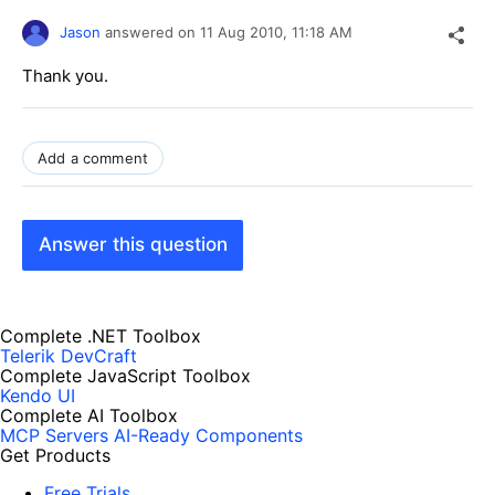
Jason
answered on
11 Aug 2010,
11:18 AM
Thank you.
Add a comment
Answer this question
Complete .NET Toolbox
Telerik DevCraft
Complete JavaScript Toolbox
Kendo UI
Complete AI Toolbox
MCP Servers
AI-Ready Components
Get Products
Free Trials