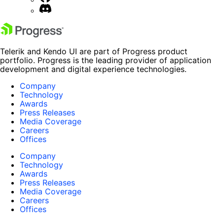
Telerik and Kendo UI are part of Progress product
portfolio. Progress is the leading provider of application
development and digital experience technologies.
Company
Technology
Awards
Press Releases
Media Coverage
Careers
Offices
Company
Technology
Awards
Press Releases
Media Coverage
Careers
Offices