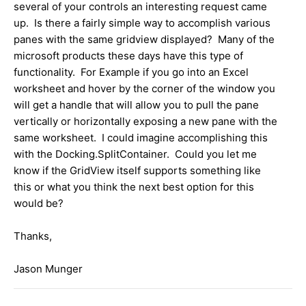
several of your controls an interesting request came
up. Is there a fairly simple way to accomplish various
panes with the same gridview displayed? Many of the
microsoft products these days have this type of
functionality. For Example if you go into an Excel
worksheet and hover by the corner of the window you
will get a handle that will allow you to pull the pane
vertically or horizontally exposing a new pane with the
same worksheet. I could imagine accomplishing this
with the Docking.SplitContainer. Could you let me
know if the GridView itself supports something like
this or what you think the next best option for this
would be?
Thanks,
Jason Munger