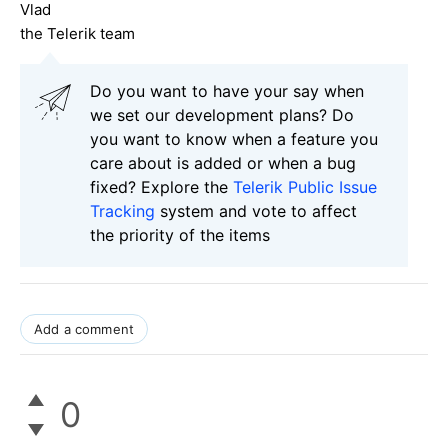
Vlad
the Telerik team
Do you want to have your say when
we set our development plans? Do
you want to know when a feature you
care about is added or when a bug
fixed? Explore the
Telerik Public Issue
Tracking
system and vote to affect
the priority of the items
Add a comment
0