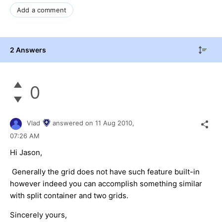
Add a comment
2 Answers
0
Vlad
answered on
11 Aug 2010,
07:26 AM
Hi Jason,
Generally the grid does not have such feature built-in
however indeed you can accomplish something similar
with split container and two grids.
Sincerely yours,