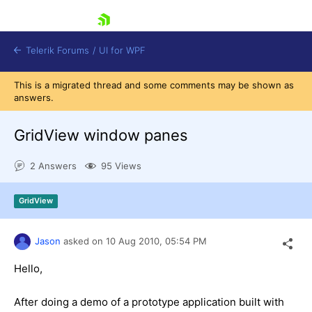
skip navigation
Telerik Forums
/
UI for WPF
This is a migrated thread and some comments may be shown as
answers.
GridView window panes
2 Answers
95 Views
Shopping cart
Login
GridView
Contact Us
Try now
Jason
asked on
10 Aug 2010,
05:54 PM
Hello,
After doing a demo of a prototype application built with