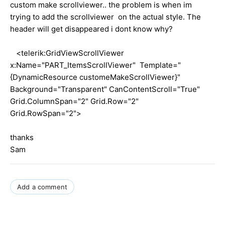
custom make scrollviewer.. the problem is when im
trying to add the scrollviewer on the actual style. The
header will get disappeared i dont know why?
<telerik:GridViewScrollViewer
x:Name="PART_ItemsScrollViewer" Template="
{DynamicResource customeMakeScrollViewer}"
Background="Transparent" CanContentScroll="True"
Grid.ColumnSpan="2" Grid.Row="2"
Grid.RowSpan="2">
thanks
Sam
Add a comment