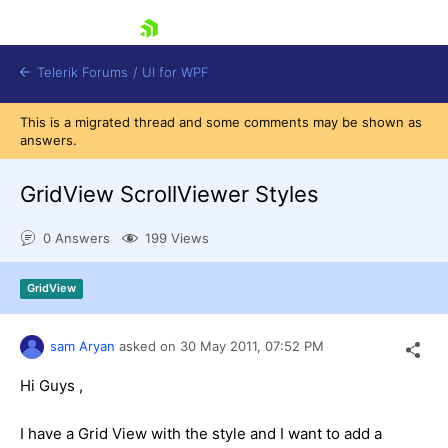
skip navigation
Telerik Forums
/
UI for WPF
This is a migrated thread and some comments may be shown as
answers.
GridView ScrollViewer Styles
0 Answers
199 Views
Shopping cart
Login
GridView
Contact Us
Try now
sam Aryan
asked on
30 May 2011,
07:52 PM
Hi Guys ,
I have a Grid View with the style and I want to add a