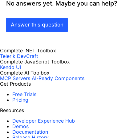
No answers yet. Maybe you can help?
Answer this question
Complete .NET Toolbox
Telerik DevCraft
Complete JavaScript Toolbox
Kendo UI
Complete AI Toolbox
MCP Servers
AI-Ready Components
Get Products
Free Trials
Pricing
Resources
Developer Experience Hub
Demos
Documentation
Release History