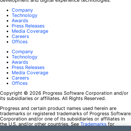
development and digital experience technologies.
Company
Technology
Awards
Press Releases
Media Coverage
Careers
Offices
Company
Technology
Awards
Press Releases
Media Coverage
Careers
Offices
Copyright © 2026 Progress Software Corporation and/or
its subsidiaries or affiliates. All Rights Reserved.
Progress and certain product names used herein are
trademarks or registered trademarks of Progress Software
Corporation and/or one of its subsidiaries or affiliates in
the U.S. and/or other countries. See
Trademarks
for
appropriate markings. All rights in any other trademarks