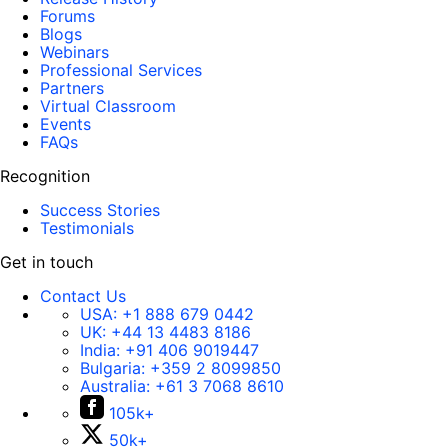
Forums
Blogs
Webinars
Professional Services
Partners
Virtual Classroom
Events
FAQs
Recognition
Success Stories
Testimonials
Get in touch
Contact Us
USA:
+1 888 679 0442
UK:
+44 13 4483 8186
India:
+91 406 9019447
Bulgaria:
+359 2 8099850
Australia:
+61 3 7068 8610
105k+
50k+