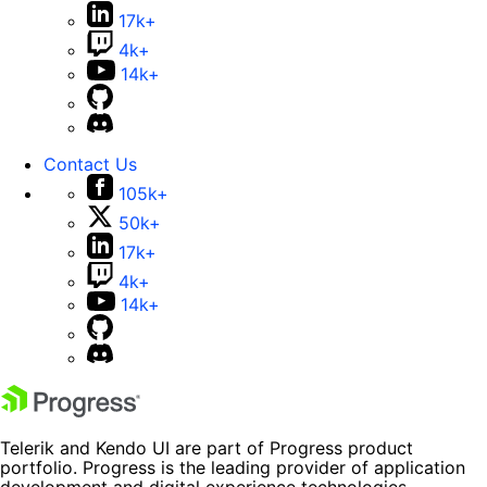
17k+
4k+
14k+
Contact Us
105k+
50k+
17k+
4k+
14k+
Telerik and Kendo UI are part of Progress product
portfolio. Progress is the leading provider of application