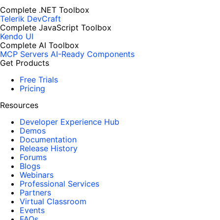
Complete .NET Toolbox
Telerik DevCraft
Complete JavaScript Toolbox
Kendo UI
Complete AI Toolbox
MCP Servers
AI-Ready Components
Get Products
Free Trials
Pricing
Resources
Developer Experience Hub
Demos
Documentation
Release History
Forums
Blogs
Webinars
Professional Services
Partners
Virtual Classroom
Events
FAQs