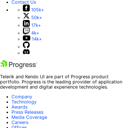
Contact Us
105k+
50k+
17k+
4k+
14k+
Telerik and Kendo UI are part of Progress product
portfolio. Progress is the leading provider of application
development and digital experience technologies.
Company
Technology
Awards
Press Releases
Media Coverage
Careers
Offices