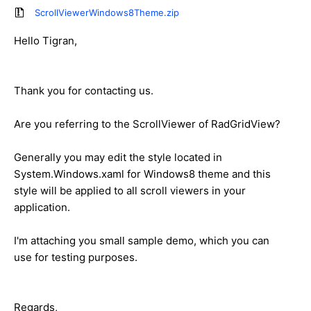
ScrollViewerWindows8Theme.zip
Hello Tigran,
Thank you for contacting us.
Are you referring to the ScrollViewer of RadGridView?
Generally you may edit the style located in
System.Windows.xaml for Windows8 theme and this
style will be applied to all scroll viewers in your
application.
I'm attaching you small sample demo, which you can
use for testing purposes.
Regards,