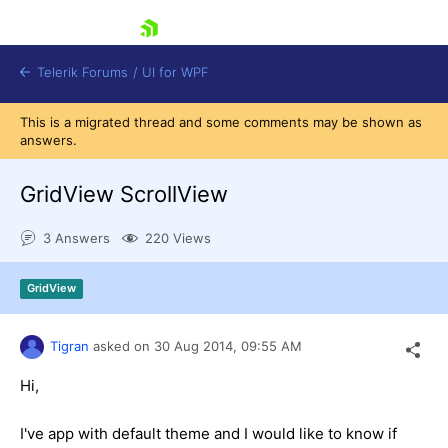
skip navigation
Telerik Forums
/
UI for WPF
This is a migrated thread and some comments may be shown as
answers.
GridView ScrollView
3 Answers
220 Views
Shopping cart
Login
GridView
Contact Us
Try now
Tigran
asked on
30 Aug 2014,
09:55 AM
Hi,
I've app with default theme and I would like to know if