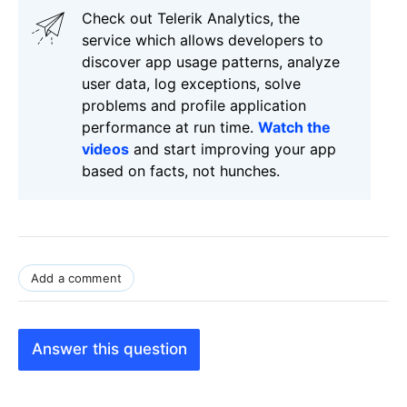
Check out Telerik Analytics, the
service which allows developers to
discover app usage patterns, analyze
user data, log exceptions, solve
problems and profile application
performance at run time.
Watch the
videos
and start improving your app
based on facts, not hunches.
Add a comment
Answer this question