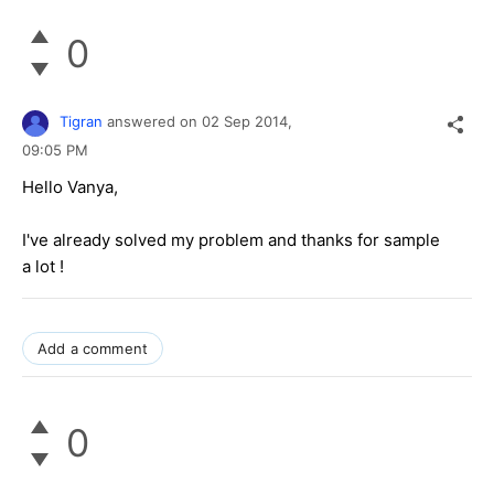
0
Tigran
answered on
02 Sep 2014,
09:05 PM
Hello Vanya,
I've already solved my problem and thanks for sample
a lot !
Add a comment
0