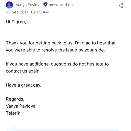
Vanya Pavlova
answered on
03 Sep 2014,
09:05 AM
Hi Tigran,
Thank you for getting back to us. I'm glad to hear that
you were able to resolve the issue by your side.
If you have additional questions do not hesitate to
contact us again.
Have a great day.
Regards,
Vanya Pavlova
Telerik