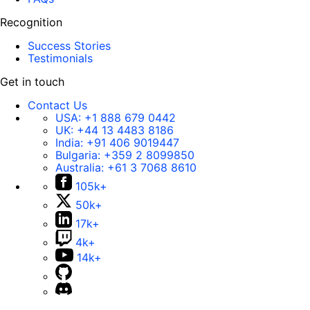
Recognition
Success Stories
Testimonials
Get in touch
Contact Us
USA:
+1 888 679 0442
UK:
+44 13 4483 8186
India:
+91 406 9019447
Bulgaria:
+359 2 8099850
Australia:
+61 3 7068 8610
105k+
50k+
17k+
4k+
14k+