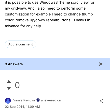
it is possible to use Windows8Theme scrollview for
my gridview. And I also need to perform some
customization for example I need to change thumb
color, remove up/down repeatbuttons. Thanks in
advance for any help.
Add a comment
3 Answers
0
Vanya Pavlova
answered on
02 Sep 2014,
11:09 AM