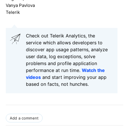
Vanya Pavlova
Telerik
Check out Telerik Analytics, the
service which allows developers to
discover app usage patterns, analyze
user data, log exceptions, solve
problems and profile application
performance at run time.
Watch the
videos
and start improving your app
based on facts, not hunches.
Add a comment