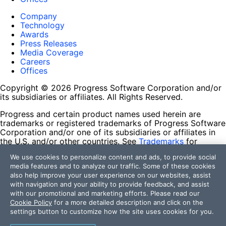
Company
Technology
Awards
Press Releases
Media Coverage
Careers
Offices
Copyright © 2026 Progress Software Corporation and/or
its subsidiaries or affiliates. All Rights Reserved.
Progress and certain product names used herein are
trademarks or registered trademarks of Progress Software
Corporation and/or one of its subsidiaries or affiliates in
the U.S. and/or other countries. See
Trademarks
for
appropriate markings. All rights in any other trademarks
We use cookies to personalize content and ads, to provide social
contained herein are reserved by their respective owners
media features and to analyze our traffic. Some of these cookies
and their inclusion does not imply an endorsement,
also help improve your user experience on our websites, assist
affiliation, or sponsorship as between Progress and the
with navigation and your ability to provide feedback, and assist
respective owners.
with our promotional and marketing efforts. Please read our
Cookie Policy
for a more detailed description and click on the
Terms of Use
settings button to customize how the site uses cookies for you.
Site Feedback
Privacy Center