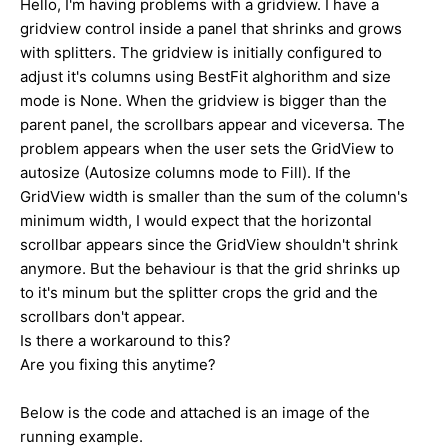
Hello, I'm having problems with a gridview. I have a
gridview control inside a panel that shrinks and grows
with splitters. The gridview is initially configured to
adjust it's columns using BestFit alghorithm and size
mode is None. When the gridview is bigger than the
parent panel, the scrollbars appear and viceversa. The
problem appears when the user sets the GridView to
autosize (Autosize columns mode to Fill). If the
GridView width is smaller than the sum of the column's
minimum width, I would expect that the horizontal
scrollbar appears since the GridView shouldn't shrink
anymore. But the behaviour is that the grid shrinks up
to it's minum but the splitter crops the grid and the
scrollbars don't appear.
Is there a workaround to this?
Are you fixing this anytime?
Below is the code and attached is an image of the
running example.