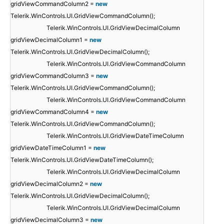
gridViewCommandColumn2 =
new
Telerik.WinControls.UI.GridViewCommandColumn();
Telerik.WinControls.UI.GridViewDecimalColumn
gridViewDecimalColumn1 =
new
Telerik.WinControls.UI.GridViewDecimalColumn();
Telerik.WinControls.UI.GridViewCommandColumn
gridViewCommandColumn3 =
new
Telerik.WinControls.UI.GridViewCommandColumn();
Telerik.WinControls.UI.GridViewCommandColumn
gridViewCommandColumn4 =
new
Telerik.WinControls.UI.GridViewCommandColumn();
Telerik.WinControls.UI.GridViewDateTimeColumn
gridViewDateTimeColumn1 =
new
Telerik.WinControls.UI.GridViewDateTimeColumn();
Telerik.WinControls.UI.GridViewDecimalColumn
gridViewDecimalColumn2 =
new
Telerik.WinControls.UI.GridViewDecimalColumn();
Telerik.WinControls.UI.GridViewDecimalColumn
gridViewDecimalColumn3 =
new