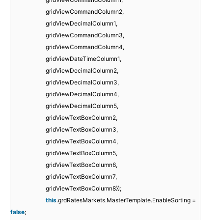
gridViewCommandColumn2,
gridViewDecimalColumn1,
gridViewCommandColumn3,
gridViewCommandColumn4,
gridViewDateTimeColumn1,
gridViewDecimalColumn2,
gridViewDecimalColumn3,
gridViewDecimalColumn4,
gridViewDecimalColumn5,
gridViewTextBoxColumn2,
gridViewTextBoxColumn3,
gridViewTextBoxColumn4,
gridViewTextBoxColumn5,
gridViewTextBoxColumn6,
gridViewTextBoxColumn7,
gridViewTextBoxColumn8});
this
.grdRatesMarkets.MasterTemplate.EnableSorting =
false
;