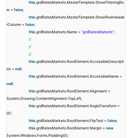
this
.grdRatesMarkets.MasterTemplate.ShowFilteringRo
w =
false
;
this
.grdRatesMarkets.MasterTemplate.ShowRowHeade
rColumn =
false
;
this
.grdRatesMarkets.Name =
"grdRatesMarkets"
;
//
//
//
this
.grdRatesMarkets.RootElement.AccessibleDescripti
on =
null
;
this
.grdRatesMarkets.RootElement.AccessibleName =
null
;
this
.grdRatesMarkets.RootElement.Alignment =
System.Drawing.ContentAlignment.TopLeft;
this
.grdRatesMarkets.RootElement.AngleTransform =
0F;
this
.grdRatesMarkets.RootElement.FlipText =
false
;
this
.grdRatesMarkets.RootElement.Margin =
new
System.Windows.Forms.Padding(0);