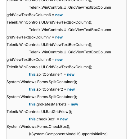
Telerik.WinControls.UI.GridViewTextBoxColumn
gridViewTextBoxColumn6 =
new
Telerik.WinControls.UI.GridViewTextBoxColumn();
Telerik.WinControls.UI.GridViewTextBoxColumn
gridViewTextBoxColumn7 =
new
Telerik.WinControls.UI.GridViewTextBoxColumn();
Telerik.WinControls.UI.GridViewTextBoxColumn
gridViewTextBoxColumn8 =
new
Telerik.WinControls.UI.GridViewTextBoxColumn();
this
.splitContainer1 =
new
System.Windows.Forms.SplitContainer();
this
.splitContainer2 =
new
System.Windows.Forms.SplitContainer();
this
.grdRatesMarkets =
new
Telerik.WinControls.UI.RadGridView();
this
.checkBox1 =
new
System.Windows.Forms.CheckBox();
((System.ComponentModel.ISupportInitialize)