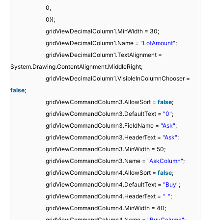
0,
0});
gridViewDecimalColumn1.MinWidth = 30;
gridViewDecimalColumn1.Name =
"LotAmount"
;
gridViewDecimalColumn1.TextAlignment =
System.Drawing.ContentAlignment.MiddleRight;
gridViewDecimalColumn1.VisibleInColumnChooser =
false
;
gridViewCommandColumn3.AllowSort =
false
;
gridViewCommandColumn3.DefaultText =
"0"
;
gridViewCommandColumn3.FieldName =
"Ask"
;
gridViewCommandColumn3.HeaderText =
"Ask"
;
gridViewCommandColumn3.MinWidth = 50;
gridViewCommandColumn3.Name =
"AskColumn"
;
gridViewCommandColumn4.AllowSort =
false
;
gridViewCommandColumn4.DefaultText =
"Buy"
;
gridViewCommandColumn4.HeaderText =
" "
;
gridViewCommandColumn4.MinWidth = 40;
gridViewCommandColumn4.Name =
"BuyColumn"
;