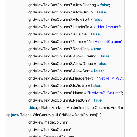
gridViewTextBoxColumn7.AllowFiltering =
false
;
gridViewTextBoxColumn7.AllowGroup =
false
;
gridViewTextBoxColumn7.AllowSort =
false
;
gridViewTextBoxColumn7.HeaderText =
"Net Amount"
;
gridViewTextBoxColumn7.IsVisible =
false
;
gridViewTextBoxColumn7.Name =
"NetAmountColumn"
;
gridViewTextBoxColumn7.ReadOnly =
true
;
gridViewTextBoxColumn8.AllowFiltering =
false
;
gridViewTextBoxColumn8.AllowGroup =
false
;
gridViewTextBoxColumn8.AllowSort =
false
;
gridViewTextBoxColumn8.HeaderText =
"Net MTM P/L"
;
gridViewTextBoxColumn8.IsVisible =
false
;
gridViewTextBoxColumn8.Name =
"NetMtmPLColumn"
;
gridViewTextBoxColumn8.ReadOnly =
true
;
this
.grdRatesMarkets.MasterTemplate.Columns.AddRan
ge(
new
Telerik.WinControls.UI.GridViewDataColumn[] {
gridViewImageColumn1,
gridViewTextBoxColumn1,
gridViewCommandColumn1,