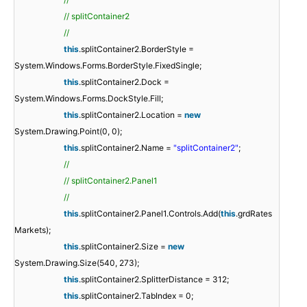
// splitContainer2
//
this
.splitContainer2.BorderStyle =
System.Windows.Forms.BorderStyle.FixedSingle;
this
.splitContainer2.Dock =
System.Windows.Forms.DockStyle.Fill;
this
.splitContainer2.Location =
new
System.Drawing.Point(0, 0);
this
.splitContainer2.Name =
"splitContainer2"
;
//
// splitContainer2.Panel1
//
this
.splitContainer2.Panel1.Controls.Add(
this
.grdRates
Markets);
this
.splitContainer2.Size =
new
System.Drawing.Size(540, 273);
this
.splitContainer2.SplitterDistance = 312;
this
.splitContainer2.TabIndex = 0;