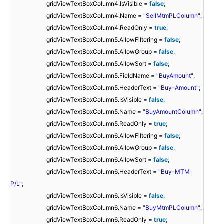
gridViewTextBoxColumn4.IsVisible =
false
;
gridViewTextBoxColumn4.Name =
"SellMtmPLColumn"
;
gridViewTextBoxColumn4.ReadOnly =
true
;
gridViewTextBoxColumn5.AllowFiltering =
false
;
gridViewTextBoxColumn5.AllowGroup =
false
;
gridViewTextBoxColumn5.AllowSort =
false
;
gridViewTextBoxColumn5.FieldName =
"BuyAmount"
;
gridViewTextBoxColumn5.HeaderText =
"Buy-Amount"
;
gridViewTextBoxColumn5.IsVisible =
false
;
gridViewTextBoxColumn5.Name =
"BuyAmountColumn"
;
gridViewTextBoxColumn5.ReadOnly =
true
;
gridViewTextBoxColumn6.AllowFiltering =
false
;
gridViewTextBoxColumn6.AllowGroup =
false
;
gridViewTextBoxColumn6.AllowSort =
false
;
gridViewTextBoxColumn6.HeaderText =
"Buy-MTM
P/L"
;
gridViewTextBoxColumn6.IsVisible =
false
;
gridViewTextBoxColumn6.Name =
"BuyMtmPLColumn"
;
gridViewTextBoxColumn6.ReadOnly =
true
;