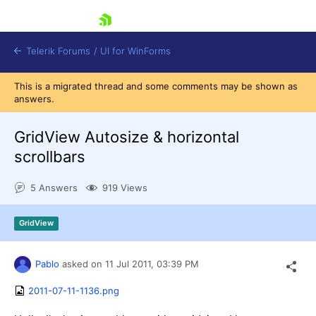
skip navigation
Telerik Forums
/
UI for WinForms
This is a migrated thread and some comments may be shown as
answers.
GridView Autosize & horizontal
scrollbars
Shopping cart
5 Answers
919 Views
Login
Contact Us
Try now
GridView
Pablo
asked on
11 Jul 2011,
03:39 PM
2011-07-11-1136.png