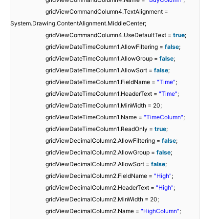
gridViewCommandColumn4.TextAlignment =
System.Drawing.ContentAlignment.MiddleCenter;
gridViewCommandColumn4.UseDefaultText =
true
;
gridViewDateTimeColumn1.AllowFiltering =
false
;
gridViewDateTimeColumn1.AllowGroup =
false
;
gridViewDateTimeColumn1.AllowSort =
false
;
gridViewDateTimeColumn1.FieldName =
"Time"
;
gridViewDateTimeColumn1.HeaderText =
"Time"
;
gridViewDateTimeColumn1.MinWidth = 20;
gridViewDateTimeColumn1.Name =
"TimeColumn"
;
gridViewDateTimeColumn1.ReadOnly =
true
;
gridViewDecimalColumn2.AllowFiltering =
false
;
gridViewDecimalColumn2.AllowGroup =
false
;
gridViewDecimalColumn2.AllowSort =
false
;
gridViewDecimalColumn2.FieldName =
"High"
;
gridViewDecimalColumn2.HeaderText =
"High"
;
gridViewDecimalColumn2.MinWidth = 20;
gridViewDecimalColumn2.Name =
"HighColumn"
;