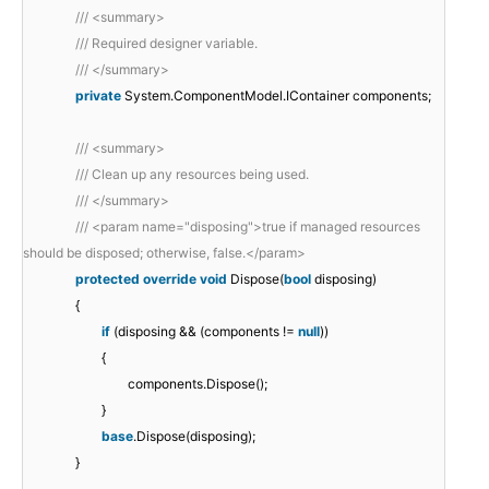
/// <summary>
/// Required designer variable.
/// </summary>
private
System.ComponentModel.IContainer components;
/// <summary>
/// Clean up any resources being used.
/// </summary>
/// <param name="disposing">true if managed resources
should be disposed; otherwise, false.</param>
protected
override
void
Dispose(
bool
disposing)
{
if
(disposing && (components !=
null
))
{
components.Dispose();
}
base
.Dispose(disposing);
}