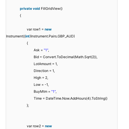
private
void
FillGridView()
{
var row1 =
new
Instrument((
int
)Instrument.Pairs.GBP_AUD)
{
Ask =
"1"
,
Bid = Convert.ToDecimal(Math.Sqrt(2)),
LotAmount = 1,
Direction = 1,
High = 2,
Low = -1,
BuyMtm =
"1"
,
Time = DateTime.Now.AddHours(4).ToString()
};
var row2 =
new