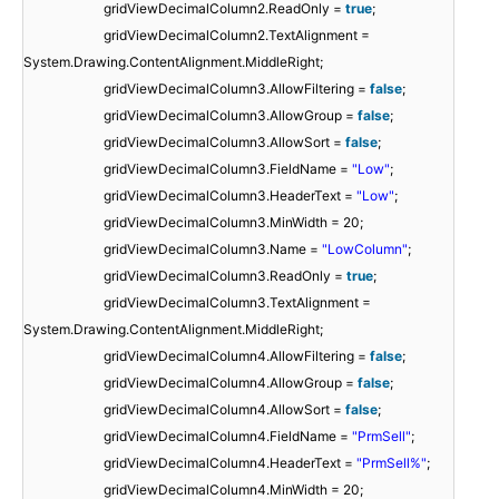
gridViewDecimalColumn2.ReadOnly =
true
;
gridViewDecimalColumn2.TextAlignment =
System.Drawing.ContentAlignment.MiddleRight;
gridViewDecimalColumn3.AllowFiltering =
false
;
gridViewDecimalColumn3.AllowGroup =
false
;
gridViewDecimalColumn3.AllowSort =
false
;
gridViewDecimalColumn3.FieldName =
"Low"
;
gridViewDecimalColumn3.HeaderText =
"Low"
;
gridViewDecimalColumn3.MinWidth = 20;
gridViewDecimalColumn3.Name =
"LowColumn"
;
gridViewDecimalColumn3.ReadOnly =
true
;
gridViewDecimalColumn3.TextAlignment =
System.Drawing.ContentAlignment.MiddleRight;
gridViewDecimalColumn4.AllowFiltering =
false
;
gridViewDecimalColumn4.AllowGroup =
false
;
gridViewDecimalColumn4.AllowSort =
false
;
gridViewDecimalColumn4.FieldName =
"PrmSell"
;
gridViewDecimalColumn4.HeaderText =
"PrmSell%"
;
gridViewDecimalColumn4.MinWidth = 20;