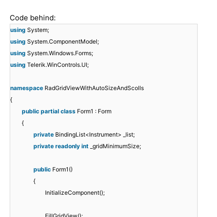
Code behind:
using
System;
using
System.ComponentModel;
using
System.Windows.Forms;
using
Telerik.WinControls.UI;
namespace
RadGridViewWithAutoSizeAndScolls
{
public
partial
class
Form1 : Form
{
private
BindingList<Instrument> _list;
private
readonly
int
_gridMinimumSize;
public
Form1()
{
InitializeComponent();
FillGridView();