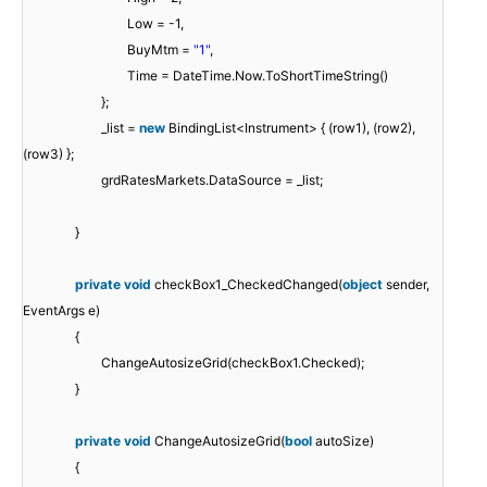
Low = -1,
BuyMtm =
"1"
,
Time = DateTime.Now.ToShortTimeString()
};
_list =
new
BindingList<Instrument> { (row1), (row2),
(row3) };
grdRatesMarkets.DataSource = _list;
}
private
void
checkBox1_CheckedChanged(
object
sender,
EventArgs e)
{
ChangeAutosizeGrid(checkBox1.Checked);
}
private
void
ChangeAutosizeGrid(
bool
autoSize)
{