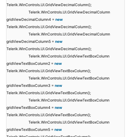
Telerik.WinControls.UI.GridViewDecimalColumn();
Telerik.WinControls.UI.GridViewDecimalColumn
gridViewDecimalColumn4 =
new
Telerik.WinControls.UI.GridViewDecimalColumn();
Telerik.WinControls.UI.GridViewDecimalColumn
gridViewDecimalColumn5 =
new
Telerik.WinControls.UI.GridViewDecimalColumn();
Telerik.WinControls.UI.GridViewTextBoxColumn
gridViewTextBoxColumn2 =
new
Telerik.WinControls.UI.GridViewTextBoxColumn();
Telerik.WinControls.UI.GridViewTextBoxColumn
gridViewTextBoxColumn3 =
new
Telerik.WinControls.UI.GridViewTextBoxColumn();
Telerik.WinControls.UI.GridViewTextBoxColumn
gridViewTextBoxColumn4 =
new
Telerik.WinControls.UI.GridViewTextBoxColumn();
Telerik.WinControls.UI.GridViewTextBoxColumn
gridViewTextBoxColumn5 =
new
Telerik.WinControls.UI.GridViewTextBoxColumn();