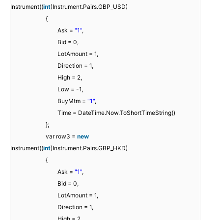
Instrument((
int
)Instrument.Pairs.GBP_USD)
{
Ask =
"1"
,
Bid = 0,
LotAmount = 1,
Direction = 1,
High = 2,
Low = -1,
BuyMtm =
"1"
,
Time = DateTime.Now.ToShortTimeString()
};
var row3 =
new
Instrument((
int
)Instrument.Pairs.GBP_HKD)
{
Ask =
"1"
,
Bid = 0,
LotAmount = 1,
Direction = 1,
High = 2,