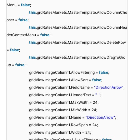
Menu =
false
;
this
.grdRatesMarkets.MasterTemplate.AllowColumnCho
oser =
false
;
this
.grdRatesMarkets.MasterTemplate.AllowColumnHea
derContextMenu =
false
;
this
.grdRatesMarkets.MasterTemplate.AllowDeleteRow
=
false
;
this
.grdRatesMarkets.MasterTemplate.AllowDragToGro
up =
false
;
gridViewImageColumn1.AllowFiltering =
false
;
gridViewImageColumn1.AllowSort =
false
;
gridViewImageColumn1.FieldName =
"DirectionArrow"
;
gridViewImageColumn1.HeaderText =
" "
;
gridViewImageColumn1.MaxWidth = 24;
gridViewImageColumn1.MinWidth = 24;
gridViewImageColumn1.Name =
"DirectionArrow"
;
gridViewImageColumn1.RowSpan = 24;
gridViewImageColumn1.Width = 24;
gridViewTextBoxColumn1.AllowFiltering =
false
;