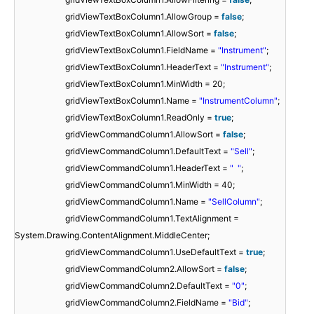
gridViewTextBoxColumn1.AllowGroup =
false
;
gridViewTextBoxColumn1.AllowSort =
false
;
gridViewTextBoxColumn1.FieldName =
"Instrument"
;
gridViewTextBoxColumn1.HeaderText =
"Instrument"
;
gridViewTextBoxColumn1.MinWidth = 20;
gridViewTextBoxColumn1.Name =
"InstrumentColumn"
;
gridViewTextBoxColumn1.ReadOnly =
true
;
gridViewCommandColumn1.AllowSort =
false
;
gridViewCommandColumn1.DefaultText =
"Sell"
;
gridViewCommandColumn1.HeaderText =
" "
;
gridViewCommandColumn1.MinWidth = 40;
gridViewCommandColumn1.Name =
"SellColumn"
;
gridViewCommandColumn1.TextAlignment =
System.Drawing.ContentAlignment.MiddleCenter;
gridViewCommandColumn1.UseDefaultText =
true
;
gridViewCommandColumn2.AllowSort =
false
;
gridViewCommandColumn2.DefaultText =
"0"
;
gridViewCommandColumn2.FieldName =
"Bid"
;