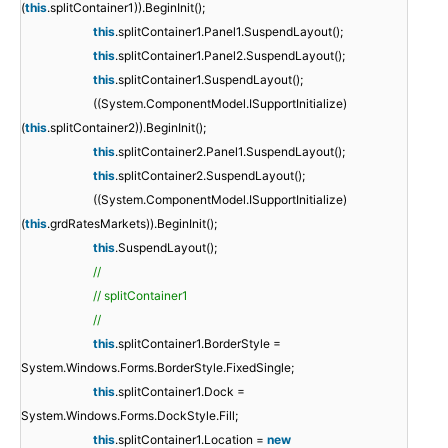
(
this
.splitContainer1)).BeginInit();
this
.splitContainer1.Panel1.SuspendLayout();
this
.splitContainer1.Panel2.SuspendLayout();
this
.splitContainer1.SuspendLayout();
((System.ComponentModel.ISupportInitialize)
(
this
.splitContainer2)).BeginInit();
this
.splitContainer2.Panel1.SuspendLayout();
this
.splitContainer2.SuspendLayout();
((System.ComponentModel.ISupportInitialize)
(
this
.grdRatesMarkets)).BeginInit();
this
.SuspendLayout();
//
// splitContainer1
//
this
.splitContainer1.BorderStyle =
System.Windows.Forms.BorderStyle.FixedSingle;
this
.splitContainer1.Dock =
System.Windows.Forms.DockStyle.Fill;
this
.splitContainer1.Location =
new