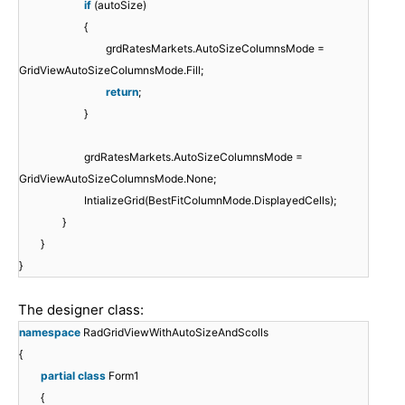
if
(autoSize)
{
grdRatesMarkets.AutoSizeColumnsMode =
GridViewAutoSizeColumnsMode.Fill;
return
;
}
grdRatesMarkets.AutoSizeColumnsMode =
GridViewAutoSizeColumnsMode.None;
IntializeGrid(BestFitColumnMode.DisplayedCells);
}
}
}
The designer class:
namespace
RadGridViewWithAutoSizeAndScolls
{
partial
class
Form1
{