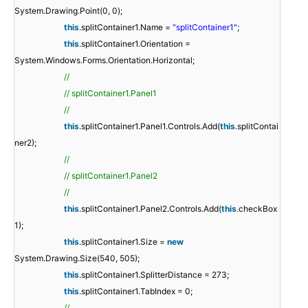
System.Drawing.Point(0, 0);
this
.splitContainer1.Name =
"splitContainer1"
;
this
.splitContainer1.Orientation =
System.Windows.Forms.Orientation.Horizontal;
//
// splitContainer1.Panel1
//
this
.splitContainer1.Panel1.Controls.Add(
this
.splitContai
ner2);
//
// splitContainer1.Panel2
//
this
.splitContainer1.Panel2.Controls.Add(
this
.checkBox
1);
this
.splitContainer1.Size =
new
System.Drawing.Size(540, 505);
this
.splitContainer1.SplitterDistance = 273;
this
.splitContainer1.TabIndex = 0;
//