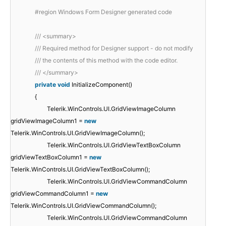
#region Windows Form Designer generated code
/// <summary>
/// Required method for Designer support - do not modify
/// the contents of this method with the code editor.
/// </summary>
private
void
InitializeComponent()
{
Telerik.WinControls.UI.GridViewImageColumn
gridViewImageColumn1 =
new
Telerik.WinControls.UI.GridViewImageColumn();
Telerik.WinControls.UI.GridViewTextBoxColumn
gridViewTextBoxColumn1 =
new
Telerik.WinControls.UI.GridViewTextBoxColumn();
Telerik.WinControls.UI.GridViewCommandColumn
gridViewCommandColumn1 =
new
Telerik.WinControls.UI.GridViewCommandColumn();
Telerik.WinControls.UI.GridViewCommandColumn