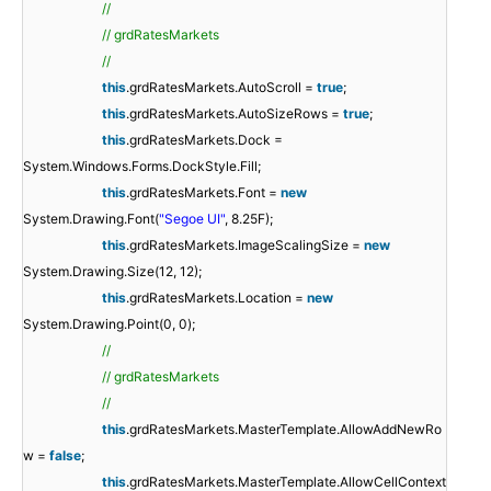
//
// grdRatesMarkets
//
this
.grdRatesMarkets.AutoScroll =
true
;
this
.grdRatesMarkets.AutoSizeRows =
true
;
this
.grdRatesMarkets.Dock =
System.Windows.Forms.DockStyle.Fill;
this
.grdRatesMarkets.Font =
new
System.Drawing.Font(
"Segoe UI"
, 8.25F);
this
.grdRatesMarkets.ImageScalingSize =
new
System.Drawing.Size(12, 12);
this
.grdRatesMarkets.Location =
new
System.Drawing.Point(0, 0);
//
// grdRatesMarkets
//
this
.grdRatesMarkets.MasterTemplate.AllowAddNewRo
w =
false
;
this
.grdRatesMarkets.MasterTemplate.AllowCellContext