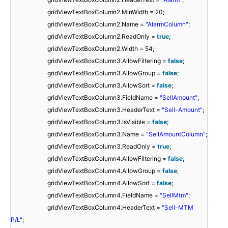
gridViewTextBoxColumn2.MinWidth = 20;
gridViewTextBoxColumn2.Name =
"AlarmColumn"
;
gridViewTextBoxColumn2.ReadOnly =
true
;
gridViewTextBoxColumn2.Width = 54;
gridViewTextBoxColumn3.AllowFiltering =
false
;
gridViewTextBoxColumn3.AllowGroup =
false
;
gridViewTextBoxColumn3.AllowSort =
false
;
gridViewTextBoxColumn3.FieldName =
"SellAmount"
;
gridViewTextBoxColumn3.HeaderText =
"Sell-Amount"
;
gridViewTextBoxColumn3.IsVisible =
false
;
gridViewTextBoxColumn3.Name =
"SellAmountColumn"
;
gridViewTextBoxColumn3.ReadOnly =
true
;
gridViewTextBoxColumn4.AllowFiltering =
false
;
gridViewTextBoxColumn4.AllowGroup =
false
;
gridViewTextBoxColumn4.AllowSort =
false
;
gridViewTextBoxColumn4.FieldName =
"SellMtm"
;
gridViewTextBoxColumn4.HeaderText =
"Sell-MTM
P/L"
;