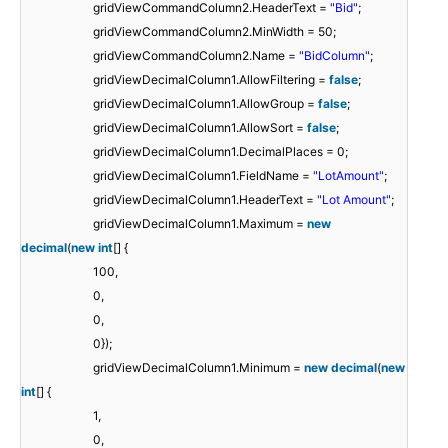
gridViewCommandColumn2.HeaderText =
"Bid"
;
gridViewCommandColumn2.MinWidth = 50;
gridViewCommandColumn2.Name =
"BidColumn"
;
gridViewDecimalColumn1.AllowFiltering =
false
;
gridViewDecimalColumn1.AllowGroup =
false
;
gridViewDecimalColumn1.AllowSort =
false
;
gridViewDecimalColumn1.DecimalPlaces = 0;
gridViewDecimalColumn1.FieldName =
"LotAmount"
;
gridViewDecimalColumn1.HeaderText =
"Lot Amount"
;
gridViewDecimalColumn1.Maximum =
new
decimal
(
new
int
[] {
100,
0,
0,
0});
gridViewDecimalColumn1.Minimum =
new
decimal
(
new
int
[] {
1,
0,