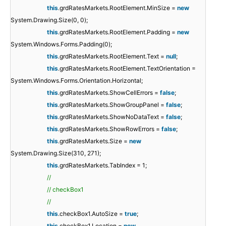
this
.grdRatesMarkets.RootElement.MinSize =
new
System.Drawing.Size(0, 0);
this
.grdRatesMarkets.RootElement.Padding =
new
System.Windows.Forms.Padding(0);
this
.grdRatesMarkets.RootElement.Text =
null
;
this
.grdRatesMarkets.RootElement.TextOrientation =
System.Windows.Forms.Orientation.Horizontal;
this
.grdRatesMarkets.ShowCellErrors =
false
;
this
.grdRatesMarkets.ShowGroupPanel =
false
;
this
.grdRatesMarkets.ShowNoDataText =
false
;
this
.grdRatesMarkets.ShowRowErrors =
false
;
this
.grdRatesMarkets.Size =
new
System.Drawing.Size(310, 271);
this
.grdRatesMarkets.TabIndex = 1;
//
// checkBox1
//
this
.checkBox1.AutoSize =
true
;
this
.checkBox1.Location =
new