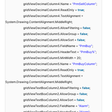
gridViewDecimalColumn4.Name =
"PrmSellColumn"
;
gridViewDecimalColumn4.ReadOnly =
true
;
gridViewDecimalColumn4.TextAlignment =
System.Drawing.ContentAlignment.MiddleRight;
gridViewDecimalColumn5.AllowFiltering =
false
;
gridViewDecimalColumn5.AllowGroup =
false
;
gridViewDecimalColumn5.AllowSort =
false
;
gridViewDecimalColumn5.FieldName =
"PrmBuy"
;
gridViewDecimalColumn5.HeaderText =
"PrmBuy%"
;
gridViewDecimalColumn5.MinWidth = 20;
gridViewDecimalColumn5.Name =
"PrmBuyColumn"
;
gridViewDecimalColumn5.ReadOnly =
true
;
gridViewDecimalColumn5.TextAlignment =
System.Drawing.ContentAlignment.MiddleRight;
gridViewTextBoxColumn2.AllowFiltering =
false
;
gridViewTextBoxColumn2.AllowGroup =
false
;
gridViewTextBoxColumn2.AllowSort =
false
;
gridViewTextBoxColumn2.FieldName =
"Alarm"
;
gridViewTextBoxColumn2.HeaderText =
"Alarm"
;