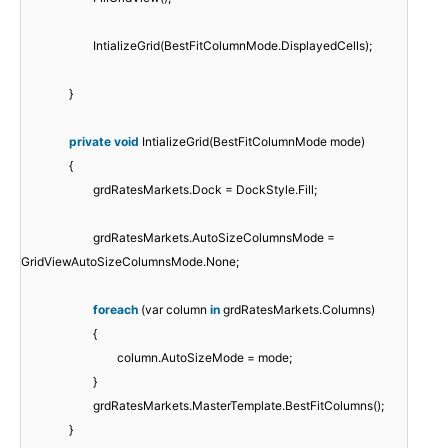
IntializeGrid(BestFitColumnMode.DisplayedCells);
}
private
void
IntializeGrid(BestFitColumnMode mode)
{
grdRatesMarkets.Dock = DockStyle.Fill;
grdRatesMarkets.AutoSizeColumnsMode =
GridViewAutoSizeColumnsMode.None;
foreach
(var column
in
grdRatesMarkets.Columns)
{
column.AutoSizeMode = mode;
}
grdRatesMarkets.MasterTemplate.BestFitColumns();
}