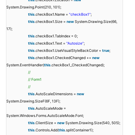
System.Drawing.Point(210, 101);
this
.checkBox1.Name =
"checkBox1"
;
this
.checkBox1.Size =
new
System.Drawing.Size(66,
17);
this
.checkBox1.TabIndex = 0;
this
.checkBox1.Text =
"Autosize"
;
this
.checkBox1.UseVisualStyleBackColor =
true
;
this
.checkBox1.CheckedChanged +=
new
System.EventHandler(
this
.checkBox1_CheckedChanged);
//
// Form1
//
this
.AutoScaleDimensions =
new
System.Drawing.SizeF(6F, 13F);
this
.AutoScaleMode =
System.Windows.Forms.AutoScaleMode.Font;
this
.ClientSize =
new
System.Drawing.Size(540, 505);
this
.Controls.Add(
this
.splitContainer1);