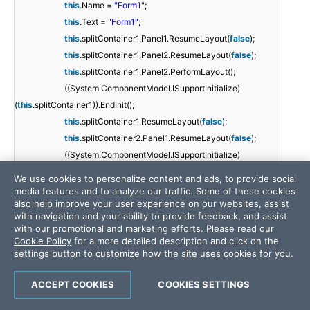
this
.Name =
"Form1"
;
this
.Text =
"Form1"
;
this
.splitContainer1.Panel1.ResumeLayout(
false
);
this
.splitContainer1.Panel2.ResumeLayout(
false
);
this
.splitContainer1.Panel2.PerformLayout();
((System.ComponentModel.ISupportInitialize)
(
this
.splitContainer1)).EndInit();
this
.splitContainer1.ResumeLayout(
false
);
this
.splitContainer2.Panel1.ResumeLayout(
false
);
((System.ComponentModel.ISupportInitialize)
(
this
.splitContainer2)).EndInit();
We use cookies to personalize content and ads, to provide social
this
.splitContainer2.ResumeLayout(
false
);
media features and to analyze our traffic. Some of these cookies
also help improve your user experience on our websites, assist
((System.ComponentModel.ISupportInitialize)
with navigation and your ability to provide feedback, and assist
(
this
.grdRatesMarkets)).EndInit();
with our promotional and marketing efforts. Please read our
this
.ResumeLayout(
false
);
Cookie Policy
for a more detailed description and click on the
settings button to customize how the site uses cookies for you.
}
ACCEPT COOKIES
COOKIES SETTINGS
#endregion