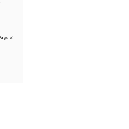
;
Args e)