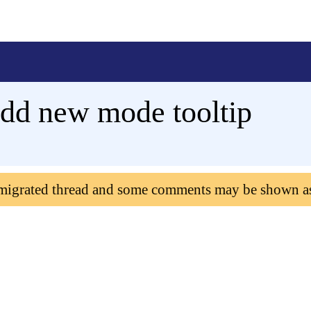
dd new mode tooltip
 migrated thread and some comments may be shown a