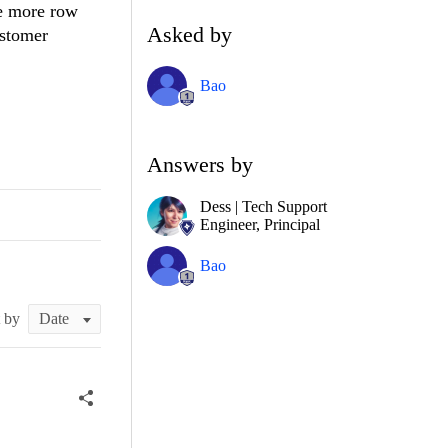
ne more row
Asked by
ustomer
Bao
Answers by
Dess | Tech Support
Engineer, Principal
Bao
t by