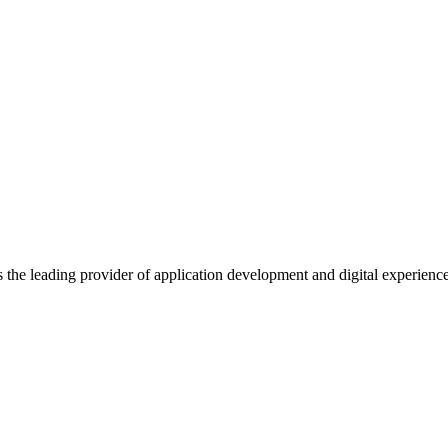
s the leading provider of application development and digital experienc