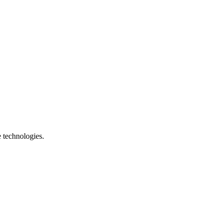
e technologies.