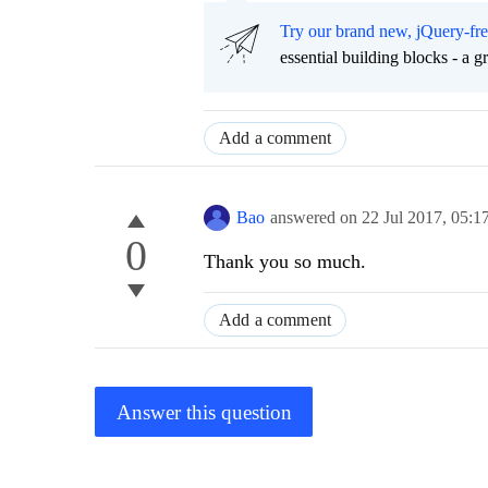
Try our brand new, jQuery-fr
essential building blocks - a 
Add a comment
Bao
answered on
22 Jul 2017,
05:1
0
Thank you so much.
Add a comment
Answer this question