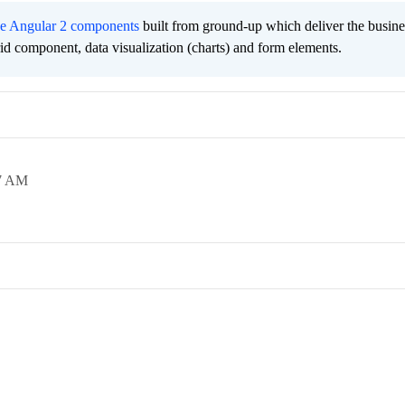
ee Angular 2 components
built from ground-up which deliver the busine
grid component, data visualization (charts) and form elements.
7 AM