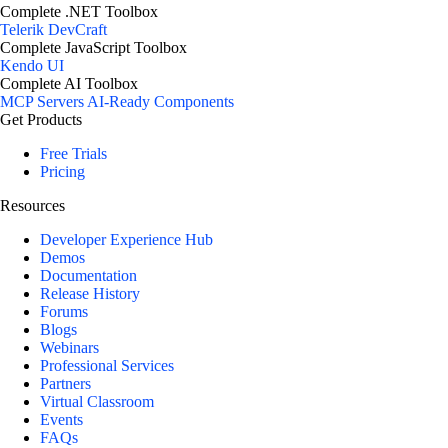
Complete .NET Toolbox
Telerik DevCraft
Complete JavaScript Toolbox
Kendo UI
Complete AI Toolbox
MCP Servers
AI-Ready Components
Get Products
Free Trials
Pricing
Resources
Developer Experience Hub
Demos
Documentation
Release History
Forums
Blogs
Webinars
Professional Services
Partners
Virtual Classroom
Events
FAQs