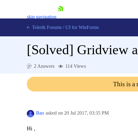
skip navigation
Telerik Forums
/
UI for WinForms
[Solved]
Gridview a
2 Answers
114 Views
Shopping cart
This is a
Login
Contact Us
Try now
Bao
asked on
20 Jul 2017,
03:35 PM
Hi ,