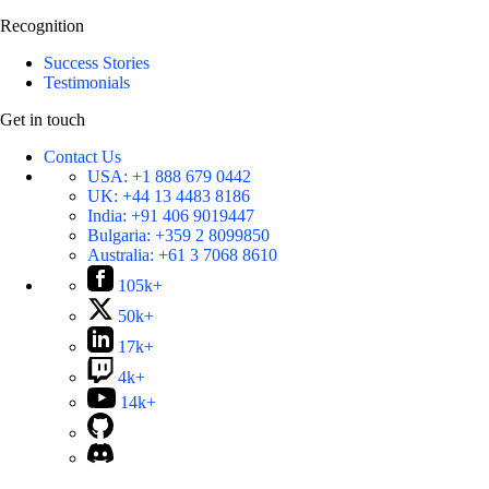
Recognition
Success Stories
Testimonials
Get in touch
Contact Us
USA:
+1 888 679 0442
UK:
+44 13 4483 8186
India:
+91 406 9019447
Bulgaria:
+359 2 8099850
Australia:
+61 3 7068 8610
105k+
50k+
17k+
4k+
14k+