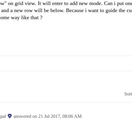
row" on grid view. It will enter to add new mode. Can i put o
" and a new row will be below. Because i want to guide the c
some way like that ?
Sor
ipal
answered on
21 Jul 2017,
08:06 AM