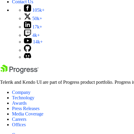
Contact Us
105k+
50k+
17k+
4k+
14k+
Telerik and Kendo UI are part of Progress product portfolio. Progress i
Company
Technology
Awards
Press Releases
Media Coverage
Careers
Offices