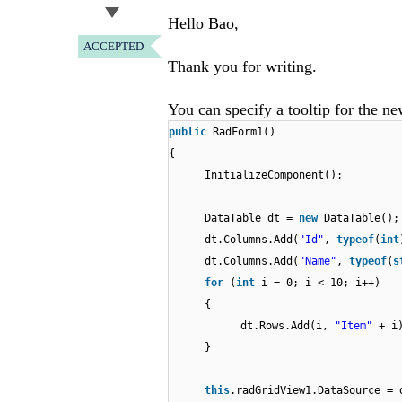
Hello Bao,
ACCEPTED
Thank you for writing.
You can specify a tooltip for the n
public
RadForm1()
{
InitializeComponent();
DataTable dt =
new
DataTable();
dt.Columns.Add(
"Id"
,
typeof
(
int
dt.Columns.Add(
"Name"
,
typeof
(
s
for
(
int
i = 0; i < 10; i++)
{
dt.Rows.Add(i,
"Item"
+ i
}
this
.radGridView1.DataSource = 