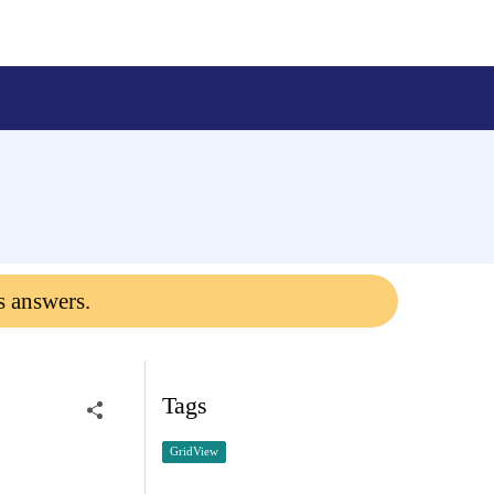
s answers.
Tags
GridView