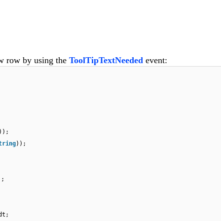
ew row by using the
ToolTipTextNeeded
event:
));
tring
));
);
dt;