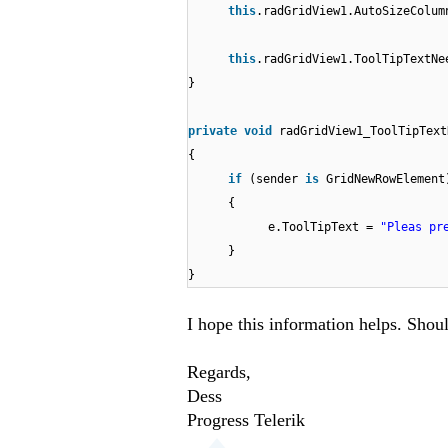
this
.radGridView1.AutoSizeColum
this
.radGridView1.ToolTipTextNe
}
private
void
radGridView1_ToolTipText
{
if
(sender
is
GridNewRowElement
{
e.ToolTipText =
"Pleas pr
}
}
I hope this information helps. Shou
Regards,
Dess
Progress Telerik