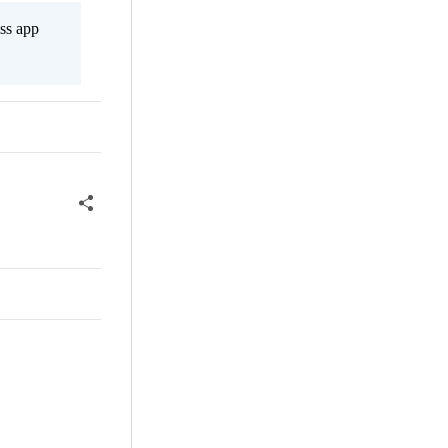
ss app