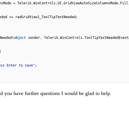
nsMode = Telerik.WinControls.UI.GridViewAutoSizeColumnsMode.Fill
eded += radGridView1_ToolTipTextNeeded;
Needed(
object
sender, Telerik.WinControls.ToolTipTextNeededEvent
)
ess Enter to save"
;
ld you have further questions I would be glad to help.