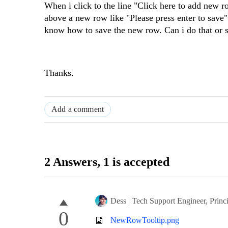
When i click to the line "Click here to add new 
above a new row like "Please press enter to save
know how to save the new row. Can i do that or 
Thanks.
Add a comment
2 Answers
, 1 is accepted
Dess | Tech Support Engineer, Princ
0
NewRowTooltip.png