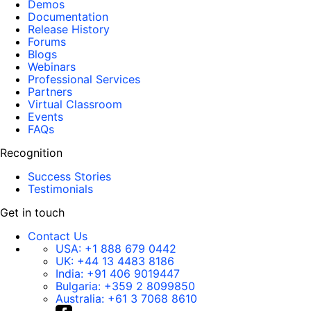
Demos
Documentation
Release History
Forums
Blogs
Webinars
Professional Services
Partners
Virtual Classroom
Events
FAQs
Recognition
Success Stories
Testimonials
Get in touch
Contact Us
USA:
+1 888 679 0442
UK:
+44 13 4483 8186
India:
+91 406 9019447
Bulgaria:
+359 2 8099850
Australia:
+61 3 7068 8610