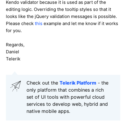
Kendo validator because it is used as part of the
editing logic. Overriding the tooltip styles so that it
looks like the jQuery validation messages is possible.
Please check
this
example and let me know if it works
for you.
Regards,
Daniel
Telerik
Check out the
Telerik Platform
- the
only platform that combines a rich
set of UI tools with powerful cloud
services to develop web, hybrid and
native mobile apps.