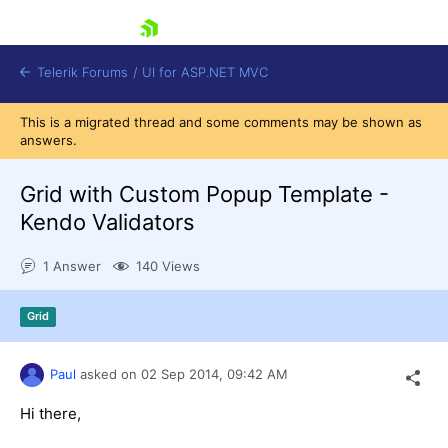
skip navigation
Telerik Forums
/
UI for ASP.NET MVC
This is a migrated thread and some comments may be shown as
answers.
Grid with Custom Popup Template -
Kendo Validators
Shopping cart
1 Answer
140 Views
Login
Contact Us
Try now
Grid
Paul
asked on
02 Sep 2014,
09:42 AM
Hi there,