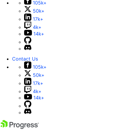
105k+
50k+
17k+
4k+
14k+
Contact Us
105k+
50k+
17k+
4k+
14k+