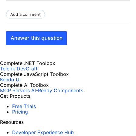
Add a comment
Answer this question
Complete .NET Toolbox
Telerik DevCraft
Complete JavaScript Toolbox
Kendo UI
Complete AI Toolbox
MCP Servers
AI-Ready Components
Get Products
Free Trials
Pricing
Resources
Developer Experience Hub