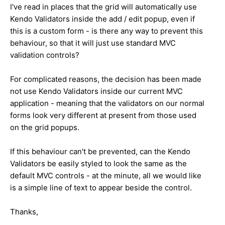
I've read in places that the grid will automatically use
Kendo Validators inside the add / edit popup, even if
this is a custom form - is there any way to prevent this
behaviour, so that it will just use standard MVC
validation controls?
For complicated reasons, the decision has been made
not use Kendo Validators inside our current MVC
application - meaning that the validators on our normal
forms look very different at present from those used
on the grid popups.
If this behaviour can't be prevented, can the Kendo
Validators be easily styled to look the same as the
default MVC controls - at the minute, all we would like
is a simple line of text to appear beside the control.
Thanks,