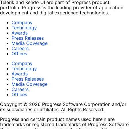
Telerik and Kendo UI are part of Progress product
portfolio. Progress is the leading provider of application
development and digital experience technologies.
Company
Technology
Awards
Press Releases
Media Coverage
Careers
Offices
Company
Technology
Awards
Press Releases
Media Coverage
Careers
Offices
Copyright © 2026 Progress Software Corporation and/or
its subsidiaries or affiliates. All Rights Reserved.
Progress and certain product names used herein are
trademarks or registered trademarks of Progress Software