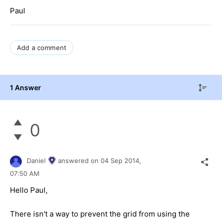
Paul
Add a comment
1 Answer
0
Daniel
answered on
04 Sep 2014,
07:50 AM
Hello Paul,
There isn't a way to prevent the grid from using the