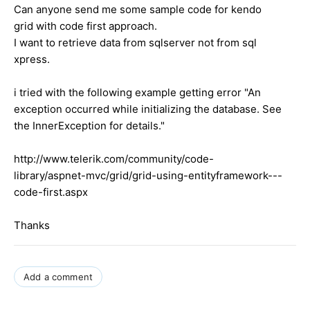
Can anyone send me some sample code for kendo
grid with code first approach.
I want to retrieve data from sqlserver not from sql
xpress.
i tried with the following example getting error "An
exception occurred while initializing the database. See
the InnerException for details."
http://www.telerik.com/community/code-
library/aspnet-mvc/grid/grid-using-entityframework---
code-first.aspx
Thanks
Add a comment