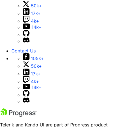
50k+
17k+
4k+
14k+
Contact Us
105k+
50k+
17k+
4k+
14k+
Telerik and Kendo UI are part of Progress product