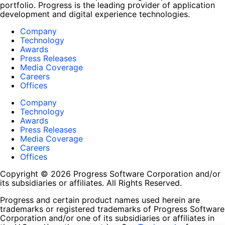
portfolio. Progress is the leading provider of application
development and digital experience technologies.
Company
Technology
Awards
Press Releases
Media Coverage
Careers
Offices
Company
Technology
Awards
Press Releases
Media Coverage
Careers
Offices
Copyright © 2026 Progress Software Corporation and/or
its subsidiaries or affiliates. All Rights Reserved.
Progress and certain product names used herein are
trademarks or registered trademarks of Progress Software
Corporation and/or one of its subsidiaries or affiliates in