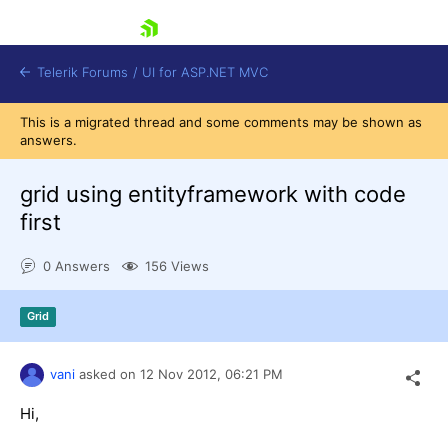
skip navigation
Telerik Forums
/
UI for ASP.NET MVC
This is a migrated thread and some comments may be shown as
answers.
grid using entityframework with code
first
Shopping cart
0 Answers
156 Views
Login
Contact Us
Try now
Grid
vani
asked on
12 Nov 2012,
06:21 PM
Hi,