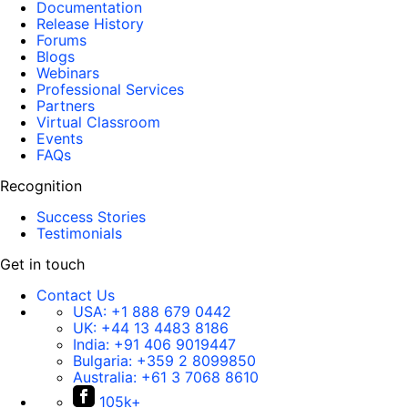
Documentation
Release History
Forums
Blogs
Webinars
Professional Services
Partners
Virtual Classroom
Events
FAQs
Recognition
Success Stories
Testimonials
Get in touch
Contact Us
USA:
+1 888 679 0442
UK:
+44 13 4483 8186
India:
+91 406 9019447
Bulgaria:
+359 2 8099850
Australia:
+61 3 7068 8610
105k+