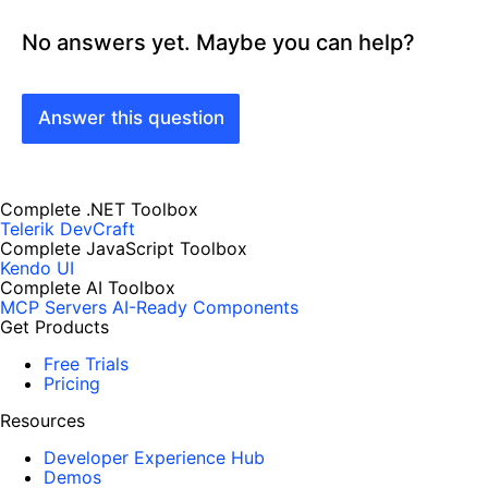
No answers yet. Maybe you can help?
Answer this question
Complete .NET Toolbox
Telerik DevCraft
Complete JavaScript Toolbox
Kendo UI
Complete AI Toolbox
MCP Servers
AI-Ready Components
Get Products
Free Trials
Pricing
Resources
Developer Experience Hub
Demos