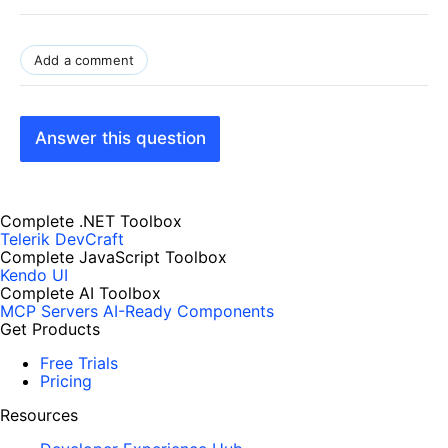
Add a comment
Answer this question
Complete .NET Toolbox
Telerik DevCraft
Complete JavaScript Toolbox
Kendo UI
Complete AI Toolbox
MCP Servers
AI-Ready Components
Get Products
Free Trials
Pricing
Resources