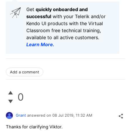
Get
q
uickly onboarded and
successful
with your Telerik and/or
Kendo UI products with the Virtual
Classroom free technical training,
available to all active customers.
Learn More
.
Add a comment
0
Grant
answered on
08 Jul 2019,
11:32 AM
Thanks for clarifying Viktor.