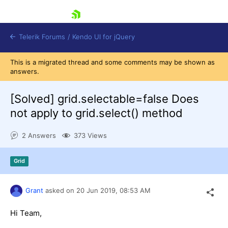
skip navigation
Telerik Forums
/
Kendo UI for jQuery
This is a migrated thread and some comments may be shown as
answers.
[Solved]
grid.selectable=false Does
not apply to grid.select() method
2 Answers
373 Views
Shopping cart
Login
Contact Us
Grid
Try now
Grant
asked on
20 Jun 2019,
08:53 AM
Hi Team,