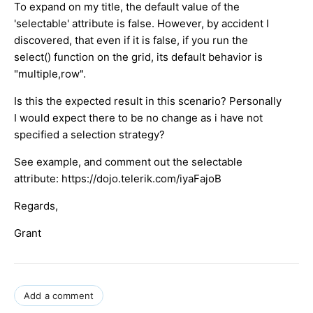
To expand on my title, the default value of the
'selectable' attribute is false. However, by accident I
discovered, that even if it is false, if you run the
select() function on the grid, its default behavior is
"multiple,row".
Is this the expected result in this scenario? Personally
I would expect there to be no change as i have not
specified a selection strategy?
See example, and comment out the selectable
attribute: https://dojo.telerik.com/iyaFajoB
Regards,
Grant
Add a comment