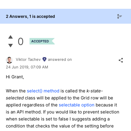
2 Answers
, 1 is accepted
0
ACCEPTED
Viktor Tachev
answered on
24 Jun 2019,
07:09 AM
Hi Grant,
When the
select() method
is called the
k-state-
selected
class will be applied to the Grid row will be
applied regardless of the
selectable option
because it
is an API method. If you would like to prevent selection
when selectable is set to false I suggests adding a
condition that checks the value of the setting before