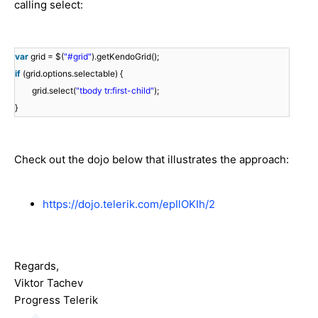
calling select:
var
grid = $(
"#grid"
).getKendoGrid();
if
(grid.options.selectable) {
grid.select(
"tbody tr:first-child"
);
}
Check out the dojo below that illustrates the approach:
https://dojo.telerik.com/epIlOKIh/2
Regards,
Viktor Tachev
Progress Telerik