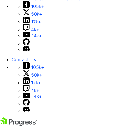
105k+
50k+
17k+
4k+
14k+
Contact Us
105k+
50k+
17k+
4k+
14k+