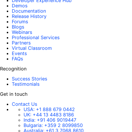
Developer Experience Hub
Demos
Documentation
Release History
Forums
Blogs
Webinars
Professional Services
Partners
Virtual Classroom
Events
FAQs
Recognition
Success Stories
Testimonials
Get in touch
Contact Us
USA:
+1 888 679 0442
UK:
+44 13 4483 8186
India:
+91 406 9019447
Bulgaria:
+359 2 8099850
Australia:
+61 3 7068 8610