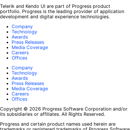
Telerik and Kendo UI are part of Progress product
portfolio. Progress is the leading provider of application
development and digital experience technologies.
Company
Technology
Awards
Press Releases
Media Coverage
Careers
Offices
Company
Technology
Awards
Press Releases
Media Coverage
Careers
Offices
Copyright © 2026 Progress Software Corporation and/or
its subsidiaries or affiliates. All Rights Reserved.
Progress and certain product names used herein are
trademarks or registered trademarks of Progress Software