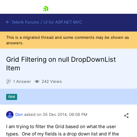
skip navigation
Telerik Forums
/
UI for ASP.NET MVC
This is a migrated thread and some comments may be shown as
answers.
Grid Filtering on null DropDownList
Item
Shopping cart
1 Answer
242 Views
Login
Contact Us
Try now
Grid
Don
asked on
05 Dec 2014,
06:06 PM
I am trying to filter the Grid based on what the user
types. One of my fields is a drop down list and if the