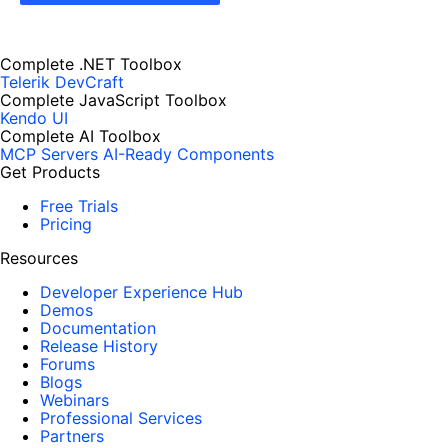
Complete .NET Toolbox
Telerik DevCraft
Complete JavaScript Toolbox
Kendo UI
Complete AI Toolbox
MCP Servers
AI-Ready Components
Get Products
Free Trials
Pricing
Resources
Developer Experience Hub
Demos
Documentation
Release History
Forums
Blogs
Webinars
Professional Services
Partners