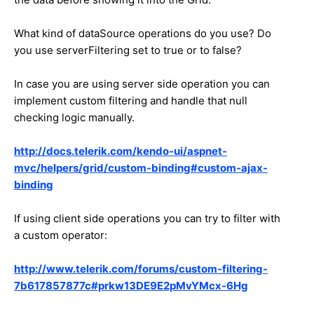
What kind of dataSource operations do you use? Do
you use serverFiltering set to true or to false?
In case you are using server side operation you can
implement custom filtering and handle that null
checking logic manually.
http://docs.telerik.com/kendo-ui/aspnet-
mvc/helpers/grid/custom-binding#custom-ajax-
binding
If using client side operations you can try to filter with
a custom operator:
http://www.telerik.com/forums/custom-filtering-
7b617857877c#prkw13DE9E2pMvYMcx-6Hg