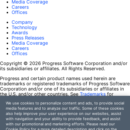
Media Coverage
Careers
Offices
Company
Technology
Awards
Press Releases
Media Coverage
Careers
Offices
Copyright © 2026 Progress Software Corporation and/or
its subsidiaries or affiliates. All Rights Reserved.
Progress and certain product names used herein are
trademarks or registered trademarks of Progress Software
Corporation and/or one of its subsidiaries or affiliates in
the U.S. and/or other countries. See
Trademarks
for
appropriate markings. All rights in any other trademarks
We use cookies to personalize content and ads, to provide social
contained herein are reserved by their respective owners
media features and to analyze our traffic. Some of these cookies
and their inclusion does not imply an endorsement,
also help improve your user experience on our websites, assist
affiliation, or sponsorship as between Progress and the
with navigation and your ability to provide feedback, and assist
respective owners.
with our promotional and marketing efforts. Please read our
Cookie Policy
for a more detailed description and click on the