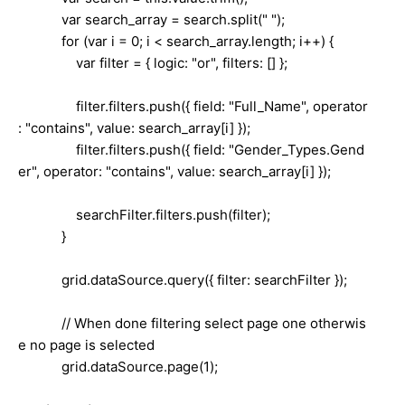
var search_array = search.split(" ");
for (var i = 0; i < search_array.length; i++) {
var filter = { logic: "or", filters: [] };
filter.filters.push({ field: "Full_Name", operator
: "contains", value: search_array[i] });
filter.filters.push({ field: "Gender_Types.Gend
er", operator: "contains", value: search_array[i] });
searchFilter.filters.push(filter);
}
grid.dataSource.query({ filter: searchFilter });
// When done filtering select page one otherwis
e no page is selected
grid.dataSource.page(1);