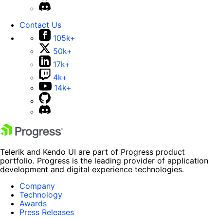
Contact Us
105k+
50k+
17k+
4k+
14k+
Telerik and Kendo UI are part of Progress product
portfolio. Progress is the leading provider of application
development and digital experience technologies.
Company
Technology
Awards
Press Releases