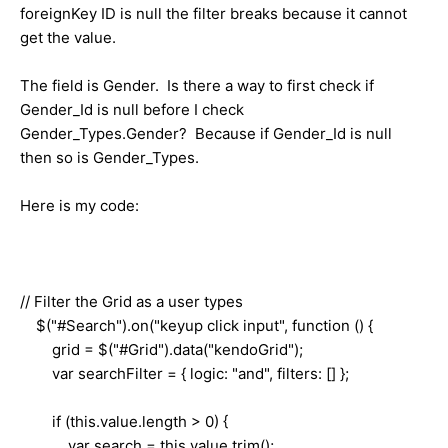
foreignKey ID is null the filter breaks because it cannot
get the value.
The field is Gender. Is there a way to first check if
Gender_Id is null before I check
Gender_Types.Gender? Because if Gender_Id is null
then so is Gender_Types.
Here is my code:
// Filter the Grid as a user types
$("#Search").on("keyup click input", function () {
grid = $("#Grid").data("kendoGrid");
var searchFilter = { logic: "and", filters: [] };
if (this.value.length > 0) {
var search = this.value.trim();