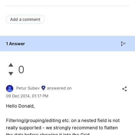
Add a comment
1 Answer
0
Petur Subev
answered on
09 Dec 2014,
01:17 PM
Hello Donald,
Filtering/grouping/editing etc. on a nested field is not
really supported - we strongly recommend to flatten
the data before showing it into the Grid.