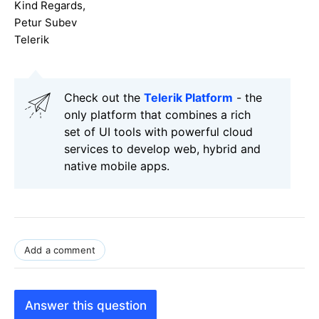
Kind Regards,
Petur Subev
Telerik
Check out the
Telerik Platform
- the
only platform that combines a rich
set of UI tools with powerful cloud
services to develop web, hybrid and
native mobile apps.
Add a comment
Answer this question