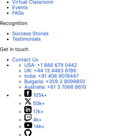
Virtual Classroom
Events
FAQs
Recognition
Success Stories
Testimonials
Get in touch
Contact Us
USA:
+1 888 679 0442
UK:
+44 13 4483 8186
India:
+91 406 9019447
Bulgaria:
+359 2 8099850
Australia:
+61 3 7068 8610
105k+
50k+
17k+
4k+
14k+