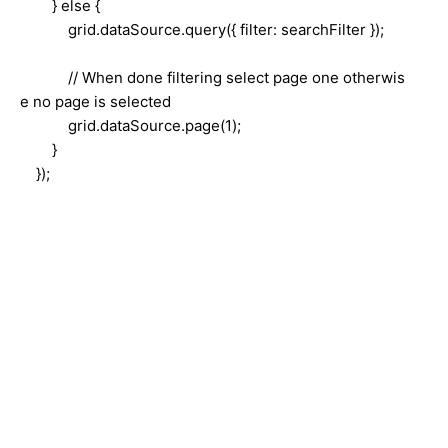
} else {
grid.dataSource.query({ filter: searchFilter });
// When done filtering select page one otherwis
e no page is selected
grid.dataSource.page(1);
}
});